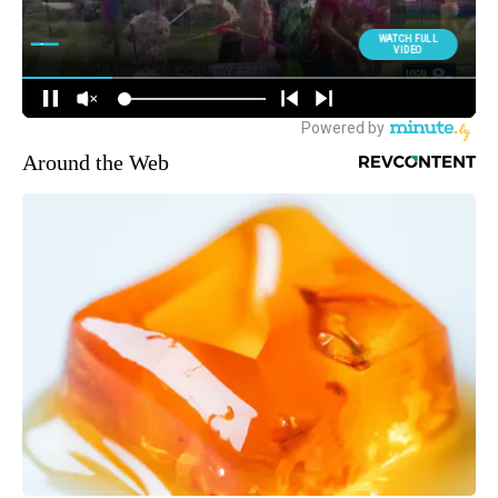
Around the Web