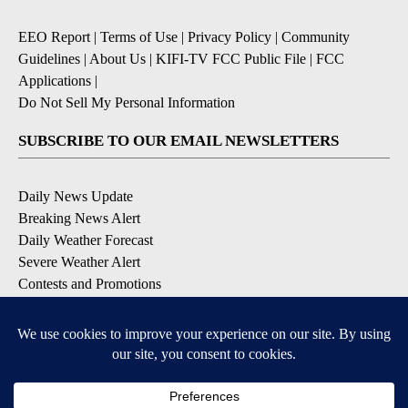
EEO Report
|
Terms of Use
|
Privacy Policy
|
Community
Guidelines
|
About Us
|
KIFI-TV FCC Public File
|
FCC
Applications
|
Do Not Sell My Personal Information
SUBSCRIBE TO OUR EMAIL NEWSLETTERS
Daily News Update
Breaking News Alert
Daily Weather Forecast
Severe Weather Alert
Contests and Promotions
DOWNLOAD OUR APPS
Available for iOS and Android