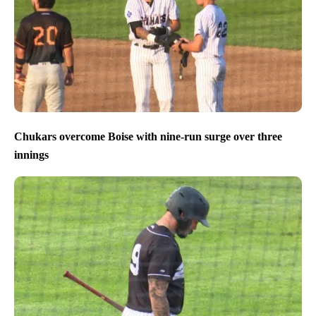
Chukars overcome Boise with nine-run surge over three
innings