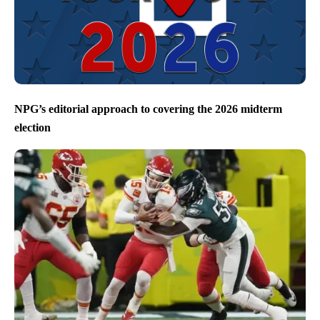
NPG’s editorial approach to covering the 2026 midterm
election