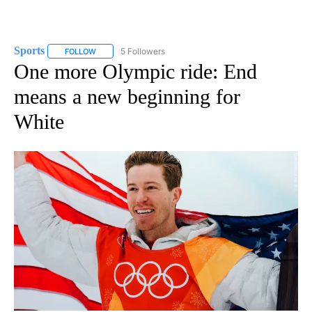
Sports
5 Followers
FOLLOW
FOLLOW "SPORTS" TO RECEIVE NOTIFICATIONS ABOUT N
One more Olympic ride: End
means a new beginning for
White