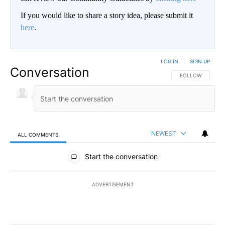
If you would like to share a story idea, please submit it
here
.
LOG IN
|
SIGN UP
Conversation
FOLLOW THIS CO
FOLLOW
NEWEST
ALL COMMENTS
All Comments
Start the conversation
ADVERTISEMENT