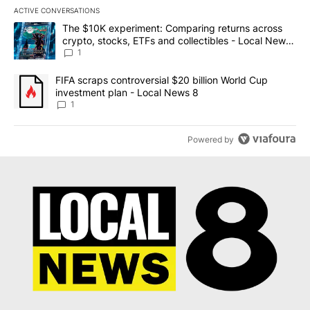
ACTIVE CONVERSATIONS
The following is a list of the most commented articles in the last 7
A trending article titled "The $10K experiment: Comparing return
The $10K experiment: Comparing returns across
crypto, stocks, ETFs and collectibles - Local News
8
1
A trending article titled "FIFA scraps controversial $20 billion 
FIFA scraps controversial $20 billion World Cup
investment plan - Local News 8
1
Powered by