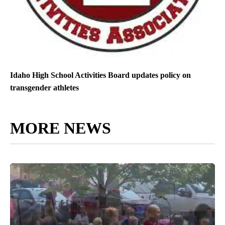
Idaho High School Activities Board updates policy on
transgender athletes
MORE NEWS