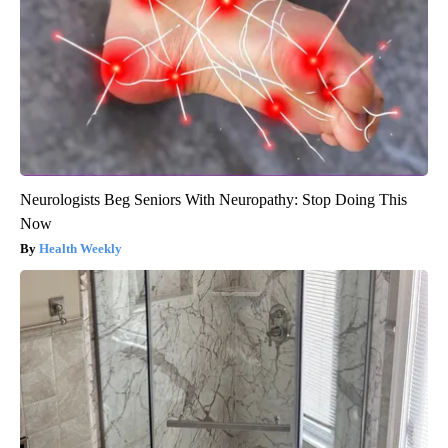
Neurologists Beg Seniors With Neuropathy: Stop Doing This
Now
Health Weekly