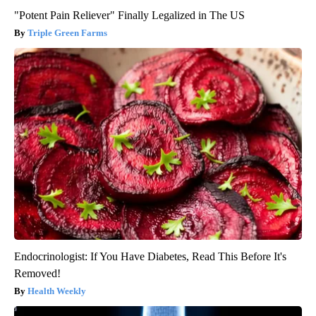
"Potent Pain Reliever" Finally Legalized in The US
Triple Green Farms
Endocrinologist: If You Have Diabetes, Read This Before It's
Removed!
Health Weekly