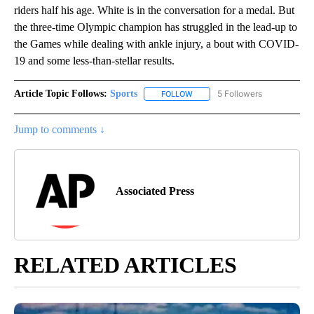
riders half his age. White is in the conversation for a medal. But
the three-time Olympic champion has struggled in the lead-up to
the Games while dealing with ankle injury, a bout with COVID-
19 and some less-than-stellar results.
Article Topic Follows:
Sports
5 Followers
FOLLOW
FOLLOW "SPORTS" TO RECEIVE 
Jump to comments ↓
Associated Press
RELATED ARTICLES