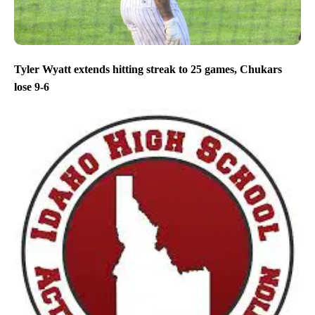
Tyler Wyatt extends hitting streak to 25 games, Chukars
lose 9-6