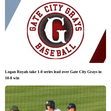
Logan Royals take 1-0 series lead over Gate City Grays in
10-8 win