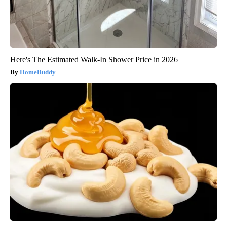
Here's The Estimated Walk-In Shower Price in 2026
HomeBuddy