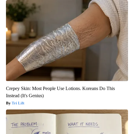
Crepey Skin: Most People Use Lotions. Koreans Do This
Instead (It's Genius)
Tri Lift