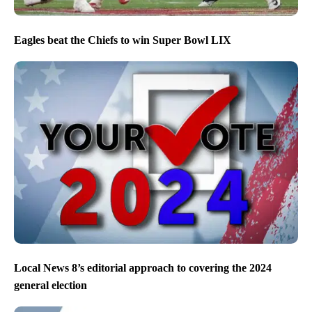
Eagles beat the Chiefs to win Super Bowl LIX
Local News 8’s editorial approach to covering the 2024
general election