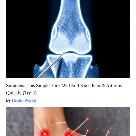
Surgeons: This Simple Trick Will End Knee Pain & Arthritis
Quickly (Try It)
Health Weekly