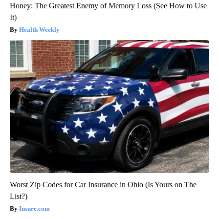
Honey: The Greatest Enemy of Memory Loss (See How to Use
It)
Health Weekly
Worst Zip Codes for Car Insurance in Ohio (Is Yours on The
List?)
Insure.com