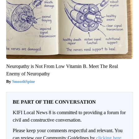
Neuropathy is Not From Low Vitamin B. Meet The Real
Enemy of Neuropathy
SmoothSpine
BE PART OF THE CONVERSATION
KIFI Local News 8 is committed to providing a forum for
civil and constructive conversation.
Please keep your comments respectful and relevant. You
can review our Community Guidelines by
clicking here