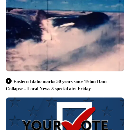
Eastern Idaho marks 50 years since Teton Dam
Collapse – Local News 8 special airs Friday