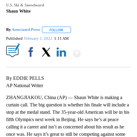
U.S. Ski & Snowboard
Shaun White
By
Associated Press
FOLLOW
FOLLOW "" TO RECEIVE NOTIFICATIONS ABOU
Published
February 1, 2022
1:11 AM
Show More
Facebook
X
LinkedIn
By EDDIE PELLS
AP National Writer
ZHANGJIAKOU, China (AP) — Shaun White is making a
curtain call. The big question is whether his finale will include a
stop at the medal stand. The 35-year-old American will be in his
fifth Olympics next week in Beijing. He says he’s at peace
calling it a career and isn’t as concerned about his result as he
once was. He says it’s great to still be competing against some