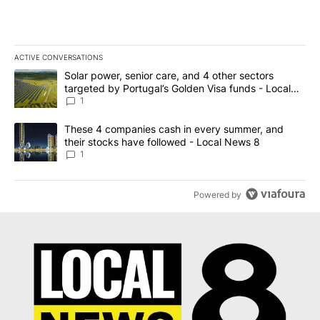
ACTIVE CONVERSATIONS
The following is a list of the most commented articles in the last 7
A trending article titled "Solar power, senior care, and 4 other 
Solar power, senior care, and 4 other sectors
targeted by Portugal’s Golden Visa funds - Local
News 8
1
A trending article titled "These 4 companies cash in every summe
These 4 companies cash in every summer, and
their stocks have followed - Local News 8
1
Powered by