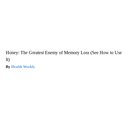
Honey: The Greatest Enemy of Memory Loss (See How to Use
It)
Health Weekly