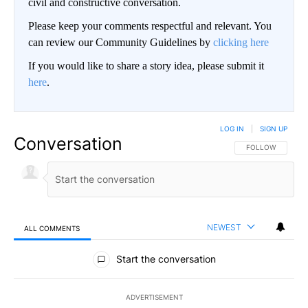
civil and constructive conversation.
Please keep your comments respectful and relevant. You
can review our Community Guidelines by
clicking here
If you would like to share a story idea, please submit it
here
.
LOG IN
|
SIGN UP
Conversation
FOLLOW THIS CO
FOLLOW
NEWEST
ALL COMMENTS
All Comments
Start the conversation
ADVERTISEMENT