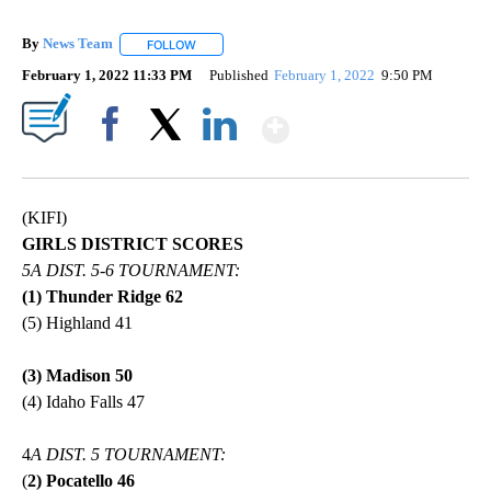
By
News Team
FOLLOW
FOLLOW "" TO RECEIVE NOTIFICATIONS ABOUT NE
February 1, 2022 11:33 PM
Published
February 1, 2022
9:50 PM
Show More
Facebook
X
LinkedIn
(KIFI)
GIRLS DISTRICT SCORES
5A DIST. 5-6 TOURNAMENT:
(1) Thunder Ridge 62
(5) Highland 41
(3) Madison 50
(4) Idaho Falls 47
4
A DIST. 5 TOURNAMENT:
(
2) Pocatello 46