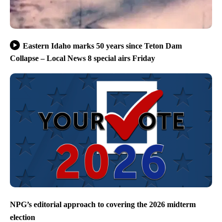
Eastern Idaho marks 50 years since Teton Dam
Collapse – Local News 8 special airs Friday
NPG’s editorial approach to covering the 2026 midterm
election