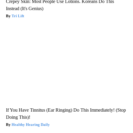
Crepey Skin: Most People Use Lotions. Koreans Do This
Instead (It's Genius)
Tri Lift
If You Have Tinnitus (Ear Ringing) Do This Immediately! (Stop
Doing This)!
Healthy Hearing Daily