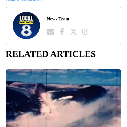
News Team
RELATED ARTICLES