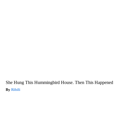
She Hung This Hummingbird House. Then This Happened
Ribili