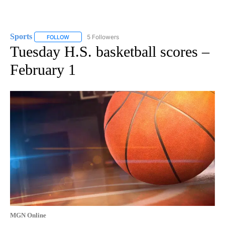
Sports
5 Followers
FOLLOW
FOLLOW "SPORTS" TO RECEIVE NOTIFICATIONS ABOUT N
Tuesday H.S. basketball scores –
February 1
MGN Online