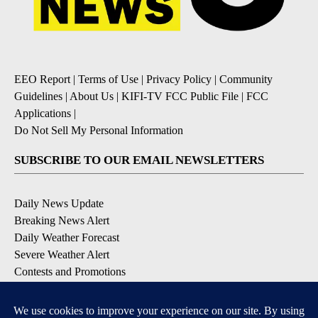
EEO Report
|
Terms of Use
|
Privacy Policy
|
Community
Guidelines
|
About Us
|
KIFI-TV FCC Public File
|
FCC
Applications
|
Do Not Sell My Personal Information
SUBSCRIBE TO OUR EMAIL NEWSLETTERS
Daily News Update
Breaking News Alert
Daily Weather Forecast
Severe Weather Alert
Contests and Promotions
DOWNLOAD OUR APPS