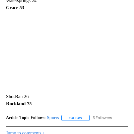
Watersprings 24
Grace 53
Sho-Ban 26
Rockland 75
Article Topic Follows:
Sports
5 Followers
FOLLOW
FOLLOW "SPORTS" TO RECEIVE 
Jump to comments ↓