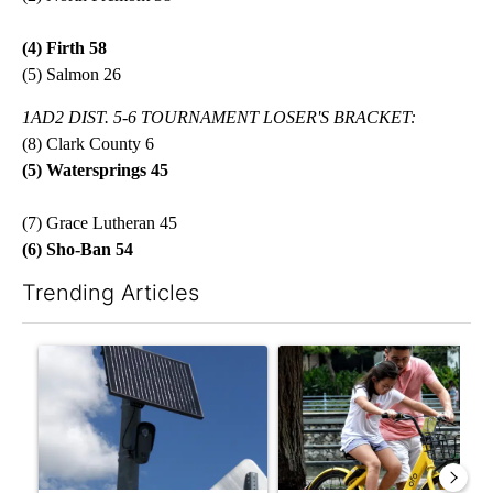
(4) Firth 58
(5) Salmon 26
1AD2 DIST. 5-6 TOURNAMENT LOSER'S BRACKET:
(8) Clark County 6
(5)
Watersprings 45
(7) Grace Lutheran 45
(6) Sho-Ban 54
Trending Articles
The following is a list of the most commented articles in the last 7
A trending article titled "Flock cameras: Crime prevention tool
A trending article titled "E-b