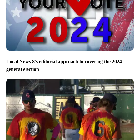
Local News 8’s editorial approach to covering the 2024
general election