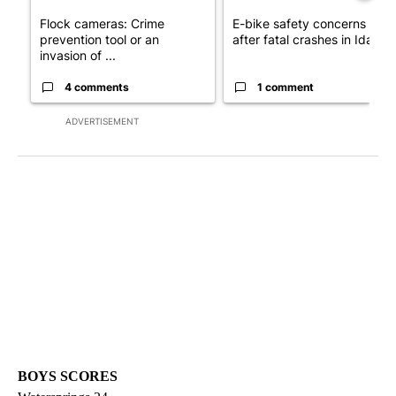
Flock cameras: Crime
E-bike safety concerns gro
prevention tool or an
after fatal crashes in Idah...
invasion of ...
4 comments
1 comment
ADVERTISEMENT
BOYS SCORES