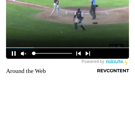
Around the Web