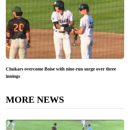
Chukars overcome Boise with nine-run surge over three
innings
MORE NEWS