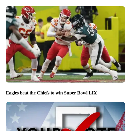
Eagles beat the Chiefs to win Super Bowl LIX