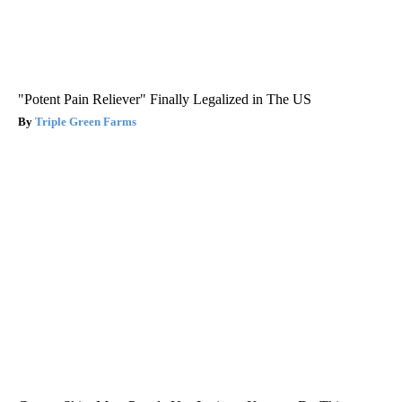
"Potent Pain Reliever" Finally Legalized in The US
Triple Green Farms