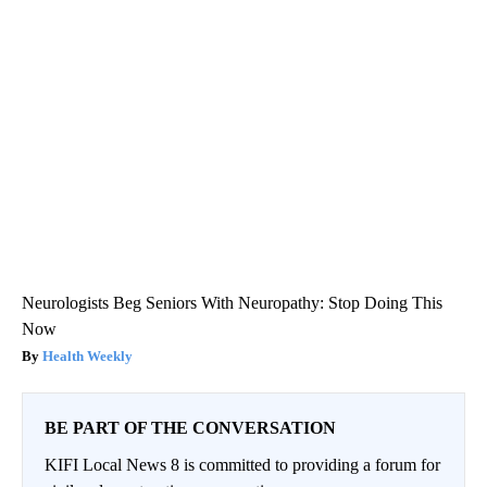
Neurologists Beg Seniors With Neuropathy: Stop Doing This
Now
Health Weekly
BE PART OF THE CONVERSATION
KIFI Local News 8 is committed to providing a forum for