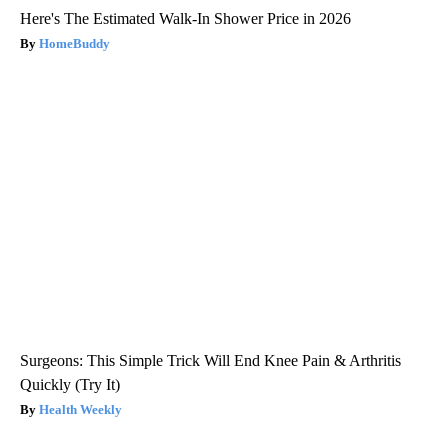
Here's The Estimated Walk-In Shower Price in 2026
HomeBuddy
Surgeons: This Simple Trick Will End Knee Pain & Arthritis
Quickly (Try It)
Health Weekly