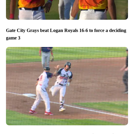
Gate City Grays beat Logan Royals 16-6 to force a deciding
game 3