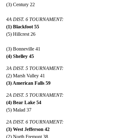
(3) Century 22
4A DIST. 6 TOURNAMENT:
(1) Blackfoot 55
(5) Hillcrest 26
(3) Bonneville 41
(4) Shelley 45
3A DIST. 5 TOURNAMENT:
(2) Marsh Valley 41
(3) American Falls 59
2A DIST. 5 TOURNAMENT:
(4) Bear Lake 54
(5) Malad 37
2A DIST. 6 TOURNAMENT:
(3) West Jefferson 42
(2) North Fremont 38