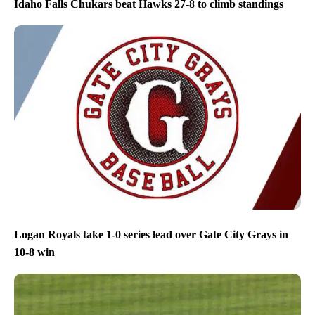
Idaho Falls Chukars beat Hawks 27-8 to climb standings
Logan Royals take 1-0 series lead over Gate City Grays in
10-8 win