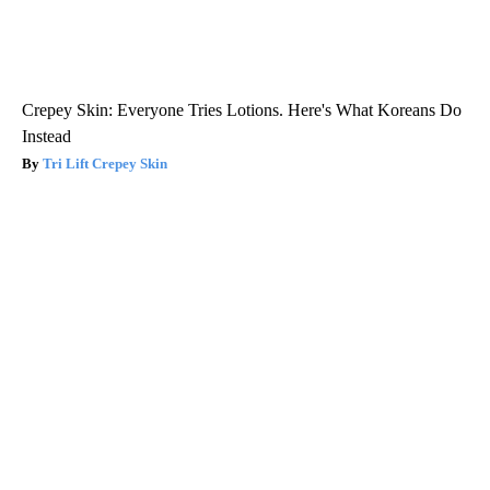
Crepey Skin: Everyone Tries Lotions. Here's What Koreans Do
Instead
Tri Lift Crepey Skin