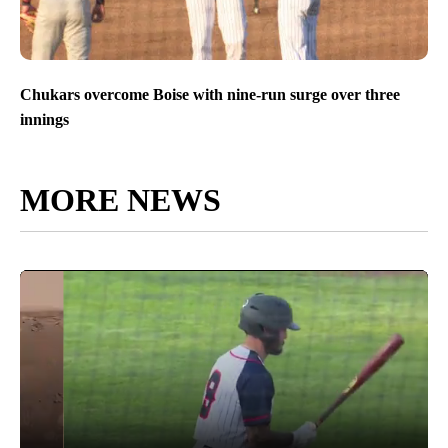
Chukars overcome Boise with nine-run surge over three
innings
MORE NEWS