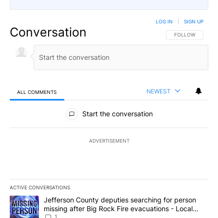
LOG IN
|
SIGN UP
Conversation
FOLLOW THIS CO
FOLLOW
NEWEST
ALL COMMENTS
All Comments
Start the conversation
ADVERTISEMENT
ACTIVE CONVERSATIONS
The following is a list of the most commented articles in the last 7
A trending article titled "Jefferson County deputies searching fo
Jefferson County deputies searching for person
missing after Big Rock Fire evacuations - Local
News 8
1