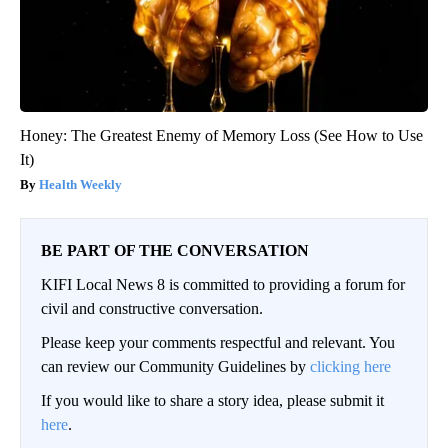
Honey: The Greatest Enemy of Memory Loss (See How to Use
It)
Health Weekly
BE PART OF THE CONVERSATION
KIFI Local News 8 is committed to providing a forum for
civil and constructive conversation.
Please keep your comments respectful and relevant. You
can review our Community Guidelines by
clicking here
If you would like to share a story idea, please submit it
here
.