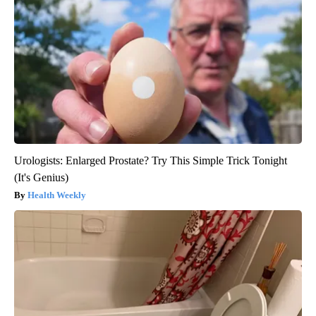
Urologists: Enlarged Prostate? Try This Simple Trick Tonight
(It's Genius)
Health Weekly