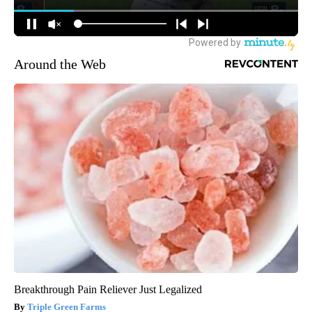
Around the Web
Breakthrough Pain Reliever Just Legalized
Triple Green Farms