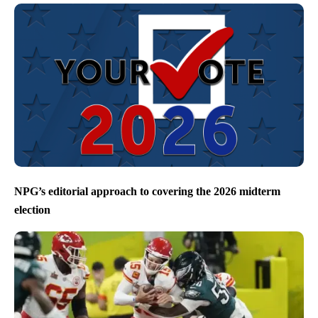
NPG’s editorial approach to covering the 2026 midterm
election