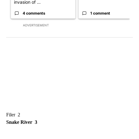
invasion of ...
4 comments
1 comment
ADVERTISEMENT
Filer 2
Snake River 3