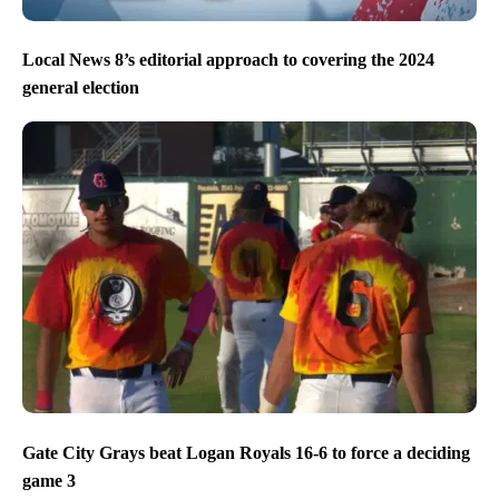
Local News 8’s editorial approach to covering the 2024
general election
Gate City Grays beat Logan Royals 16-6 to force a deciding
game 3