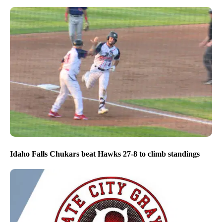
Idaho Falls Chukars beat Hawks 27-8 to climb standings