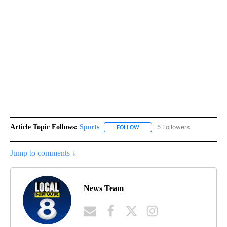
Article Topic Follows:
Sports
5 Followers
FOLLOW
FOLLOW "SPORTS" TO RECEIVE 
Jump to comments ↓
News Team