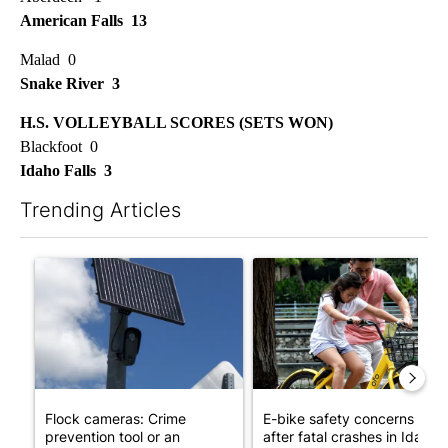
American Falls 13
Malad 0
Snake River 3
H.S. VOLLEYBALL SCORES (SETS WON)
Blackfoot 0
Idaho Falls 3
Trending Articles
The following is a list of the most commented articles in the last 7
A trending article titled "Flock cameras: Crime prevention tool
A trending article titled "E-b
Flock cameras: Crime
E-bike safety concerns gro
prevention tool or an
after fatal crashes in Idah...