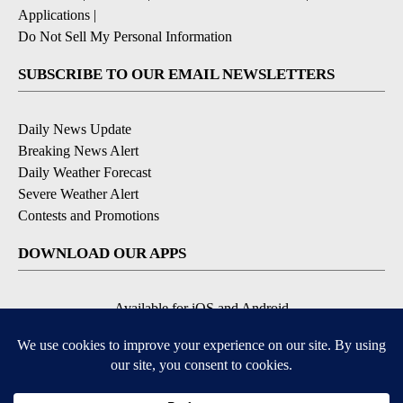
Applications
|
Do Not Sell My Personal Information
SUBSCRIBE TO OUR EMAIL NEWSLETTERS
Daily News Update
Breaking News Alert
Daily Weather Forecast
Severe Weather Alert
Contests and Promotions
DOWNLOAD OUR APPS
Available for iOS and Android