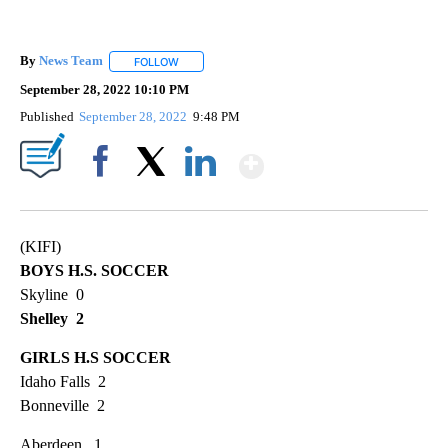
By
News Team
FOLLOW
FOLLOW "" TO RECEIVE NOTIFICATIONS ABOUT NE
September 28, 2022 10:10 PM
Published
September 28, 2022
9:48 PM
Show More
Facebook
X
LinkedIn
(KIFI)
BOYS H.S. SOCCER
Skyline 0
Shelley 2
GIRLS H.S SOCCER
Idaho Falls 2
Bonneville 2
Aberdeen 1