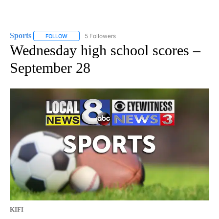
Sports
5 Followers
FOLLOW
FOLLOW "SPORTS" TO RECEIVE NOTIFICATIONS ABOUT N
Wednesday high school scores –
September 28
KIFI