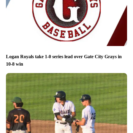
Logan Royals take 1-0 series lead over Gate City Grays in
10-8 win