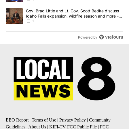
A trending article titled "Gov. Brad Little and Lt. Gov. Scott Be
Gov. Brad Little and Lt. Gov. Scott Bedke discuss
Idaho Falls expansion, wildfire season and more -
Local News 8
1
Powered by
EEO Report
|
Terms of Use
|
Privacy Policy
|
Community
Guidelines
|
About Us
|
KIFI-TV FCC Public File
|
FCC