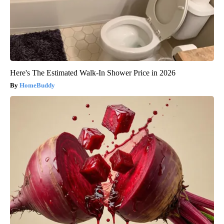
Here's The Estimated Walk-In Shower Price in 2026
HomeBuddy