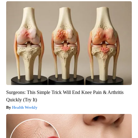
Surgeons: This Simple Trick Will End Knee Pain & Arthritis
Quickly (Try It)
Health Weekly