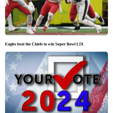
Eagles beat the Chiefs to win Super Bowl LIX