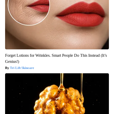
Forget Lotions for Wrinkles. Smart People Do This Instead (It’s
Genius!)
Tri Lift Skincare