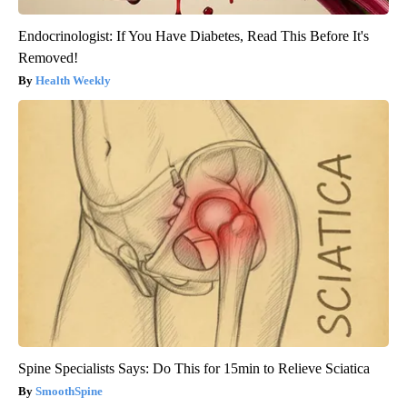
Endocrinologist: If You Have Diabetes, Read This Before It's
Removed!
Health Weekly
Spine Specialists Says: Do This for 15min to Relieve Sciatica
SmoothSpine