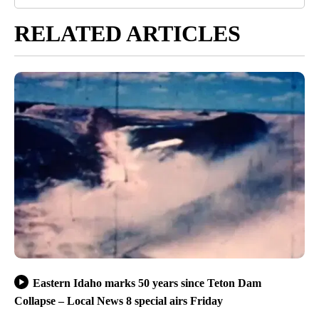
RELATED ARTICLES
Eastern Idaho marks 50 years since Teton Dam
Collapse – Local News 8 special airs Friday