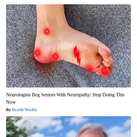
Neurologists Beg Seniors With Neuropathy: Stop Doing This
Now
Health Weekly