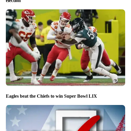
election
Eagles beat the Chiefs to win Super Bowl LIX