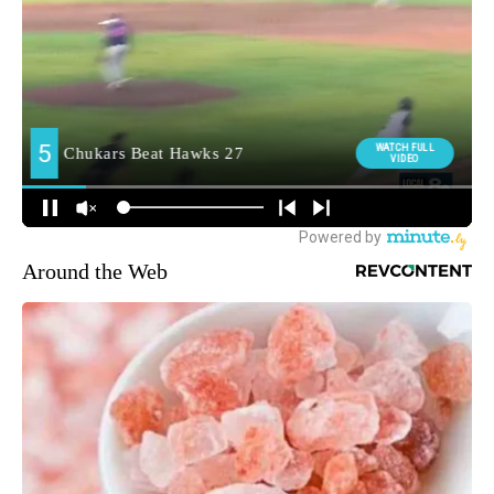
Around the Web