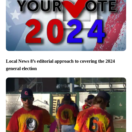
Local News 8’s editorial approach to covering the 2024
general election