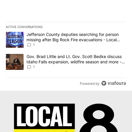
ACTIVE CONVERSATIONS
The following is a list of the most commented articles in the last 7
A trending article titled "Jefferson County deputies searching fo
Jefferson County deputies searching for person
missing after Big Rock Fire evacuations - Local
News 8
1
A trending article titled "Gov. Brad Little and Lt. Gov. Scott Be
Gov. Brad Little and Lt. Gov. Scott Bedke discuss
Idaho Falls expansion, wildfire season and more -
Local News 8
1
Powered by