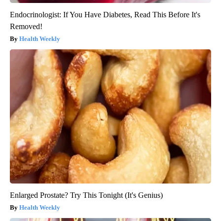
Endocrinologist: If You Have Diabetes, Read This Before It's
Removed!
Health Weekly
Enlarged Prostate? Try This Tonight (It's Genius)
Health Weekly