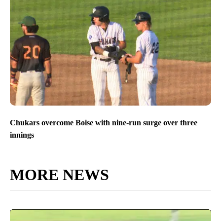
Chukars overcome Boise with nine-run surge over three
innings
MORE NEWS