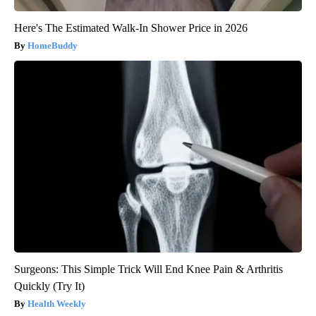
Here's The Estimated Walk-In Shower Price in 2026
HomeBuddy
Surgeons: This Simple Trick Will End Knee Pain & Arthritis
Quickly (Try It)
Health Weekly