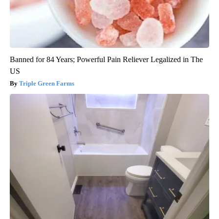
Banned for 84 Years; Powerful Pain Reliever Legalized in The
US
Triple Green Farms