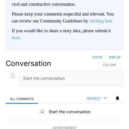
civil and constructive conversation.
Please keep your comments respectful and relevant. You
can review our Community Guidelines by
clicking here
If you would like to share a story idea, please submit it
here
.
LOG IN
|
SIGN UP
Conversation
FOLLOW THIS CO
FOLLOW
NEWEST
ALL COMMENTS
All Comments
Start the conversation
ADVERTISEMENT