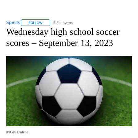
Sports
5 Followers
FOLLOW
FOLLOW "SPORTS" TO RECEIVE NOTIFICATIONS ABOUT N
Wednesday high school soccer
scores – September 13, 2023
MGN Online