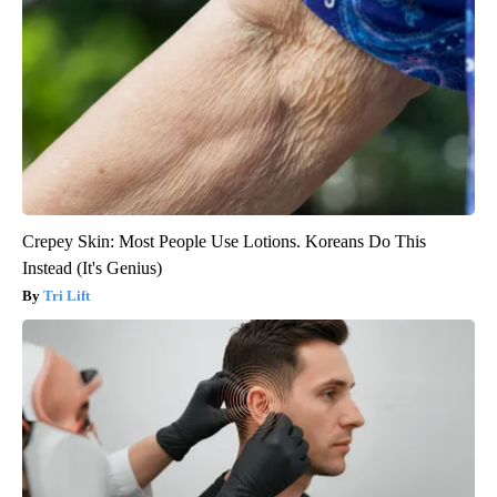
Crepey Skin: Most People Use Lotions. Koreans Do This
Instead (It's Genius)
Tri Lift