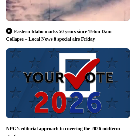
Eastern Idaho marks 50 years since Teton Dam
Collapse – Local News 8 special airs Friday
NPG’s editorial approach to covering the 2026 midterm