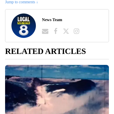
Jump to comments ↓
News Team
RELATED ARTICLES