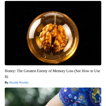
Honey: The Greatest Enemy of Memory Loss (See How to Use
It)
Health Weekly