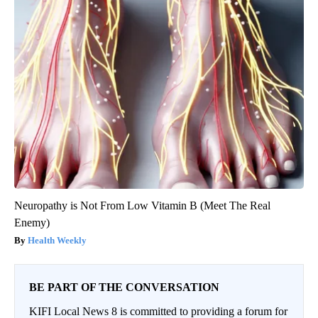
Neuropathy is Not From Low Vitamin B (Meet The Real
Enemy)
Health Weekly
BE PART OF THE CONVERSATION
KIFI Local News 8 is committed to providing a forum for