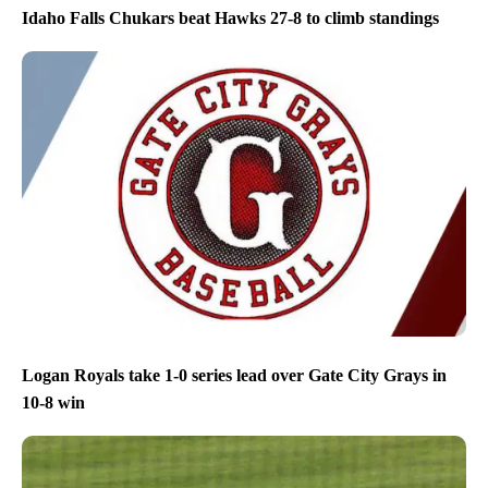
Idaho Falls Chukars beat Hawks 27-8 to climb standings
Logan Royals take 1-0 series lead over Gate City Grays in
10-8 win