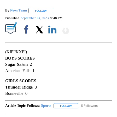
By
News Team
FOLLOW
FOLLOW "" TO RECEIVE NOTIFICATIONS ABOUT NE
Published
September 13, 2023
9:48 PM
Show More
Facebook
X
LinkedIn
(KIFI/KXPI)
BOYS SCORES
Sugar-Salem 2
American Falls 1
GIRLS SCORES
Thunder Ridge 3
Bonneville 0
Article Topic Follows:
Sports
5 Followers
FOLLOW
FOLLOW "SPORTS" TO RECEIVE 