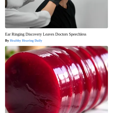
Ear Ringing Discovery Leaves Doctors Speechless
Healthy Hearing Daily