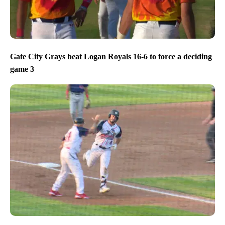
Gate City Grays beat Logan Royals 16-6 to force a deciding
game 3