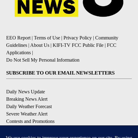
EEO Report
|
Terms of Use
|
Privacy Policy
|
Community
Guidelines
|
About Us
|
KIFI-TV FCC Public File
|
FCC
Applications
|
Do Not Sell My Personal Information
SUBSCRIBE TO OUR EMAIL NEWSLETTERS
Daily News Update
Breaking News Alert
Daily Weather Forecast
Severe Weather Alert
Contests and Promotions
DOWNLOAD OUR APPS