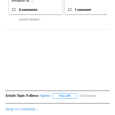
invasion of ...
4 comments
1 comment
ADVERTISEMENT
Article Topic Follows:
Sports
5 Followers
FOLLOW
FOLLOW "SPORTS" TO RECEIVE 
Jump to comments ↓