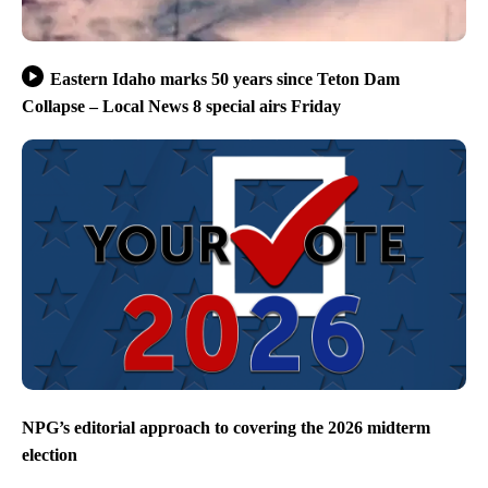
Eastern Idaho marks 50 years since Teton Dam
Collapse – Local News 8 special airs Friday
NPG’s editorial approach to covering the 2026 midterm
election