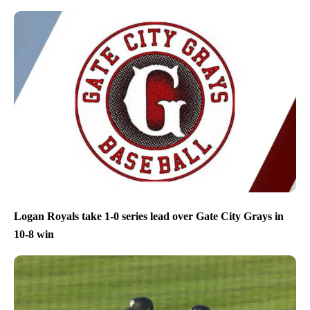
Logan Royals take 1-0 series lead over Gate City Grays in
10-8 win