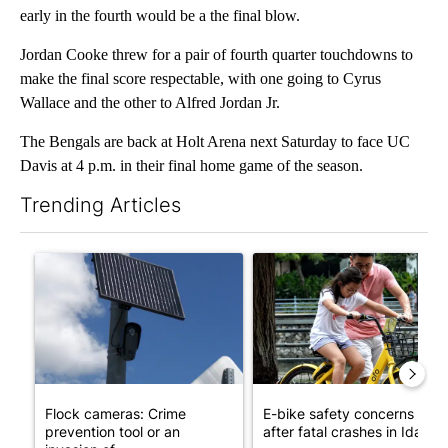
early in the fourth would be a the final blow.
Jordan Cooke threw for a pair of fourth quarter touchdowns to
make the final score respectable, with one going to Cyrus
Wallace and the other to Alfred Jordan Jr.
The Bengals are back at Holt Arena next Saturday to face UC
Davis at 4 p.m. in their final home game of the season.
Trending Articles
The following is a list of the most commented articles in the last 7
A trending article titled "Flock cameras: Crime prevention tool
A trending article titled "E-b
Flock cameras: Crime
E-bike safety concerns gro
prevention tool or an
after fatal crashes in Idah...