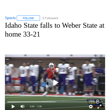
Sports
5 Followers
FOLLOW
FOLLOW "SPORTS" TO RECEIVE NOTIFICATIONS ABOUT N
Idaho State falls to Weber State at
home 33-21
0:00
/ 2:06