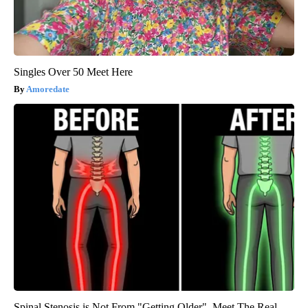
Singles Over 50 Meet Here
Amoredate
Spinal Stenosis is Not From "Getting Older". Meet The Real