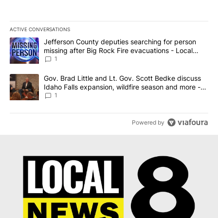
ACTIVE CONVERSATIONS
The following is a list of the most commented articles in the last 7
A trending article titled "Jefferson County deputies searching fo
Jefferson County deputies searching for person
missing after Big Rock Fire evacuations - Local
News 8
1
A trending article titled "Gov. Brad Little and Lt. Gov. Scott Be
Gov. Brad Little and Lt. Gov. Scott Bedke discuss
Idaho Falls expansion, wildfire season and more -
Local News 8
1
Powered by