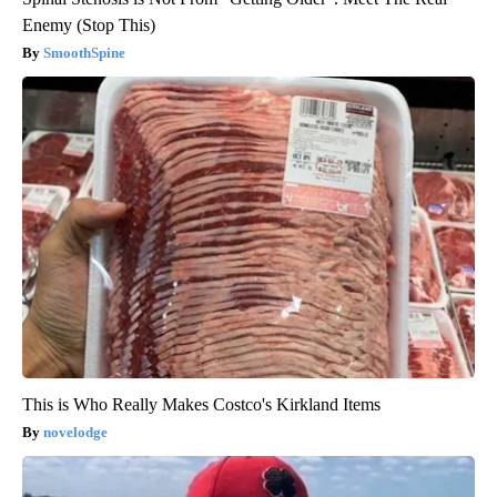
Enemy (Stop This)
SmoothSpine
This is Who Really Makes Costco's Kirkland Items
novelodge