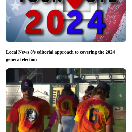
Local News 8’s editorial approach to covering the 2024
general election