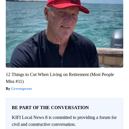
12 Things to Cut When Living on Retirement (Most People
Miss #11)
Greensprout
BE PART OF THE CONVERSATION
KIFI Local News 8 is committed to providing a forum for
civil and constructive conversation.