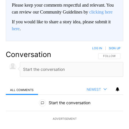
Please keep your comments respectful and relevant. You
can review our Community Guidelines by
clicking here
If you would like to share a story idea, please submit it
here
.
LOG IN
|
SIGN UP
Conversation
FOLLOW THIS CO
FOLLOW
NEWEST
ALL COMMENTS
All Comments
Start the conversation
ADVERTISEMENT