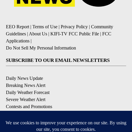
EEO Report
|
Terms of Use
|
Privacy Policy
|
Community
Guidelines
|
About Us
|
KIFI-TV FCC Public File
|
FCC
Applications
|
Do Not Sell My Personal Information
SUBSCRIBE TO OUR EMAIL NEWSLETTERS
Daily News Update
Breaking News Alert
Daily Weather Forecast
Severe Weather Alert
Contests and Promotions
DOWNLOAD OUR APPS