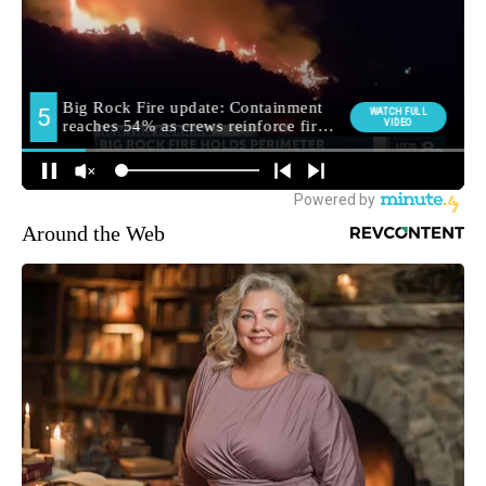
Around the Web