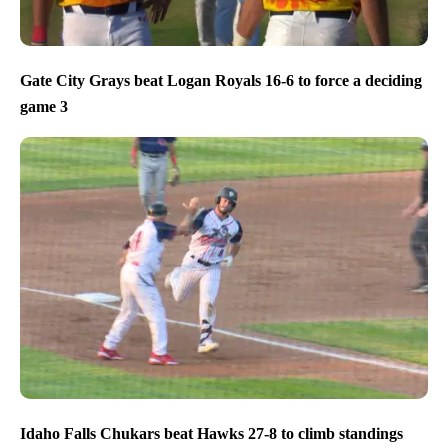
Gate City Grays beat Logan Royals 16-6 to force a deciding
game 3
Idaho Falls Chukars beat Hawks 27-8 to climb standings