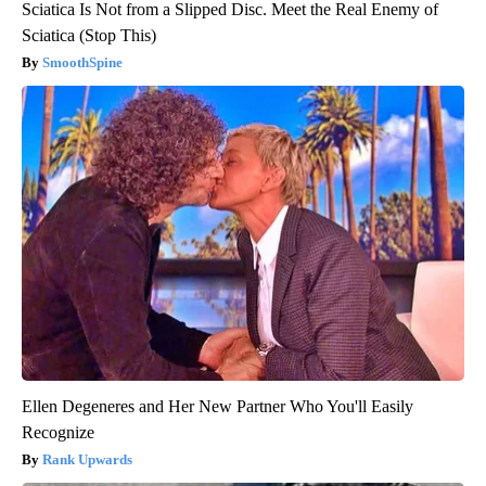
Sciatica Is Not from a Slipped Disc. Meet the Real Enemy of
Sciatica (Stop This)
SmoothSpine
Ellen Degeneres and Her New Partner Who You'll Easily
Recognize
Rank Upwards