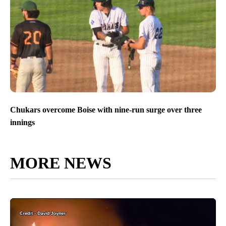
Chukars overcome Boise with nine-run surge over three
innings
MORE NEWS