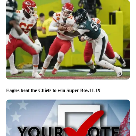
Eagles beat the Chiefs to win Super Bowl LIX