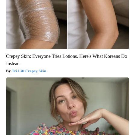
Crepey Skin: Everyone Tries Lotions. Here's What Koreans Do
Instead
Tri Lift Crepey Skin