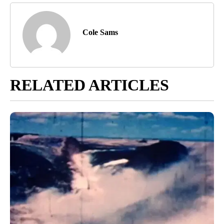
Cole Sams
RELATED ARTICLES