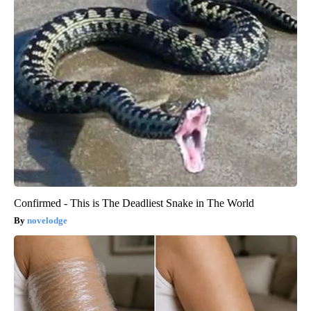
Confirmed - This is The Deadliest Snake in The World
novelodge