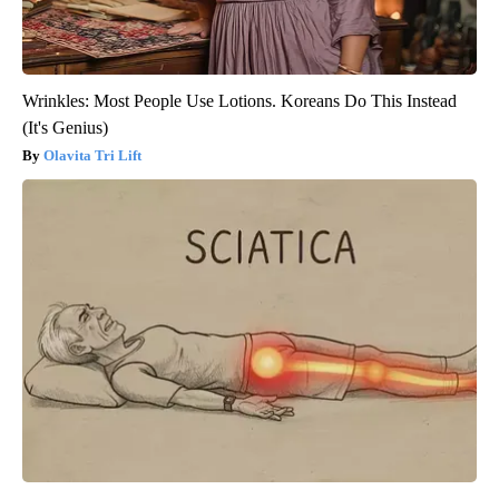
Wrinkles: Most People Use Lotions. Koreans Do This Instead
(It's Genius)
Olavita Tri Lift