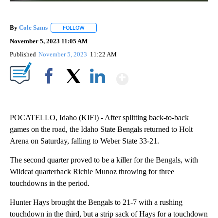
By
Cole Sams
FOLLOW
FOLLOW "" TO RECEIVE NOTIFICATIONS ABOUT NEW
November 5, 2023 11:05 AM
Published
November 5, 2023
11:22 AM
Show More
Facebook
X
LinkedIn
POCATELLO, Idaho (KIFI) - After splitting back-to-back
games on the road, the Idaho State Bengals returned to Holt
Arena on Saturday, falling to Weber State 33-21.
The second quarter proved to be a killer for the Bengals, with
Wildcat quarterback Richie Munoz throwing for three
touchdowns in the period.
Hunter Hays brought the Bengals to 21-7 with a rushing
touchdown in the third, but a strip sack of Hays for a touchdown