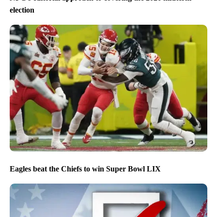
election
Eagles beat the Chiefs to win Super Bowl LIX