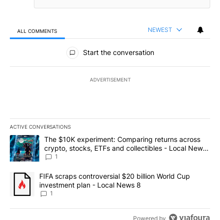
NEWEST
ALL COMMENTS
All Comments
Start the conversation
ADVERTISEMENT
ACTIVE CONVERSATIONS
The following is a list of the most commented articles in the last 7
A trending article titled "The $10K experiment: Comparing return
The $10K experiment: Comparing returns across
crypto, stocks, ETFs and collectibles - Local News
8
1
A trending article titled "FIFA scraps controversial $20 billion 
FIFA scraps controversial $20 billion World Cup
investment plan - Local News 8
1
Powered by