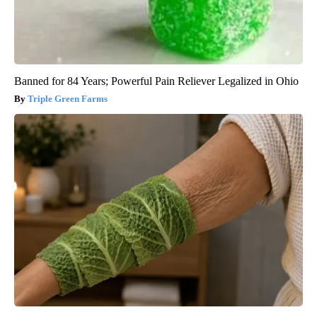
Banned for 84 Years; Powerful Pain Reliever Legalized in Ohio
Triple Green Farms