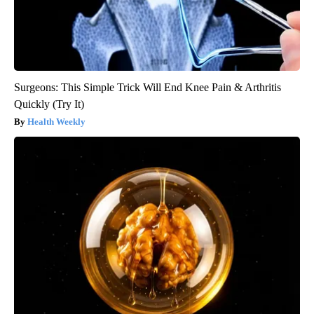
Surgeons: This Simple Trick Will End Knee Pain & Arthritis
Quickly (Try It)
Health Weekly