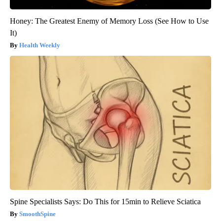
Honey: The Greatest Enemy of Memory Loss (See How to Use
It)
Health Weekly
Spine Specialists Says: Do This for 15min to Relieve Sciatica
SmoothSpine