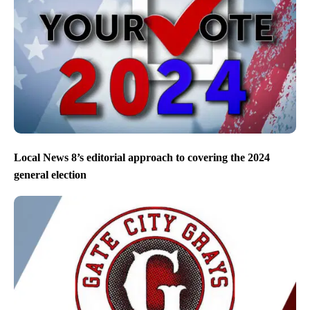
Local News 8’s editorial approach to covering the 2024
general election