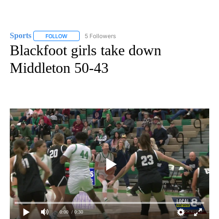
Sports
5 Followers
FOLLOW
FOLLOW "SPORTS" TO RECEIVE NOTIFICATIONS ABOUT N
Blackfoot girls take down
Middleton 50-43
0:00
/ 0:30