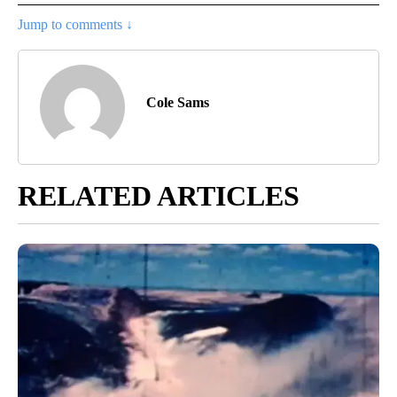
Jump to comments ↓
Cole Sams
RELATED ARTICLES