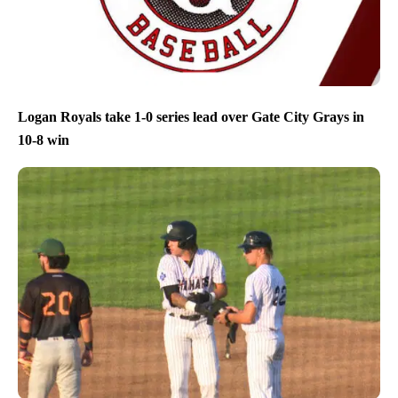
Logan Royals take 1-0 series lead over Gate City Grays in
10-8 win