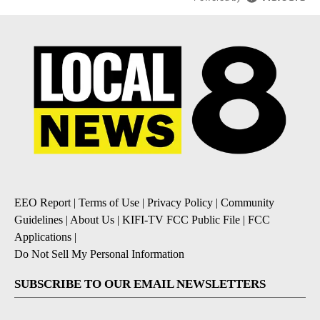
EEO Report
|
Terms of Use
|
Privacy Policy
|
Community
Guidelines
|
About Us
|
KIFI-TV FCC Public File
|
FCC
Applications
|
Do Not Sell My Personal Information
SUBSCRIBE TO OUR EMAIL NEWSLETTERS