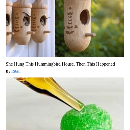
She Hung This Hummingbird House. Then This Happened
Ribili