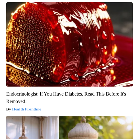
Endocrinologist: If You Have Diabetes, Read This Before It's
Removed!
Health Frontline