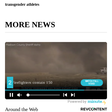
transgender athletes
MORE NEWS
Around the Web