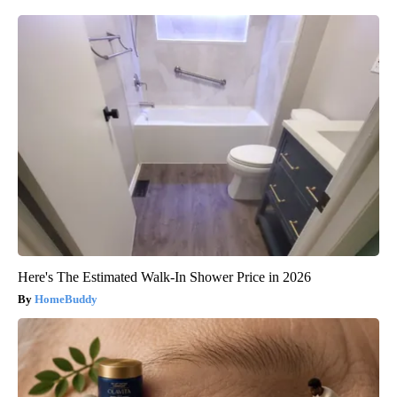
Here's The Estimated Walk-In Shower Price in 2026
HomeBuddy