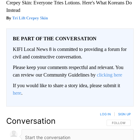
Crepey Skin: Everyone Tries Lotions. Here's What Koreans Do
Instead
Tri Lift Crepey Skin
BE PART OF THE CONVERSATION
KIFI Local News 8 is committed to providing a forum for
civil and constructive conversation.
Please keep your comments respectful and relevant. You
can review our Community Guidelines by
clicking here
If you would like to share a story idea, please submit it
here
.
LOG IN
|
SIGN UP
Conversation
FOLLOW THIS CO
FOLLOW