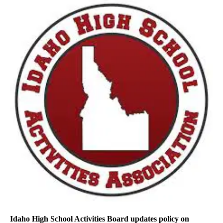
Idaho High School Activities Board updates policy on