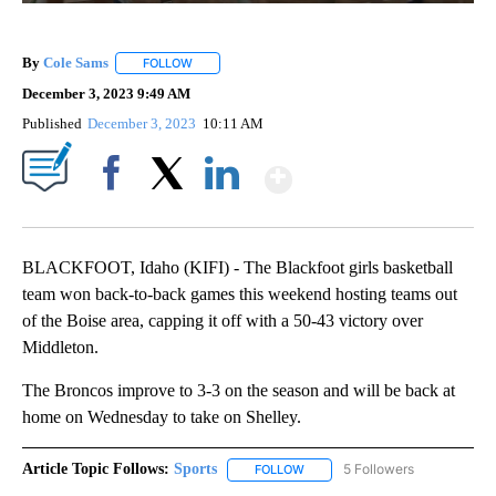
By
Cole Sams
FOLLOW
FOLLOW "" TO RECEIVE NOTIFICATIONS ABOUT NEW
December 3, 2023 9:49 AM
Published
December 3, 2023
10:11 AM
Show More
Facebook
X
LinkedIn
BLACKFOOT, Idaho (KIFI) - The Blackfoot girls basketball
team won back-to-back games this weekend hosting teams out
of the Boise area, capping it off with a 50-43 victory over
Middleton.
The Broncos improve to 3-3 on the season and will be back at
home on Wednesday to take on Shelley.
Article Topic Follows:
Sports
5 Followers
FOLLOW
FOLLOW "SPORTS" TO RECEIVE 