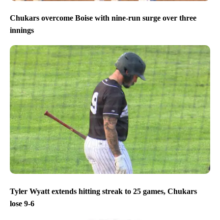
Chukars overcome Boise with nine-run surge over three
innings
Tyler Wyatt extends hitting streak to 25 games, Chukars
lose 9-6