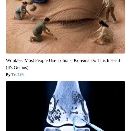
Wrinkles: Most People Use Lotions. Koreans Do This Instead
(It's Genius)
Tri Lift