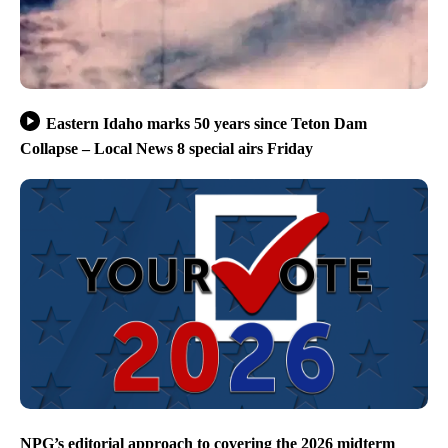
Eastern Idaho marks 50 years since Teton Dam
Collapse – Local News 8 special airs Friday
NPG’s editorial approach to covering the 2026 midterm