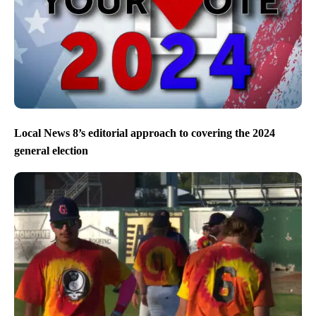
Local News 8’s editorial approach to covering the 2024
general election