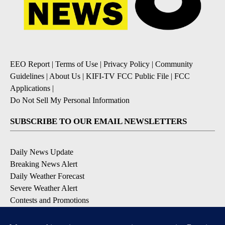
EEO Report
|
Terms of Use
|
Privacy Policy
|
Community
Guidelines
|
About Us
|
KIFI-TV FCC Public File
|
FCC
Applications
|
Do Not Sell My Personal Information
SUBSCRIBE TO OUR EMAIL NEWSLETTERS
Daily News Update
Breaking News Alert
Daily Weather Forecast
Severe Weather Alert
Contests and Promotions
DOWNLOAD OUR APPS