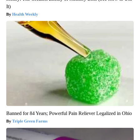
It)
Health Weekly
Banned for 84 Years; Powerful Pain Reliever Legalized in Ohio
Triple Green Farms