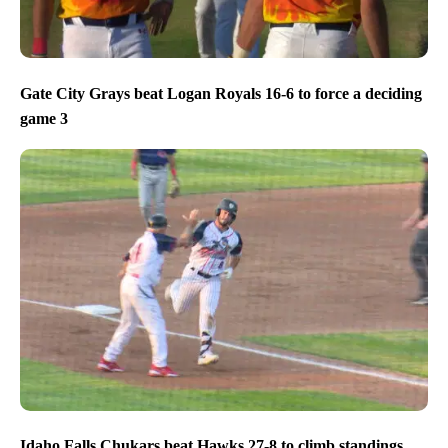
Gate City Grays beat Logan Royals 16-6 to force a deciding
game 3
Idaho Falls Chukars beat Hawks 27-8 to climb standings