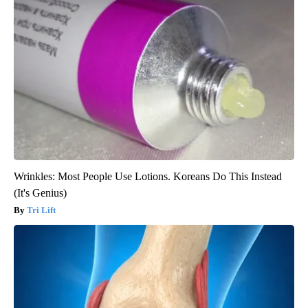
Wrinkles: Most People Use Lotions. Koreans Do This Instead
(It's Genius)
Tri Lift