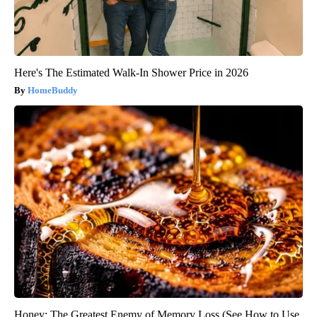
Here's The Estimated Walk-In Shower Price in 2026
HomeBuddy
Honey: The Greatest Enemy of Memory Loss (See How to Use