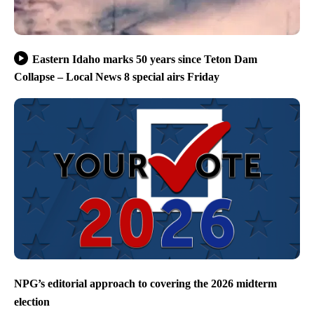
Eastern Idaho marks 50 years since Teton Dam
Collapse – Local News 8 special airs Friday
NPG’s editorial approach to covering the 2026 midterm
election