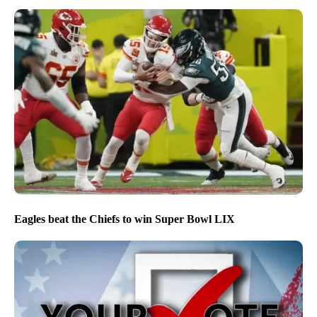
Eagles beat the Chiefs to win Super Bowl LIX