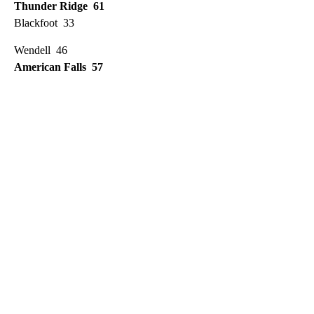
Thunder Ridge 61
Blackfoot 33
Wendell 46
American Falls 57
A
D
V
E
R
TI
S
E
M
E
N
T