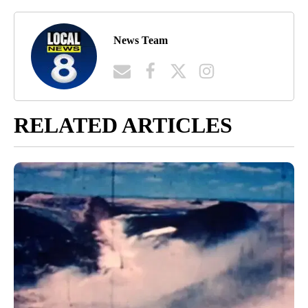
News Team
RELATED ARTICLES