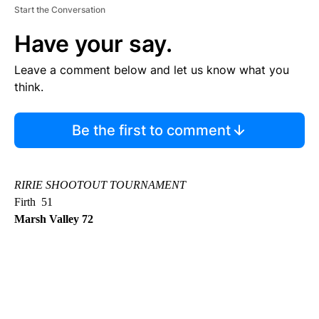
Start the Conversation
Have your say.
Leave a comment below and let us know what you
think.
Be the first to comment
RIRIE SHOOTOUT TOURNAMENT
Firth 51
Marsh Valley 72