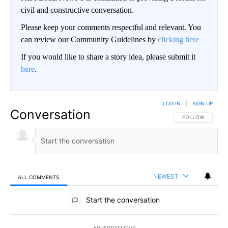
civil and constructive conversation.
Please keep your comments respectful and relevant. You
can review our Community Guidelines by
clicking here
If you would like to share a story idea, please submit it
here
.
LOG IN
|
SIGN UP
Conversation
FOLLOW THIS CO
FOLLOW
NEWEST
ALL COMMENTS
All Comments
Start the conversation
ADVERTISEMENT