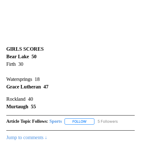
GIRLS SCORES
Bear Lake 50
Firth 30
Watersprings 18
Grace Lutheran 47
Rockland 40
Murtaugh 55
Article Topic Follows:
Sports
5 Followers
FOLLOW
FOLLOW "SPORTS" TO RECEIVE 
Jump to comments ↓