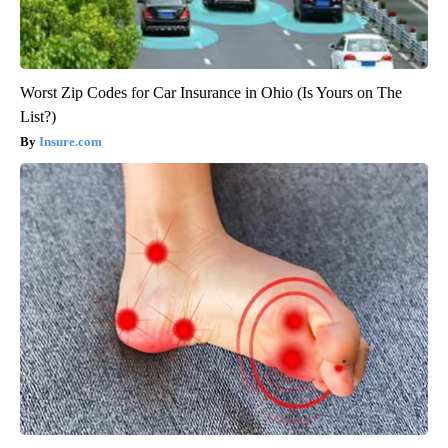
Worst Zip Codes for Car Insurance in Ohio (Is Yours on The
List?)
Insure.com