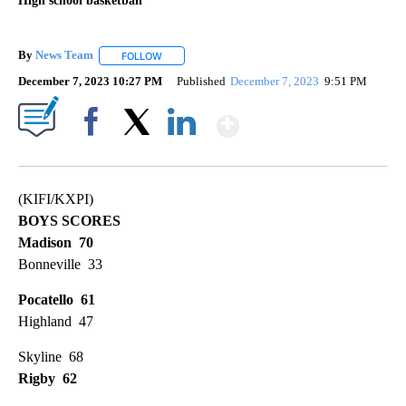
High school basketball
By
News Team
FOLLOW
FOLLOW "" TO RECEIVE NOTIFICATIONS ABOUT NE
December 7, 2023 10:27 PM
Published
December 7, 2023
9:51 PM
Show More
Facebook
X
LinkedIn
(KIFI/KXPI)
BOYS SCORES
Madison 70
Bonneville 33
Pocatello 61
Highland 47
Skyline 68
Rigby 62