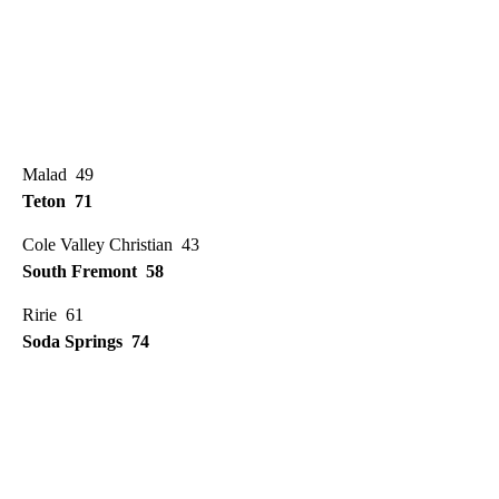
Malad 49
Teton 71
Cole Valley Christian 43
South Fremont 58
Ririe 61
Soda Springs 74