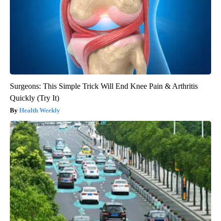
Surgeons: This Simple Trick Will End Knee Pain & Arthritis
Quickly (Try It)
Health Weekly