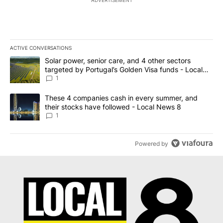
ACTIVE CONVERSATIONS
The following is a list of the most commented articles in the last 7
A trending article titled "Solar power, senior care, and 4 other 
Solar power, senior care, and 4 other sectors
targeted by Portugal’s Golden Visa funds - Local
News 8
1
A trending article titled "These 4 companies cash in every summe
These 4 companies cash in every summer, and
their stocks have followed - Local News 8
1
Powered by