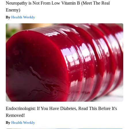
Neuropathy is Not From Low Vitamin B (Meet The Real
Enemy)
Health Weekly
Endocrinologist: If You Have Diabetes, Read This Before It's
Removed!
Health Weekly