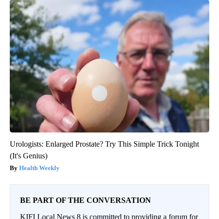
Urologists: Enlarged Prostate? Try This Simple Trick Tonight
(It's Genius)
Health Weekly
BE PART OF THE CONVERSATION
KIFI Local News 8 is committed to providing a forum for