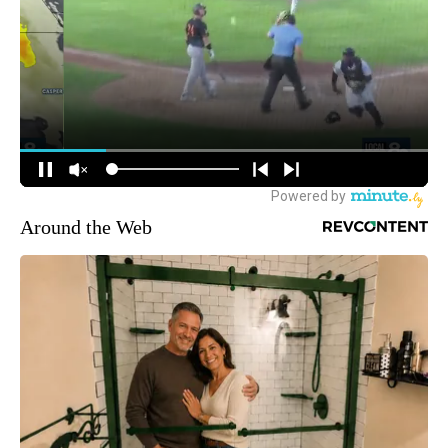
Around the Web