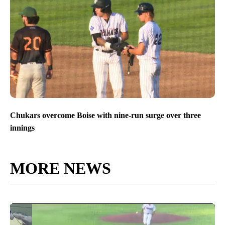
Chukars overcome Boise with nine-run surge over three
innings
MORE NEWS