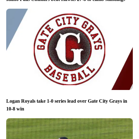
Logan Royals take 1-0 series lead over Gate City Grays in
10-8 win