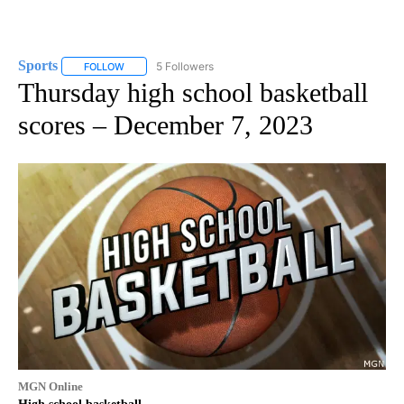
Sports
5 Followers
FOLLOW
FOLLOW "SPORTS" TO RECEIVE NOTIFICATIONS ABOUT N
Thursday high school basketball
scores – December 7, 2023
MGN Online