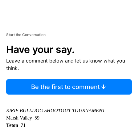
Start the Conversation
Have your say.
Leave a comment below and let us know what you
think.
Be the first to comment
RIRIE BULLDOG SHOOTOUT TOURNAMENT
Marsh Valley 59
Teton 71