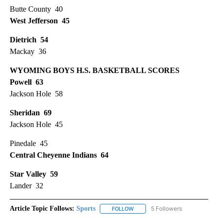
Butte County 40
West Jefferson 45
Dietrich 54
Mackay 36
WYOMING BOYS H.S. BASKETBALL SCORES
Powell 63
Jackson Hole 58
Sheridan 69
Jackson Hole 45
Pinedale 45
Central Cheyenne Indians 64
Star Valley 59
Lander 32
Article Topic Follows:
Sports
5 Followers
FOLLOW
FOLLOW "SPORTS" TO RECEIVE 