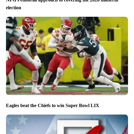
election
Eagles beat the Chiefs to win Super Bowl LIX