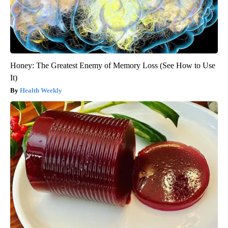
Honey: The Greatest Enemy of Memory Loss (See How to Use
It)
Health Weekly