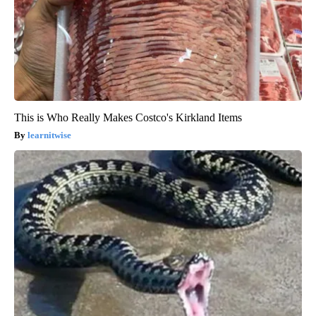
This is Who Really Makes Costco's Kirkland Items
learnitwise