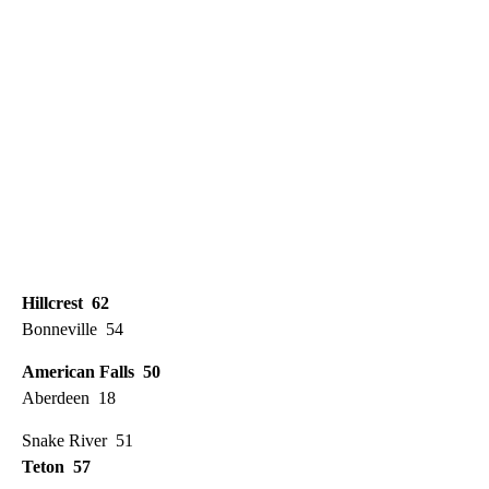
Hillcrest 62
Bonneville 54
American Falls 50
Aberdeen 18
Snake River 51
Teton 57