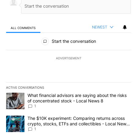
NEWEST
ALL COMMENTS
All Comments
Start the conversation
ADVERTISEMENT
ACTIVE CONVERSATIONS
The following is a list of the most commented articles in the last 7
A trending article titled "What financial advisors are saying abo
What financial advisors are saying about the risks
of concentrated stock - Local News 8
1
A trending article titled "The $10K experiment: Comparing return
The $10K experiment: Comparing returns across
crypto, stocks, ETFs and collectibles - Local News
8
1