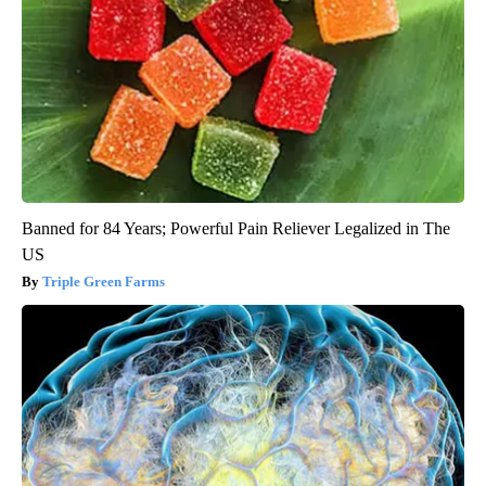
Banned for 84 Years; Powerful Pain Reliever Legalized in The
US
Triple Green Farms