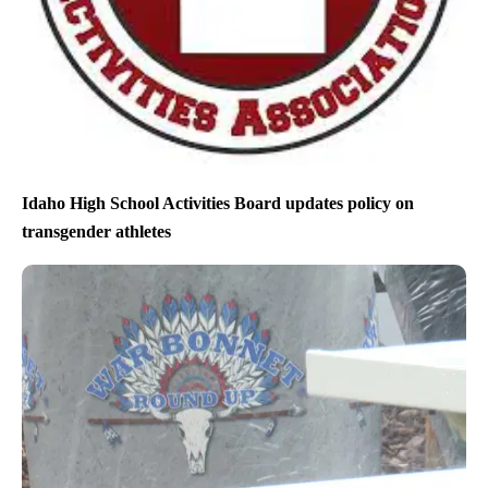
Idaho High School Activities Board updates policy on
transgender athletes