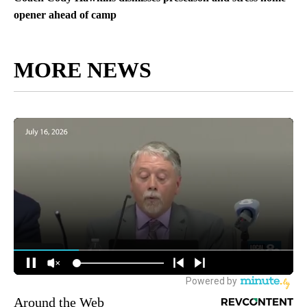
opener ahead of camp
MORE NEWS
Around the Web