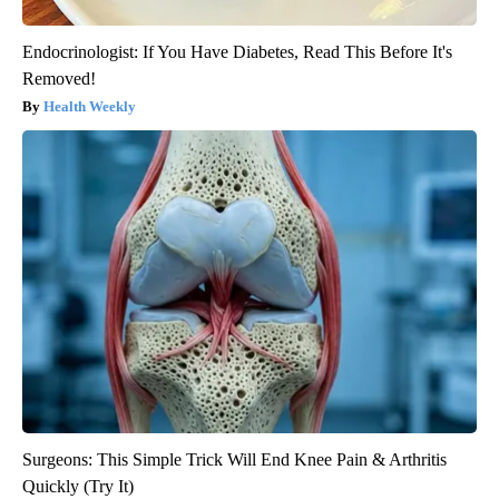
Endocrinologist: If You Have Diabetes, Read This Before It's
Removed!
Health Weekly
Surgeons: This Simple Trick Will End Knee Pain & Arthritis
Quickly (Try It)