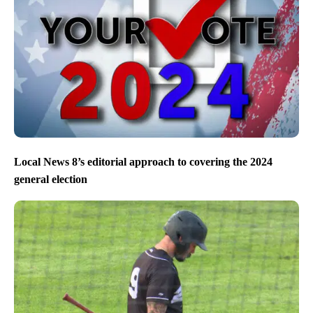
Local News 8’s editorial approach to covering the 2024
general election