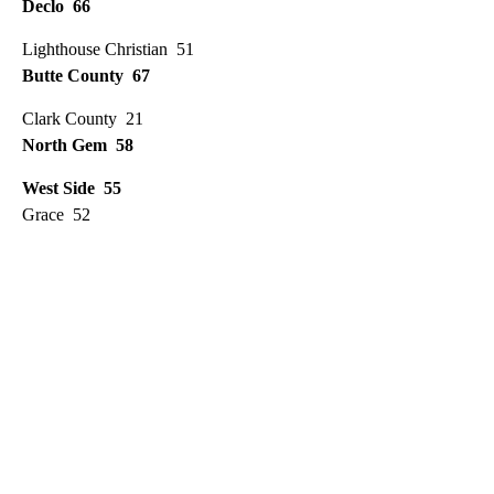
Declo 66
Lighthouse Christian 51
Butte County 67
Clark County 21
North Gem 58
West Side 55
Grace 52
A
D
V
E
R
TI
S
E
M
E
N
T