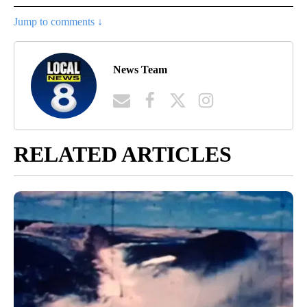
Jump to comments ↓
News Team
RELATED ARTICLES