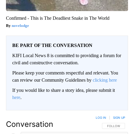
Confirmed - This is The Deadliest Snake in The World
novelodge
BE PART OF THE CONVERSATION
KIFI Local News 8 is committed to providing a forum for
civil and constructive conversation.
Please keep your comments respectful and relevant. You
can review our Community Guidelines by
clicking here
If you would like to share a story idea, please submit it
here
.
LOG IN
|
SIGN UP
Conversation
FOLLOW THIS CO
FOLLOW