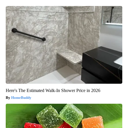
Here's The Estimated Walk-In Shower Price in 2026
HomeBuddy