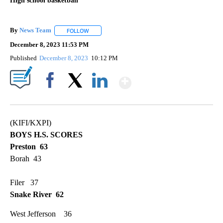
High school basketball
By
News Team
FOLLOW
FOLLOW "" TO RECEIVE NOTIFICATIONS ABOUT NE
December 8, 2023 11:53 PM
Published
December 8, 2023
10:12 PM
Show More
Facebook
X
LinkedIn
(KIFI/KXPI)
BOYS H.S. SCORES
Preston 63
Borah 43
Filer 37
Snake River 62
West Jefferson 36