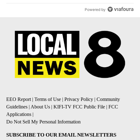
Powered by
EEO Report
|
Terms of Use
|
Privacy Policy
|
Community
Guidelines
|
About Us
|
KIFI-TV FCC Public File
|
FCC
Applications
|
Do Not Sell My Personal Information
SUBSCRIBE TO OUR EMAIL NEWSLETTERS