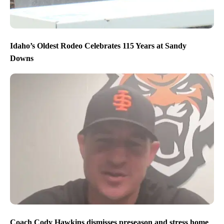
Idaho’s Oldest Rodeo Celebrates 115 Years at Sandy
Downs
Coach Cody Hawkins dismisses preseason and stress home