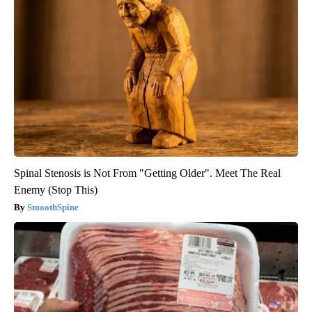
Spinal Stenosis is Not From "Getting Older". Meet The Real
Enemy (Stop This)
SmoothSpine