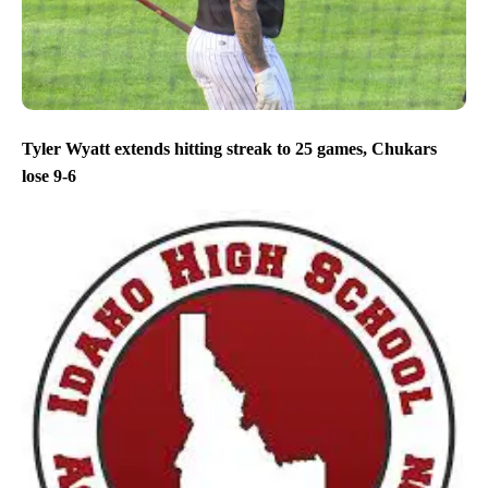
Tyler Wyatt extends hitting streak to 25 games, Chukars
lose 9-6