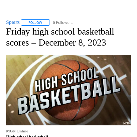
Sports
5 Followers
FOLLOW
FOLLOW "SPORTS" TO RECEIVE NOTIFICATIONS ABOUT N
Friday high school basketball
scores – December 8, 2023
MGN Online