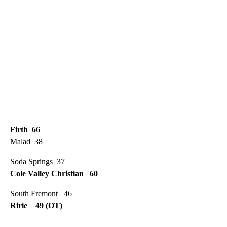
Firth 66
Malad 38
Soda Springs 37
Cole Valley Christian 60
South Fremont 46
Ririe 49 (OT)