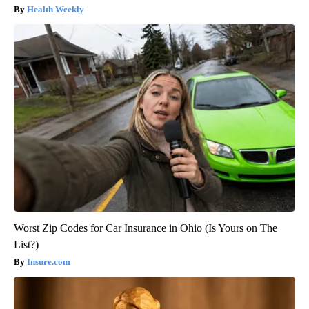
Health Weekly
Worst Zip Codes for Car Insurance in Ohio (Is Yours on The
List?)
Insure.com