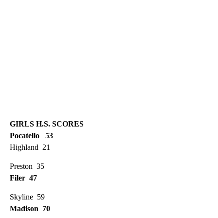
GIRLS H.S. SCORES
Pocatello 53
Highland 21
Preston 35
Filer 47
Skyline 59
Madison 70