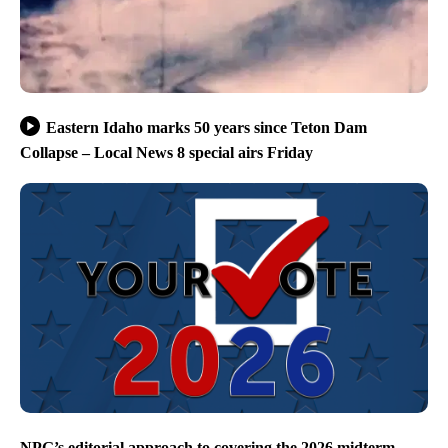
Eastern Idaho marks 50 years since Teton Dam
Collapse – Local News 8 special airs Friday
NPG’s editorial approach to covering the 2026 midterm