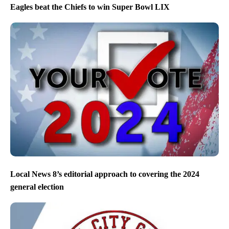
Eagles beat the Chiefs to win Super Bowl LIX
Local News 8’s editorial approach to covering the 2024
general election