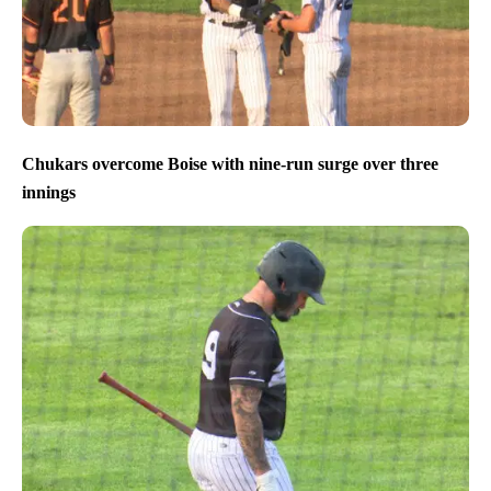
Chukars overcome Boise with nine-run surge over three
innings