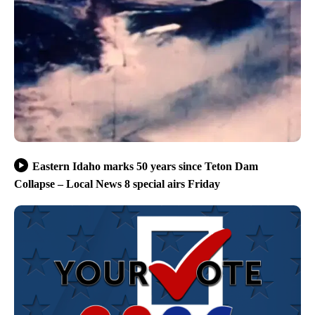
Eastern Idaho marks 50 years since Teton Dam
Collapse – Local News 8 special airs Friday