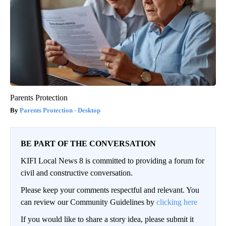
Parents Protection
Parents Protection - Desktop
BE PART OF THE CONVERSATION
KIFI Local News 8 is committed to providing a forum for
civil and constructive conversation.
Please keep your comments respectful and relevant. You
can review our Community Guidelines by
clicking here
If you would like to share a story idea, please submit it