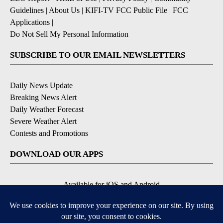
Guidelines
|
About Us
|
KIFI-TV FCC Public File
|
FCC
Applications
|
Do Not Sell My Personal Information
SUBSCRIBE TO OUR EMAIL NEWSLETTERS
Daily News Update
Breaking News Alert
Daily Weather Forecast
Severe Weather Alert
Contests and Promotions
DOWNLOAD OUR APPS
Available for iOS and Android