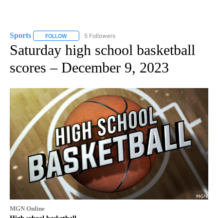
Sports
5 Followers
FOLLOW
FOLLOW "SPORTS" TO RECEIVE NOTIFICATIONS ABOUT N
Saturday high school basketball
scores – December 9, 2023
MGN Online