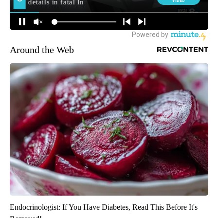
Around the Web
Endocrinologist: If You Have Diabetes, Read This Before It's