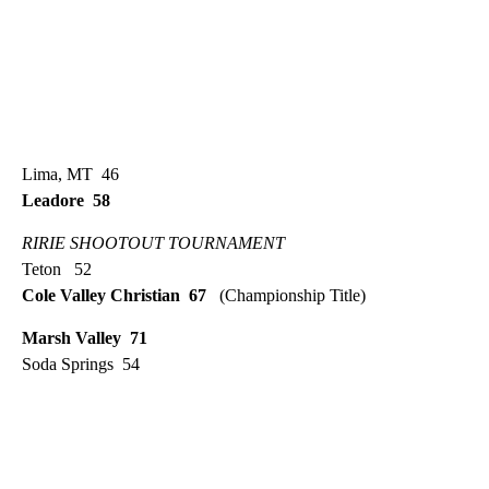
Lima, MT 46
Leadore 58
RIRIE SHOOTOUT TOURNAMENT
Teton 52
Cole Valley Christian 67
(Championship Title)
Marsh Valley 71
Soda Springs 54