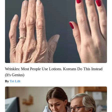
Wrinkles: Most People Use Lotions. Koreans Do This Instead
(It's Genius)
Tri Lift