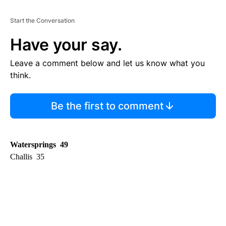
Start the Conversation
Have your say.
Leave a comment below and let us know what you
think.
Be the first to comment
Watersprings 49
Challis 35