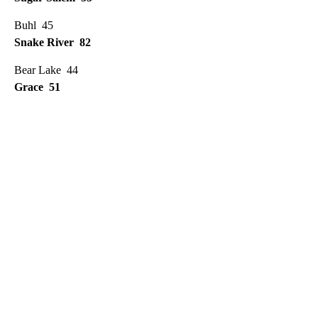
Buhl 45
Snake River 82
Bear Lake 44
Grace 51
A
D
V
E
R
TI
S
E
M
E
N
T