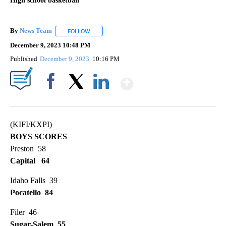
High school basketball
By
News Team
FOLLOW
FOLLOW "" TO RECEIVE NOTIFICATIONS ABOUT NE
December 9, 2023 10:48 PM
Published
December 9, 2023
10:16 PM
Show More
Facebook
X
LinkedIn
(KIFI/KXPI)
BOYS SCORES
Preston 58
Capital 64
Idaho Falls 39
Pocatello 84
Filer 46
Sugar-Salem 55