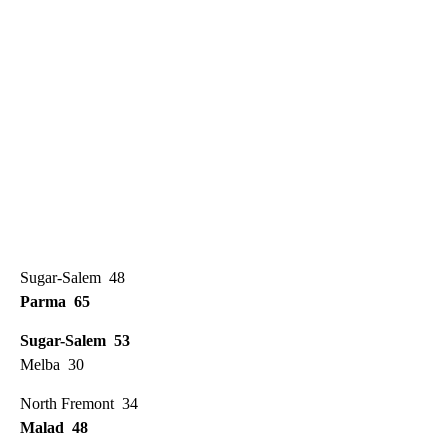
Sugar-Salem 48
Parma 65
Sugar-Salem 53
Melba 30
North Fremont 34
Malad 48