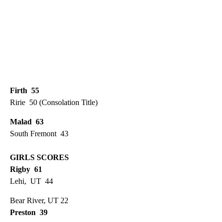
Firth 55
Ririe 50 (Consolation Title)
Malad 63
South Fremont 43
GIRLS SCORES
Rigby 61
Lehi, UT 44
Bear River, UT 22
Preston 39