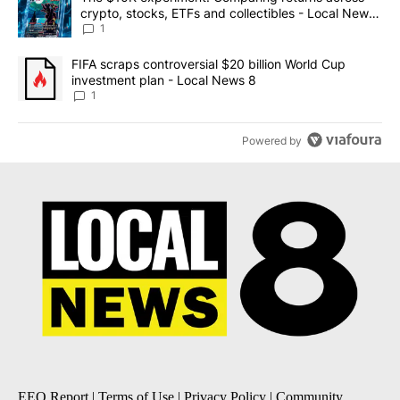
crypto, stocks, ETFs and collectibles - Local News
8
1
A trending article titled "FIFA scraps controversial $20 billion 
FIFA scraps controversial $20 billion World Cup
investment plan - Local News 8
1
Powered by
EEO Report
|
Terms of Use
|
Privacy Policy
|
Community