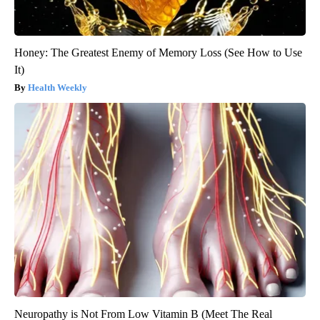
Honey: The Greatest Enemy of Memory Loss (See How to Use
It)
Health Weekly
Neuropathy is Not From Low Vitamin B (Meet The Real