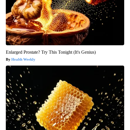
Enlarged Prostate? Try This Tonight (It's Genius)
Health Weekly