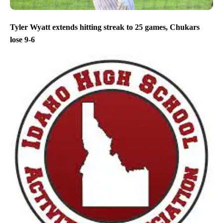
Tyler Wyatt extends hitting streak to 25 games, Chukars
lose 9-6