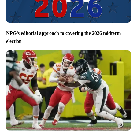
NPG’s editorial approach to covering the 2026 midterm
election