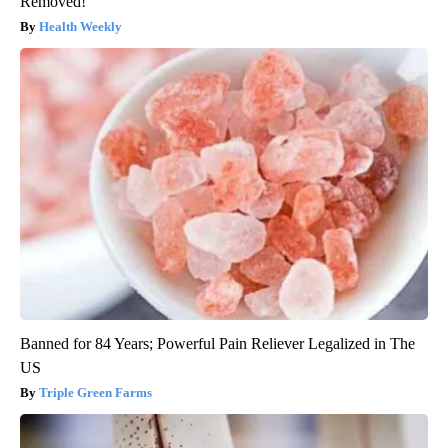
Removed!
Health Weekly
Banned for 84 Years; Powerful Pain Reliever Legalized in The
US
Triple Green Farms