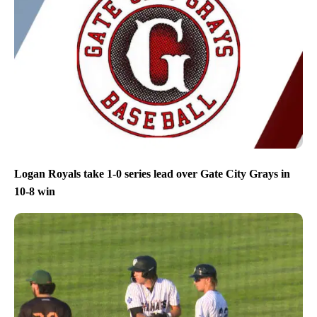
Logan Royals take 1-0 series lead over Gate City Grays in
10-8 win