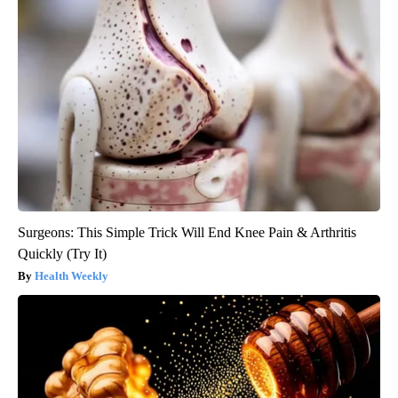
Surgeons: This Simple Trick Will End Knee Pain & Arthritis
Quickly (Try It)
Health Weekly