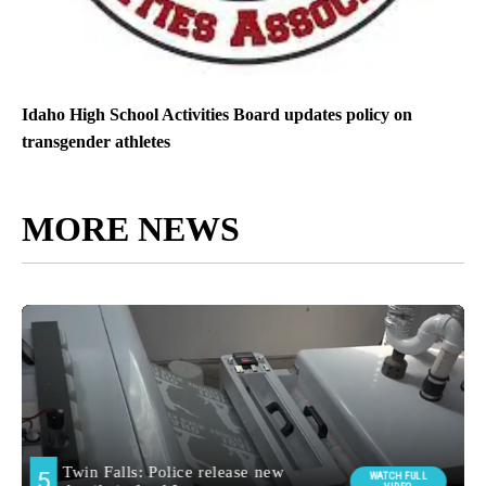
Idaho High School Activities Board updates policy on
transgender athletes
MORE NEWS