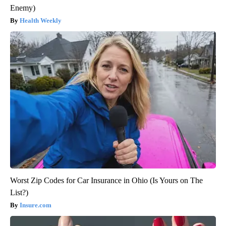
Enemy)
Health Weekly
Worst Zip Codes for Car Insurance in Ohio (Is Yours on The
List?)
Insure.com