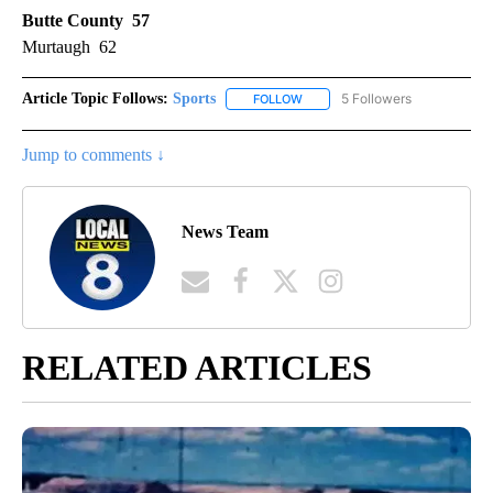
Butte County 57
Murtaugh 62
Article Topic Follows:
Sports
5 Followers
FOLLOW
FOLLOW "SPORTS" TO RECEIVE 
Jump to comments ↓
News Team
RELATED ARTICLES