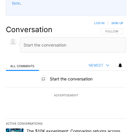
here
.
LOG IN
|
SIGN UP
Conversation
FOLLOW THIS CO
FOLLOW
NEWEST
ALL COMMENTS
All Comments
Start the conversation
ADVERTISEMENT
ACTIVE CONVERSATIONS
The following is a list of the most commented articles in the last 7
A trending article titled "The $10K experiment: Comparing return
The $10K experiment: Comparing returns across