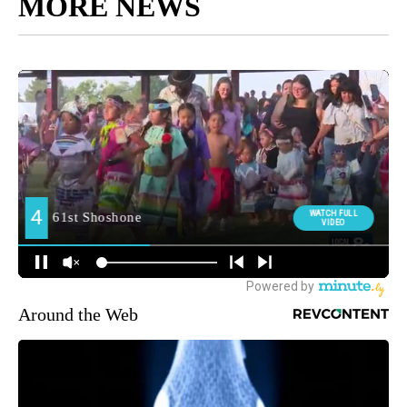
MORE NEWS
Around the Web