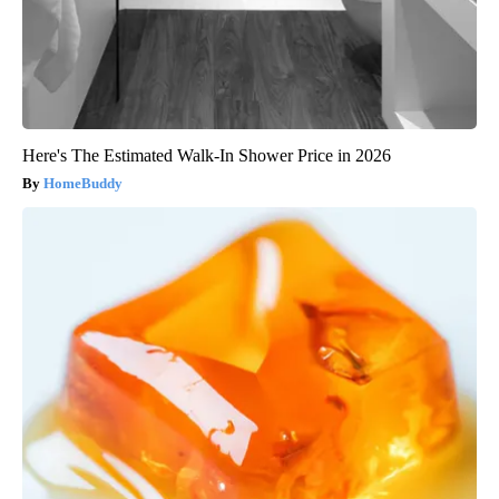
Here's The Estimated Walk-In Shower Price in 2026
HomeBuddy