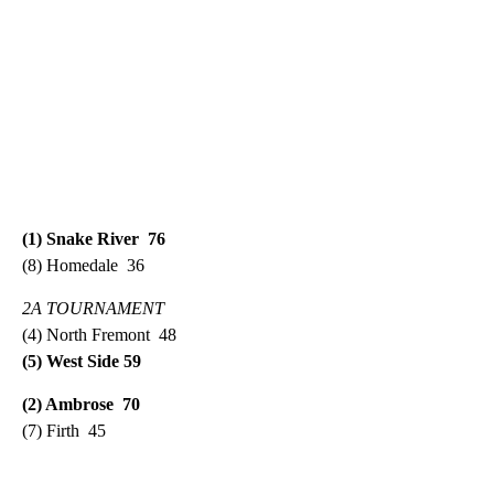
(1) Snake River 76
(8) Homedale 36
2A TOURNAMENT
(4) North Fremont 48
(5) West Side 59
(2) Ambrose 70
(7) Firth 45