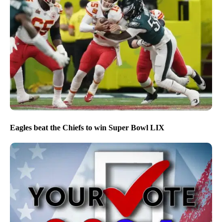
Eagles beat the Chiefs to win Super Bowl LIX