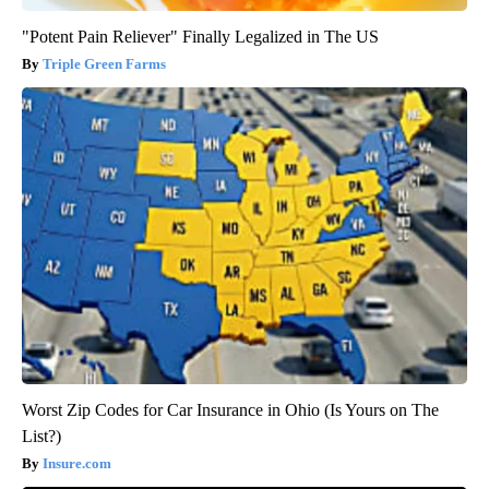
"Potent Pain Reliever" Finally Legalized in The US
Triple Green Farms
Worst Zip Codes for Car Insurance in Ohio (Is Yours on The
List?)
Insure.com