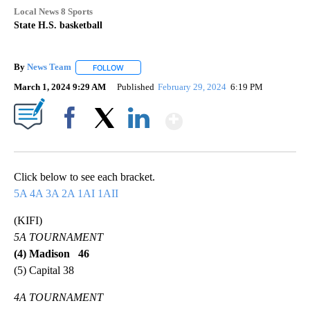
Local News 8 Sports
State H.S. basketball
By
News Team
FOLLOW
FOLLOW "" TO RECEIVE NOTIFICATIONS ABOUT NE
March 1, 2024 9:29 AM
Published
February 29, 2024
6:19 PM
Show More
Facebook
X
LinkedIn
Click below to see each bracket.
5A
4A
3A
2A
1AI
1AII
(KIFI)
5A TOURNAMENT
(4) Madison 46
(5) Capital 38
4A TOURNAMENT