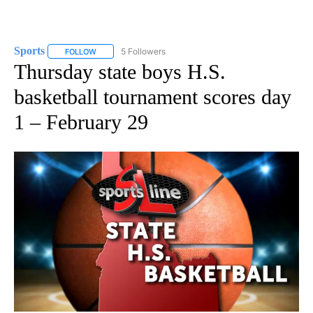
Sports
5 Followers
FOLLOW
FOLLOW "SPORTS" TO RECEIVE NOTIFICATIONS ABOUT N
Thursday state boys H.S.
basketball tournament scores day
1 – February 29