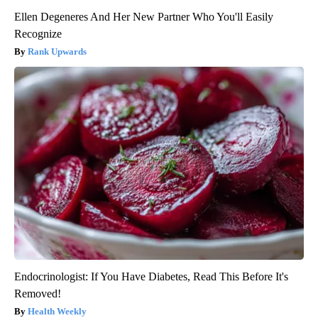
Ellen Degeneres And Her New Partner Who You'll Easily
Recognize
Rank Upwards
Endocrinologist: If You Have Diabetes, Read This Before It's
Removed!
Health Weekly