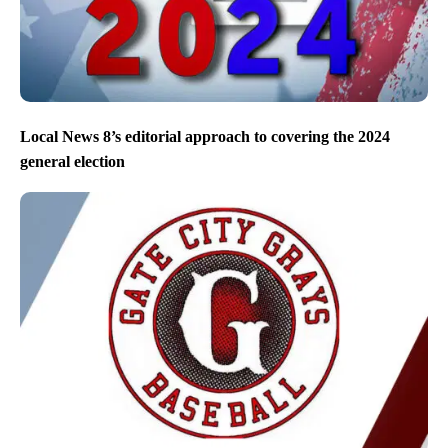
Local News 8’s editorial approach to covering the 2024
general election