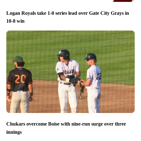
Logan Royals take 1-0 series lead over Gate City Grays in
10-8 win
Chukars overcome Boise with nine-run surge over three
innings