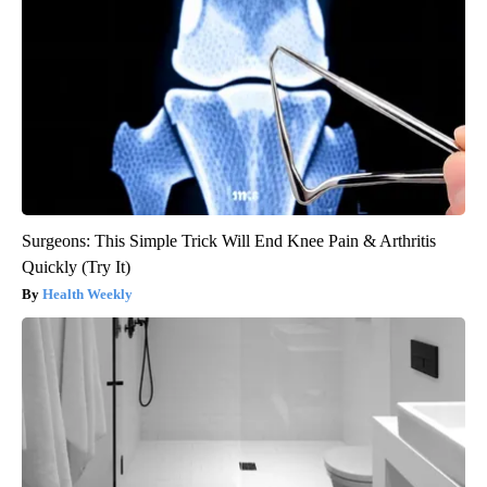
Surgeons: This Simple Trick Will End Knee Pain & Arthritis
Quickly (Try It)
Health Weekly