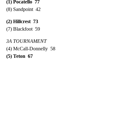
(1) Pocatello 77
(8) Sandpoint 42
(2) Hillcrest 73
(7) Blackfoot 59
3A TOURNAMENT
(4) McCall-Donnelly 58
(5) Teton 67
A
D
V
E
R
TI
S
E
M
E
N
T