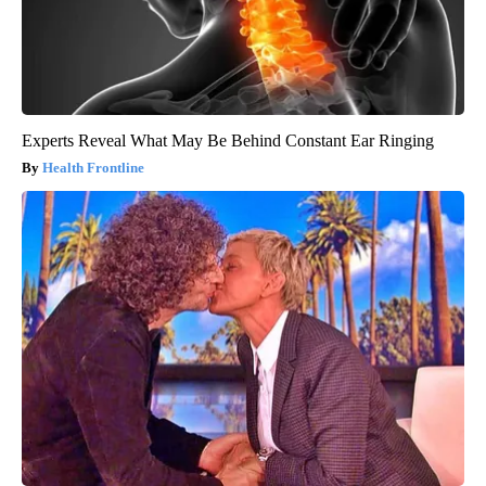
Experts Reveal What May Be Behind Constant Ear Ringing
Health Frontline