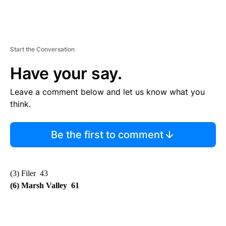
Start the Conversation
Have your say.
Leave a comment below and let us know what you
think.
Be the first to comment
(3) Filer 43
(6) Marsh Valley 61