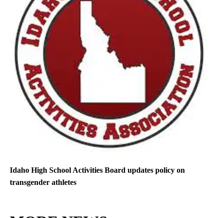
Idaho High School Activities Board updates policy on
transgender athletes