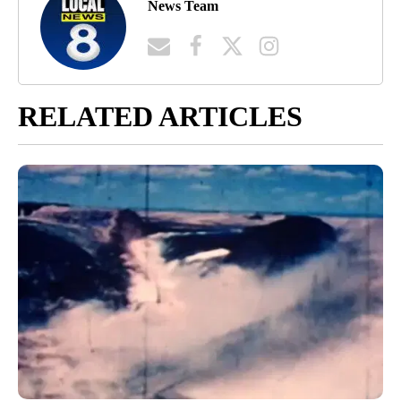
News Team
RELATED ARTICLES