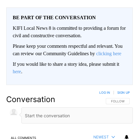
BE PART OF THE CONVERSATION
KIFI Local News 8 is committed to providing a forum for
civil and constructive conversation.
Please keep your comments respectful and relevant. You
can review our Community Guidelines by
clicking here
If you would like to share a story idea, please submit it
here
.
LOG IN
|
SIGN UP
Conversation
FOLLOW THIS CO
FOLLOW
NEWEST
ALL COMMENTS