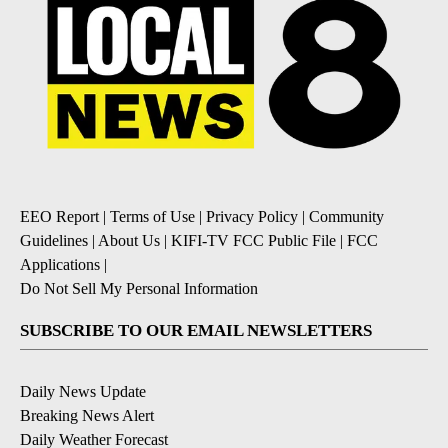
EEO Report
|
Terms of Use
|
Privacy Policy
|
Community
Guidelines
|
About Us
|
KIFI-TV FCC Public File
|
FCC
Applications
|
Do Not Sell My Personal Information
SUBSCRIBE TO OUR EMAIL NEWSLETTERS
Daily News Update
Breaking News Alert
Daily Weather Forecast