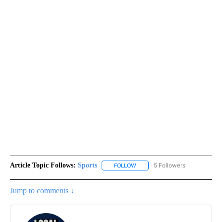
Article Topic Follows:
Sports
5 Followers
FOLLOW
FOLLOW "SPORTS" TO RECEIVE 
Jump to comments ↓