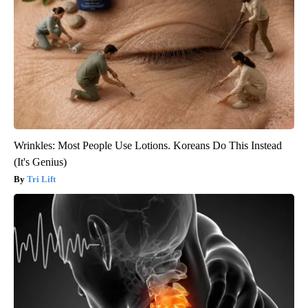
Wrinkles: Most People Use Lotions. Koreans Do This Instead
(It's Genius)
Tri Lift