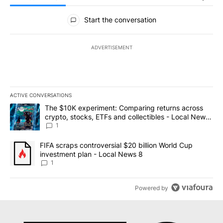
All Comments
Start the conversation
ADVERTISEMENT
ACTIVE CONVERSATIONS
The following is a list of the most commented articles in the last 7
A trending article titled "The $10K experiment: Comparing return
The $10K experiment: Comparing returns across
crypto, stocks, ETFs and collectibles - Local News
8
1
A trending article titled "FIFA scraps controversial $20 billion 
FIFA scraps controversial $20 billion World Cup
investment plan - Local News 8
1
Powered by