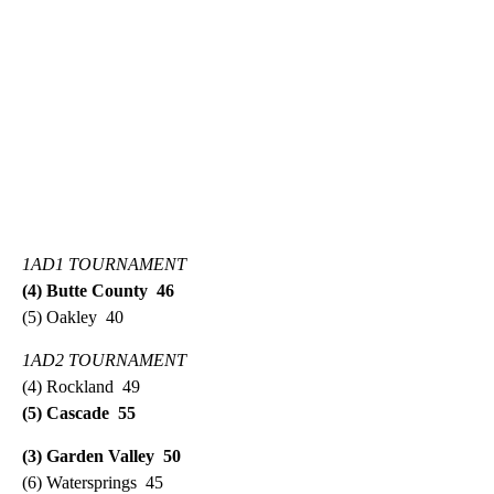
1AD1 TOURNAMENT
(4) Butte County 46
(5) Oakley 40
1AD2 TOURNAMENT
(4) Rockland 49
(5) Cascade 55
(3) Garden Valley 50
(6) Watersprings 45