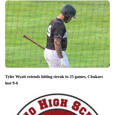
Tyler Wyatt extends hitting streak to 25 games, Chukars
lose 9-6