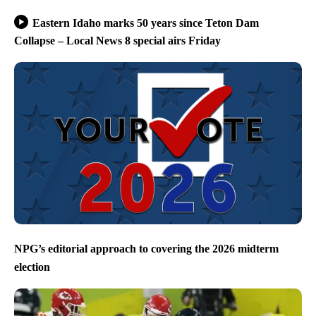
Eastern Idaho marks 50 years since Teton Dam
Collapse – Local News 8 special airs Friday
NPG’s editorial approach to covering the 2026 midterm
election