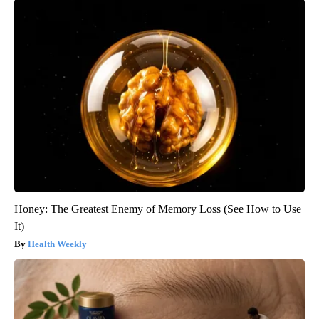
Honey: The Greatest Enemy of Memory Loss (See How to Use
It)
Health Weekly