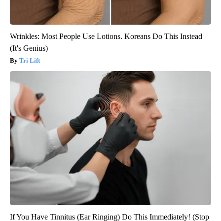
Wrinkles: Most People Use Lotions. Koreans Do This Instead
(It's Genius)
Tri Lift
If You Have Tinnitus (Ear Ringing) Do This Immediately! (Stop