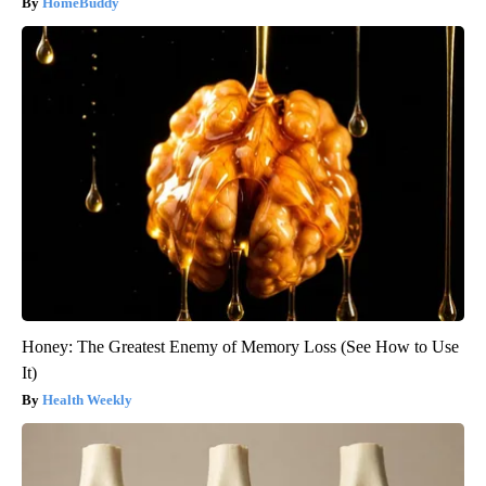
HomeBuddy
Honey: The Greatest Enemy of Memory Loss (See How to Use
It)
Health Weekly