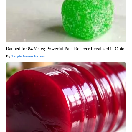
Banned for 84 Years; Powerful Pain Reliever Legalized in Ohio
Triple Green Farms