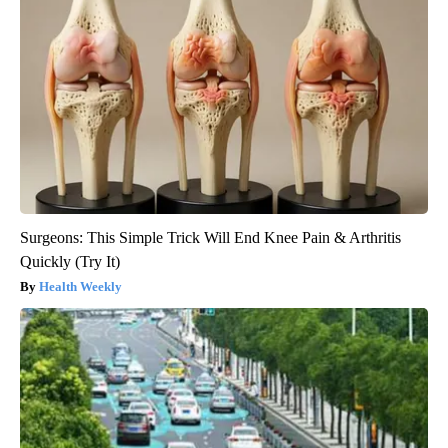
Surgeons: This Simple Trick Will End Knee Pain & Arthritis
Quickly (Try It)
Health Weekly