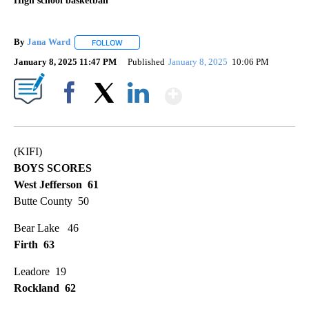
High school basketball
By
Jana Ward
FOLLOW
FOLLOW "" TO RECEIVE NOTIFICATIONS ABOUT NE
January 8, 2025 11:47 PM
Published
January 8, 2025
10:06 PM
Show More
Facebook
X
LinkedIn
(KIFI)
BOYS SCORES
West Jefferson 61
Butte County 50
Bear Lake 46
Firth 63
Leadore 19
Rockland 62