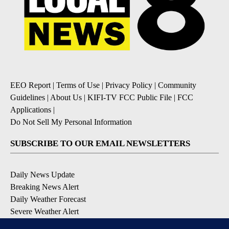
EEO Report
|
Terms of Use
|
Privacy Policy
|
Community
Guidelines
|
About Us
|
KIFI-TV FCC Public File
|
FCC
Applications
|
Do Not Sell My Personal Information
SUBSCRIBE TO OUR EMAIL NEWSLETTERS
Daily News Update
Breaking News Alert
Daily Weather Forecast
Severe Weather Alert
Contests and Promotions