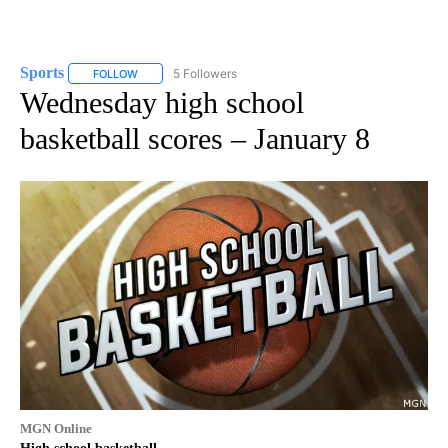
Sports
5 Followers
FOLLOW
FOLLOW "SPORTS" TO RECEIVE NOTIFICATIONS ABOUT N
Wednesday high school
basketball scores – January 8
MGN Online