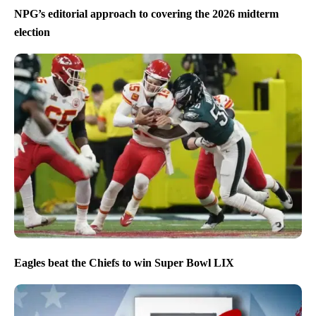
NPG’s editorial approach to covering the 2026 midterm
election
Eagles beat the Chiefs to win Super Bowl LIX