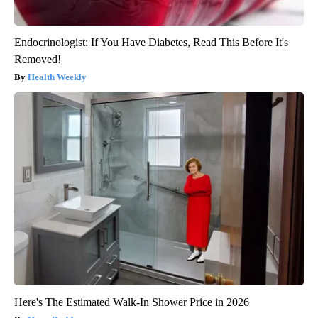
Endocrinologist: If You Have Diabetes, Read This Before It's
Removed!
Health Weekly
Here's The Estimated Walk-In Shower Price in 2026