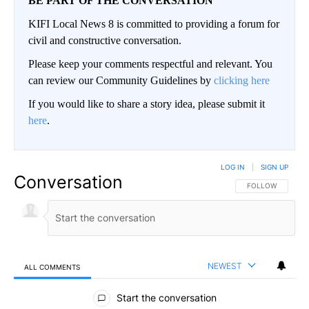
BE PART OF THE CONVERSATION
KIFI Local News 8 is committed to providing a forum for
civil and constructive conversation.
Please keep your comments respectful and relevant. You
can review our Community Guidelines by
clicking here
If you would like to share a story idea, please submit it
here
.
LOG IN
|
SIGN UP
Conversation
FOLLOW THIS CO
FOLLOW
NEWEST
ALL COMMENTS
All Comments
Start the conversation