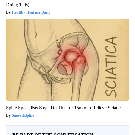
Doing This)!
Healthy Hearing Daily
Spine Specialists Says: Do This for 15min to Relieve Sciatica
SmoothSpine