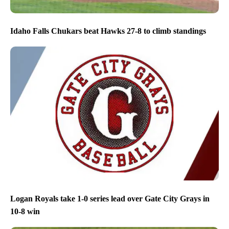
Idaho Falls Chukars beat Hawks 27-8 to climb standings
Logan Royals take 1-0 series lead over Gate City Grays in
10-8 win