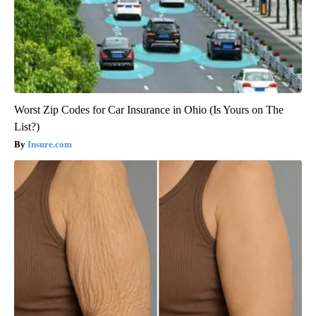
Worst Zip Codes for Car Insurance in Ohio (Is Yours on The
List?)
Insure.com