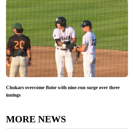
Chukars overcome Boise with nine-run surge over three
innings
MORE NEWS