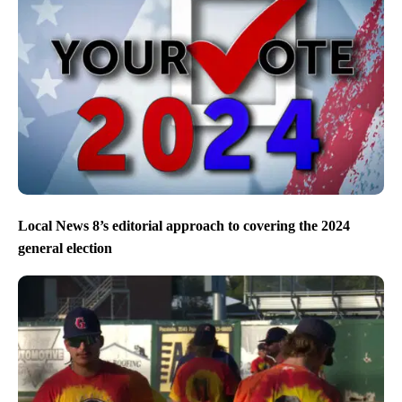
Local News 8’s editorial approach to covering the 2024
general election