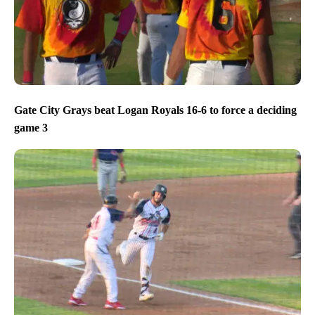
Gate City Grays beat Logan Royals 16-6 to force a deciding
game 3