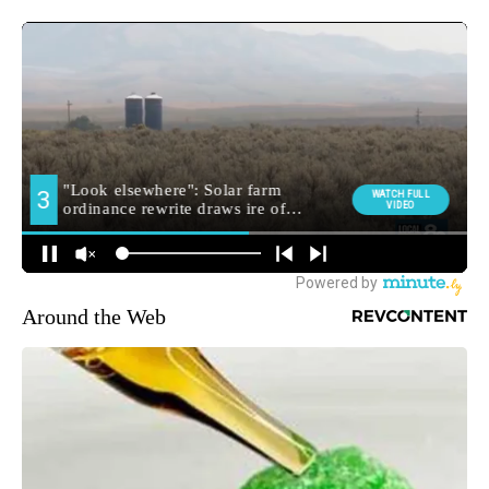
Around the Web