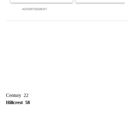
ADVERTISEMENT
Century 22
Hillcrest 58