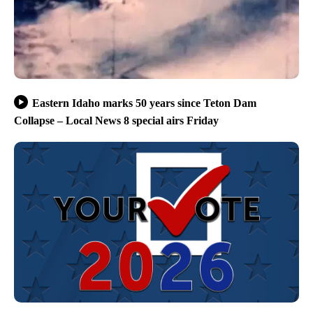
Eastern Idaho marks 50 years since Teton Dam
Collapse – Local News 8 special airs Friday