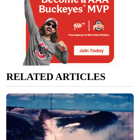
RELATED ARTICLES