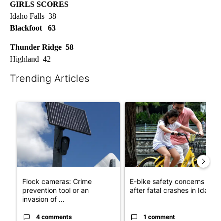
GIRLS SCORES
Idaho Falls 38
Blackfoot 63
Thunder Ridge 58
Highland 42
Trending Articles
The following is a list of the most commented articles in the last 7
A trending article titled "Flock cameras: Crime prevention tool
A trending article titled "E-b
Flock cameras: Crime
E-bike safety concerns gro
prevention tool or an
after fatal crashes in Idah...
invasion of ...
4 comments
1 comment