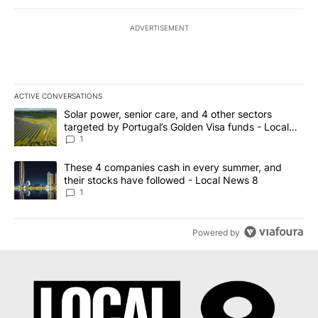
ADVERTISEMENT
ACTIVE CONVERSATIONS
The following is a list of the most commented articles in the last 7
A trending article titled "Solar power, senior care, and 4 other 
Solar power, senior care, and 4 other sectors
targeted by Portugal’s Golden Visa funds - Local
News 8
1
A trending article titled "These 4 companies cash in every summe
These 4 companies cash in every summer, and
their stocks have followed - Local News 8
1
Powered by