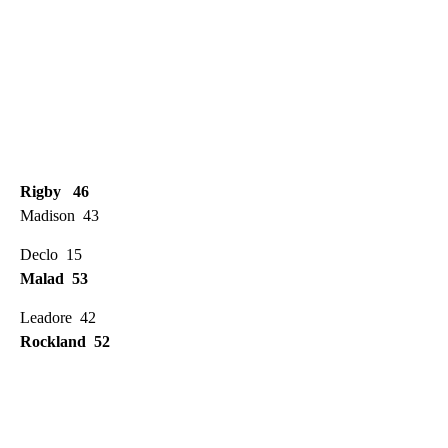
Rigby 46
Madison 43
Declo 15
Malad 53
Leadore 42
Rockland 52