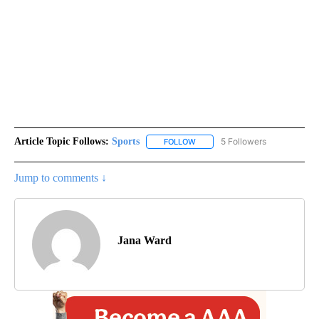
Article Topic Follows:
Sports
5 Followers
FOLLOW
FOLLOW "SPORTS" TO RECEIVE 
Jump to comments ↓
Jana Ward