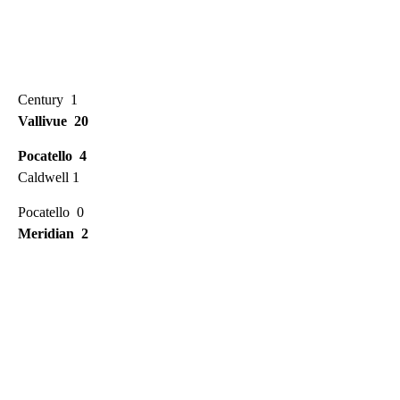
Century 1
Vallivue 20
Pocatello 4
Caldwell 1
Pocatello 0
Meridian 2