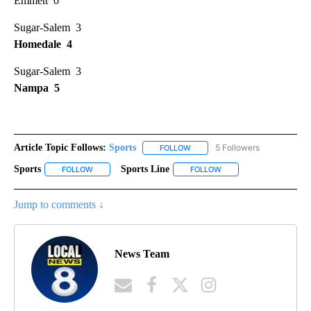
Emmett 0
Sugar-Salem 3
Homedale 4
Sugar-Salem 3
Nampa 5
Article Topic Follows:
Sports
5 Followers
FOLLOW
FOLLOW "SPORTS" TO RECEIVE 
Sports
Sports Line
FOLLOW
FOLLOW "SPORTS" TO RECEIVE NOTIFICATIONS ABOUT NE
FOLLOW
FOLLOW "SPORTS LINE"
Jump to comments ↓
News Team