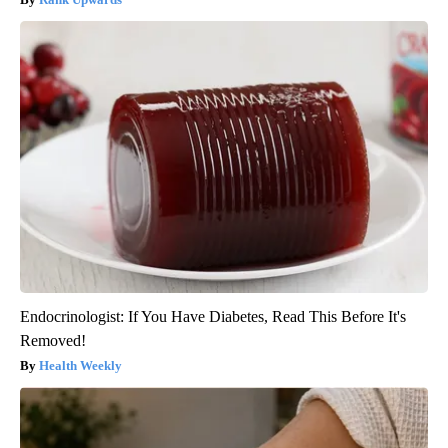
Endocrinologist: If You Have Diabetes, Read This Before It's
Removed!
Health Weekly