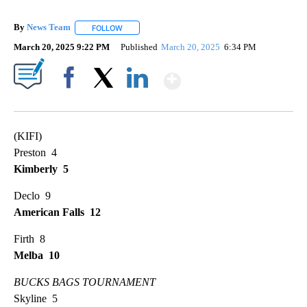
By
News Team
FOLLOW
FOLLOW "" TO RECEIVE NOTIFICATIONS ABOUT NE
March 20, 2025 9:22 PM
Published
March 20, 2025
6:34 PM
Show More
Facebook
X
LinkedIn
(KIFI)
Preston 4
Kimberly 5
Declo 9
American Falls 12
Firth 8
Melba 10
BUCKS BAGS TOURNAMENT
Skyline 5