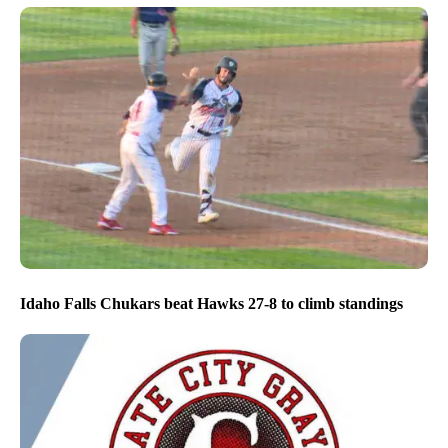
Idaho Falls Chukars beat Hawks 27-8 to climb standings