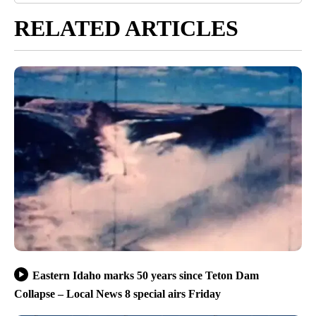
RELATED ARTICLES
Eastern Idaho marks 50 years since Teton Dam
Collapse – Local News 8 special airs Friday