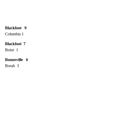
Blackfoot 9
Columbia 1
Blackfoot 7
Boise 1
Bonneville 6
Borah 3