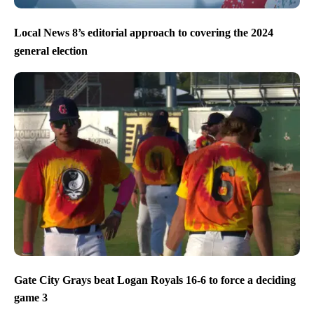
Local News 8’s editorial approach to covering the 2024
general election
Gate City Grays beat Logan Royals 16-6 to force a deciding
game 3