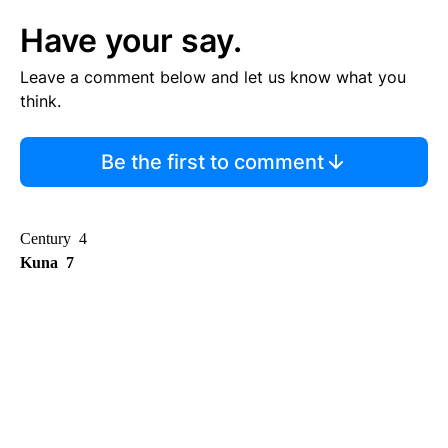
Have your say.
Leave a comment below and let us know what you
think.
Be the first to comment
Century 4
Kuna 7