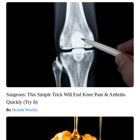
Surgeons: This Simple Trick Will End Knee Pain & Arthritis
Quickly (Try It)
Health Weekly