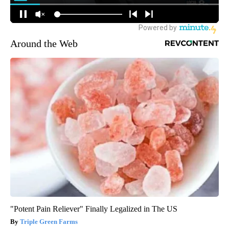
Around the Web
"Potent Pain Reliever" Finally Legalized in The US
Triple Green Farms