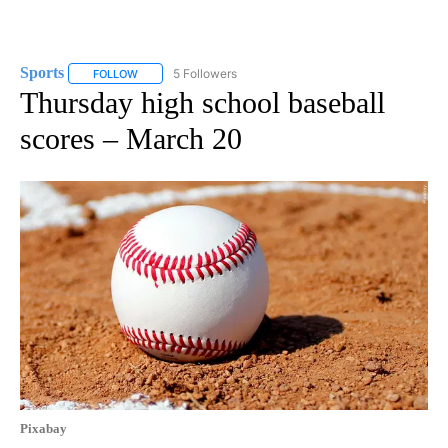
Sports
5 Followers
FOLLOW
FOLLOW "SPORTS" TO RECEIVE NOTIFICATIONS ABOUT N
Thursday high school baseball
scores – March 20
Pixabay