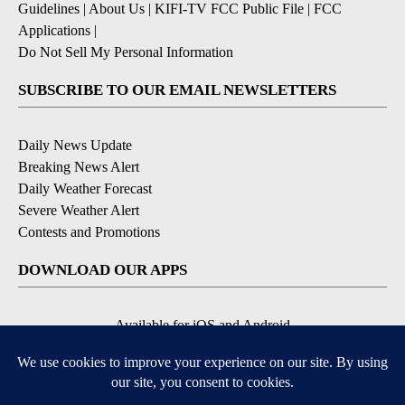
Guidelines
|
About Us
|
KIFI-TV FCC Public File
|
FCC
Applications
|
Do Not Sell My Personal Information
SUBSCRIBE TO OUR EMAIL NEWSLETTERS
Daily News Update
Breaking News Alert
Daily Weather Forecast
Severe Weather Alert
Contests and Promotions
DOWNLOAD OUR APPS
Available for iOS and Android