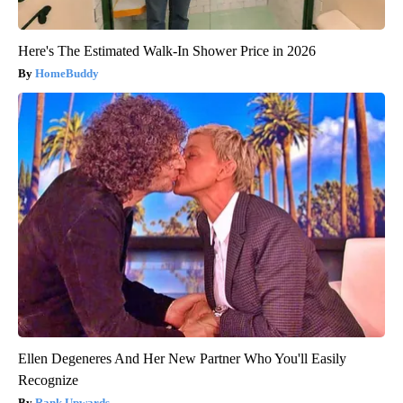
Here's The Estimated Walk-In Shower Price in 2026
HomeBuddy
Ellen Degeneres And Her New Partner Who You'll Easily
Recognize
Rank Upwards