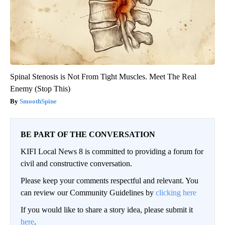
Spinal Stenosis is Not From Tight Muscles. Meet The Real
Enemy (Stop This)
SmoothSpine
BE PART OF THE CONVERSATION
KIFI Local News 8 is committed to providing a forum for
civil and constructive conversation.
Please keep your comments respectful and relevant. You
can review our Community Guidelines by
clicking here
If you would like to share a story idea, please submit it
here
.