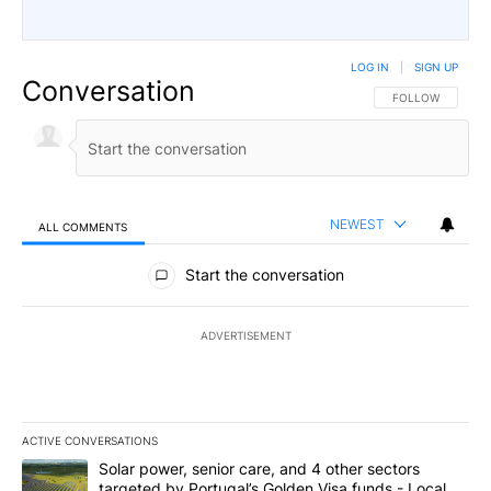
LOG IN
|
SIGN UP
Conversation
FOLLOW THIS CO
FOLLOW
NEWEST
ALL COMMENTS
All Comments
Start the conversation
ADVERTISEMENT
ACTIVE CONVERSATIONS
The following is a list of the most commented articles in the last 7
A trending article titled "Solar power, senior care, and 4 other 
Solar power, senior care, and 4 other sectors
targeted by Portugal’s Golden Visa funds - Local