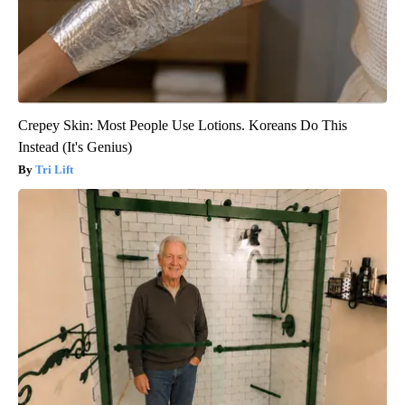
Crepey Skin: Most People Use Lotions. Koreans Do This
Instead (It's Genius)
Tri Lift