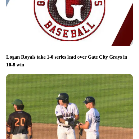
Logan Royals take 1-0 series lead over Gate City Grays in
10-8 win