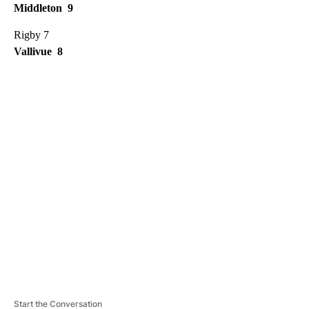
Middleton 9
Rigby 7
Vallivue 8
A
D
V
E
R
TI
S
E
M
E
N
T
Start the Conversation