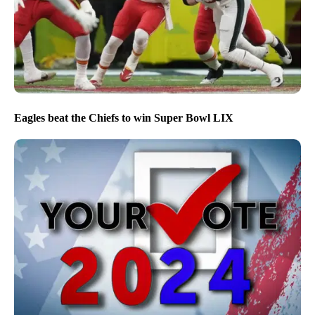
Eagles beat the Chiefs to win Super Bowl LIX