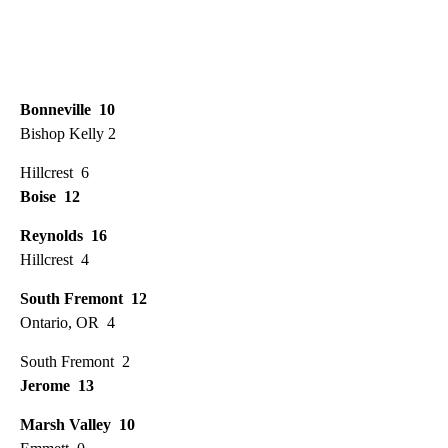
Bonneville 10
Bishop Kelly 2
Hillcrest 6
Boise 12
Reynolds 16
Hillcrest 4
South Fremont 12
Ontario, OR 4
South Fremont 2
Jerome 13
Marsh Valley 10