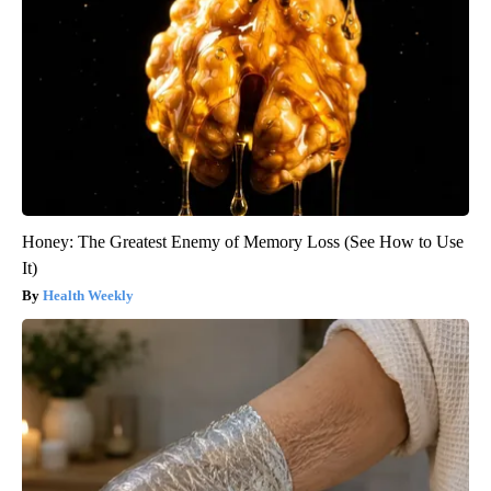
Honey: The Greatest Enemy of Memory Loss (See How to Use
It)
Health Weekly