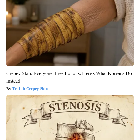
Crepey Skin: Everyone Tries Lotions. Here's What Koreans Do
Instead
Tri Lift Crepey Skin