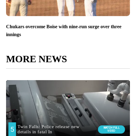
Chukars overcome Boise with nine-run surge over three
innings
MORE NEWS