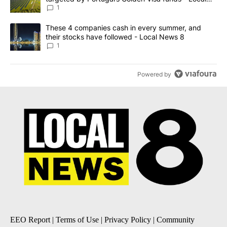
News 8
1
A trending article titled "These 4 companies cash in every summe
These 4 companies cash in every summer, and
their stocks have followed - Local News 8
1
Powered by
EEO Report
|
Terms of Use
|
Privacy Policy
|
Community