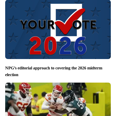
NPG’s editorial approach to covering the 2026 midterm
election