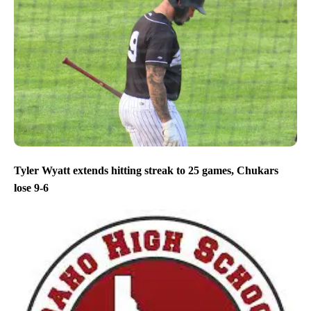
Tyler Wyatt extends hitting streak to 25 games, Chukars
lose 9-6