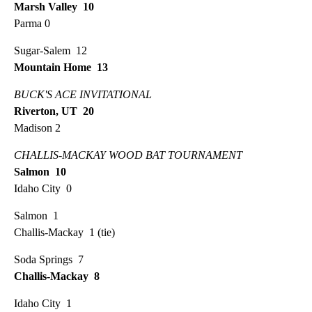
Marsh Valley 10
Parma 0
Sugar-Salem 12
Mountain Home 13
BUCK'S ACE INVITATIONAL
Riverton, UT 20
Madison 2
CHALLIS-MACKAY WOOD BAT TOURNAMENT
Salmon 10
Idaho City 0
Salmon 1
Challis-Mackay 1 (tie)
Soda Springs 7
Challis-Mackay 8
Idaho City 1