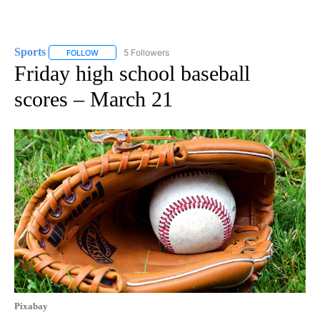
Sports
5 Followers
FOLLOW
FOLLOW "SPORTS" TO RECEIVE NOTIFICATIONS ABOUT N
Friday high school baseball
scores – March 21
Pixabay