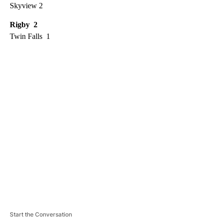
Skyview 2
Rigby 2
Twin Falls 1
A
D
V
E
R
TI
S
E
M
E
N
T
Start the Conversation