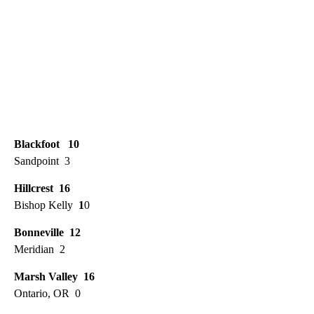
Blackfoot 10
Sandpoint 3
Hillcrest 16
Bishop Kelly
1
0
Bonneville 12
Meridian 2
Marsh Valley 16
Ontario, OR 0