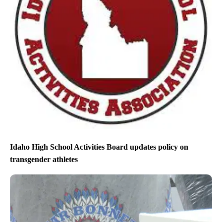
Idaho High School Activities Board updates policy on
transgender athletes