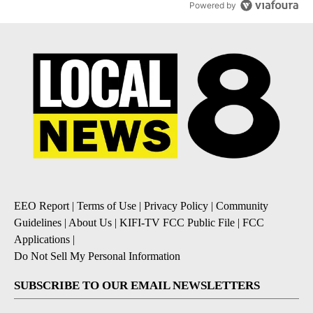
Powered by
EEO Report
|
Terms of Use
|
Privacy Policy
|
Community
Guidelines
|
About Us
|
KIFI-TV FCC Public File
|
FCC
Applications
|
Do Not Sell My Personal Information
SUBSCRIBE TO OUR EMAIL NEWSLETTERS