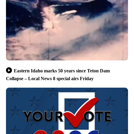
Eastern Idaho marks 50 years since Teton Dam
Collapse – Local News 8 special airs Friday