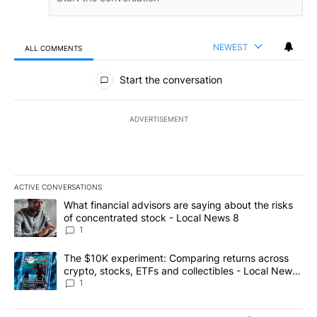
NEWEST
ALL COMMENTS
All Comments
Start the conversation
ADVERTISEMENT
ACTIVE CONVERSATIONS
The following is a list of the most commented articles in the last 7
A trending article titled "What financial advisors are saying abo
What financial advisors are saying about the risks
of concentrated stock - Local News 8
1
A trending article titled "The $10K experiment: Comparing return
The $10K experiment: Comparing returns across
crypto, stocks, ETFs and collectibles - Local News
8
1