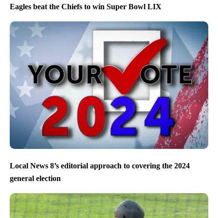
Eagles beat the Chiefs to win Super Bowl LIX
Local News 8’s editorial approach to covering the 2024
general election