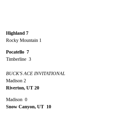
Highland 7
Rocky Mountain 1
Pocatello 7
Timberline 3
BUCK'S ACE INVITATIONAL
Madison 2
Riverton, UT 20
Madison 0
Snow Canyon, UT 10