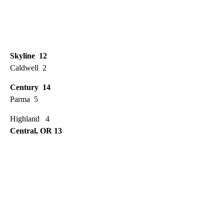
Skyline 12
Caldwell 2
Century 14
Parma 5
Highland 4
Central, OR 13