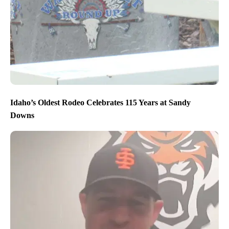
Idaho’s Oldest Rodeo Celebrates 115 Years at Sandy
Downs