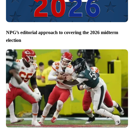
NPG’s editorial approach to covering the 2026 midterm
election