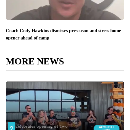
Coach Cody Hawkins dismisses preseason and stress home
opener ahead of camp
MORE NEWS