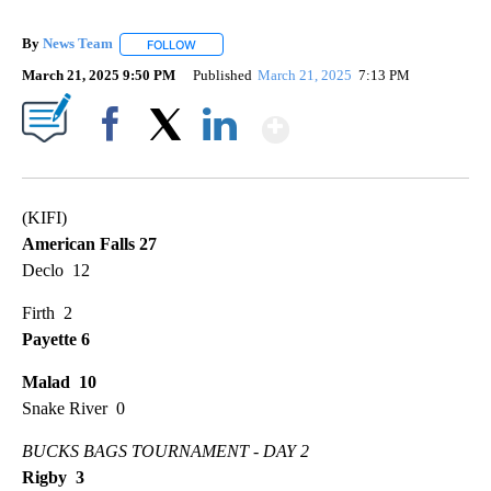
By
News Team
FOLLOW
FOLLOW "" TO RECEIVE NOTIFICATIONS ABOUT NE
March 21, 2025 9:50 PM
Published
March 21, 2025
7:13 PM
Show More
Facebook
X
LinkedIn
(KIFI)
American Falls 27
Declo 12
Firth 2
Payette 6
Malad 10
Snake River 0
BUCKS BAGS TOURNAMENT - DAY 2
Rigby 3