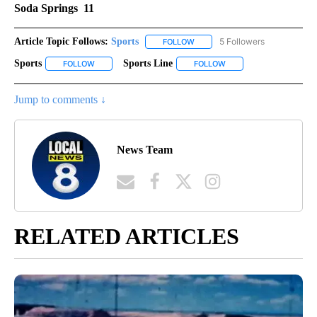
Soda Springs 11
Article Topic Follows:
Sports
5 Followers
FOLLOW
FOLLOW "SPORTS" TO RECEIVE 
Sports
Sports Line
FOLLOW
FOLLOW "SPORTS" TO RECEIVE NOTIFICATIONS ABOUT NE
FOLLOW
FOLLOW "SPORTS LINE"
Jump to comments ↓
News Team
RELATED ARTICLES