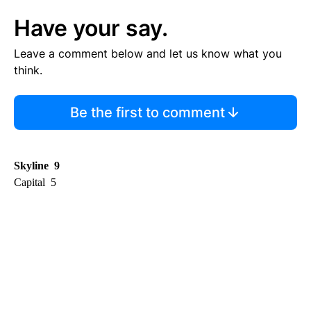
Have your say.
Leave a comment below and let us know what you
think.
Be the first to comment
Skyline 9
Capital 5