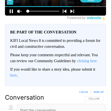
BE PART OF THE CONVERSATION
KIFI Local News 8 is committed to providing a forum for
civil and constructive conversation.
Please keep your comments respectful and relevant. You
can review our Community Guidelines by
clicking here
If you would like to share a story idea, please submit it
here
.
LOG IN
|
SIGN UP
Conversation
FOLLOW THIS CO
FOLLOW