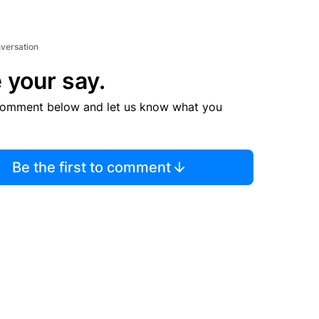
nversation
 your say.
comment below and let us know what you
Be the first to comment