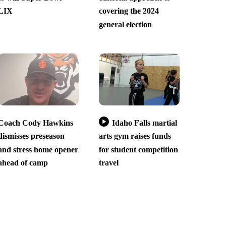
LIX
covering the 2024
general election
Coach Cody Hawkins
Idaho Falls martial
dismisses preseason
arts gym raises funds
and stress home opener
for student competition
ahead of camp
travel