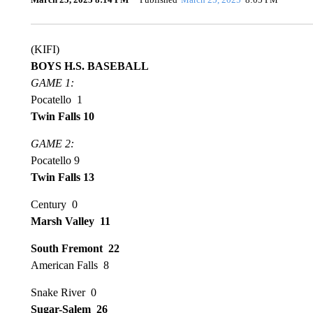
(KIFI)
BOYS H.S. BASEBALL
GAME 1:
Pocatello 1
Twin Falls 10
GAME 2:
Pocatello 9
Twin Falls 13
Century 0
Marsh Valley 11
South Fremont 22
American Falls 8
Snake River 0
Sugar-Salem 26