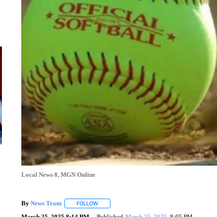
Local News 8, MGN Online
By
News Team
FOLLOW
FOLLOW "" TO RECEIVE NOTIFICATIONS ABOU
March 25, 2025 8:14 PM
Published
March 25, 2025
8:05 PM