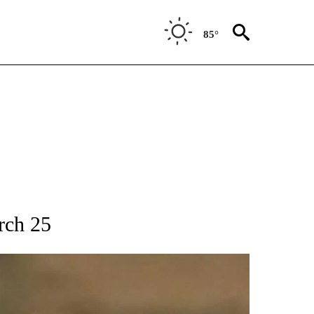
85°
T NEW PAGES ON "SPORTS".
rch 25