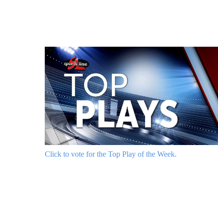
Click to vote for the Top Play of the Week.