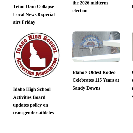
the 2026 midterm
Teton Dam Collapse –
election
Local News 8 special
airs Friday
Idaho’s Oldest Rodeo
Celebrates 115 Years at
Sandy Downs
Idaho High School
Activities Board
updates policy on
transgender athletes