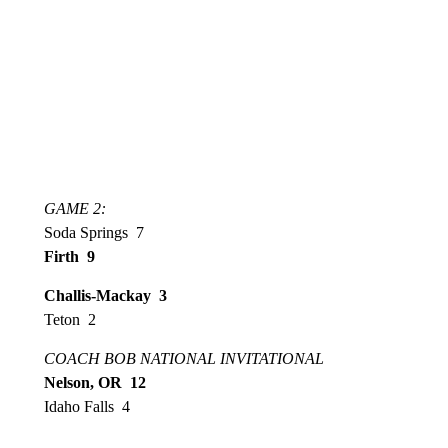
GAME 2:
Soda Springs 7
Firth 9
Challis-Mackay 3
Teton 2
COACH BOB NATIONAL INVITATIONAL
Nelson, OR 12
Idaho Falls 4