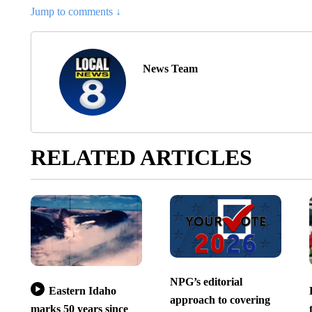
Jump to comments ↓
News Team
RELATED ARTICLES
NPG’s editorial
Eastern Idaho
approach to covering
marks 50 years since