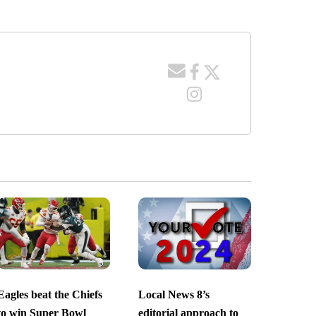
Eagles beat the Chiefs
Local News 8’s
to win Super Bowl
editorial approach to