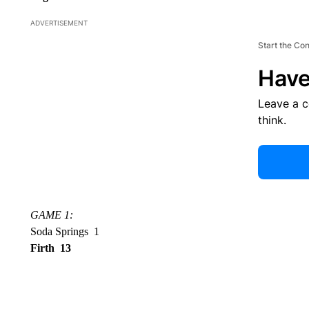
ADVERTISEMENT
Start the Co
Have
Leave a 
think.
GAME 1:
Soda Springs 1
Firth 13