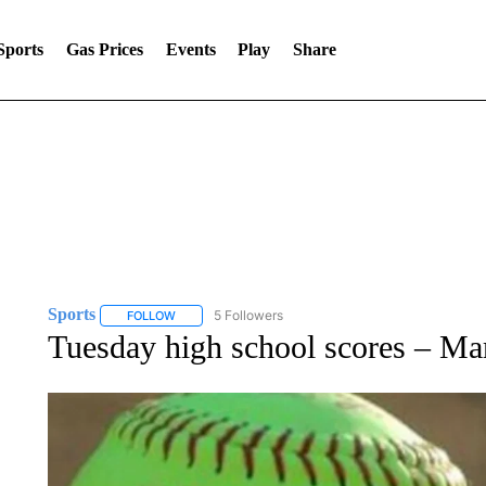
Sports
Gas Prices
Events
Play
Share
Sports
5 Followers
FOLLOW
FOLLOW "SPORTS" TO RECEIVE NOTIFICATIONS ABOU
Tuesday high school scores – Ma