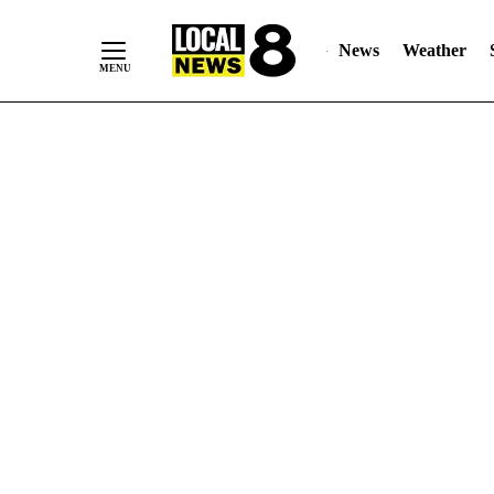
News
Weather
Skip
to
Content