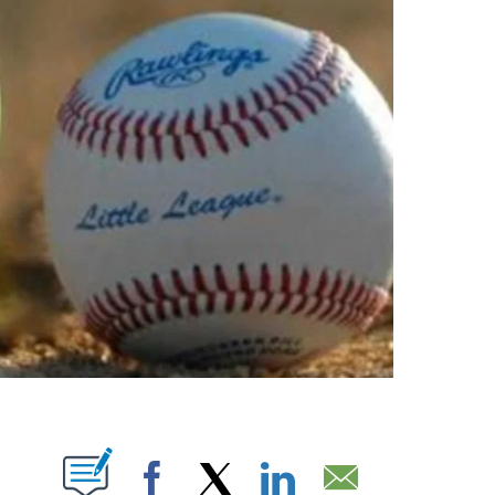
T NEW PAGES ON "".