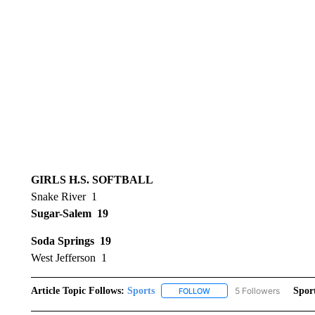
GIRLS H.S. SOFTBALL
Snake River 1
Sugar-Salem 19
Soda Springs 19
West Jefferson 1
Article Topic Follows:
Sports
5 Followers
Spor
FOLLOW
FOLLOW "SPORTS" TO RECE