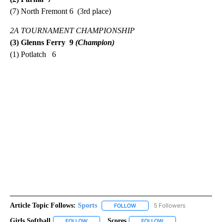
(7) North Fremont 6 (3rd place)
2A TOURNAMENT CHAMPIONSHIP
(3) Glenns Ferry 9
(Champion)
(1) Potlatch 6
Article Topic Follows:
Sports
5 Followers
FOLLOW
FOLLOW "SPORTS" TO RECEIVE 
Girls Softball
Scores
FOLLOW
FOLLOW "GIRLS SOFTBALL" TO RECEIVE NOTIFICA
FOLLOW
FOLLOW "SCORES" TO