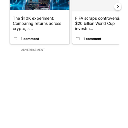
The $10K experiment:
FIFA scraps controversial
Comparing returns across
$20 billion World Cup
crypto, s...
investm...
1 comment
1 comment
ADVERTISEMENT