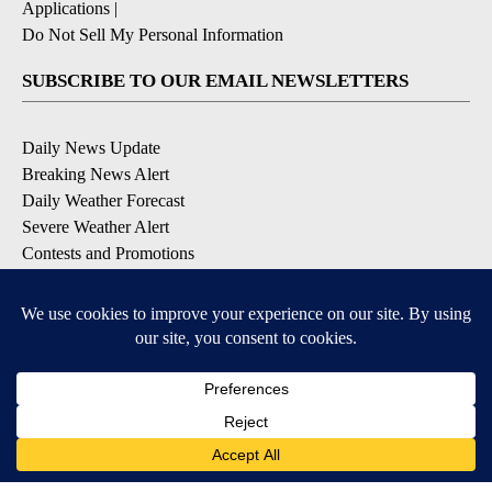
Applications
|
Do Not Sell My Personal Information
SUBSCRIBE TO OUR EMAIL NEWSLETTERS
Daily News Update
Breaking News Alert
Daily Weather Forecast
Severe Weather Alert
Contests and Promotions
DOWNLOAD OUR APPS
Available for iOS and Android