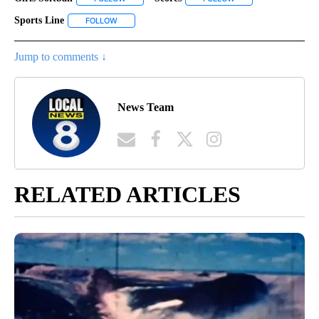
Sports Line
FOLLOW
FOLLOW "SPORTS LINE" TO RECEIVE NOTIFICATIONS
Jump to comments ↓
News Team
RELATED ARTICLES