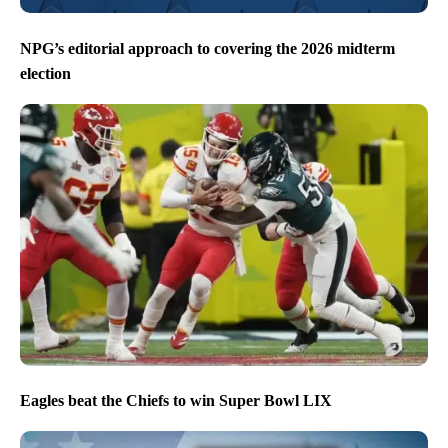
NPG’s editorial approach to covering the 2026 midterm
election
Eagles beat the Chiefs to win Super Bowl LIX