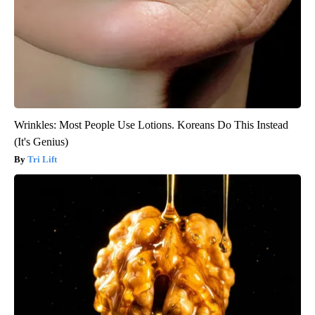
Wrinkles: Most People Use Lotions. Koreans Do This Instead
(It's Genius)
Tri Lift