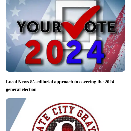
Local News 8’s editorial approach to covering the 2024
general election