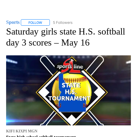
Sports
5 Followers
FOLLOW
FOLLOW "SPORTS" TO RECEIVE NOTIFICATIONS ABOUT N
Saturday girls state H.S. softball
day 3 scores – May 16
KIFI KIXPI MGN