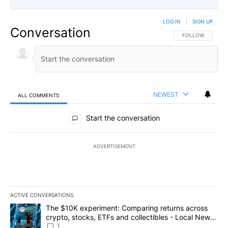
LOG IN
|
SIGN UP
Conversation
FOLLOW THIS CO
FOLLOW
NEWEST
ALL COMMENTS
All Comments
Start the conversation
ADVERTISEMENT
ACTIVE CONVERSATIONS
The following is a list of the most commented articles in the last 7
A trending article titled "The $10K experiment: Comparing return
The $10K experiment: Comparing returns across
crypto, stocks, ETFs and collectibles - Local News
8
1