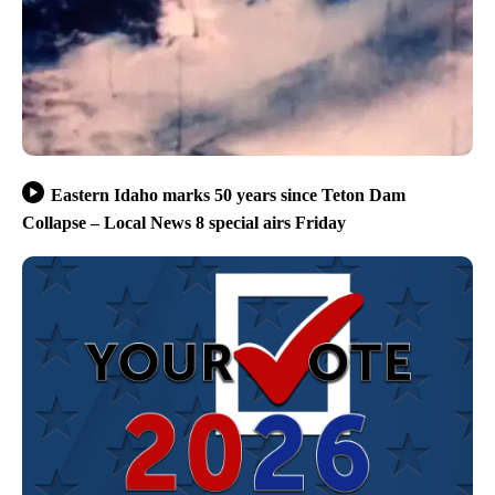
Eastern Idaho marks 50 years since Teton Dam
Collapse – Local News 8 special airs Friday