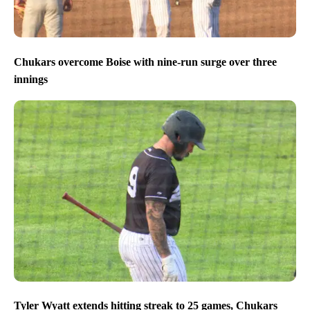
Chukars overcome Boise with nine-run surge over three
innings
Tyler Wyatt extends hitting streak to 25 games, Chukars