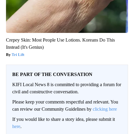
Crepey Skin: Most People Use Lotions. Koreans Do This
Instead (It's Genius)
Tri Lift
BE PART OF THE CONVERSATION
KIFI Local News 8 is committed to providing a forum for
civil and constructive conversation.
Please keep your comments respectful and relevant. You
can review our Community Guidelines by
clicking here
If you would like to share a story idea, please submit it
here
.