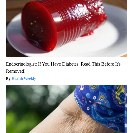
Endocrinologist: If You Have Diabetes, Read This Before It's
Removed!
Health Weekly