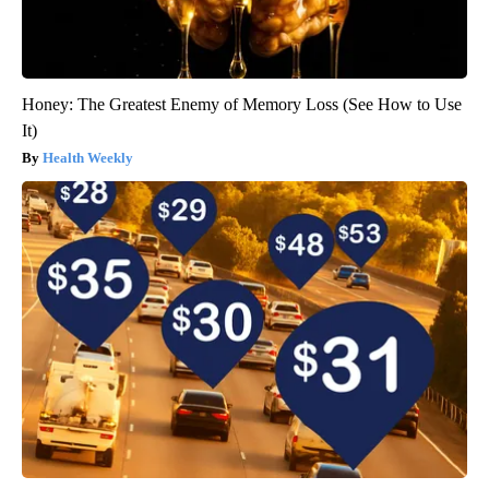
Honey: The Greatest Enemy of Memory Loss (See How to Use
It)
Health Weekly