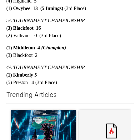
(4) Highland 5
(1) Owyhee 13 (5 Innings)
(3rd Place)
5A TOURNAMENT CHAMPIONSHIP
(3) Blackfoot 16
(2) Vallivue 0 (3rd Place)
(1) Middleton 4
(Champion)
(3) Blackfoot 2
4A TOURNAMENT
CHAMPIONSHIP
(1) Kimberly 5
(5) Preston 4 (3rd Place)
Trending Articles
The following is a list of the most commented articles in the last 7
A trending article titled "The $10K experiment: Comparing retu
A trending article titled "FI