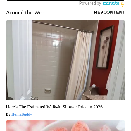
Around the Web
Here's The Estimated Walk-In Shower Price in 2026
HomeBuddy