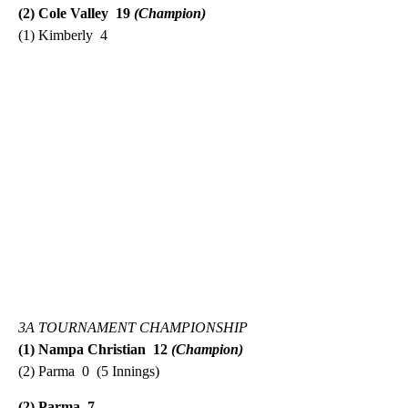
(2) Cole Valley 19
(Champion)
(1) Kimberly 4
3A TOURNAMENT CHAMPIONSHIP
(1) Nampa Christian 12
(Champion)
(2) Parma 0 (5 Innings)
(2) Parma 7