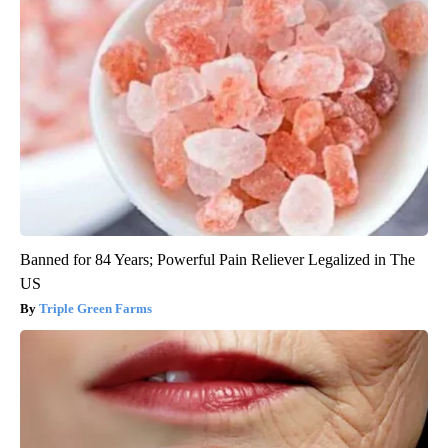
Banned for 84 Years; Powerful Pain Reliever Legalized in The
US
Triple Green Farms