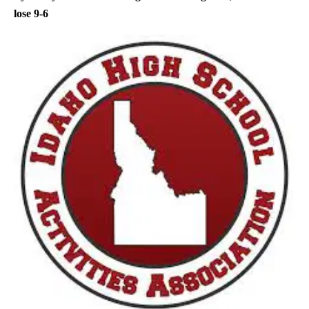
lose 9-6