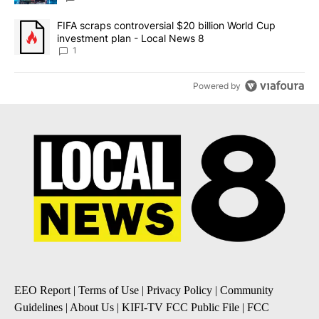
A trending article titled "FIFA scraps controversial $20 billion 
FIFA scraps controversial $20 billion World Cup
investment plan - Local News 8
1
Powered by
EEO Report
|
Terms of Use
|
Privacy Policy
|
Community
Guidelines
|
About Us
|
KIFI-TV FCC Public File
|
FCC