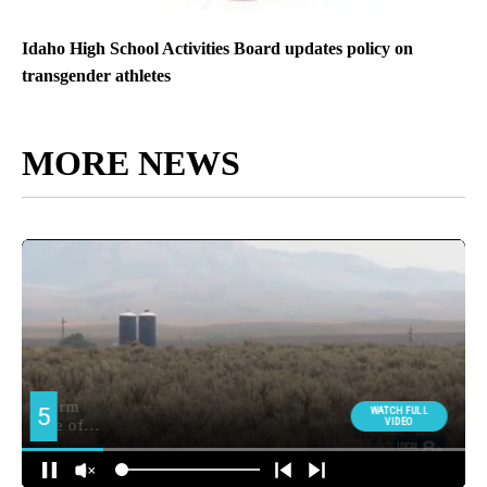
Idaho High School Activities Board updates policy on
transgender athletes
MORE NEWS