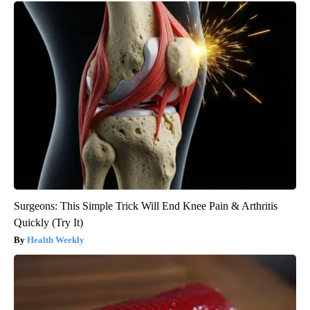
Surgeons: This Simple Trick Will End Knee Pain & Arthritis
Quickly (Try It)
Health Weekly