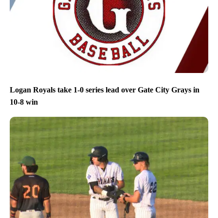
Logan Royals take 1-0 series lead over Gate City Grays in
10-8 win