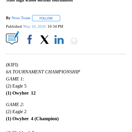
State high school softball tournament
By
News Team
FOLLOW
FOLLOW "" TO RECEIVE NOTIFICATIONS ABOUT NE
Published
May 16, 2026
10:34 PM
Show More
Facebook
X
LinkedIn
(KIFI)
6A TOURNAMENT CHAMPIONSHIP
GAME 1:
(2) Eagle 5
(1) Owyhee 12
GAME 2:
(2) Eagle 2
(1) Owyhee 4 (Champion)