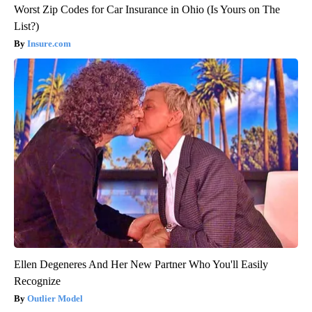
Worst Zip Codes for Car Insurance in Ohio (Is Yours on The
List?)
Insure.com
Ellen Degeneres And Her New Partner Who You'll Easily
Recognize
Outlier Model