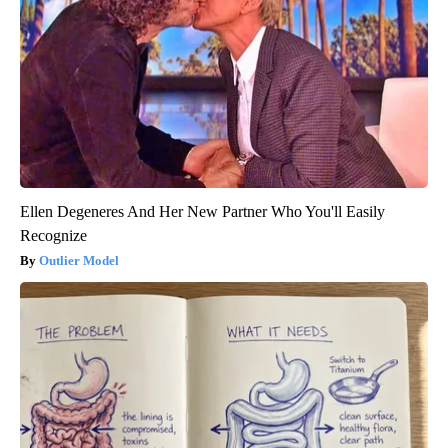
Ellen Degeneres And Her New Partner Who You'll Easily
Recognize
Outlier Model