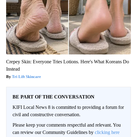
Crepey Skin: Everyone Tries Lotions. Here's What Koreans Do
Instead
Tri Lift Skincare
BE PART OF THE CONVERSATION
KIFI Local News 8 is committed to providing a forum for
civil and constructive conversation.
Please keep your comments respectful and relevant. You
can review our Community Guidelines by
clicking here