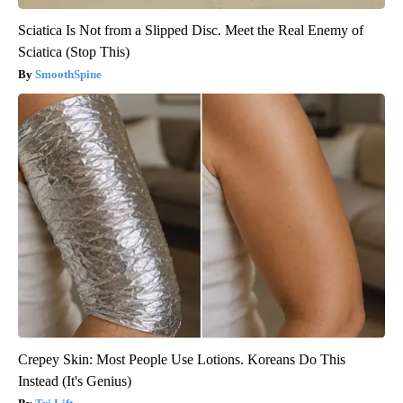
Sciatica Is Not from a Slipped Disc. Meet the Real Enemy of
Sciatica (Stop This)
SmoothSpine
Crepey Skin: Most People Use Lotions. Koreans Do This
Instead (It's Genius)