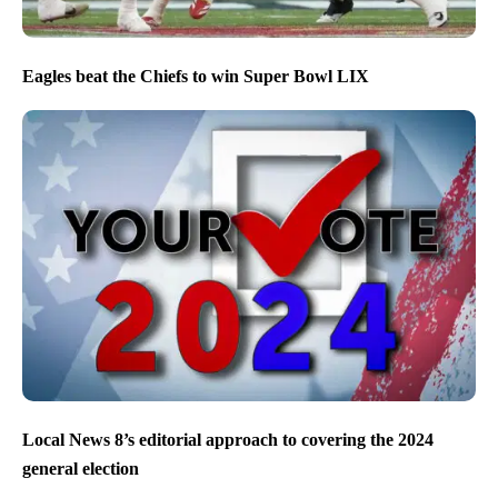
Eagles beat the Chiefs to win Super Bowl LIX
Local News 8’s editorial approach to covering the 2024
general election