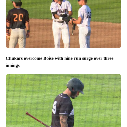
Chukars overcome Boise with nine-run surge over three
innings