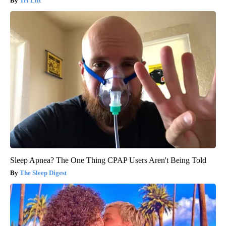
Tri Lift
Sleep Apnea? The One Thing CPAP Users Aren't Being Told
The Sleep Digest