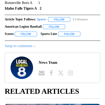
Bonneville Bees A 1
Idaho Falls Tigers A 2
Article Topic Follows:
Sports
5 Followers
FOLLOW
FOLLOW "SPORTS" TO RECEIVE 
American Legion Baseball
FOLLOW
FOLLOW "AMERICAN LEGION BASEBA
Scores
Sports Line
FOLLOW
FOLLOW "SCORES" TO RECEIVE NOTIFICATIONS ABOUT NE
FOLLOW
FOLLOW "SPORTS LINE"
Jump to comments ↓
News Team
RELATED ARTICLES