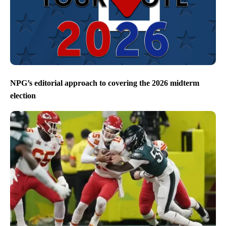
NPG’s editorial approach to covering the 2026 midterm
election