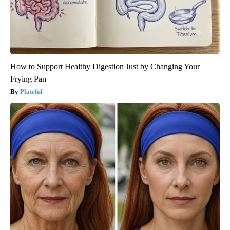
How to Support Healthy Digestion Just by Changing Your
Frying Pan
Plateful