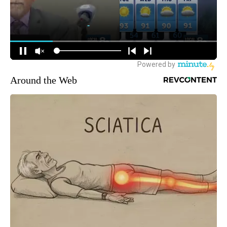
Around the Web