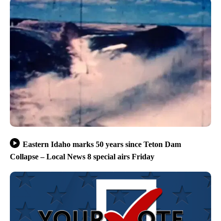
Eastern Idaho marks 50 years since Teton Dam
Collapse – Local News 8 special airs Friday