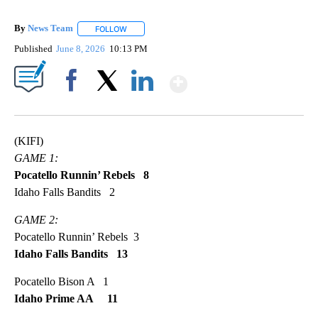
By
News Team
FOLLOW
FOLLOW "" TO RECEIVE NOTIFICATIONS ABOUT NE
Published
June 8, 2026
10:13 PM
Show More
Facebook
X
LinkedIn
(KIFI)
GAME 1:
Pocatello Runnin’ Rebels 8
Idaho Falls Bandits 2
GAME 2:
Pocatello Runnin’ Rebels 3
Idaho Falls Bandits 13
Pocatello Bison A 1
Idaho Prime AA 11