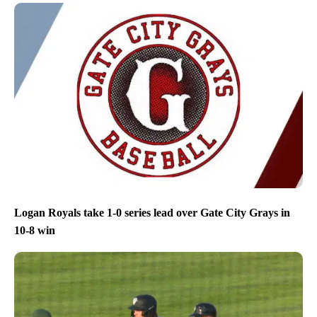
Logan Royals take 1-0 series lead over Gate City Grays in
10-8 win