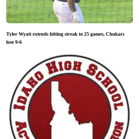
Tyler Wyatt extends hitting streak to 25 games, Chukars
lose 9-6