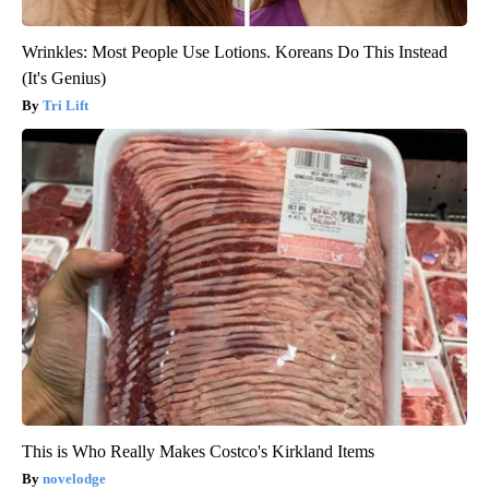
Wrinkles: Most People Use Lotions. Koreans Do This Instead
(It's Genius)
Tri Lift
This is Who Really Makes Costco's Kirkland Items
novelodge