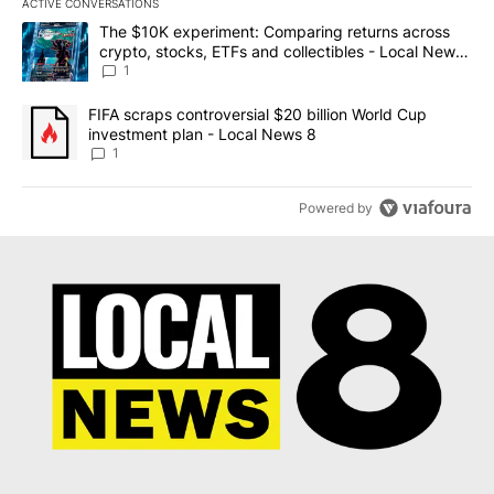
ACTIVE CONVERSATIONS
The following is a list of the most commented articles in the last 7
A trending article titled "The $10K experiment: Comparing return
The $10K experiment: Comparing returns across
crypto, stocks, ETFs and collectibles - Local News
8
1
A trending article titled "FIFA scraps controversial $20 billion 
FIFA scraps controversial $20 billion World Cup
investment plan - Local News 8
1
Powered by