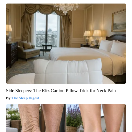
Side Sleepers: The Ritz Carlton Pillow Trick for Neck Pain
The Sleep Digest