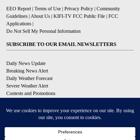
EEO Report
|
Terms of Use
|
Privacy Policy
|
Community
Guidelines
|
About Us
|
KIFI-TV FCC Public File
|
FCC
Applications
|
Do Not Sell My Personal Information
SUBSCRIBE TO OUR EMAIL NEWSLETTERS
Daily News Update
Breaking News Alert
Daily Weather Forecast
Severe Weather Alert
Contests and Promotions
DOWNLOAD OUR APPS
Available for iOS and Android