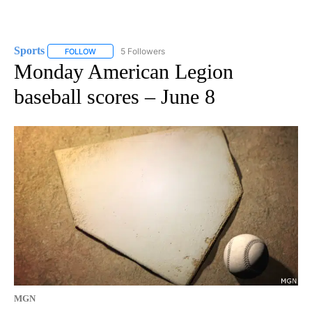
Sports
5 Followers
FOLLOW
FOLLOW "SPORTS" TO RECEIVE NOTIFICATIONS ABOUT N
Monday American Legion
baseball scores – June 8
MGN