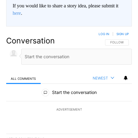
If you would like to share a story idea, please submit it
here
.
LOG IN
|
SIGN UP
Conversation
FOLLOW THIS CO
FOLLOW
NEWEST
ALL COMMENTS
All Comments
Start the conversation
ADVERTISEMENT