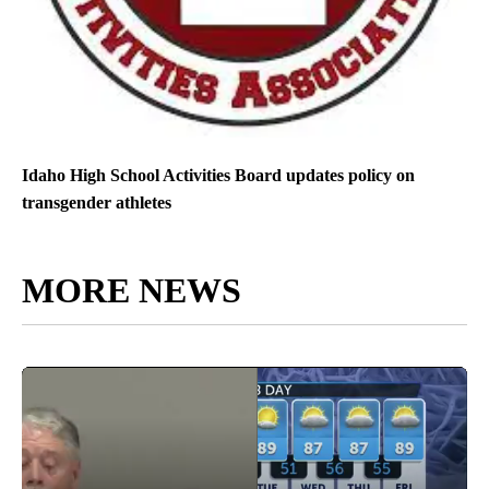
Idaho High School Activities Board updates policy on
transgender athletes
MORE NEWS