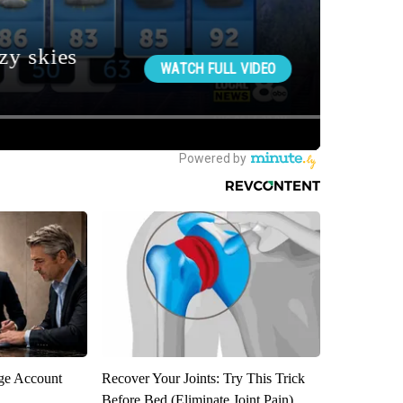
rge Account
Recover Your Joints: Try This Trick
Before Bed (Eliminate Joint Pain)