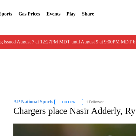
Sports
Gas Prices
Events
Play
Share
ng issued August 7 at 12:27PM MDT until August 9 at 9:00PM MDT
AP National Sports
1 Follower
FOLLOW
FOLLOW "AP NATIONAL SPORTS" TO 
Chargers place Nasir Adderly, R