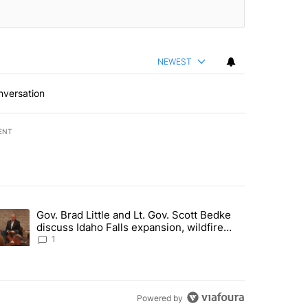
NEWEST
nversation
ENT
st 7 days.
Gov. Brad Little and Lt. Gov. Scott Bedke
g for person missing after Big Rock Fire evacuations - Local News 8"
trending article titled "Gov. Brad Little and Lt. Gov. Scott Bedke di
discuss Idaho Falls expansion, wildfire
season and more - Local News 8
1
Powered by