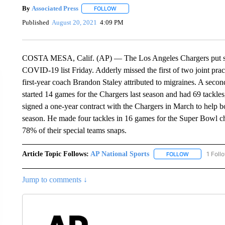
By
Associated Press
FOLLOW
FOLLOW "" TO RECEIVE NOTIFICATIONS 
Published
August 20, 2021
4:09 PM
COSTA MESA, Calif. (AP) — The Los Angeles Chargers put saf
COVID-19 list Friday. Adderly missed the first of two joint pra
first-year coach Brandon Staley attributed to migraines. A sec
started 14 games for the Chargers last season and had 69 tackle
signed a one-year contract with the Chargers in March to help bol
season. He made four tackles in 16 games for the Super Bowl 
78% of their special teams snaps.
Article Topic Follows:
AP National Sports
1 Foll
FOLLOW
FOLLOW "AP 
Jump to comments ↓