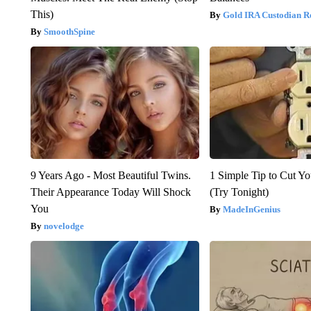
This)
Gold IRA Custodian R
SmoothSpine
9 Years Ago - Most Beautiful Twins.
1 Simple Tip to Cut You
Their Appearance Today Will Shock
(Try Tonight)
You
MadeInGenius
novelodge