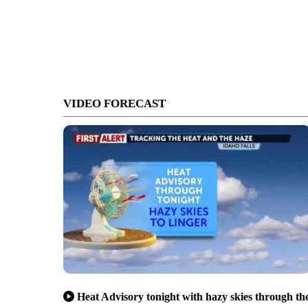
VIDEO FORECAST
Heat Advisory tonight with hazy skies through th