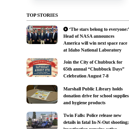
TOP STORIES
‘The stars belong to everyone:’
Head of NASA announces
America will win next space race
at Idaho National Laboratory
Join the City of Chubbuck for
65th annual “Chubbuck Days”
Celebration August 7-8
Marshall Public Library holds
donation drive for school supplies
and hygiene products
Twin Falls: Police release new
details in fatal In-N-Out shooting;