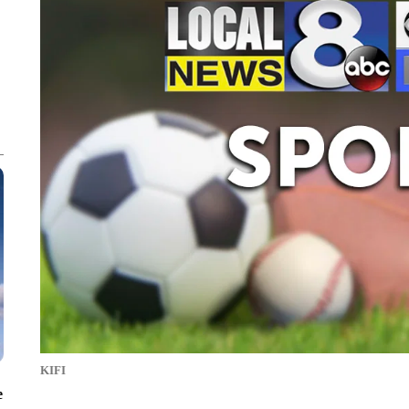
KIFI
e