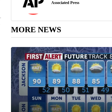
Associated Press
MORE NEWS