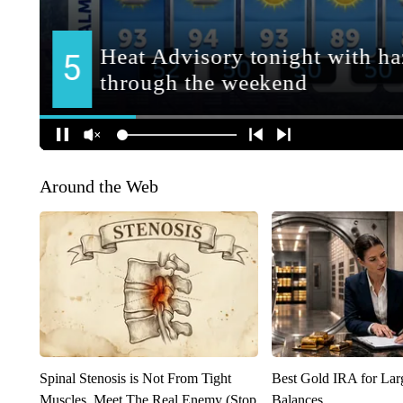
Around the Web
Spinal Stenosis is Not From Tight
Best Gold IRA for La
Muscles. Meet The Real Enemy (Stop
Balances