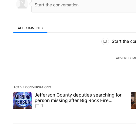
ALL COMMENTS
All Comments
Start the co
ADVERTISEM
ACTIVE CONVERSATIONS
The following is a list of the most commented articles in the la
Jefferson County deputies searching for
A trending article titled "Jefferson County deputies searchin
A 
person missing after Big Rock Fire
evacuations - Local News 8
1