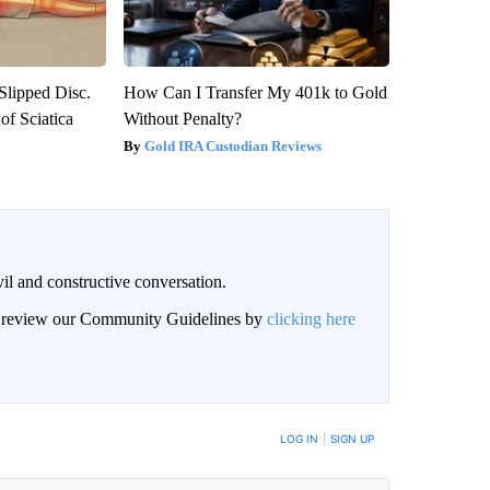
 Slipped Disc.
How Can I Transfer My 401k to Gold
f Sciatica
Without Penalty?
Gold IRA Custodian Reviews
il and constructive conversation.
an review our Community Guidelines by
clicking here
BE NOTIFIED WHEN NEW COMMENTS ARE POSTED
LOG IN
|
SIGN UP