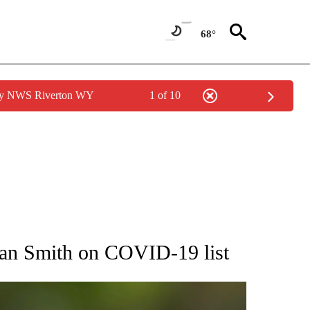
68°
 by NWS Riverton WY
1 of 10
RECEIVE NOTIFICATIONS ABOUT NEW PAGES ON "AP NATIONAL SPORTS".
yan Smith on COVID-19 list