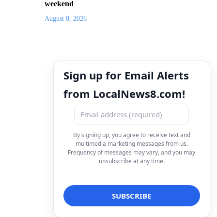
weekend
August 8, 2026
Sign up for Email Alerts
from LocalNews8.com!
By signing up, you agree to receive text and
multimedia marketing messages from us.
Frequency of messages may vary, and you may
unsubscribe at any time.