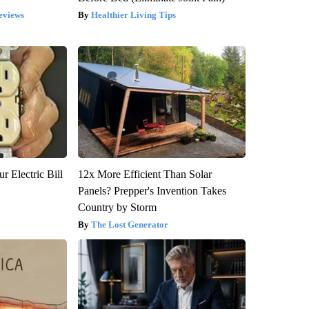
eviews
Healthier Living Tips
r Electric Bill
12x More Efficient Than Solar
Panels? Prepper's Invention Takes
Country by Storm
The Lost Generator