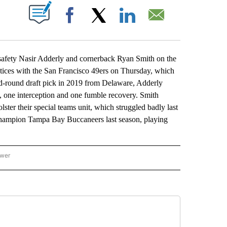
ABOUT NEW PAGES ON "".
Facebook
X
LinkedIn
Email
ety Nasir Adderly and cornerback Ryan Smith on the
ctices with the San Francisco 49ers on Thursday, which
ond-round draft pick in 2019 from Delaware, Adderly
s, one interception and one fumble recovery. Smith
ster their special teams unit, which struggled badly last
champion Tampa Bay Buccaneers last season, playing
ower
NATIONAL SPORTS" TO RECEIVE NOTIFICATIONS ABOUT NEW PAGES ON "AP NATION