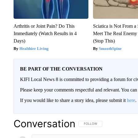
Arthritis or Joint Pain? Do This
Sciatica is Not From a
Immediately (Watch Results in 4
Meet The Real Enemy o
Days)
(Stop This)
Healthier Living
SmoothSpine
BE PART OF THE CONVERSATION
KIFI Local News 8 is committed to providing a forum for civ
Please keep your comments respectful and relevant. You c
If you would like to share a story idea, please submit it
here
.
Conversation
FOLLOW THIS CONVERSATION TO 
FOLLOW