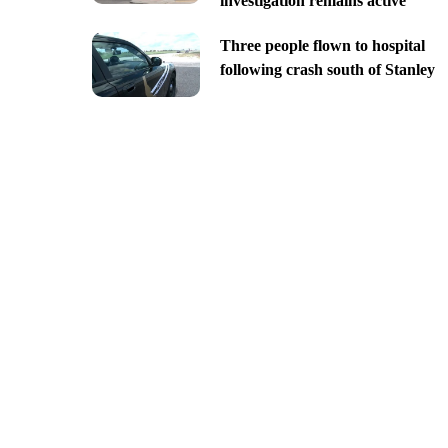
investigation remains active
Three people flown to hospital
following crash south of Stanley