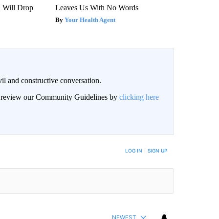
n Will Drop
Leaves Us With No Words
Your Health Agent
il and constructive conversation.
an review our Community Guidelines by
clicking here
BE NOTIFIED WHEN NEW COMMENTS ARE POSTED
LOG IN
|
SIGN UP
NEWEST