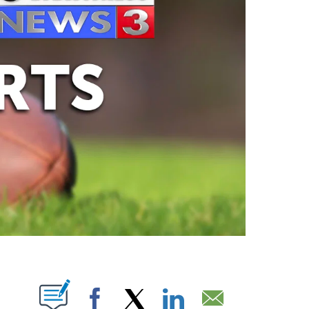
ABOUT NEW PAGES ON "".