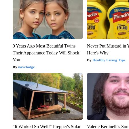
9 Years Ago Most Beautiful Twins.
Never Put Mustard in 
Their Appearance Today Will Shock
Here's Why
You
Healthy Living Tips
novelodge
"It Worked So Well!" Prepper's Solar
Valerie Bertinelli's S