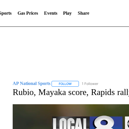
Sports
Gas Prices
Events
Play
Share
AP National Sports
1 Follower
FOLLOW
FOLLOW "AP NATIONAL SPORTS" TO 
Rubio, Mayaka score, Rapids rall