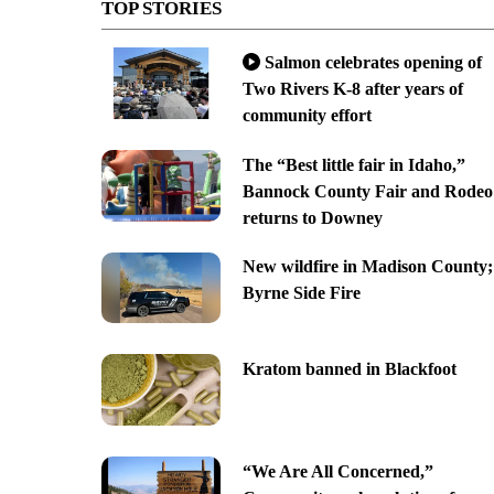
TOP STORIES
Salmon celebrates opening of
Two Rivers K-8 after years of
community effort
The “Best little fair in Idaho,”
Bannock County Fair and Rodeo
returns to Downey
New wildfire in Madison County;
Byrne Side Fire
Kratom banned in Blackfoot
“We Are All Concerned,”