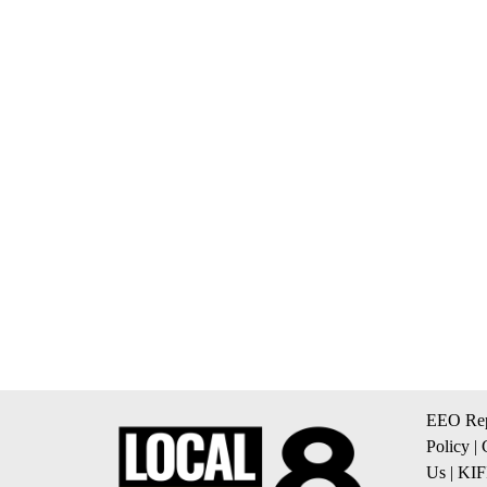
EEO Rep
Policy
|
Us
|
KIF