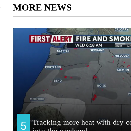
MORE NEWS