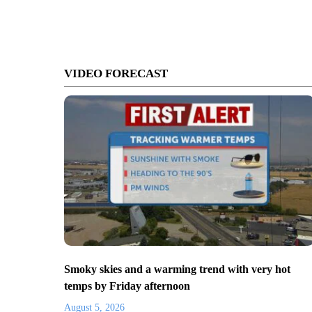
VIDEO FORECAST
Smoky skies and a warming trend with very hot
temps by Friday afternoon
August 5, 2026