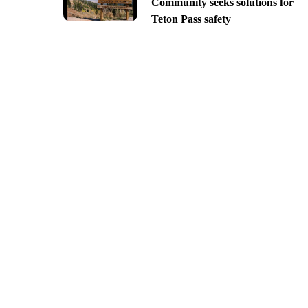
Community seeks solutions for
Teton Pass safety