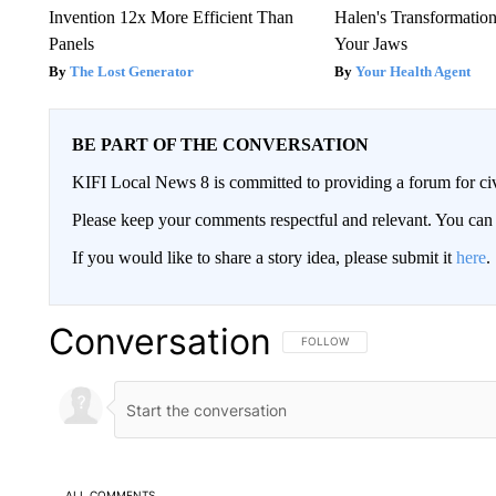
Invention 12x More Efficient Than
Halen's Transformatio
Panels
Your Jaws
The Lost Generator
Your Health Agent
BE PART OF THE CONVERSATION
KIFI Local News 8 is committed to providing a forum for civ
Please keep your comments respectful and relevant. You c
If you would like to share a story idea, please submit it
here
.
Conversation
FOLLOW THIS CONVERSATION TO 
FOLLOW
ALL COMMENTS