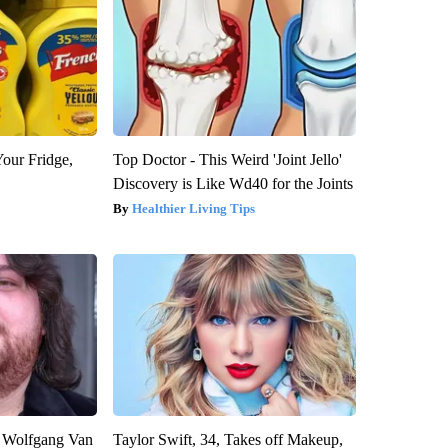
Your Fridge,
Top Doctor - This Weird 'Joint Jello'
Discovery is Like Wd40 for the Joints
Healthier Living Tips
on Wolfgang Van
Taylor Swift, 34, Takes off Makeup,