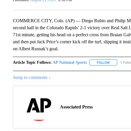
COMMERCE CITY, Colo. (AP) — Diego Rubio and Philip Mayaka
second half in the Colorado Rapids’ 2-1 victory over Real Salt
71st minute, getting his head on a perfect cross from Braian Gal
and then put Jack Price’s corner kick off the turf, slipping it in
on Albert Rusnak’s goal.
Article Topic Follows:
AP National Sports
1 Foll
FOLLOW
FOLLOW "AP 
Jump to comments ↓
Associated Press