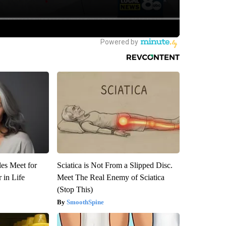
es Meet for
Sciatica is Not From a Slipped Disc.
 in Life
Meet The Real Enemy of Sciatica
(Stop This)
SmoothSpine