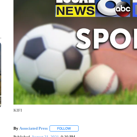
KIFI
By
Associated Press
FOLLOW
FOLLOW "" TO RECEIVE NOTIFICATIONS 
Published
August 21, 2021
9:30 PM