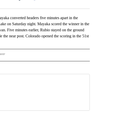
Facebook
X
LinkedIn
Email
 converted headers five minutes apart in the
 Lake on Saturday night. Mayaka scored the winner in the
van. Five minutes earlier, Rubio stayed on the ground
side the near post. Colorado opened the scoring in the 51st
ower
NATIONAL SPORTS" TO RECEIVE NOTIFICATIONS ABOUT NEW PAGES ON "AP NATION