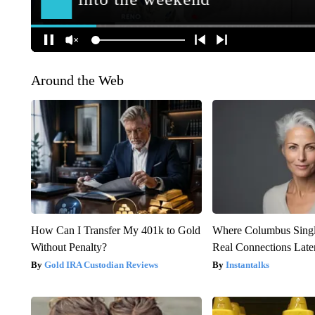
Around the Web
How Can I Transfer My 401k to Gold
Where Columbus Singl
Without Penalty?
Real Connections Later
Gold IRA Custodian Reviews
Instantalks