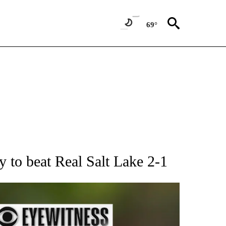
69°
RECEIVE NOTIFICATIONS ABOUT NEW PAGES ON "AP NATIONAL SPORTS".
y to beat Real Salt Lake 2-1