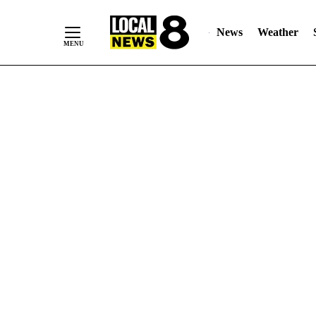
News
Weather
Skip
to
Content