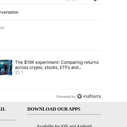
nversation
ENT
st 7 days.
The $10K experiment: Comparing returns
about the risks of concentrated stock - Local News 8" with 1 comment.
trending article titled "The $10K experiment: Comparing returns acro
across crypto, stocks, ETFs and
collectibles - Local News 8
1
Powered by
IL
DOWNLOAD OUR APPS
Available for iOS and Android