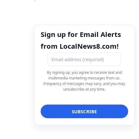
Sign up for Email Alerts
from LocalNews8.com!
By signing up, you agree to receive text and
multimedia marketing messages from us.
Frequency of messages may vary, and you may
unsubscribe at any time.