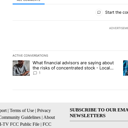
All Comments
Start the co
ADVERTISEM
ACTIVE CONVERSATIONS
The following is a list of the most commented articles in the la
What financial advisors are saying about
A trending article titled "What financial advisors are saying 
A 
the risks of concentrated stock - Local
News 8
1
SUBSCRIBE TO OUR EMA
ort
|
Terms of Use
|
Privacy
NEWSLETTERS
Community Guidelines
|
About
I-TV FCC Public File
|
FCC