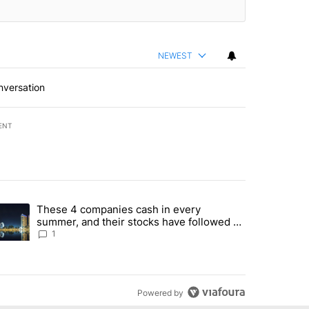
NEWEST
nversation
ENT
st 7 days.
These 4 companies cash in every
er sectors targeted by Portugal’s Golden Visa funds - Local News 8" 
trending article titled "These 4 companies cash in every summer, an
summer, and their stocks have followed -
Local News 8
1
Powered by