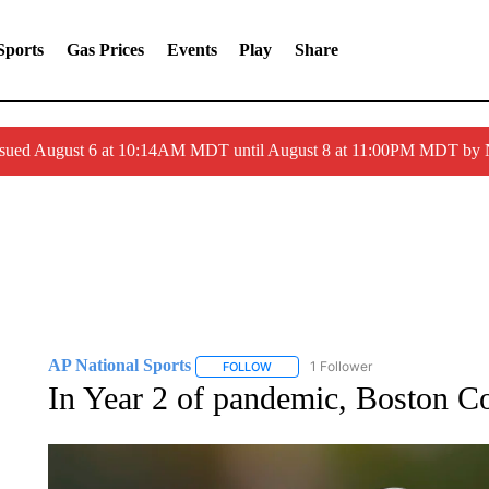
Sports
Gas Prices
Events
Play
Share
ssued August 6 at 10:14AM MDT until August 8 at 11:00PM MDT by
AP National Sports
1 Follower
FOLLOW
FOLLOW "AP NATIONAL SPORTS" TO 
In Year 2 of pandemic, Boston Co