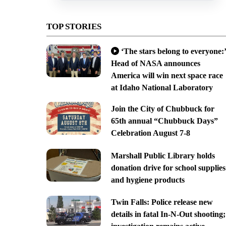
TOP STORIES
‘The stars belong to everyone:’
Head of NASA announces
America will win next space race
at Idaho National Laboratory
Join the City of Chubbuck for
65th annual “Chubbuck Days”
Celebration August 7-8
Marshall Public Library holds
donation drive for school supplies
and hygiene products
Twin Falls: Police release new
details in fatal In-N-Out shooting;