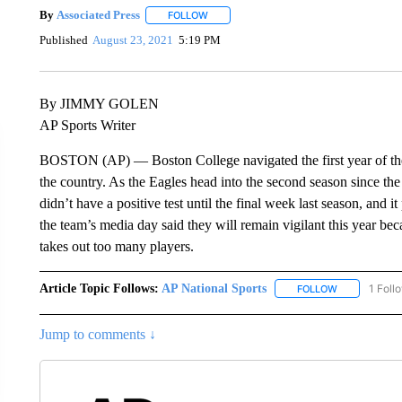
By
Associated Press
FOLLOW
FOLLOW "" TO RECEIVE NOTIFICATIONS 
Published
August 23, 2021
5:19 PM
By JIMMY GOLEN
AP Sports Writer
BOSTON (AP) — Boston College navigated the first year of th
the country. As the Eagles head into the second season since th
didn’t have a positive test until the final week last season, and 
the team’s media day said they will remain vigilant this year be
takes out too many players.
Article Topic Follows:
AP National Sports
1 Foll
FOLLOW
FOLLOW "AP 
Jump to comments ↓