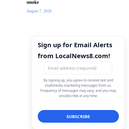
smoke
August 7, 2026
Sign up for Email Alerts
from LocalNews8.com!
By signing up, you agree to receive text and
multimedia marketing messages from us.
Frequency of messages may vary, and you may
unsubscribe at any time.