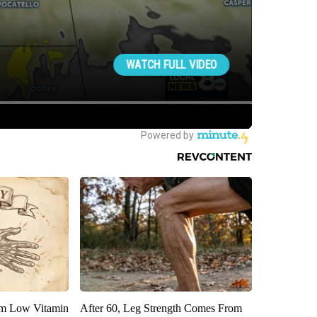
om Low Vitamin
After 60, Leg Strength Comes From