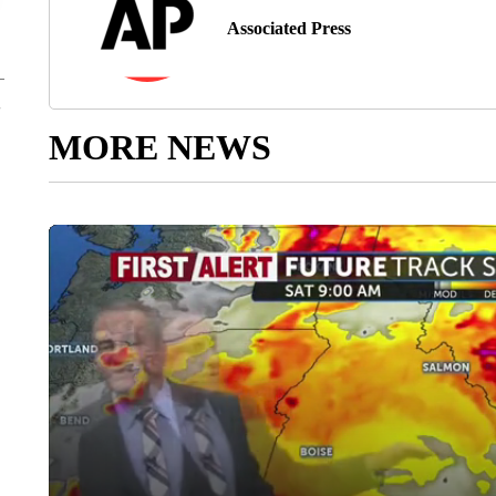
Associated Press
MORE NEWS