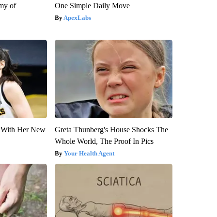
my of
One Simple Daily Move
ApexLabs
ut With Her New
Greta Thunberg's House Shocks The
Whole World, The Proof In Pics
Your Health Agent