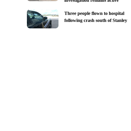
investigation remains active
Three people flown to hospital
following crash south of Stanley