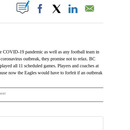
ABOUT NEW PAGES ON "".
Facebook
X
LinkedIn
Email
e COVID-19 pandemic as well as any football team in
e coronavirus outbreak, they promise not to relax. BC
it played all 11 scheduled games. Players and coaches at
cause now the Eagles would have to forfeit if an outbreak
ower
NATIONAL SPORTS" TO RECEIVE NOTIFICATIONS ABOUT NEW PAGES ON "AP NATION