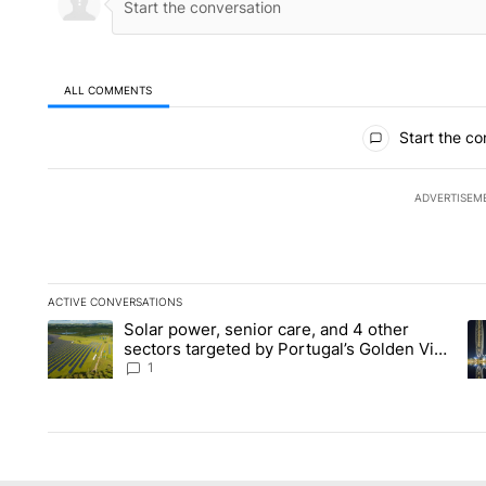
ALL COMMENTS
All Comments
Start the co
ADVERTISEM
ACTIVE CONVERSATIONS
The following is a list of the most commented articles in the la
Solar power, senior care, and 4 other
A trending article titled "Solar power, senior care, and 4 oth
A 
sectors targeted by Portugal’s Golden Visa
funds - Local News 8
1