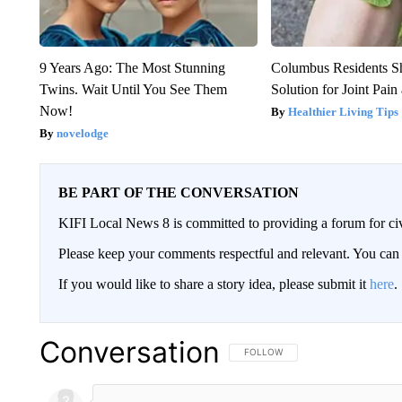
9 Years Ago: The Most Stunning
Columbus Residents S
Twins. Wait Until You See Them
Solution for Joint Pain 
Now!
Healthier Living Tips
novelodge
BE PART OF THE CONVERSATION
KIFI Local News 8 is committed to providing a forum for civ
Please keep your comments respectful and relevant. You c
If you would like to share a story idea, please submit it
here
.
Conversation
FOLLOW THIS CONVERSATION TO 
FOLLOW