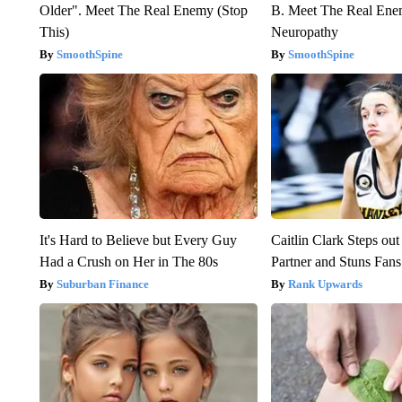
Older". Meet The Real Enemy (Stop
B. Meet The Real Ene
This)
Neuropathy
SmoothSpine
SmoothSpine
It's Hard to Believe but Every Guy
Caitlin Clark Steps o
Had a Crush on Her in The 80s
Partner and Stuns Fans
Suburban Finance
Rank Upwards