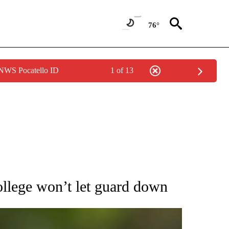
76°
 NWS Pocatello ID
1 of 13
RECEIVE NOTIFICATIONS ABOUT NEW PAGES ON "AP NATIONAL SPORTS".
llege won’t let guard down