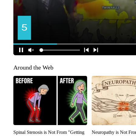
Around the Web
Spinal Stenosis is Not From "Getting
Neuropathy is Not Fr