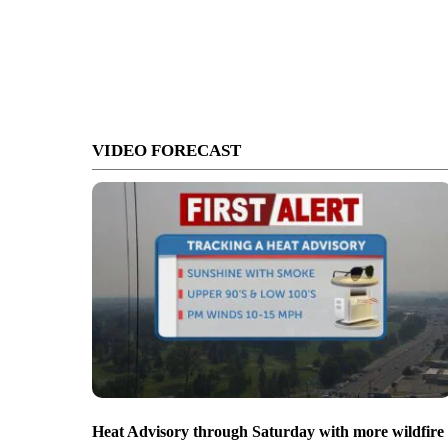
VIDEO FORECAST
Heat Advisory through Saturday with more wildfire