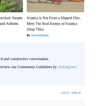
hocked: Simple
Sciatica is Not From a Slipped Disc.
and Arthritis
Meet The Real Enemy of Sciatica
(Stop This)
SmoothSpine
il and constructive conversation.
an review our Community Guidelines by
clicking here
BE NOTIFIED WHEN NEW COMMENTS ARE POSTED
LOG IN
|
SIGN UP