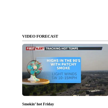
VIDEO FORECAST
Smokin’ hot Friday