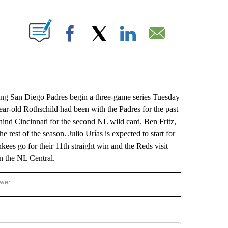
ABOUT NEW PAGES ON "".
Facebook
X
LinkedIn
Email
ping San Diego Padres begin a three-game series Tuesday
ar-old Rothschild had been with the Padres for the past
hind Cincinnati for the second NL wild card. Ben Fritz,
e rest of the season. Julio Urías is expected to start for
kees go for their 11th straight win and the Reds visit
n the NL Central.
ower
NATIONAL SPORTS" TO RECEIVE NOTIFICATIONS ABOUT NEW PAGES ON "AP NATION