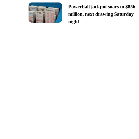
Powerball jackpot soars to $856
million, next drawing Saturday
night