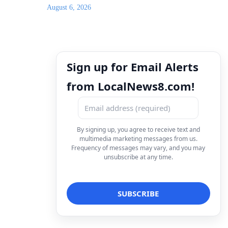
August 6, 2026
Sign up for Email Alerts
from LocalNews8.com!
By signing up, you agree to receive text and
multimedia marketing messages from us.
Frequency of messages may vary, and you may
unsubscribe at any time.