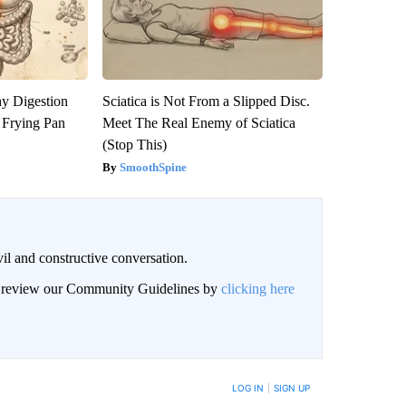
y Digestion
Sciatica is Not From a Slipped Disc.
 Frying Pan
Meet The Real Enemy of Sciatica
(Stop This)
SmoothSpine
il and constructive conversation.
an review our Community Guidelines by
clicking here
BE NOTIFIED WHEN NEW COMMENTS ARE POSTED
LOG IN
|
SIGN UP