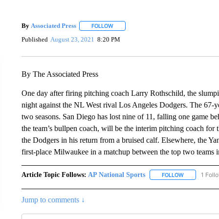
By
Associated Press
FOLLOW
FOLLOW "" TO RECEIVE NOTIFICATIONS 
Published
August 23, 2021
8:20 PM
By The Associated Press
One day after firing pitching coach Larry Rothschild, the slum
night against the NL West rival Los Angeles Dodgers. The 67-ye
two seasons. San Diego has lost nine of 11, falling one game be
the team’s bullpen coach, will be the interim pitching coach for th
the Dodgers in his return from a bruised calf. Elsewhere, the Yan
first-place Milwaukee in a matchup between the top two teams i
Article Topic Follows:
AP National Sports
1 Foll
FOLLOW
FOLLOW "AP 
Jump to comments ↓