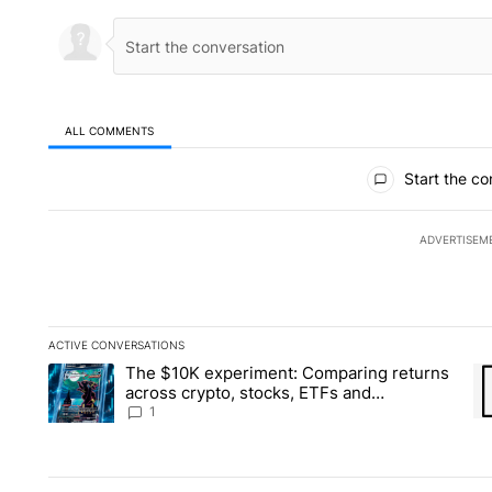
ALL COMMENTS
All Comments
Start the co
ADVERTISEM
ACTIVE CONVERSATIONS
The following is a list of the most commented articles in the la
The $10K experiment: Comparing returns
A trending article titled "The $10K experiment: Comparing re
A 
across crypto, stocks, ETFs and
collectibles - Local News 8
1