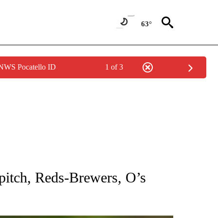
63°
 NWS Pocatello ID
1 of 3
RECEIVE NOTIFICATIONS ABOUT NEW PAGES ON "AP NATIONAL SPORTS".
itch, Reds-Brewers, O’s