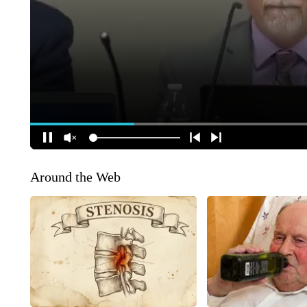
Around the Web