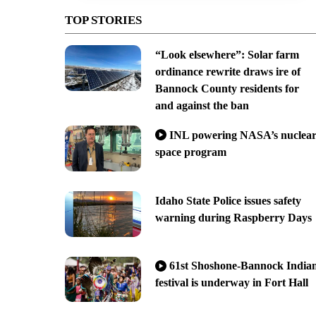
TOP STORIES
“Look elsewhere”: Solar farm
ordinance rewrite draws ire of
Bannock County residents for
and against the ban
INL powering NASA’s nuclea
space program
Idaho State Police issues safety
warning during Raspberry Days
61st Shoshone-Bannock India
festival is underway in Fort Hall