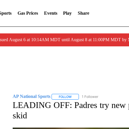
Sports
Gas Prices
Events
Play
Share
ssued August 6 at 10:14AM MDT until August 8 at 11:00PM MDT by
AP National Sports
1 Follower
FOLLOW
FOLLOW "AP NATIONAL SPORTS" TO 
LEADING OFF: Padres try new p
skid