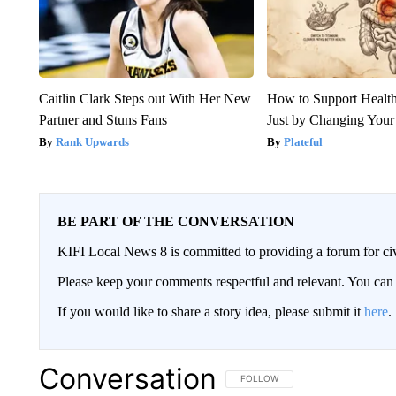
Caitlin Clark Steps out With Her New
How to Support Health
Partner and Stuns Fans
Just by Changing Your
Rank Upwards
Plateful
BE PART OF THE CONVERSATION
KIFI Local News 8 is committed to providing a forum for civ
Please keep your comments respectful and relevant. You c
If you would like to share a story idea, please submit it
here
.
Conversation
FOLLOW THIS CONVERSATION TO 
FOLLOW