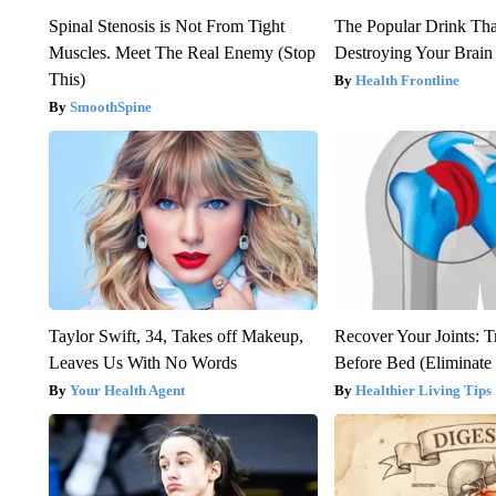
Spinal Stenosis is Not From Tight
The Popular Drink That
Muscles. Meet The Real Enemy (Stop
Destroying Your Brain
This)
Health Frontline
SmoothSpine
Taylor Swift, 34, Takes off Makeup,
Recover Your Joints: T
Leaves Us With No Words
Before Bed (Eliminate 
Your Health Agent
Healthier Living Tips