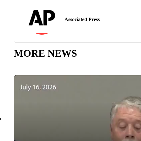
Associated Press
MORE NEWS
r
n