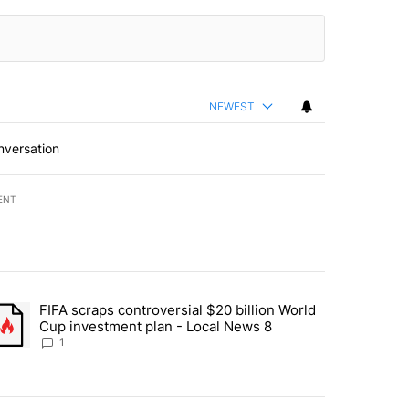
NEWEST
nversation
ENT
st 7 days.
FIFA scraps controversial $20 billion World
turns across crypto, stocks, ETFs and collectibles - Local News 8" w
trending article titled "FIFA scraps controversial $20 billion World 
Cup investment plan - Local News 8
1