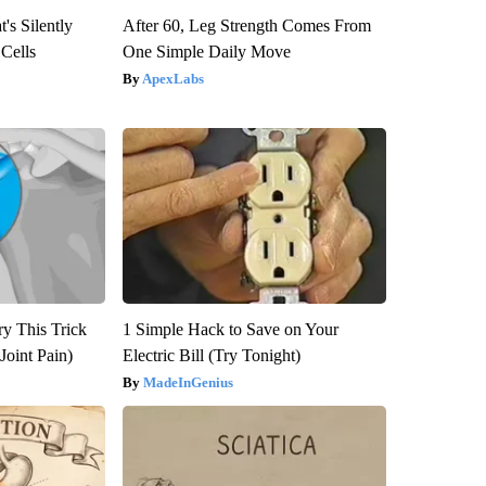
's Silently
After 60, Leg Strength Comes From
 Cells
One Simple Daily Move
ApexLabs
ry This Trick
1 Simple Hack to Save on Your
Joint Pain)
Electric Bill (Try Tonight)
MadeInGenius