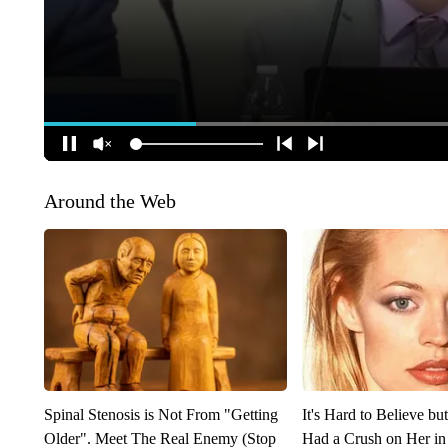
Around the Web
Spinal Stenosis is Not From "Getting
It's Hard to Believe b
Older". Meet The Real Enemy (Stop
Had a Crush on Her in