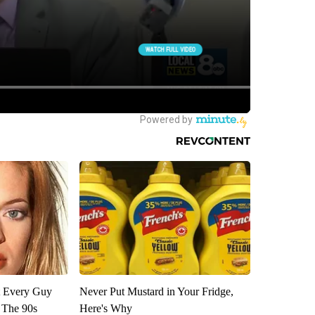
ut Every Guy
Never Put Mustard in Your Fridge,
 The 90s
Here's Why