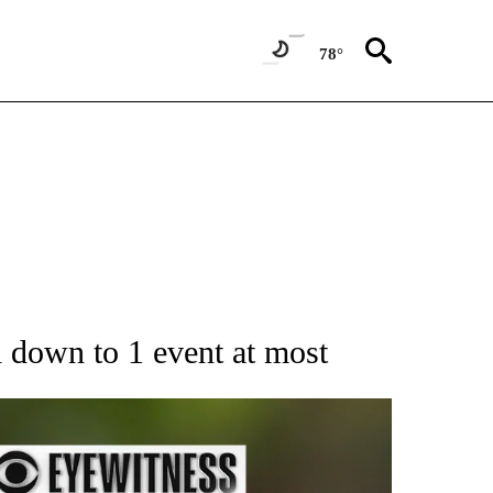
78°
RECEIVE NOTIFICATIONS ABOUT NEW PAGES ON "AP NATIONAL SPORTS".
l down to 1 event at most