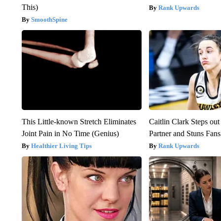
This)
Rank Upwards
SmoothSpine
This Little-known Stretch Eliminates
Caitlin Clark Steps o
Joint Pain in No Time (Genius)
Partner and Stuns Fans
Healthier Living Tips
Rank Upwards