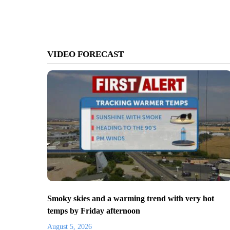
VIDEO FORECAST
Smoky skies and a warming trend with very hot
temps by Friday afternoon
August 5, 2026