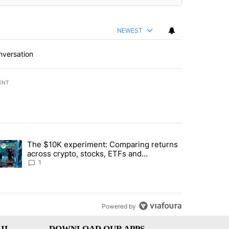
NEWEST
nversation
ENT
st 7 days.
The $10K experiment: Comparing returns
about the risks of concentrated stock - Local News 8" with 1 comment.
trending article titled "The $10K experiment: Comparing returns acro
across crypto, stocks, ETFs and
collectibles - Local News 8
1
Powered by
IL
DOWNLOAD OUR APPS