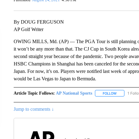
By DOUG FERGUSON
AP Golf Writer
OWING MILLS, Md. (AP) — The PGA Tour is still planning on on
it won’t be any more than that. The CJ Cup in South Korea alrea
second straight year because of the pandemic. Two people aware 
HSBC Champions in Shanghai has been canceled for the second 
Japan. For now, it’s on. Players were notified last week of appr
would be Las Vegas to Japan to Bermuda.
Article Topic Follows:
AP National Sports
1 Foll
FOLLOW
FOLLOW "AP 
Jump to comments ↓