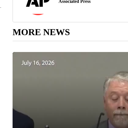
Associated Press
MORE NEWS