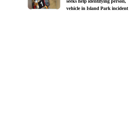
seeks help identifying person,
vehicle in Island Park incident