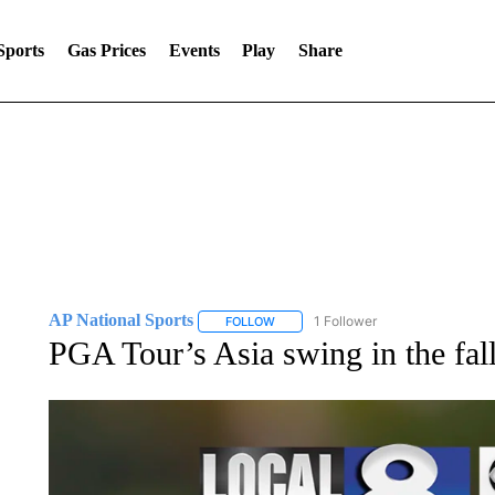
Sports
Gas Prices
Events
Play
Share
AP National Sports
1 Follower
FOLLOW
FOLLOW "AP NATIONAL SPORTS" TO 
PGA Tour’s Asia swing in the fal