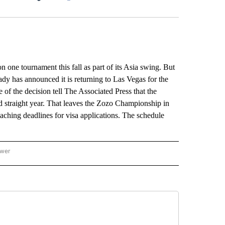
Facebook
X
LinkedIn
Email
e tournament this fall as part of its Asia swing. But
dy has announced it is returning to Las Vegas for the
of the decision tell The Associated Press that the
straight year. That leaves the Zozo Championship in
oaching deadlines for visa applications. The schedule
ower
NATIONAL SPORTS" TO RECEIVE NOTIFICATIONS ABOUT NEW PAGES ON "AP NATION