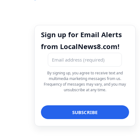
Sign up for Email Alerts
from LocalNews8.com!
By signing up, you agree to receive text and
multimedia marketing messages from us.
Frequency of messages may vary, and you may
unsubscribe at any time.