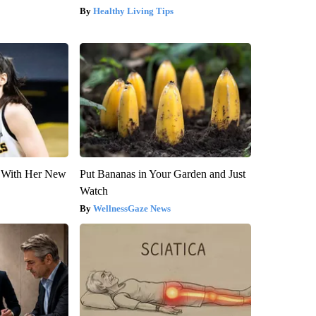
Healthy Living Tips
ut With Her New
Put Bananas in Your Garden and Just
Watch
WellnessGaze News