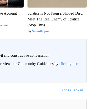
rge Account
Sciatica is Not From a Slipped Disc.
Meet The Real Enemy of Sciatica
(Stop This)
eviews
SmoothSpine
il and constructive conversation.
an review our Community Guidelines by
clicking here
BE NOTIFIED WHEN NEW COMMENTS ARE POSTED
LOG IN
|
SIGN UP