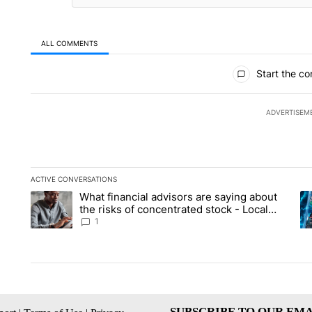
ALL COMMENTS
All Comments
Start the co
ADVERTISEM
ACTIVE CONVERSATIONS
The following is a list of the most commented articles in the la
What financial advisors are saying about
A trending article titled "What financial advisors are saying 
A 
the risks of concentrated stock - Local
News 8
1
SUBSCRIBE TO OUR EMA