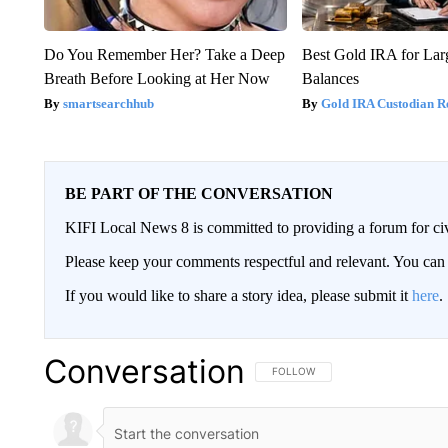
Do You Remember Her? Take a Deep
Best Gold IRA for La
Breath Before Looking at Her Now
Balances
smartsearchhub
Gold IRA Custodian R
BE PART OF THE CONVERSATION
KIFI Local News 8 is committed to providing a forum for civ
Please keep your comments respectful and relevant. You c
If you would like to share a story idea, please submit it
here
.
Conversation
FOLLOW THIS CONVERSATION TO 
FOLLOW