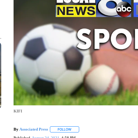
KIFI
By
Associated Press
FOLLOW
FOLLOW "" TO RECEIVE NOTIFICATIONS 
Published
August 24, 2021
4:58 PM