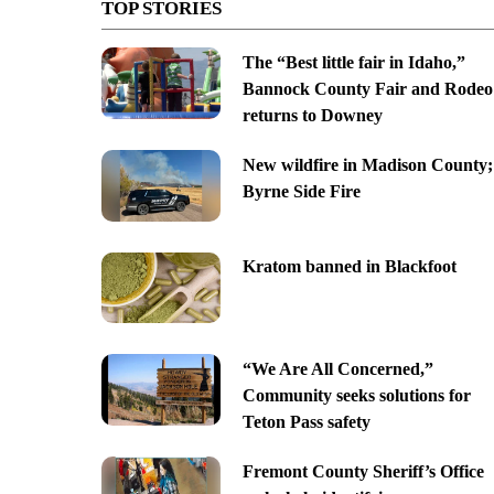
TOP STORIES
The “Best little fair in Idaho,”
Bannock County Fair and Rodeo
returns to Downey
New wildfire in Madison County;
Byrne Side Fire
Kratom banned in Blackfoot
“We Are All Concerned,”
Community seeks solutions for
Teton Pass safety
Fremont County Sheriff’s Office