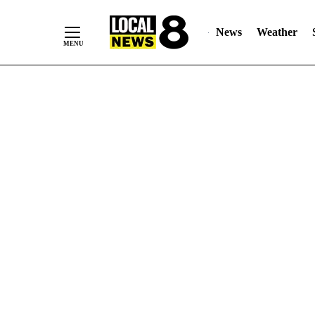
News
Weather
Skip
to
Content