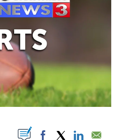
ABOUT NEW PAGES ON "".