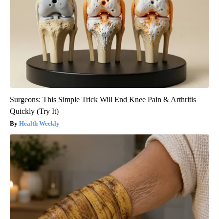
Surgeons: This Simple Trick Will End Knee Pain & Arthritis
Quickly (Try It)
Health Weekly