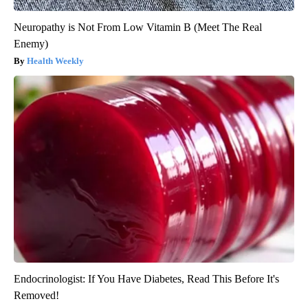
Neuropathy is Not From Low Vitamin B (Meet The Real
Enemy)
Health Weekly
Endocrinologist: If You Have Diabetes, Read This Before It's
Removed!