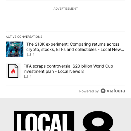
ADVERTISEMENT
ACTIVE CONVERSATIONS
The following is a list of the most commented articles in the last 7
A trending article titled "The $10K experiment: Comparing return
The $10K experiment: Comparing returns across
crypto, stocks, ETFs and collectibles - Local News
8
1
A trending article titled "FIFA scraps controversial $20 billion 
FIFA scraps controversial $20 billion World Cup
investment plan - Local News 8
1
Powered by