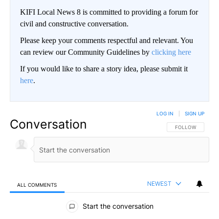
KIFI Local News 8 is committed to providing a forum for
civil and constructive conversation.
Please keep your comments respectful and relevant. You
can review our Community Guidelines by
clicking here
If you would like to share a story idea, please submit it
here
.
LOG IN
|
SIGN UP
Conversation
FOLLOW THIS CO
FOLLOW
NEWEST
ALL COMMENTS
All Comments
Start the conversation