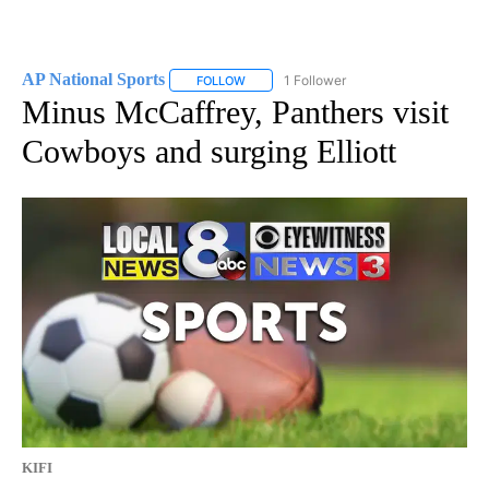
AP National Sports
1 Follower
FOLLOW
FOLLOW "AP NATIONAL SPORTS" TO RECE
Minus McCaffrey, Panthers visit
Cowboys and surging Elliott
KIFI