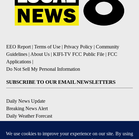
EEO Report
|
Terms of Use
|
Privacy Policy
|
Community
Guidelines
|
About Us
|
KIFI-TV FCC Public File
|
FCC
Applications
|
Do Not Sell My Personal Information
SUBSCRIBE TO OUR EMAIL NEWSLETTERS
Daily News Update
Breaking News Alert
Daily Weather Forecast
Severe Weather Alert
Contests and Promotions