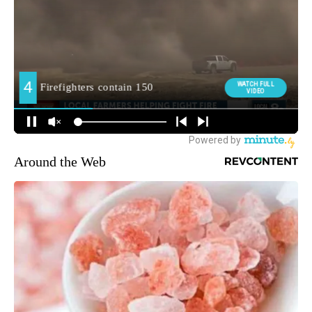
Around the Web