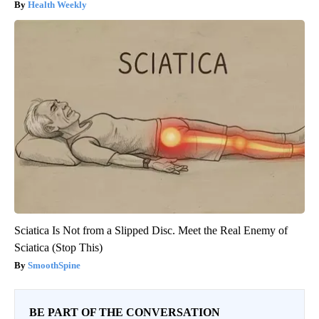
Health Weekly
Sciatica Is Not from a Slipped Disc. Meet the Real Enemy of
Sciatica (Stop This)
SmoothSpine
BE PART OF THE CONVERSATION