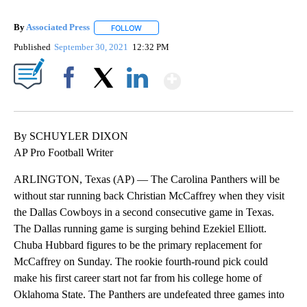
By
Associated Press
FOLLOW
FOLLOW "" TO RECEIVE NOTIFICATIONS ABOU
Published
September 30, 2021
12:32 PM
Show More
Facebook
X
LinkedIn
By SCHUYLER DIXON
AP Pro Football Writer
ARLINGTON, Texas (AP) — The Carolina Panthers will be
without star running back Christian McCaffrey when they visit
the Dallas Cowboys in a second consecutive game in Texas.
The Dallas running game is surging behind Ezekiel Elliott.
Chuba Hubbard figures to be the primary replacement for
McCaffrey on Sunday. The rookie fourth-round pick could
make his first career start not far from his college home of
Oklahoma State. The Panthers are undefeated three games into