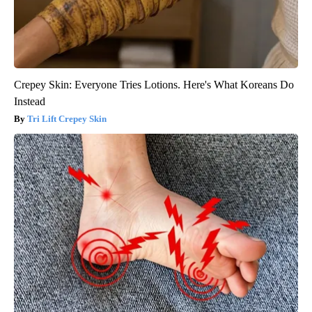
Crepey Skin: Everyone Tries Lotions. Here's What Koreans Do
Instead
Tri Lift Crepey Skin