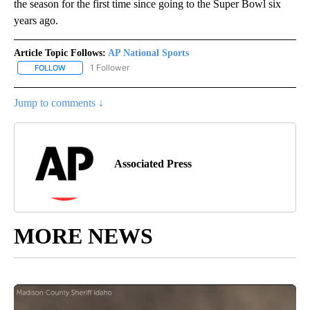
the season for the first time since going to the Super Bowl six
years ago.
Article Topic Follows:
AP National Sports
1 Follower
FOLLOW
FOLLOW "AP NATIONAL SPORTS" TO RECEIVE NOTIFICATIONS AB
Jump to comments ↓
Associated Press
MORE NEWS