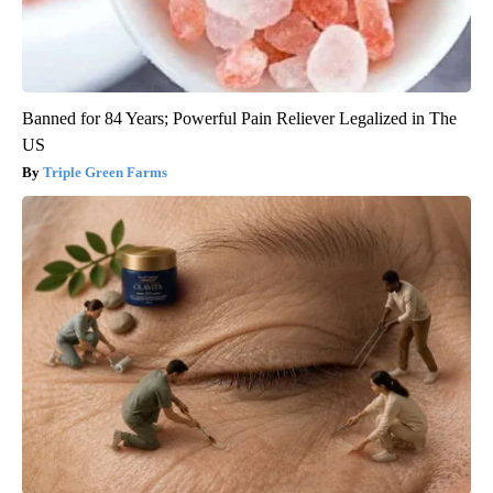
Banned for 84 Years; Powerful Pain Reliever Legalized in The
US
Triple Green Farms