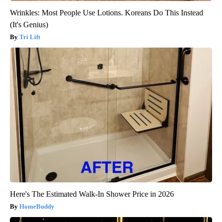
Wrinkles: Most People Use Lotions. Koreans Do This Instead
(It's Genius)
Tri Lift
Here's The Estimated Walk-In Shower Price in 2026
HomeBuddy