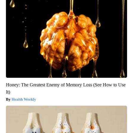
Honey: The Greatest Enemy of Memory Loss (See How to Use
It)
Health Weekly