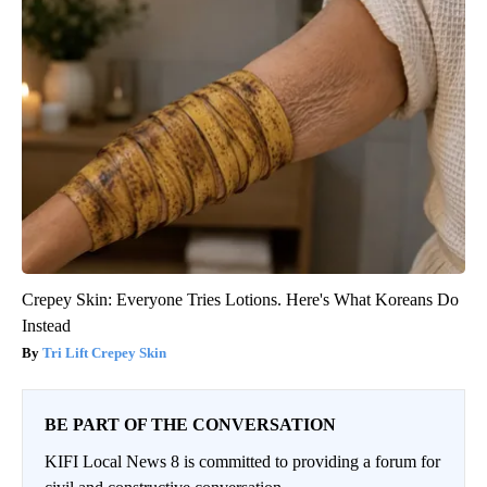
Crepey Skin: Everyone Tries Lotions. Here's What Koreans Do
Instead
Tri Lift Crepey Skin
BE PART OF THE CONVERSATION
KIFI Local News 8 is committed to providing a forum for