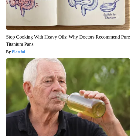
Stop Cooking With Heavy Oils: Why Doctors Recommend Pure
Titanium Pans
Plateful