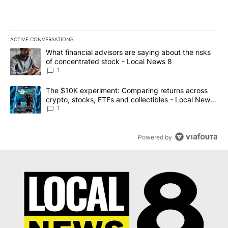
ACTIVE CONVERSATIONS
The following is a list of the most commented articles in the last 7
A trending article titled "What financial advisors are saying abo
What financial advisors are saying about the risks
of concentrated stock - Local News 8
1
A trending article titled "The $10K experiment: Comparing return
The $10K experiment: Comparing returns across
crypto, stocks, ETFs and collectibles - Local News
8
1
Powered by