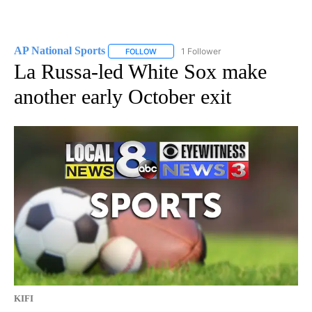
AP National Sports
1 Follower
FOLLOW
FOLLOW "AP NATIONAL SPORTS" TO RECE
La Russa-led White Sox make
another early October exit
KIFI