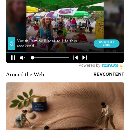
Around the Web