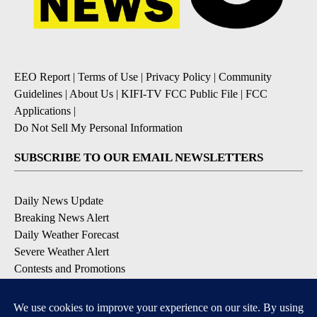
EEO Report
|
Terms of Use
|
Privacy Policy
|
Community
Guidelines
|
About Us
|
KIFI-TV FCC Public File
|
FCC
Applications
|
Do Not Sell My Personal Information
SUBSCRIBE TO OUR EMAIL NEWSLETTERS
Daily News Update
Breaking News Alert
Daily Weather Forecast
Severe Weather Alert
Contests and Promotions
DOWNLOAD OUR APPS