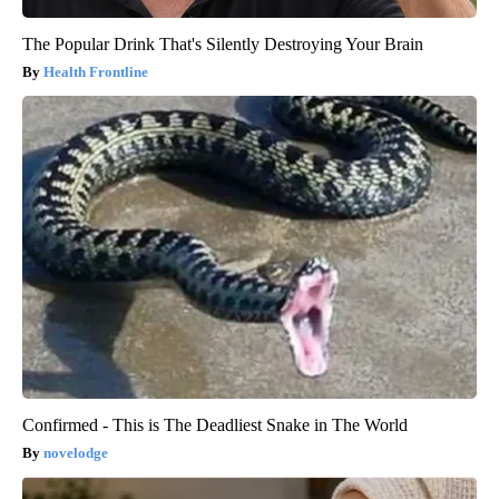
The Popular Drink That's Silently Destroying Your Brain
Health Frontline
Confirmed - This is The Deadliest Snake in The World
novelodge