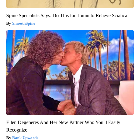
Spine Specialists Says: Do This for 15min to Relieve Sciatica
SmoothSpine
Ellen Degeneres And Her New Partner Who You'll Easily
Recognize
Rank Upwards