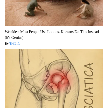
Wrinkles: Most People Use Lotions. Koreans Do This Instead
(It's Genius)
Tri Lift