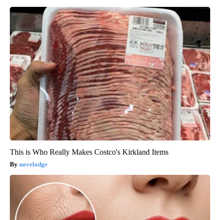
This is Who Really Makes Costco's Kirkland Items
novelodge