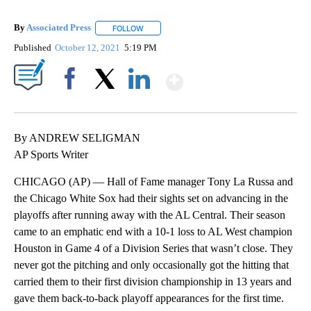
By
Associated Press
FOLLOW
FOLLOW "" TO RECEIVE NOTIFICATIONS ABOU
Published
October 12, 2021
5:19 PM
Show More
Facebook
X
LinkedIn
By ANDREW SELIGMAN
AP Sports Writer
CHICAGO (AP) — Hall of Fame manager Tony La Russa and
the Chicago White Sox had their sights set on advancing in the
playoffs after running away with the AL Central. Their season
came to an emphatic end with a 10-1 loss to AL West champion
Houston in Game 4 of a Division Series that wasn’t close. They
never got the pitching and only occasionally got the hitting that
carried them to their first division championship in 13 years and
gave them back-to-back playoff appearances for the first time.