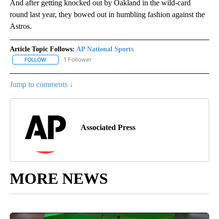
And after getting knocked out by Oakland in the wild-card
round last year, they bowed out in humbling fashion against the
Astros.
Article Topic Follows:
AP National Sports
1 Follower
FOLLOW
FOLLOW "AP NATIONAL SPORTS" TO RECEIVE NOTIFICATIONS AB
Jump to comments ↓
Associated Press
MORE NEWS