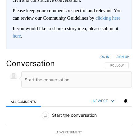
civil and constructive conversation.
Please keep your comments respectful and relevant. You
can review our Community Guidelines by
clicking here
If you would like to share a story idea, please submit it
here
.
LOG IN
|
SIGN UP
Conversation
FOLLOW THIS CO
FOLLOW
NEWEST
ALL COMMENTS
All Comments
Start the conversation
ADVERTISEMENT