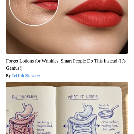
Forget Lotions for Wrinkles. Smart People Do This Instead (It’s
Genius!)
Tri Lift Skincare