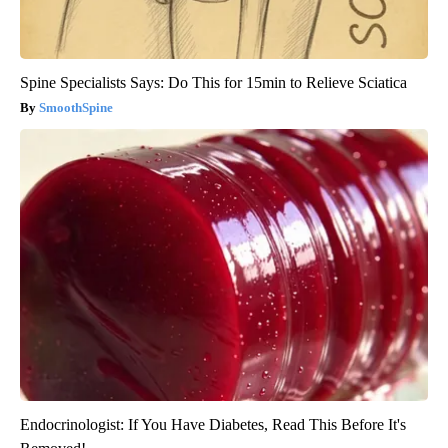
Spine Specialists Says: Do This for 15min to Relieve Sciatica
SmoothSpine
Endocrinologist: If You Have Diabetes, Read This Before It's