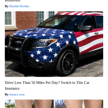
Removed!
Health Weekly
Drive Less Than 50 Miles Per Day? Switch to This Car
Insurance
Insure.com