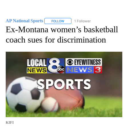
AP National Sports
1 Follower
FOLLOW
FOLLOW "AP NATIONAL SPORTS" TO RECE
Ex-Montana women’s basketball
coach sues for discrimination
KIFI