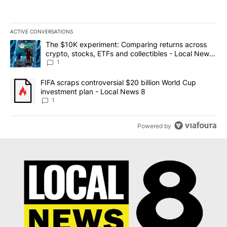
ACTIVE CONVERSATIONS
The following is a list of the most commented articles in the last 7
A trending article titled "The $10K experiment: Comparing return
The $10K experiment: Comparing returns across
crypto, stocks, ETFs and collectibles - Local News
8
1
A trending article titled "FIFA scraps controversial $20 billion 
FIFA scraps controversial $20 billion World Cup
investment plan - Local News 8
1
Powered by