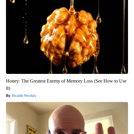
Honey: The Greatest Enemy of Memory Loss (See How to Use
It)
Health Weekly