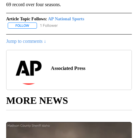
69 record over four seasons.
Article Topic Follows:
AP National Sports
1 Follower
FOLLOW
FOLLOW "AP NATIONAL SPORTS" TO RECEIVE NOTIFICATIONS AB
Jump to comments ↓
Associated Press
MORE NEWS