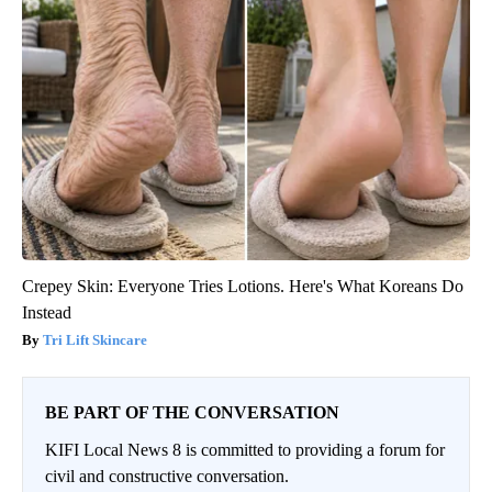
Crepey Skin: Everyone Tries Lotions. Here's What Koreans Do
Instead
Tri Lift Skincare
BE PART OF THE CONVERSATION
KIFI Local News 8 is committed to providing a forum for
civil and constructive conversation.