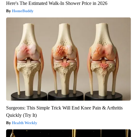
Here's The Estimated Walk-In Shower Price in 2026
HomeBuddy
Surgeons: This Simple Trick Will End Knee Pain & Arthritis
Quickly (Try It)
Health Weekly