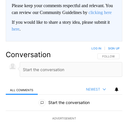
Please keep your comments respectful and relevant. You
can review our Community Guidelines by
clicking here
If you would like to share a story idea, please submit it
here
.
LOG IN
|
SIGN UP
Conversation
FOLLOW THIS CO
FOLLOW
NEWEST
ALL COMMENTS
All Comments
Start the conversation
ADVERTISEMENT