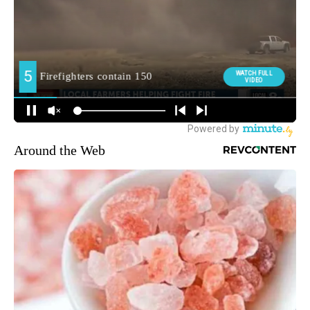
Around the Web