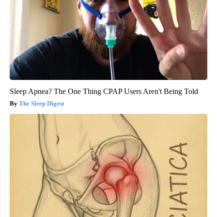
Sleep Apnea? The One Thing CPAP Users Aren't Being Told
The Sleep Digest