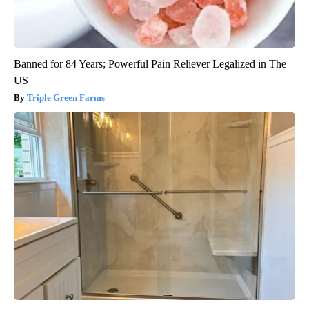
Banned for 84 Years; Powerful Pain Reliever Legalized in The
US
Triple Green Farms