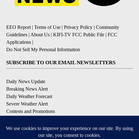
EEO Report
|
Terms of Use
|
Privacy Policy
|
Community
Guidelines
|
About Us
|
KIFI-TV FCC Public File
|
FCC
Applications
|
Do Not Sell My Personal Information
SUBSCRIBE TO OUR EMAIL NEWSLETTERS
Daily News Update
Breaking News Alert
Daily Weather Forecast
Severe Weather Alert
Contests and Promotions
DOWNLOAD OUR APPS