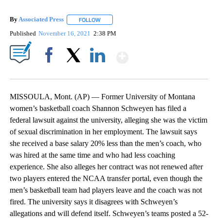
By
Associated Press
FOLLOW
FOLLOW "" TO RECEIVE NOTIFICATIONS ABOU
Published
November 16, 2021
2:38 PM
Show More
Facebook
X
LinkedIn
MISSOULA, Mont. (AP) — Former University of Montana
women’s basketball coach Shannon Schweyen has filed a
federal lawsuit against the university, alleging she was the victim
of sexual discrimination in her employment. The lawsuit says
she received a base salary 20% less than the men’s coach, who
was hired at the same time and who had less coaching
experience. She also alleges her contract was not renewed after
two players entered the NCAA transfer portal, even though the
men’s basketball team had players leave and the coach was not
fired. The university says it disagrees with Schweyen’s
allegations and will defend itself. Schweyen’s teams posted a 52-