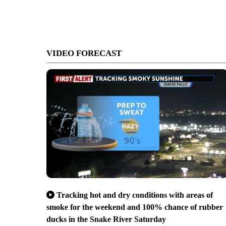
VIDEO FORECAST
Tracking hot and dry conditions with areas of
smoke for the weekend and 100% chance of rubber
ducks in the Snake River Saturday