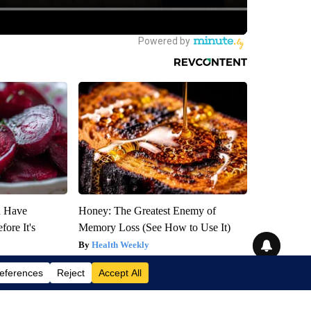
u Have
Honey: The Greatest Enemy of
fore It's
Memory Loss (See How to Use It)
Health Weekly