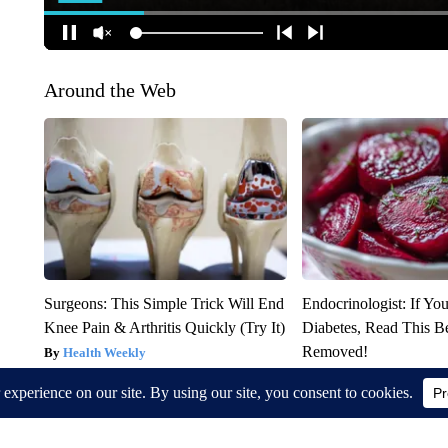
Around the Web
Surgeons: This Simple Trick Will End
Endocrinologist: If Yo
Knee Pain & Arthritis Quickly (Try It)
Diabetes, Read This Be
Removed!
Health Weekly
Health Weekly