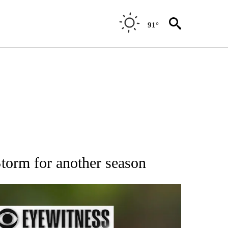
91°
RECEIVE NOTIFICATIONS ABOUT NEW PAGES ON "AP NATIONAL SPORTS".
Storm for another season