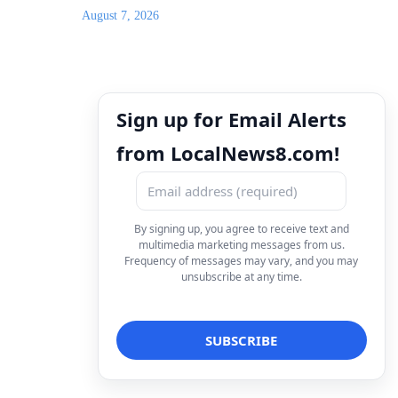
August 7, 2026
Sign up for Email Alerts
from LocalNews8.com!
By signing up, you agree to receive text and
multimedia marketing messages from us.
Frequency of messages may vary, and you may
unsubscribe at any time.