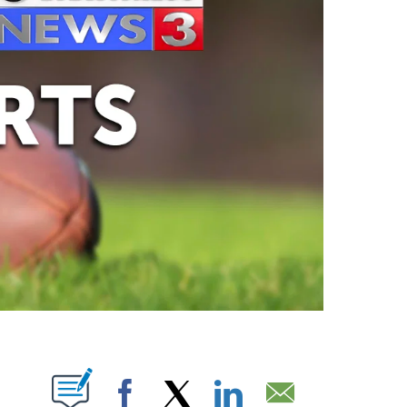
ABOUT NEW PAGES ON "".