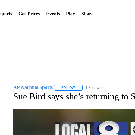
Sports
Gas Prices
Events
Play
Share
AP National Sports
1 Follower
FOLLOW
FOLLOW "AP NATIONAL SPORTS" TO 
Sue Bird says she’s returning to 