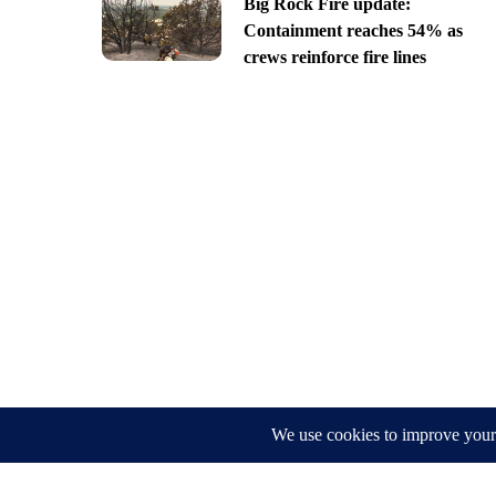
Big Rock Fire update:
Containment reaches 54% as
crews reinforce fire lines