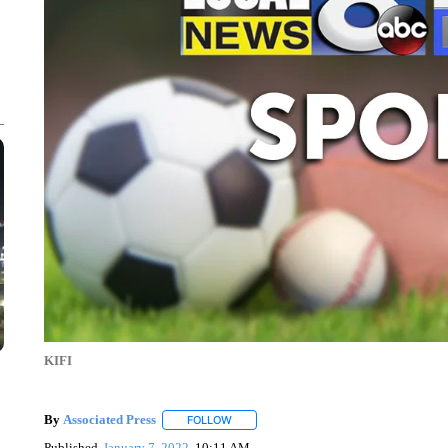
KIFI
By
Associated Press
FOLLOW
FOLLOW "" TO RECEIVE NOTIFICATIONS 
Published
January 7, 2022
10:11 AM