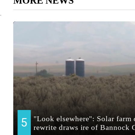
MORE NEWS