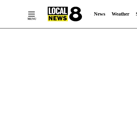
News
Weather
Skip
to
Content