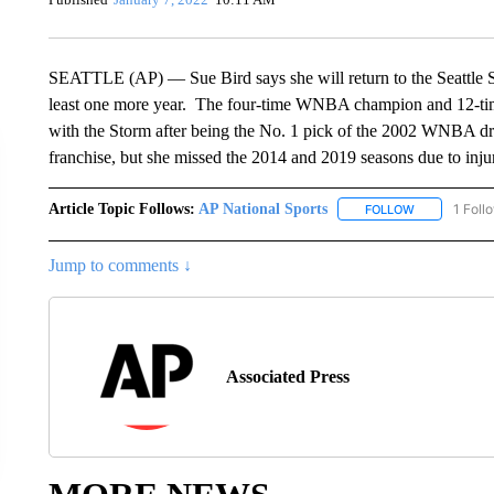
SEATTLE (AP) — Sue Bird says she will return to the Seattle Sto
least one more year. The four-time WNBA champion and 12-time
with the Storm after being the No. 1 pick of the 2002 WNBA draf
franchise, but she missed the 2014 and 2019 seasons due to inju
Article Topic Follows:
AP National Sports
1 Foll
FOLLOW
FOLLOW "AP 
Jump to comments ↓
Associated Press