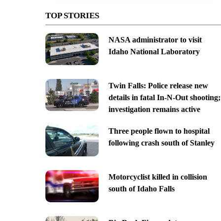
TOP STORIES
NASA administrator to visit
Idaho National Laboratory
Twin Falls: Police release new
details in fatal In-N-Out shooting;
investigation remains active
Three people flown to hospital
following crash south of Stanley
Motorcyclist killed in collision
south of Idaho Falls