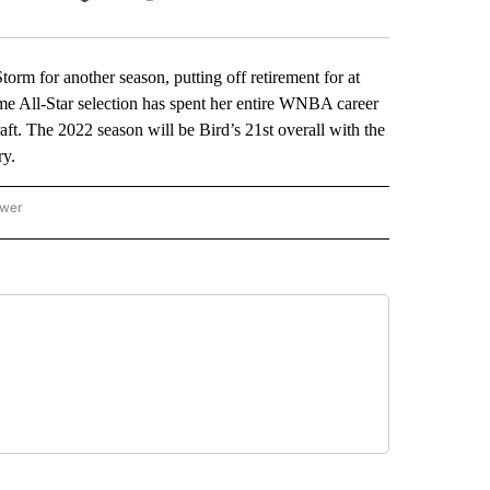
Facebook
X
LinkedIn
Email
rm for another season, putting off retirement for at
 All-Star selection has spent her entire WNBA career
t. The 2022 season will be Bird’s 21st overall with the
ry.
ower
NATIONAL SPORTS" TO RECEIVE NOTIFICATIONS ABOUT NEW PAGES ON "AP NATION