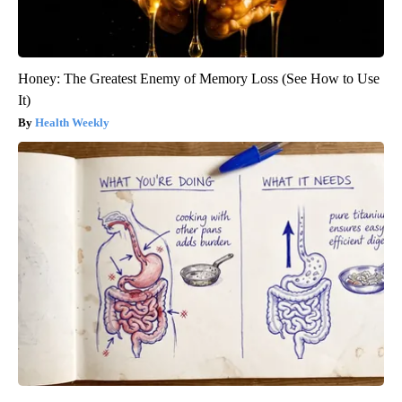
Honey: The Greatest Enemy of Memory Loss (See How to Use
It)
Health Weekly