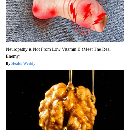
Neuropathy is Not From Low Vitamin B (Meet The Real
Enemy)
Health Weekly