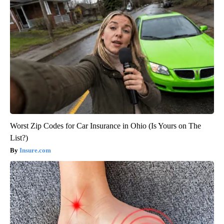
Worst Zip Codes for Car Insurance in Ohio (Is Yours on The
List?)
Insure.com