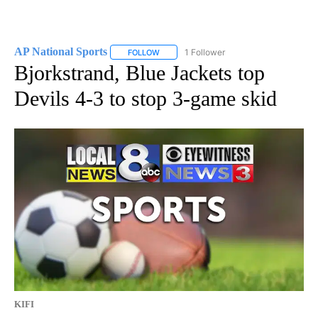
AP National Sports
1 Follower
FOLLOW
FOLLOW "AP NATIONAL SPORTS" TO RECE
Bjorkstrand, Blue Jackets top
Devils 4-3 to stop 3-game skid
KIFI