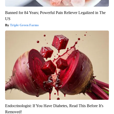
Banned for 84 Years; Powerful Pain Reliever Legalized in The
US
Triple Green Farms
Endocrinologist: If You Have Diabetes, Read This Before It's
Removed!