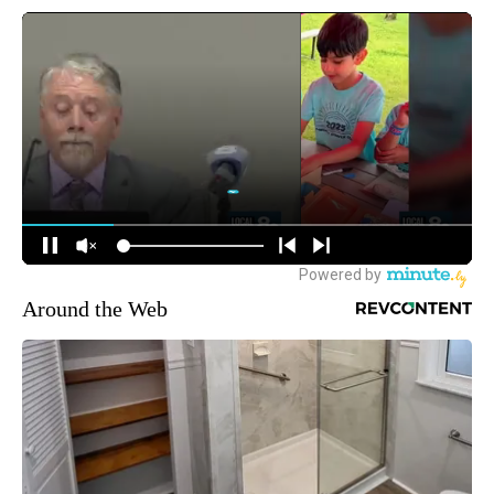
Around the Web