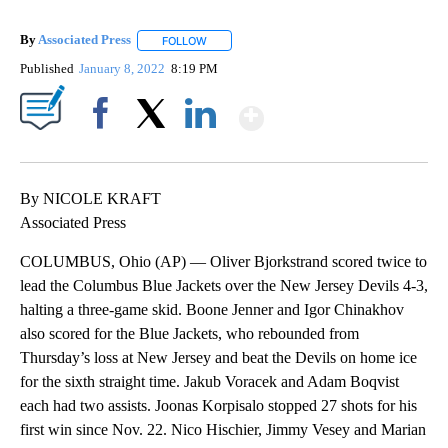
By
Associated Press
FOLLOW
FOLLOW "" TO RECEIVE NOTIFICATIONS ABOU
Published
January 8, 2022
8:19 PM
Show More
Facebook
X
LinkedIn
By NICOLE KRAFT
Associated Press
COLUMBUS, Ohio (AP) — Oliver Bjorkstrand scored twice to
lead the Columbus Blue Jackets over the New Jersey Devils 4-3,
halting a three-game skid. Boone Jenner and Igor Chinakhov
also scored for the Blue Jackets, who rebounded from
Thursday’s loss at New Jersey and beat the Devils on home ice
for the sixth straight time. Jakub Voracek and Adam Boqvist
each had two assists. Joonas Korpisalo stopped 27 shots for his
first win since Nov. 22. Nico Hischier, Jimmy Vesey and Marian