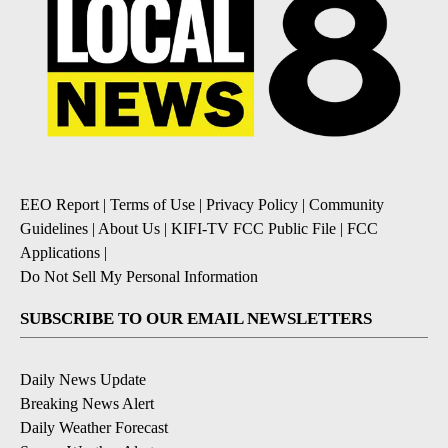
EEO Report
|
Terms of Use
|
Privacy Policy
|
Community
Guidelines
|
About Us
|
KIFI-TV FCC Public File
|
FCC
Applications
|
Do Not Sell My Personal Information
SUBSCRIBE TO OUR EMAIL NEWSLETTERS
Daily News Update
Breaking News Alert
Daily Weather Forecast