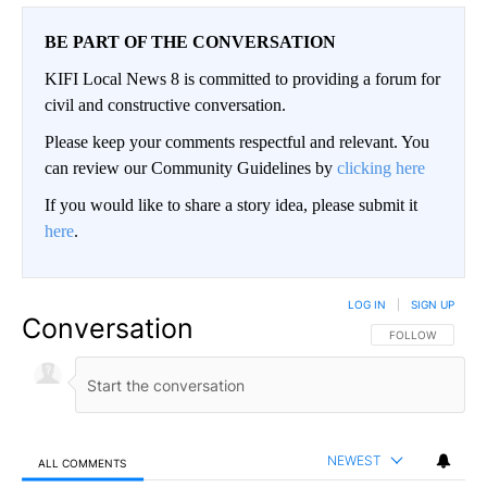
BE PART OF THE CONVERSATION
KIFI Local News 8 is committed to providing a forum for
civil and constructive conversation.
Please keep your comments respectful and relevant. You
can review our Community Guidelines by
clicking here
If you would like to share a story idea, please submit it
here
.
LOG IN
|
SIGN UP
Conversation
FOLLOW THIS CO
FOLLOW
NEWEST
ALL COMMENTS