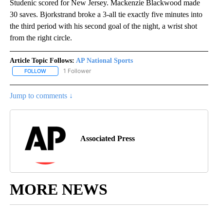
Studenic scored for New Jersey. Mackenzie Blackwood made
30 saves. Bjorkstrand broke a 3-all tie exactly five minutes into
the third period with his second goal of the night, a wrist shot
from the right circle.
Article Topic Follows:
AP National Sports
1 Follower
FOLLOW
FOLLOW "AP NATIONAL SPORTS" TO RECEIVE NOTIFICATIONS AB
Jump to comments ↓
Associated Press
MORE NEWS