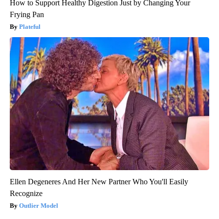
How to Support Healthy Digestion Just by Changing Your
Frying Pan
Plateful
Ellen Degeneres And Her New Partner Who You'll Easily
Recognize
Outlier Model