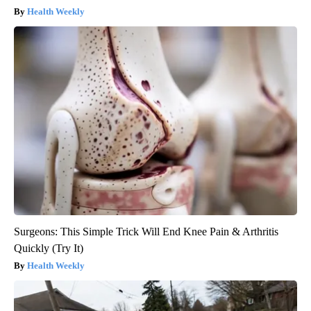
Health Weekly
Surgeons: This Simple Trick Will End Knee Pain & Arthritis
Quickly (Try It)
Health Weekly