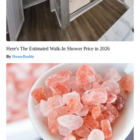
Here's The Estimated Walk-In Shower Price in 2026
HomeBuddy