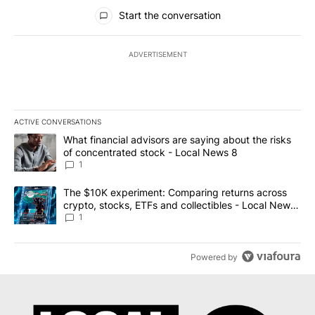
All Comments
Start the conversation
ADVERTISEMENT
ACTIVE CONVERSATIONS
The following is a list of the most commented articles in the last 7
A trending article titled "What financial advisors are saying abo
What financial advisors are saying about the risks
of concentrated stock - Local News 8
1
A trending article titled "The $10K experiment: Comparing return
The $10K experiment: Comparing returns across
crypto, stocks, ETFs and collectibles - Local News
8
1
Powered by