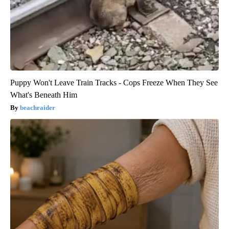
Puppy Won't Leave Train Tracks - Cops Freeze When They See
What's Beneath Him
beachraider