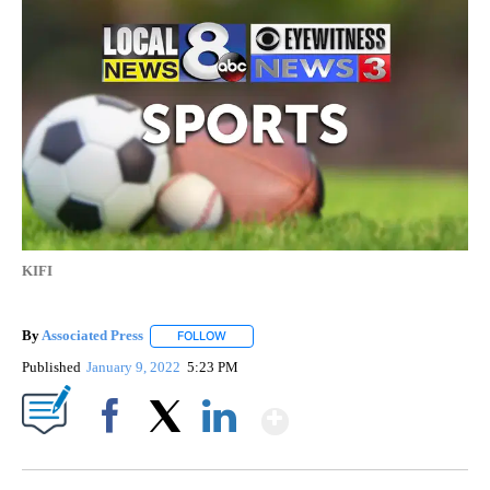
KIFI
By
Associated Press
FOLLOW
FOLLOW "" TO RECEIVE NOTIFICATIONS ABOU
Published
January 9, 2022
5:23 PM
Show More
Facebook
X
LinkedIn