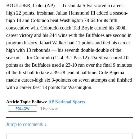
BOULDER, Colo. (AP) — Tristan da Silva scored a career-
high 22 points, freshman Julian Hammond III added a season-
high 14 and Colorado beat Washington 78-64 for its fifth
consecutive win. Colorado coach Tad Boyle earned his 300th
career victory and his 244 wins with the Buffaloes are second in
program history. Jabari Walker had 11 points and tied his career
high with 13 rebounds — his seventh double-double of the
season — for Colorado (11-4, 3-1 Pac-12). Da Silva scored 10
points as the Buffaloes used a 23-10 run over the final 9 minutes
of the first half to take a 39-28 lead at halftime. Cole Bajema
made a career-high six 3-pointers on seven attempts and finished
with a career-best 18 points for Washington.
Article Topic Follows:
AP National Sports
1 Follower
FOLLOW
FOLLOW "AP NATIONAL SPORTS" TO RECEIVE NOTIFICATIONS AB
Jump to comments ↓