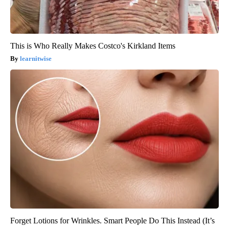
This is Who Really Makes Costco's Kirkland Items
learnitwise
Forget Lotions for Wrinkles. Smart People Do This Instead (It’s