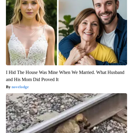
I Hid The House Was Mine When We Married. What Husband
and His Mom Did Proved It
novelodge