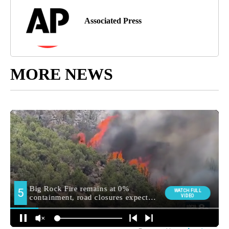
Associated Press
MORE NEWS