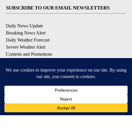
SUBSCRIBE TO OUR EMAIL NEWSLETTERS
Daily News Update
Breaking News Alert
Daily Weather Forecast
Severe Weather Alert
Contests and Promotions
DOWNLOAD OUR APPS
Available for iOS and Android
© 2026, NPG of Idaho, Inc. Idaho Falls, ID USA