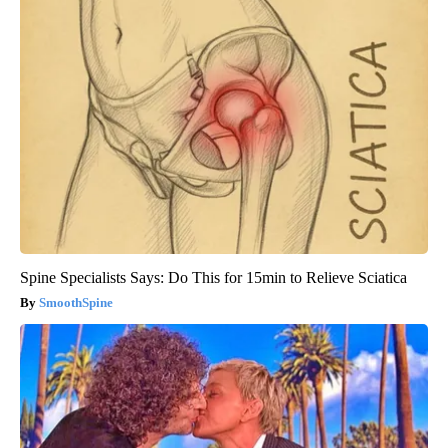
Spine Specialists Says: Do This for 15min to Relieve Sciatica
SmoothSpine