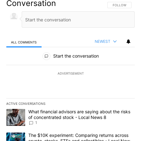
Conversation
FOLLOW THIS CO
FOLLOW
NEWEST
ALL COMMENTS
All Comments
Start the conversation
ADVERTISEMENT
ACTIVE CONVERSATIONS
The following is a list of the most commented articles in the last 7
A trending article titled "What financial advisors are saying abo
What financial advisors are saying about the risks
of concentrated stock - Local News 8
1
A trending article titled "The $10K experiment: Comparing return
The $10K experiment: Comparing returns across
crypto, stocks, ETFs and collectibles - Local News