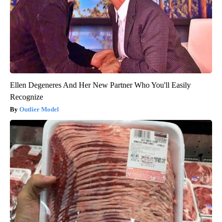
Ellen Degeneres And Her New Partner Who You'll Easily
Recognize
Outlier Model