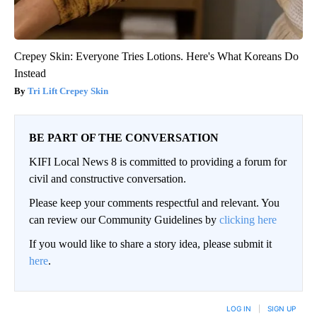
Crepey Skin: Everyone Tries Lotions. Here's What Koreans Do
Instead
Tri Lift Crepey Skin
BE PART OF THE CONVERSATION
KIFI Local News 8 is committed to providing a forum for
civil and constructive conversation.
Please keep your comments respectful and relevant. You
can review our Community Guidelines by
clicking here
If you would like to share a story idea, please submit it
here
.
LOG IN
|
SIGN UP