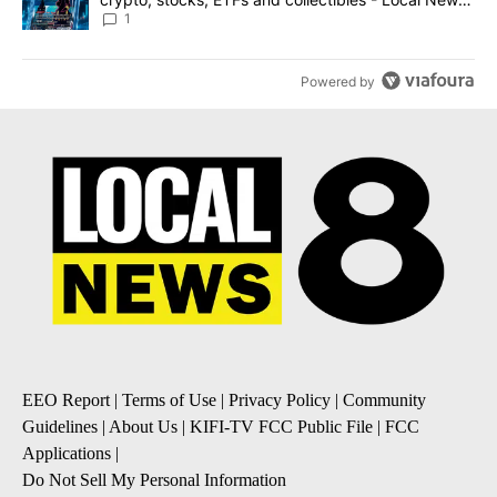
8
1
Powered by
EEO Report
|
Terms of Use
|
Privacy Policy
|
Community
Guidelines
|
About Us
|
KIFI-TV FCC Public File
|
FCC
Applications
|
Do Not Sell My Personal Information