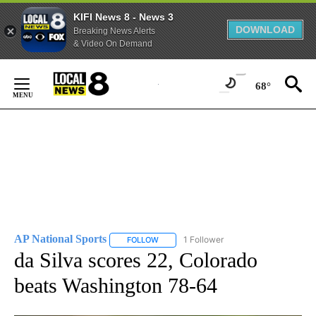
KIFI News 8 - News 3
DOWNLOAD
Breaking News Alerts
& Video On Demand
Skip
to
68°
Content
AP National Sports
1 Follower
FOLLOW
FOLLOW "AP NATIONAL SPORTS" TO RECE
da Silva scores 22, Colorado
beats Washington 78-64