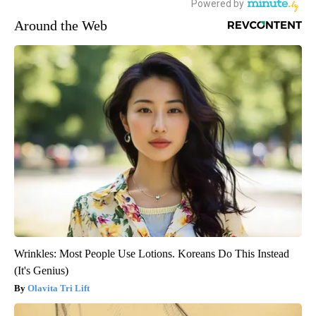
Around the Web
Wrinkles: Most People Use Lotions. Koreans Do This Instead
(It's Genius)
Olavita Tri Lift