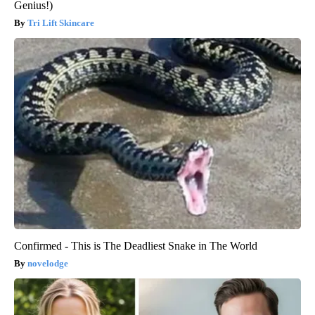
Genius!)
Tri Lift Skincare
Confirmed - This is The Deadliest Snake in The World
novelodge