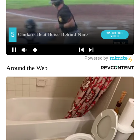
Around the Web