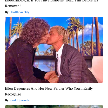
Endocrinologist: If You Have Diabetes, Read This Before It's
Removed!
Health Weekly
Ellen Degeneres And Her New Partner Who You'll Easily
Recognize
Rank Upwards