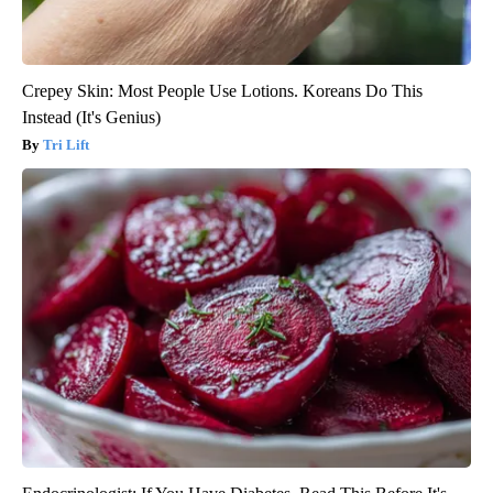
Crepey Skin: Most People Use Lotions. Koreans Do This
Instead (It's Genius)
Tri Lift