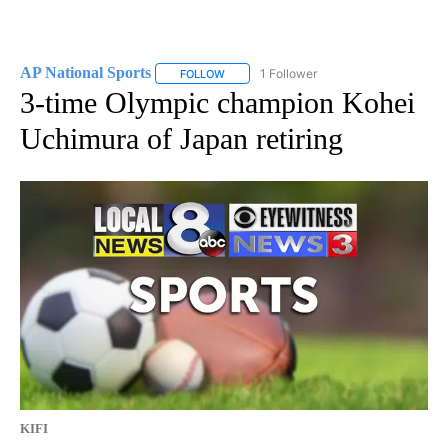
AP National Sports
1 Follower
FOLLOW
FOLLOW "AP NATIONAL SPORTS" TO RECE
3-time Olympic champion Kohei
Uchimura of Japan retiring
KIFI