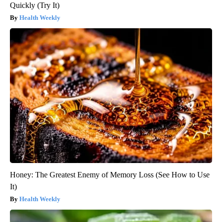
Quickly (Try It)
Health Weekly
Honey: The Greatest Enemy of Memory Loss (See How to Use
It)
Health Weekly