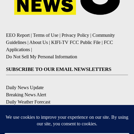
EEO Report
|
Terms of Use
|
Privacy Policy
|
Community
Guidelines
|
About Us
|
KIFI-TV FCC Public File
|
FCC
Applications
|
Do Not Sell My Personal Information
SUBSCRIBE TO OUR EMAIL NEWSLETTERS
Daily News Update
Breaking News Alert
Daily Weather Forecast
Severe Weather Alert
Contests and Promotions
DOWNLOAD OUR APPS