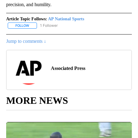
precision, and humility.
Article Topic Follows:
AP National Sports
1 Follower
FOLLOW
FOLLOW "AP NATIONAL SPORTS" TO RECEIVE NOTIFICATIONS AB
Jump to comments ↓
Associated Press
MORE NEWS