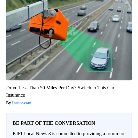
Drive Less Than 50 Miles Per Day? Switch to This Car
Insurance
Insure.com
BE PART OF THE CONVERSATION
KIFI Local News 8 is committed to providing a forum for