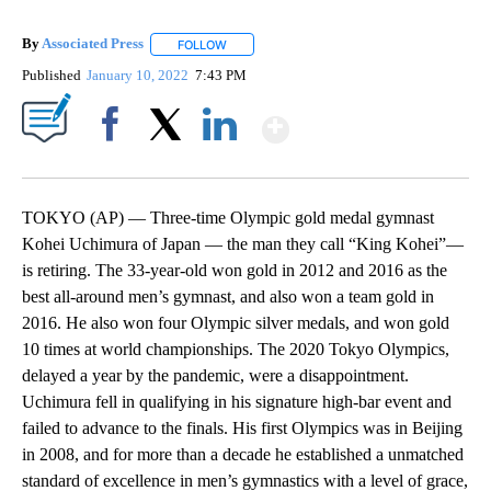
By
Associated Press
FOLLOW
FOLLOW "" TO RECEIVE NOTIFICATIONS ABOU
Published
January 10, 2022
7:43 PM
Show More
Facebook
X
LinkedIn
TOKYO (AP) — Three-time Olympic gold medal gymnast
Kohei Uchimura of Japan — the man they call “King Kohei”—
is retiring. The 33-year-old won gold in 2012 and 2016 as the
best all-around men’s gymnast, and also won a team gold in
2016. He also won four Olympic silver medals, and won gold
10 times at world championships. The 2020 Tokyo Olympics,
delayed a year by the pandemic, were a disappointment.
Uchimura fell in qualifying in his signature high-bar event and
failed to advance to the finals. His first Olympics was in Beijing
in 2008, and for more than a decade he established a unmatched
standard of excellence in men’s gymnastics with a level of grace,