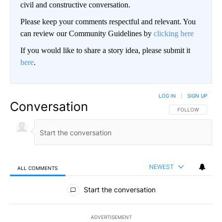
civil and constructive conversation.
Please keep your comments respectful and relevant. You
can review our Community Guidelines by
clicking here
If you would like to share a story idea, please submit it
here
.
LOG IN
|
SIGN UP
Conversation
FOLLOW THIS CO
FOLLOW
NEWEST
ALL COMMENTS
All Comments
Start the conversation
ADVERTISEMENT