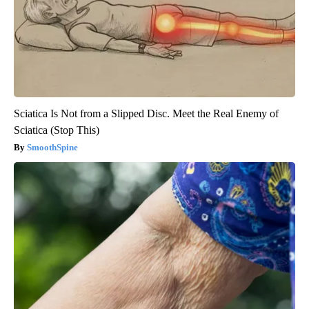
Sciatica Is Not from a Slipped Disc. Meet the Real Enemy of
Sciatica (Stop This)
SmoothSpine