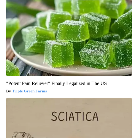
"Potent Pain Reliever" Finally Legalized in The US
Triple Green Farms