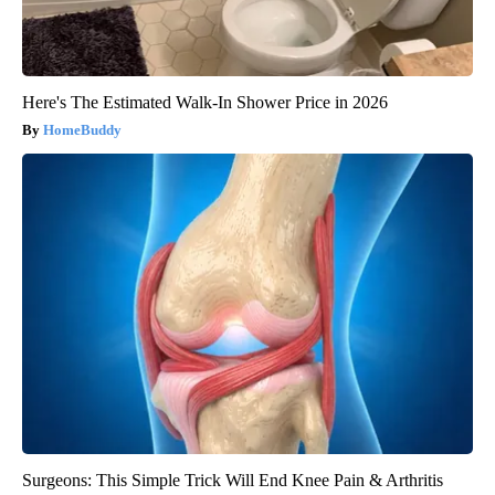
Here's The Estimated Walk-In Shower Price in 2026
HomeBuddy
Surgeons: This Simple Trick Will End Knee Pain & Arthritis