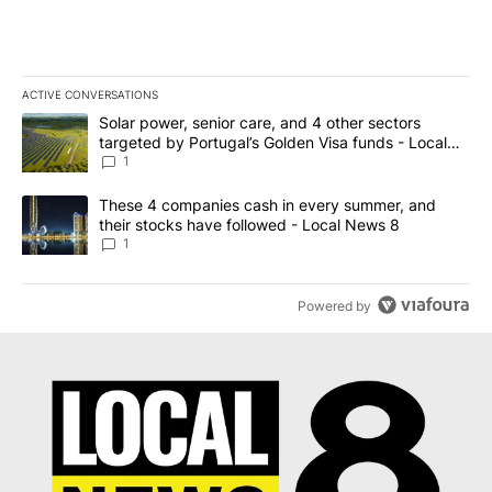
ACTIVE CONVERSATIONS
The following is a list of the most commented articles in the last 7
A trending article titled "Solar power, senior care, and 4 other 
Solar power, senior care, and 4 other sectors
targeted by Portugal’s Golden Visa funds - Local
News 8
1
A trending article titled "These 4 companies cash in every summe
These 4 companies cash in every summer, and
their stocks have followed - Local News 8
1
Powered by