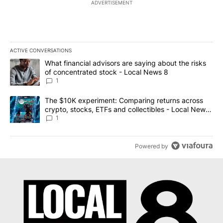
ADVERTISEMENT
ACTIVE CONVERSATIONS
The following is a list of the most commented articles in the last 7
A trending article titled "What financial advisors are saying abo
What financial advisors are saying about the risks
of concentrated stock - Local News 8
1
A trending article titled "The $10K experiment: Comparing return
The $10K experiment: Comparing returns across
crypto, stocks, ETFs and collectibles - Local News
8
1
Powered by