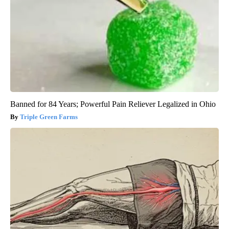
Banned for 84 Years; Powerful Pain Reliever Legalized in Ohio
Triple Green Farms