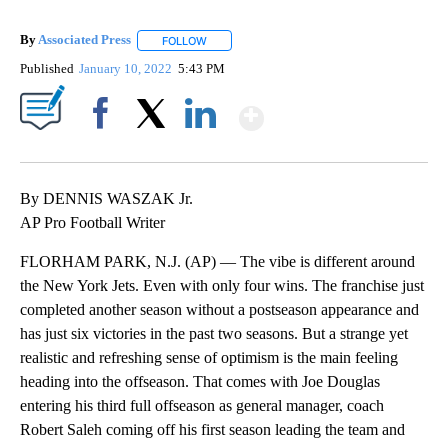
By
Associated Press
FOLLOW
FOLLOW "" TO RECEIVE NOTIFICATIONS ABOU
Published
January 10, 2022
5:43 PM
Show More
Facebook
X
LinkedIn
By DENNIS WASZAK Jr.
AP Pro Football Writer
FLORHAM PARK, N.J. (AP) — The vibe is different around
the New York Jets. Even with only four wins. The franchise just
completed another season without a postseason appearance and
has just six victories in the past two seasons. But a strange yet
realistic and refreshing sense of optimism is the main feeling
heading into the offseason. That comes with Joe Douglas
entering his third full offseason as general manager, coach
Robert Saleh coming off his first season leading the team and