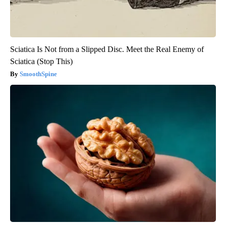
Sciatica Is Not from a Slipped Disc. Meet the Real Enemy of
Sciatica (Stop This)
SmoothSpine