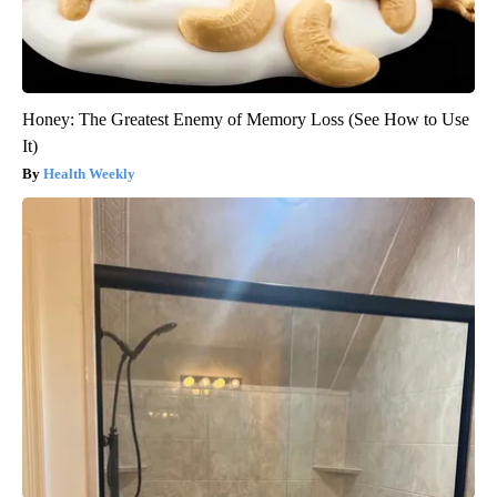
Honey: The Greatest Enemy of Memory Loss (See How to Use
It)
Health Weekly