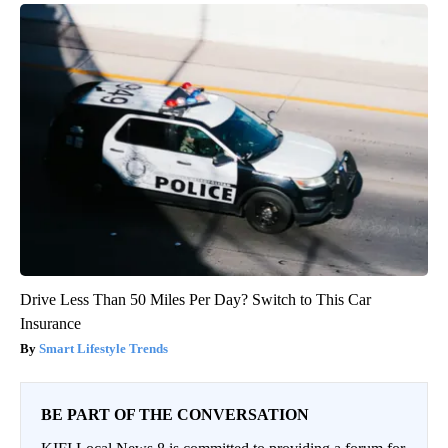
Drive Less Than 50 Miles Per Day? Switch to This Car
Insurance
Smart Lifestyle Trends
BE PART OF THE CONVERSATION