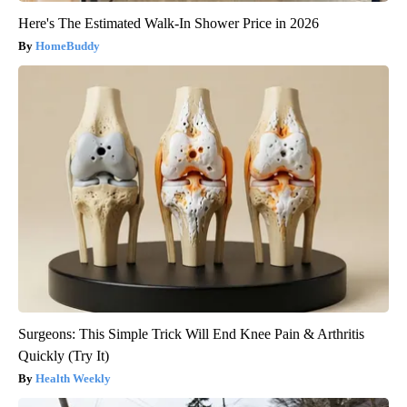
Here's The Estimated Walk-In Shower Price in 2026
HomeBuddy
Surgeons: This Simple Trick Will End Knee Pain & Arthritis
Quickly (Try It)
Health Weekly