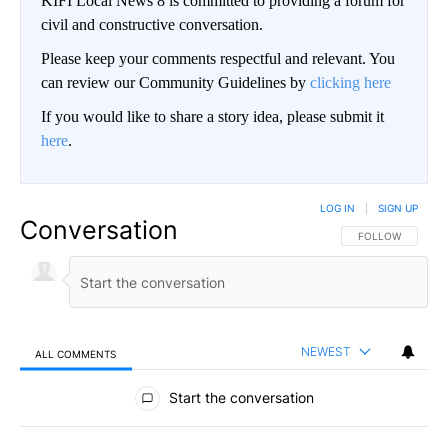
KIFI Local News 8 is committed to providing a forum for
civil and constructive conversation.
Please keep your comments respectful and relevant. You
can review our Community Guidelines by
clicking here
If you would like to share a story idea, please submit it
here
.
LOG IN
|
SIGN UP
Conversation
FOLLOW THIS CO
FOLLOW
NEWEST
ALL COMMENTS
All Comments
Start the conversation