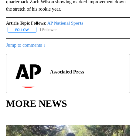
quarterback Zach Wilson showing marked improvement down
the stretch of his rookie year.
Article Topic Follows:
AP National Sports
1 Follower
FOLLOW
FOLLOW "AP NATIONAL SPORTS" TO RECEIVE NOTIFICATIONS AB
Jump to comments ↓
Associated Press
MORE NEWS