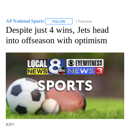
AP National Sports
1 Follower
FOLLOW
FOLLOW "AP NATIONAL SPORTS" TO RECE
Despite just 4 wins, Jets head
into offseason with optimism
KIFI