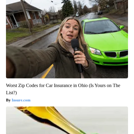
Worst Zip Codes for Car Insurance in Ohio (Is Yours on The
List?)
Insure.com