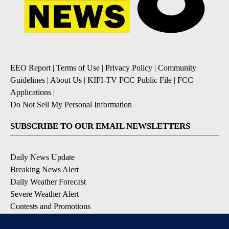
EEO Report
|
Terms of Use
|
Privacy Policy
|
Community
Guidelines
|
About Us
|
KIFI-TV FCC Public File
|
FCC
Applications
|
Do Not Sell My Personal Information
SUBSCRIBE TO OUR EMAIL NEWSLETTERS
Daily News Update
Breaking News Alert
Daily Weather Forecast
Severe Weather Alert
Contests and Promotions
DOWNLOAD OUR APPS