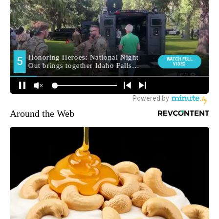
Around the Web