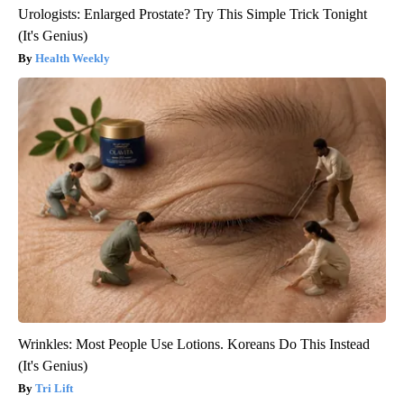
Urologists: Enlarged Prostate? Try This Simple Trick Tonight
(It's Genius)
Health Weekly
Wrinkles: Most People Use Lotions. Koreans Do This Instead
(It's Genius)
Tri Lift