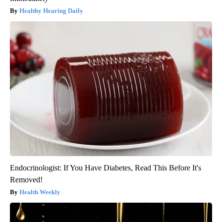
Healthy Hearing Daily
Endocrinologist: If You Have Diabetes, Read This Before It's
Removed!
Health Weekly