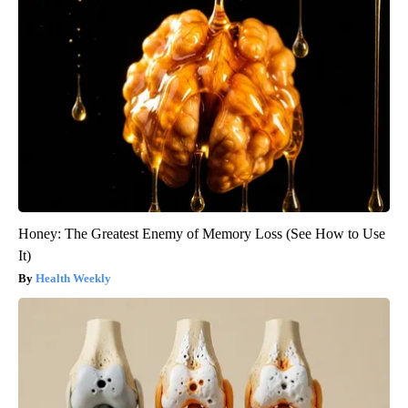
Honey: The Greatest Enemy of Memory Loss (See How to Use
It)
Health Weekly