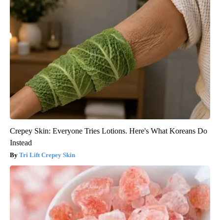
Crepey Skin: Everyone Tries Lotions. Here's What Koreans Do
Instead
Tri Lift Crepey Skin