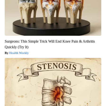
Surgeons: This Simple Trick Will End Knee Pain & Arthritis
Quickly (Try It)
Health Weekly