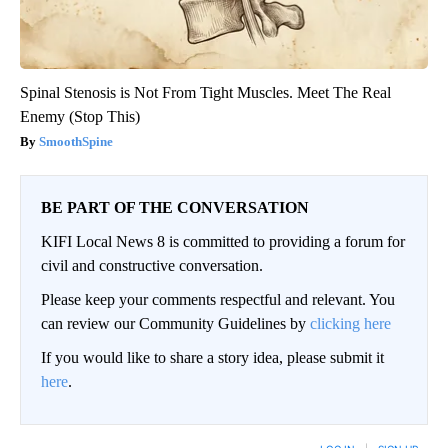
Spinal Stenosis is Not From Tight Muscles. Meet The Real
Enemy (Stop This)
SmoothSpine
BE PART OF THE CONVERSATION
KIFI Local News 8 is committed to providing a forum for
civil and constructive conversation.
Please keep your comments respectful and relevant. You
can review our Community Guidelines by
clicking here
If you would like to share a story idea, please submit it
here
.