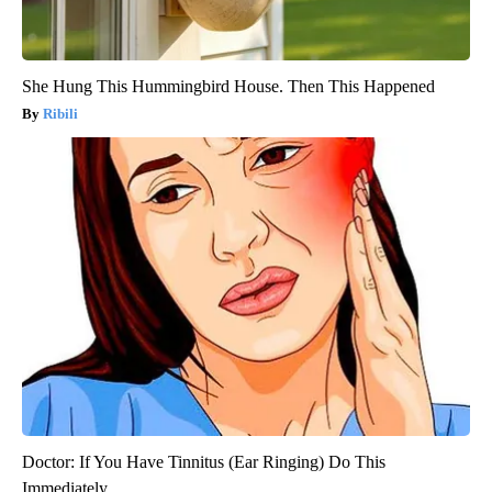
She Hung This Hummingbird House. Then This Happened
Ribili
Doctor: If You Have Tinnitus (Ear Ringing) Do This
Immediately