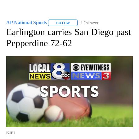
AP National Sports
1 Follower
FOLLOW
FOLLOW "AP NATIONAL SPORTS" TO RECE
Earlington carries San Diego past
Pepperdine 72-62
KIFI