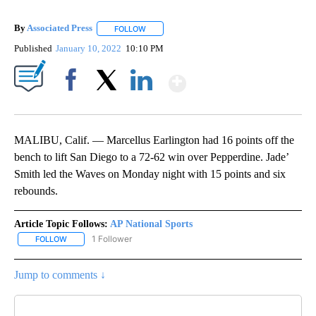
By
Associated Press
FOLLOW
FOLLOW "" TO RECEIVE NOTIFICATIONS ABOU
Published
January 10, 2022
10:10 PM
Show More
Facebook
X
LinkedIn
MALIBU, Calif. — Marcellus Earlington had 16 points off the
bench to lift San Diego to a 72-62 win over Pepperdine. Jade’
Smith led the Waves on Monday night with 15 points and six
rebounds.
Article Topic Follows:
AP National Sports
1 Follower
FOLLOW
FOLLOW "AP NATIONAL SPORTS" TO RECEIVE NOTIFICATIONS AB
Jump to comments ↓