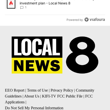
investment plan - Local News 8
1
Powered by
EEO Report
|
Terms of Use
|
Privacy Policy
|
Community
Guidelines
|
About Us
|
KIFI-TV FCC Public File
|
FCC
Applications
|
Do Not Sell My Personal Information