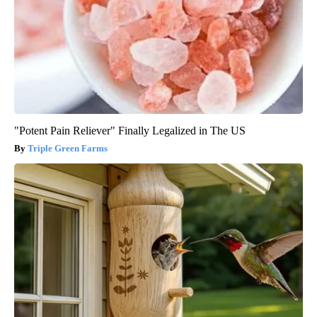
"Potent Pain Reliever" Finally Legalized in The US
Triple Green Farms