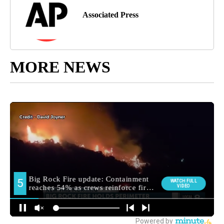
Associated Press
MORE NEWS