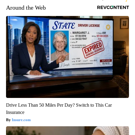
Around the Web
Drive Less Than 50 Miles Per Day? Switch to This Car
Insurance
Insure.com