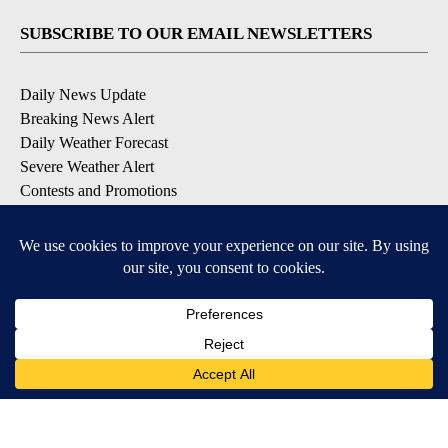
SUBSCRIBE TO OUR EMAIL NEWSLETTERS
Daily News Update
Breaking News Alert
Daily Weather Forecast
Severe Weather Alert
Contests and Promotions
DOWNLOAD OUR APPS
Available for iOS and Android
© 2026, NPG of Idaho, Inc. Idaho Falls, ID USA