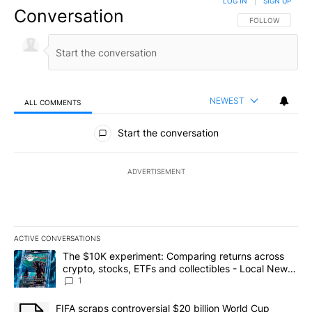
LOG IN
|
SIGN UP
Conversation
FOLLOW THIS CO
FOLLOW
NEWEST
ALL COMMENTS
All Comments
Start the conversation
ADVERTISEMENT
ACTIVE CONVERSATIONS
The following is a list of the most commented articles in the last 7
A trending article titled "The $10K experiment: Comparing return
The $10K experiment: Comparing returns across
crypto, stocks, ETFs and collectibles - Local News
8
1
A trending article titled "FIFA scraps controversial $20 billion 
FIFA scraps controversial $20 billion World Cup