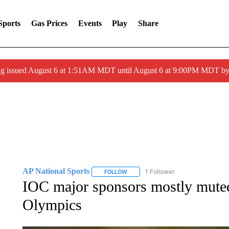
Sports
Gas Prices
Events
Play
Share
ng issued August 6 at 1:51AM MDT until August 6 at 9:00PM MDT 
AP National Sports
1 Follower
FOLLOW
FOLLOW "AP NATIONAL SPORTS" TO 
IOC major sponsors mostly muted
Olympics