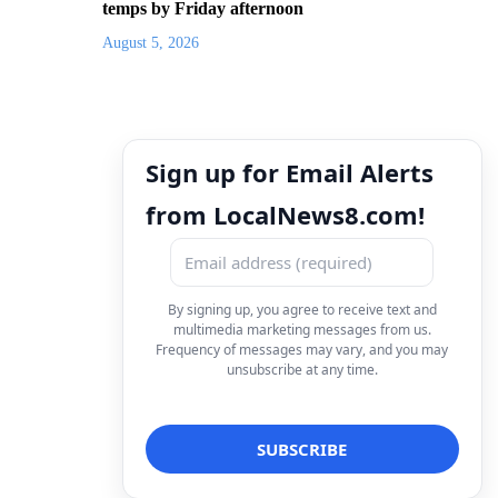
temps by Friday afternoon
August 5, 2026
Sign up for Email Alerts
from LocalNews8.com!
By signing up, you agree to receive text and
multimedia marketing messages from us.
Frequency of messages may vary, and you may
unsubscribe at any time.