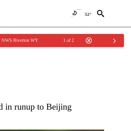
52°
by NWS Riverton WY
1 of 2
RECEIVE NOTIFICATIONS ABOUT NEW PAGES ON "AP NATIONAL SPORTS".
 in runup to Beijing