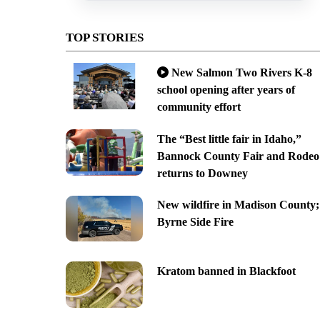
TOP STORIES
New Salmon Two Rivers K-8
school opening after years of
community effort
The “Best little fair in Idaho,”
Bannock County Fair and Rodeo
returns to Downey
New wildfire in Madison County;
Byrne Side Fire
Kratom banned in Blackfoot