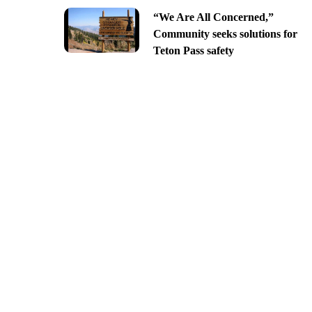
“We Are All Concerned,”
Community seeks solutions for
Teton Pass safety