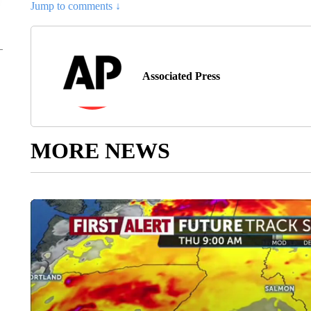
Jump to comments ↓
Associated Press
MORE NEWS