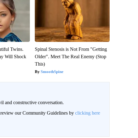
tiful Twins.
Spinal Stenosis is Not From "Getting
ay Will Shock
Older". Meet The Real Enemy (Stop
This)
SmoothSpine
il and constructive conversation.
an review our Community Guidelines by
clicking here