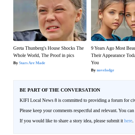
Greta Thunberg's House Shocks The
9 Years Ago Most Beau
Whole World, The Proof in pics
Their Appearance Tod
You
Stars Are Made
novelodge
BE PART OF THE CONVERSATION
KIFI Local News 8 is committed to providing a forum for civ
Please keep your comments respectful and relevant. You c
If you would like to share a story idea, please submit it
here
.