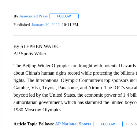
By
Associated Press
FOLLOW
FOLLOW "" TO RECEIVE NOTIFICATIONS 
Published
January 10, 2022
10:11 PM
By STEPHEN WADE
AP Sports Writer
The Beijing Winter Olympics are fraught with potential hazards 
about China’s human rights record while protecting the billions 
rights. The International Olympic Committee’s top sponsors in
Gamble, Visa, Toyota, Panasonic, and Airbnb. The IOC’s so-ca
boycott led by the United States, the economic power of 1.4 bill
authoritarian government, which has slammed the limited boycott. 
1980 Moscow Olympics.
Article Topic Follows:
AP National Sports
1 Foll
FOLLOW
FOLLOW "AP 