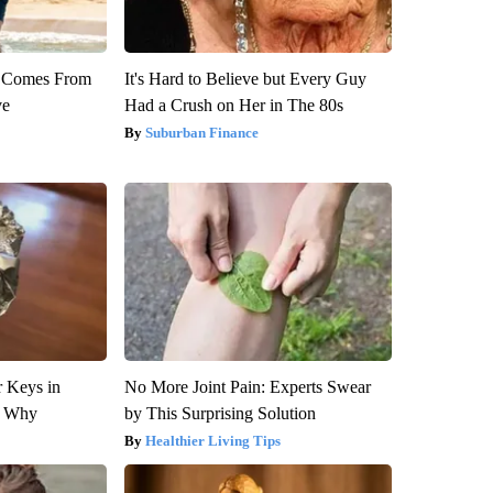
th Comes From
It's Hard to Believe but Every Guy
ve
Had a Crush on Her in The 80s
Suburban Finance
 Keys in
No More Joint Pain: Experts Swear
s Why
by This Surprising Solution
Healthier Living Tips