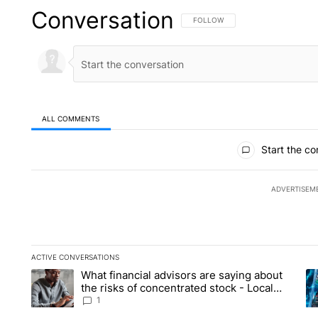
Conversation
FOLLOW THIS CONVERSATION TO 
FOLLOW
ALL COMMENTS
All Comments
Start the co
ADVERTISEM
ACTIVE CONVERSATIONS
The following is a list of the most commented articles in the la
What financial advisors are saying about
A trending article titled "What financial advisors are saying 
A 
the risks of concentrated stock - Local
News 8
1