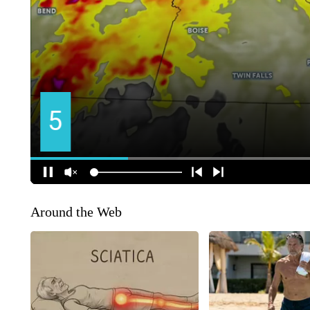
Around the Web