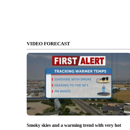
VIDEO FORECAST
Smoky skies and a warming trend with very hot