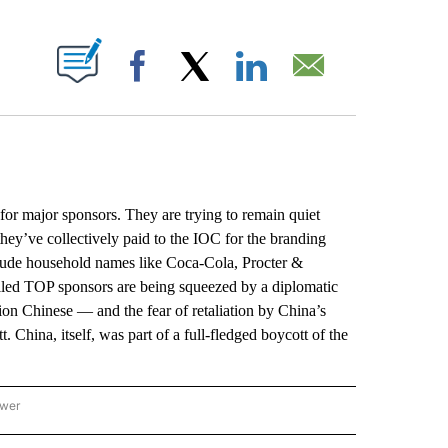
ABOUT NEW PAGES ON "".
Facebook
X
LinkedIn
Email
for major sponsors. They are trying to remain quiet
they’ve collectively paid to the IOC for the branding
clude household names like Coca-Cola, Procter &
lled TOP sponsors are being squeezed by a diplomatic
ion Chinese — and the fear of retaliation by China’s
China, itself, was part of a full-fledged boycott of the
ower
NATIONAL SPORTS" TO RECEIVE NOTIFICATIONS ABOUT NEW PAGES ON "AP NATION