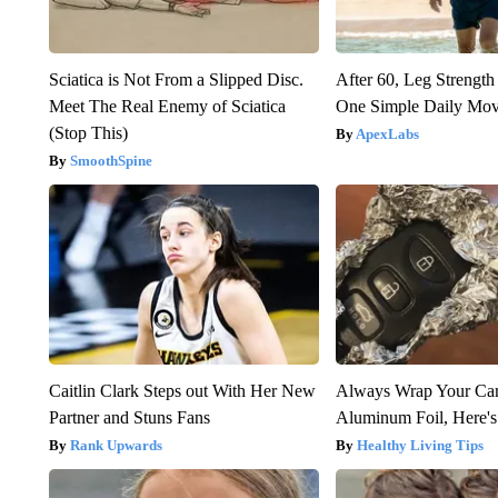
Sciatica is Not From a Slipped Disc.
After 60, Leg Streng
Meet The Real Enemy of Sciatica
One Simple Daily Mo
(Stop This)
ApexLabs
SmoothSpine
Caitlin Clark Steps out With Her New
Always Wrap Your Car
Partner and Stuns Fans
Aluminum Foil, Here'
Rank Upwards
Healthy Living Tips