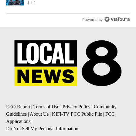
8
1
Powered by
EEO Report
|
Terms of Use
|
Privacy Policy
|
Community
Guidelines
|
About Us
|
KIFI-TV FCC Public File
|
FCC
Applications
|
Do Not Sell My Personal Information