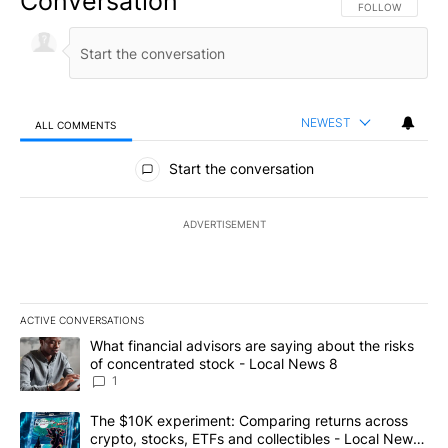
Conversation
FOLLOW THIS CO
FOLLOW
NEWEST
ALL COMMENTS
All Comments
Start the conversation
ADVERTISEMENT
ACTIVE CONVERSATIONS
The following is a list of the most commented articles in the last 7
A trending article titled "What financial advisors are saying abo
What financial advisors are saying about the risks
of concentrated stock - Local News 8
1
A trending article titled "The $10K experiment: Comparing return
The $10K experiment: Comparing returns across
crypto, stocks, ETFs and collectibles - Local News