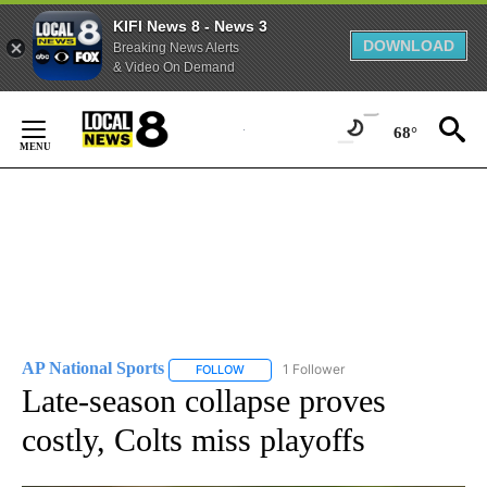
KIFI News 8 - News 3
DOWNLOAD
Breaking News Alerts
& Video On Demand
Skip
to
68°
Content
AP National Sports
1 Follower
FOLLOW
FOLLOW "AP NATIONAL SPORTS" TO RECE
Late-season collapse proves
costly, Colts miss playoffs