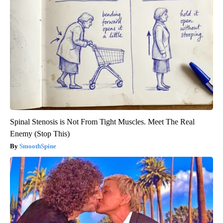
Spinal Stenosis is Not From Tight Muscles. Meet The Real
Enemy (Stop This)
SmoothSpine