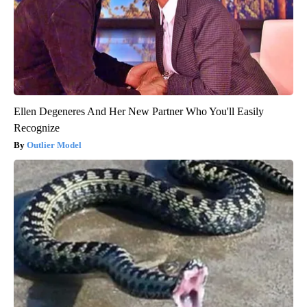
Ellen Degeneres And Her New Partner Who You'll Easily
Recognize
Outlier Model