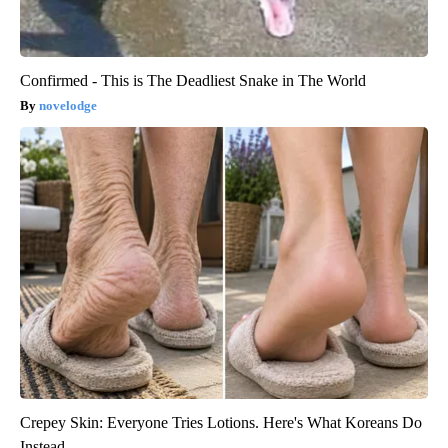
Confirmed - This is The Deadliest Snake in The World
novelodge
Crepey Skin: Everyone Tries Lotions. Here's What Koreans Do
Instead