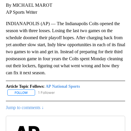
By MICHAEL MAROT
AP Sports Writer
INDIANAPOLIS (AP) — The Indianapolis Colts opened the
season with three losses. Losing the last two games on the
schedule doomed their playoff hopes. After charging back from
yet another slow start, Indy blew opportunities in each of its final
two games to win and get in. Instead of preparing for their third
postseason game in four years the Colts spent Monday cleaning
out their lockers, figuring out what went wrong and how they
can fix it next season.
Article Topic Follows:
AP National Sports
1 Follower
FOLLOW
FOLLOW "AP NATIONAL SPORTS" TO RECEIVE NOTIFICATIONS AB
Jump to comments ↓