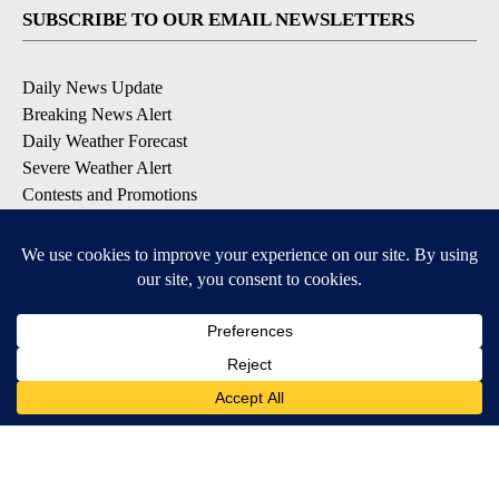
SUBSCRIBE TO OUR EMAIL NEWSLETTERS
Daily News Update
Breaking News Alert
Daily Weather Forecast
Severe Weather Alert
Contests and Promotions
DOWNLOAD OUR APPS
Available for iOS and Android
© 2026, NPG of Idaho, Inc. Idaho Falls, ID USA