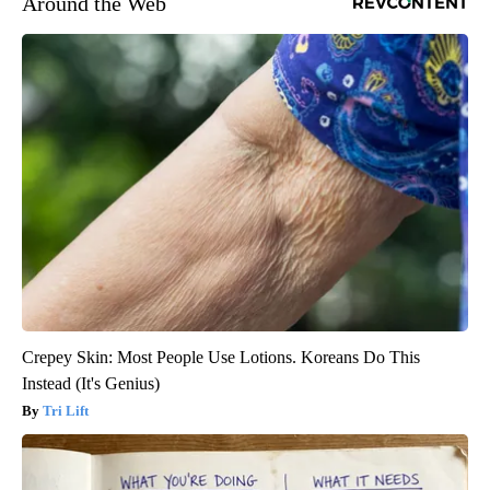
Around the Web
Crepey Skin: Most People Use Lotions. Koreans Do This
Instead (It's Genius)
Tri Lift