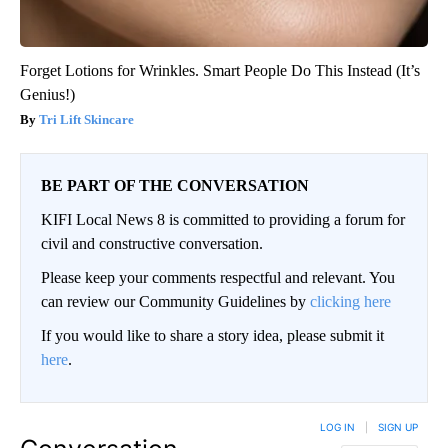
Forget Lotions for Wrinkles. Smart People Do This Instead (It’s
Genius!)
Tri Lift Skincare
BE PART OF THE CONVERSATION
KIFI Local News 8 is committed to providing a forum for
civil and constructive conversation.
Please keep your comments respectful and relevant. You
can review our Community Guidelines by
clicking here
If you would like to share a story idea, please submit it
here
.
LOG IN
|
SIGN UP