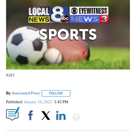
KIFI
By
Associated Press
FOLLOW
FOLLOW "" TO RECEIVE NOTIFICATIONS ABOU
Published
January 10, 2022
3:45 PM
Show More
Facebook
X
LinkedIn