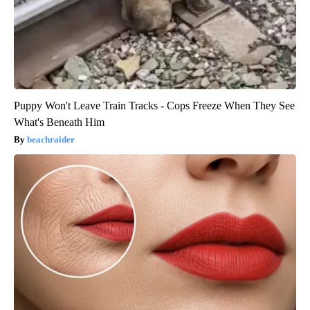
Puppy Won't Leave Train Tracks - Cops Freeze When They See
What's Beneath Him
beachraider