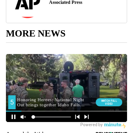
Associated Press
MORE NEWS