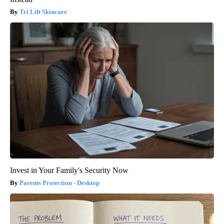
Tri Lift Skincare
Invest in Your Family's Security Now
Parents Protection - Desktop