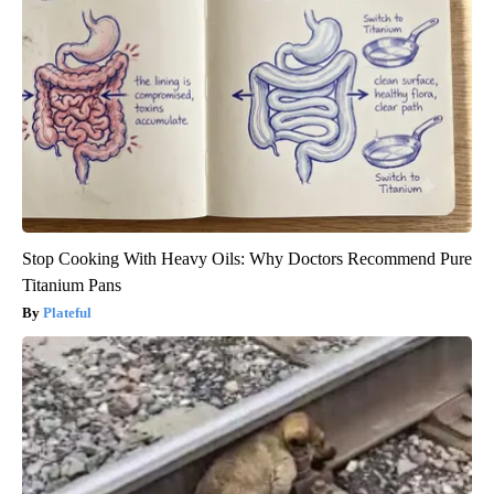
Stop Cooking With Heavy Oils: Why Doctors Recommend Pure
Titanium Pans
Plateful