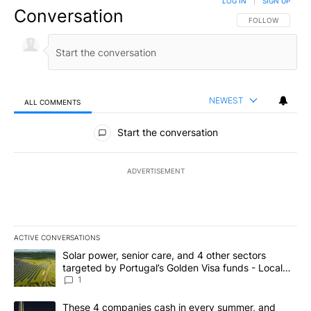
LOG IN
|
SIGN UP
Conversation
FOLLOW THIS CO
FOLLOW
NEWEST
ALL COMMENTS
All Comments
Start the conversation
ADVERTISEMENT
ACTIVE CONVERSATIONS
The following is a list of the most commented articles in the last 7
A trending article titled "Solar power, senior care, and 4 other 
Solar power, senior care, and 4 other sectors
targeted by Portugal’s Golden Visa funds - Local
News 8
1
A trending article titled "These 4 companies cash in every summe
These 4 companies cash in every summer, and