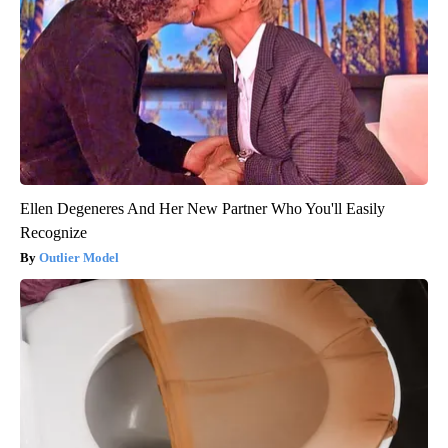
Ellen Degeneres And Her New Partner Who You'll Easily
Recognize
Outlier Model