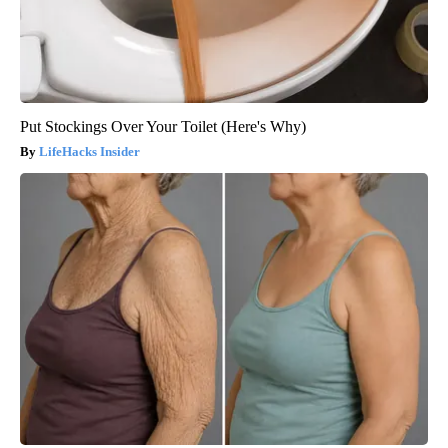
Put Stockings Over Your Toilet (Here's Why)
LifeHacks Insider