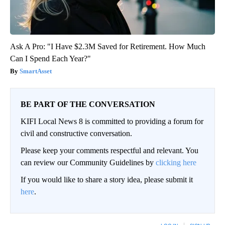
Ask A Pro: "I Have $2.3M Saved for Retirement. How Much
Can I Spend Each Year?"
SmartAsset
BE PART OF THE CONVERSATION
KIFI Local News 8 is committed to providing a forum for
civil and constructive conversation.
Please keep your comments respectful and relevant. You
can review our Community Guidelines by
clicking here
If you would like to share a story idea, please submit it
here
.