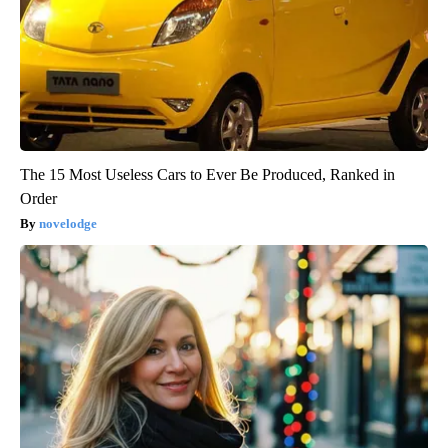
The 15 Most Useless Cars to Ever Be Produced, Ranked in
Order
novelodge