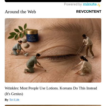
Around the Web
Wrinkles: Most People Use Lotions. Koreans Do This Instead
(It's Genius)
Tri Lift