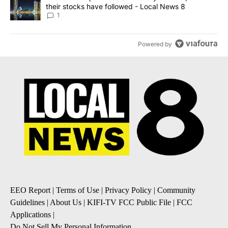
their stocks have followed - Local News 8
1
Powered by
EEO Report
|
Terms of Use
|
Privacy Policy
|
Community
Guidelines
|
About Us
|
KIFI-TV FCC Public File
|
FCC
Applications
|
Do Not Sell My Personal Information