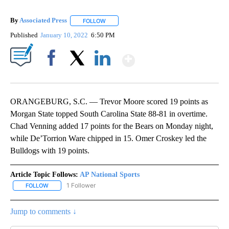
By
Associated Press
FOLLOW
FOLLOW "" TO RECEIVE NOTIFICATIONS ABOU
Published
January 10, 2022
6:50 PM
Show More
Facebook
X
LinkedIn
ORANGEBURG, S.C. — Trevor Moore scored 19 points as
Morgan State topped South Carolina State 88-81 in overtime.
Chad Venning added 17 points for the Bears on Monday night,
while De’Torrion Ware chipped in 15. Omer Croskey led the
Bulldogs with 19 points.
Article Topic Follows:
AP National Sports
1 Follower
FOLLOW
FOLLOW "AP NATIONAL SPORTS" TO RECEIVE NOTIFICATIONS AB
Jump to comments ↓