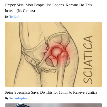
Crepey Skin: Most People Use Lotions. Koreans Do This
Instead (It's Genius)
Tri Lift
Spine Specialists Says: Do This for 15min to Relieve Sciatica
SmoothSpine