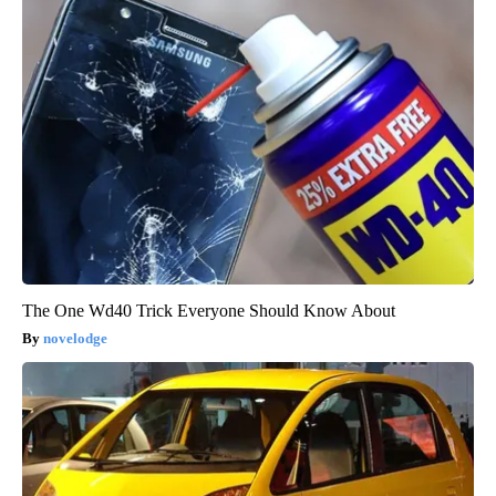
The One Wd40 Trick Everyone Should Know About
novelodge