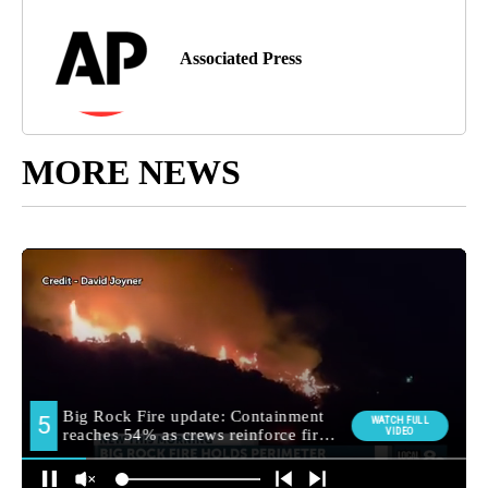
Associated Press
MORE NEWS