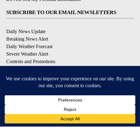
SUBSCRIBE TO OUR EMAIL NEWSLETTERS
Daily News Update
Breaking News Alert
Daily Weather Forecast
Severe Weather Alert
Contests and Promotions
DOWNLOAD OUR APPS
Available for iOS and Android
© 2026, NPG of Idaho, Inc. Idaho Falls, ID USA