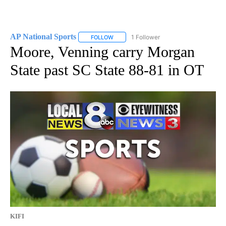
AP National Sports
1 Follower
FOLLOW
FOLLOW "AP NATIONAL SPORTS" TO RECE
Moore, Venning carry Morgan
State past SC State 88-81 in OT
KIFI