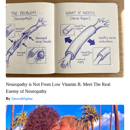
Neuropathy is Not From Low Vitamin B. Meet The Real
Enemy of Neuropathy
SmoothSpine