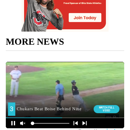
MORE NEWS