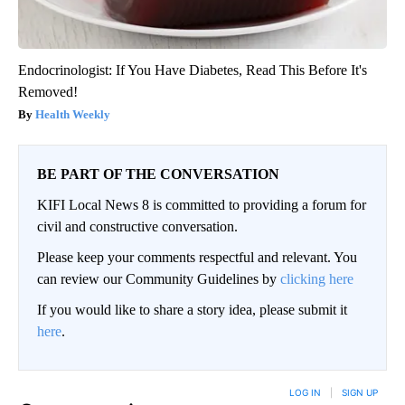
Endocrinologist: If You Have Diabetes, Read This Before It's
Removed!
Health Weekly
BE PART OF THE CONVERSATION
KIFI Local News 8 is committed to providing a forum for
civil and constructive conversation.
Please keep your comments respectful and relevant. You
can review our Community Guidelines by
clicking here
If you would like to share a story idea, please submit it
here
.
LOG IN
|
SIGN UP