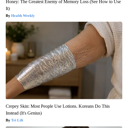
Honey: The Greatest Enemy of Memory Loss (See How to Use
It)
Health Weekly
Crepey Skin: Most People Use Lotions. Koreans Do This
Instead (It's Genius)
Tri Lift