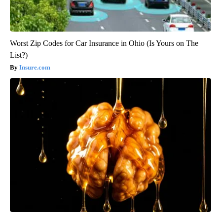
Worst Zip Codes for Car Insurance in Ohio (Is Yours on The
List?)
Insure.com