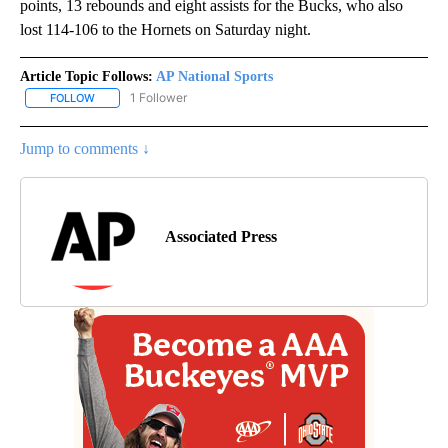
points, 13 rebounds and eight assists for the Bucks, who also
lost 114-106 to the Hornets on Saturday night.
Article Topic Follows:
AP National Sports
1 Follower
FOLLOW
FOLLOW "AP NATIONAL SPORTS" TO RECEIVE NOTIFICATIONS AB
Jump to comments ↓
Associated Press