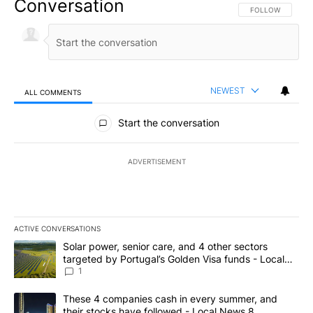
Conversation
FOLLOW THIS CO
FOLLOW
NEWEST
ALL COMMENTS
All Comments
Start the conversation
ADVERTISEMENT
ACTIVE CONVERSATIONS
The following is a list of the most commented articles in the last 7
A trending article titled "Solar power, senior care, and 4 other 
Solar power, senior care, and 4 other sectors
targeted by Portugal’s Golden Visa funds - Local
News 8
1
A trending article titled "These 4 companies cash in every summe
These 4 companies cash in every summer, and
their stocks have followed - Local News 8