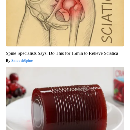
Spine Specialists Says: Do This for 15min to Relieve Sciatica
SmoothSpine