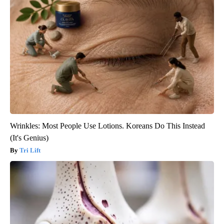
Wrinkles: Most People Use Lotions. Koreans Do This Instead
(It's Genius)
Tri Lift