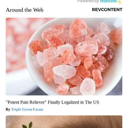
Around the Web
"Potent Pain Reliever" Finally Legalized in The US
Triple Green Farms