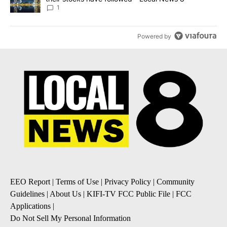
1
Powered by
EEO Report
|
Terms of Use
|
Privacy Policy
|
Community
Guidelines
|
About Us
|
KIFI-TV FCC Public File
|
FCC
Applications
|
Do Not Sell My Personal Information