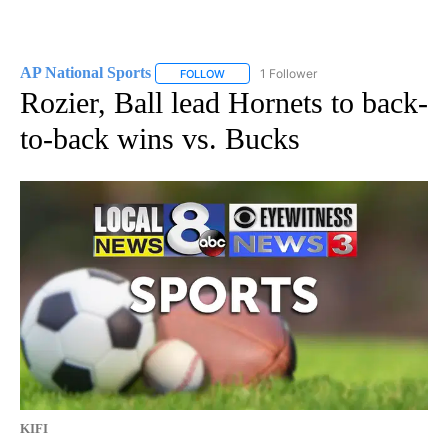
AP National Sports
1 Follower
FOLLOW
FOLLOW "AP NATIONAL SPORTS" TO RECE
Rozier, Ball lead Hornets to back-
to-back wins vs. Bucks
KIFI