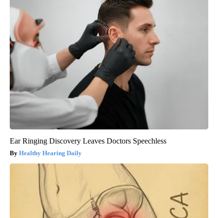
Ear Ringing Discovery Leaves Doctors Speechless
Healthy Hearing Daily