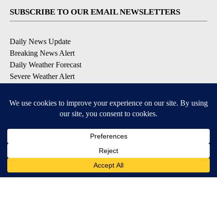
SUBSCRIBE TO OUR EMAIL NEWSLETTERS
Daily News Update
Breaking News Alert
Daily Weather Forecast
Severe Weather Alert
Contests and Promotions
DOWNLOAD OUR APPS
Available for iOS and Android
© 2026, NPG of Idaho, Inc. Idaho Falls, ID USA