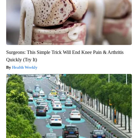
Surgeons: This Simple Trick Will End Knee Pain & Arthritis
Quickly (Try It)
Health Weekly