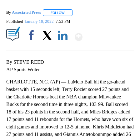
By
Associated Press
FOLLOW
FOLLOW "" TO RECEIVE NOTIFICATIONS ABOU
Published
January 10, 2022
7:52 PM
Show More
Facebook
X
LinkedIn
By STEVE REED
AP Sports Writer
CHARLOTTE, N.C. (AP) — LaMelo Ball hit the go-ahead
basket with 15 seconds left, Terry Rozier scored 27 points and
the Charlotte Hornets beat the NBA champion Milwaukee
Bucks for the second time in three nights, 103-99. Ball scored
18 of his 23 points in the second half, and Miles Bridges added
17 points and 11 rebounds for the Hornets, who have won six of
eight games and improved to 12-5 at home. Khris Middleton had
27 points and 11 assists, and Giannis Antetokounmpo added 26