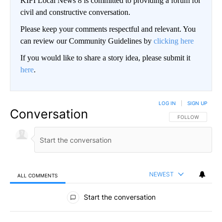
KIFI Local News 8 is committed to providing a forum for
civil and constructive conversation.
Please keep your comments respectful and relevant. You
can review our Community Guidelines by
clicking here
If you would like to share a story idea, please submit it
here
.
LOG IN
|
SIGN UP
Conversation
FOLLOW THIS CO
FOLLOW
NEWEST
ALL COMMENTS
All Comments
Start the conversation