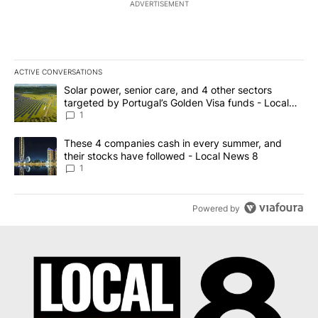
ADVERTISEMENT
ACTIVE CONVERSATIONS
The following is a list of the most commented articles in the last 7
A trending article titled "Solar power, senior care, and 4 other 
Solar power, senior care, and 4 other sectors
targeted by Portugal’s Golden Visa funds - Local
News 8
1
A trending article titled "These 4 companies cash in every summe
These 4 companies cash in every summer, and
their stocks have followed - Local News 8
1
Powered by