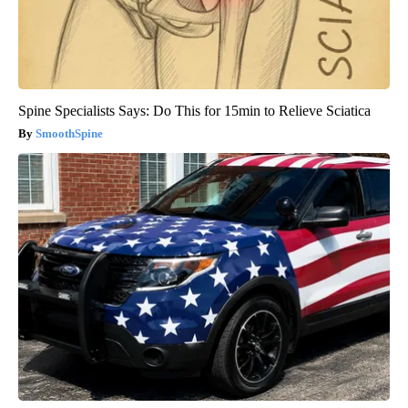
Spine Specialists Says: Do This for 15min to Relieve Sciatica
SmoothSpine