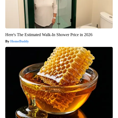
Here's The Estimated Walk-In Shower Price in 2026
HomeBuddy