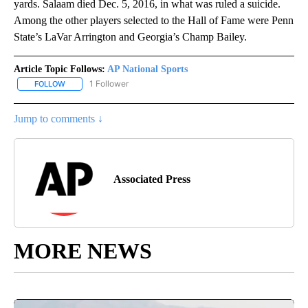
yards. Salaam died Dec. 5, 2016, in what was ruled a suicide.
Among the other players selected to the Hall of Fame were Penn
State’s LaVar Arrington and Georgia’s Champ Bailey.
Article Topic Follows:
AP National Sports
1 Follower
FOLLOW
FOLLOW "AP NATIONAL SPORTS" TO RECEIVE NOTIFICATIONS AB
Jump to comments ↓
Associated Press
MORE NEWS