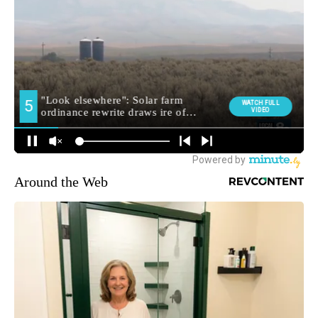
Around the Web