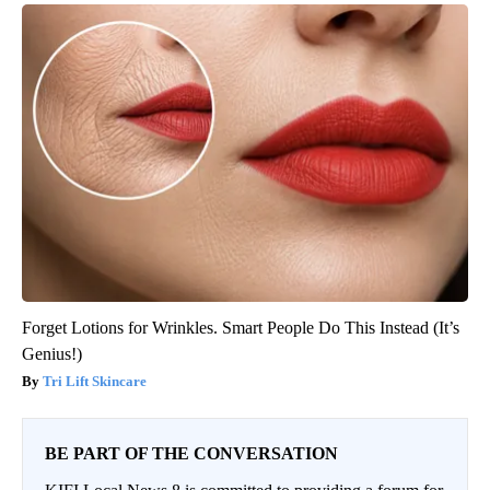
Forget Lotions for Wrinkles. Smart People Do This Instead (It’s
Genius!)
Tri Lift Skincare
BE PART OF THE CONVERSATION