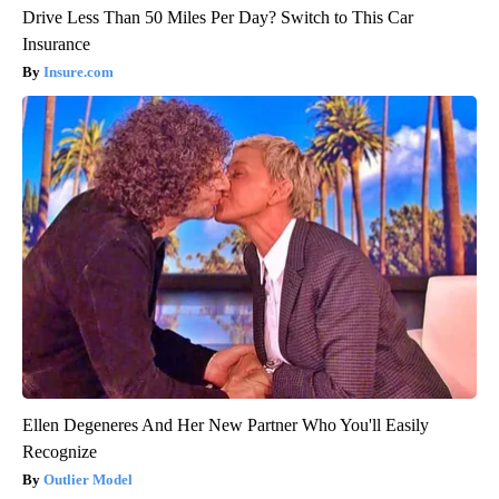
Drive Less Than 50 Miles Per Day? Switch to This Car
Insurance
Insure.com
Ellen Degeneres And Her New Partner Who You'll Easily
Recognize
Outlier Model