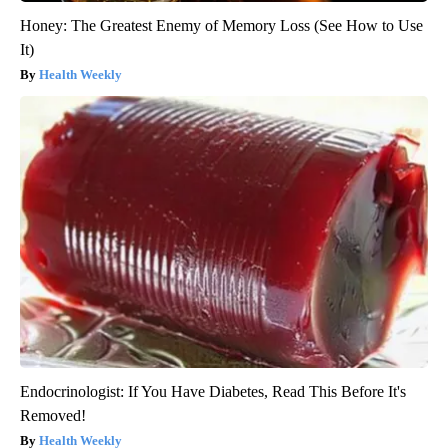
Honey: The Greatest Enemy of Memory Loss (See How to Use
It)
Health Weekly
Endocrinologist: If You Have Diabetes, Read This Before It's
Removed!
Health Weekly