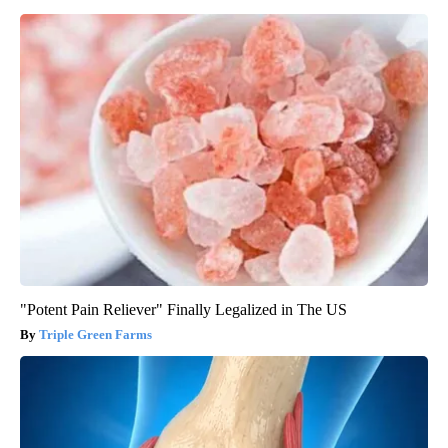
"Potent Pain Reliever" Finally Legalized in The US
Triple Green Farms