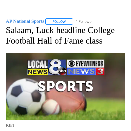
AP National Sports
1 Follower
FOLLOW
FOLLOW "AP NATIONAL SPORTS" TO RECE
Salaam, Luck headline College
Football Hall of Fame class
KIFI