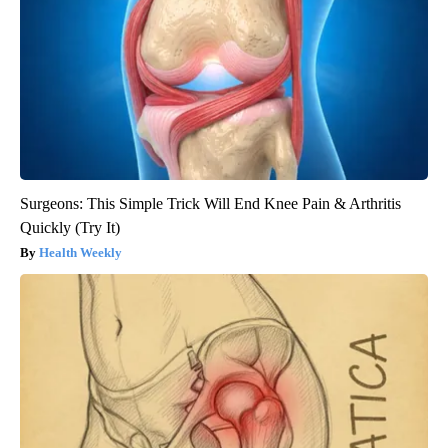
Surgeons: This Simple Trick Will End Knee Pain & Arthritis
Quickly (Try It)
Health Weekly