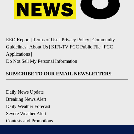
EEO Report
|
Terms of Use
|
Privacy Policy
|
Community
Guidelines
|
About Us
|
KIFI-TV FCC Public File
|
FCC
Applications
|
Do Not Sell My Personal Information
SUBSCRIBE TO OUR EMAIL NEWSLETTERS
Daily News Update
Breaking News Alert
Daily Weather Forecast
Severe Weather Alert
Contests and Promotions
DOWNLOAD OUR APPS