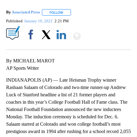
By
Associated Press
FOLLOW
FOLLOW "" TO RECEIVE NOTIFICATIONS ABOU
Published
January 10, 2022
2:21 PM
Show More
Facebook
X
LinkedIn
By MICHAEL MAROT
AP Sports Writer
INDIANAPOLIS (AP) — Late Heisman Trophy winner
Rashaan Salaam of Colorado and two-time runner-up Andrew
Luck of Stanford headline a list of 21 former players and
coaches in this year’s College Football Hall of Fame class. The
National Football Foundation announced the new inductees
Monday. The induction ceremony is scheduled for Dec. 6.
Salaam starred at Colorado and won college football’s most
prestigious award in 1994 after rushing for a school record 2,055