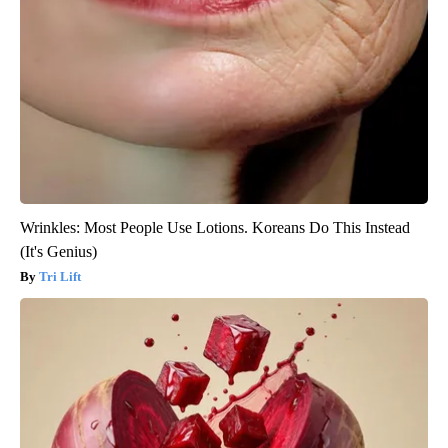
Wrinkles: Most People Use Lotions. Koreans Do This Instead
(It's Genius)
Tri Lift