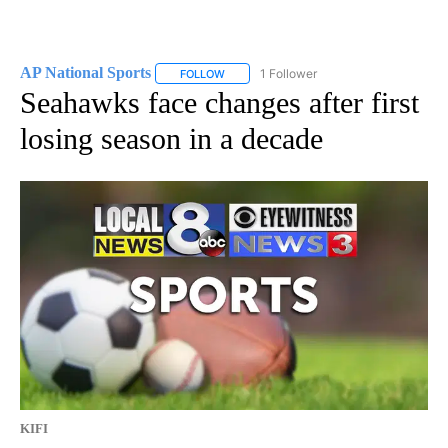
AP National Sports
1 Follower
FOLLOW
FOLLOW "AP NATIONAL SPORTS" TO RECE
Seahawks face changes after first
losing season in a decade
KIFI