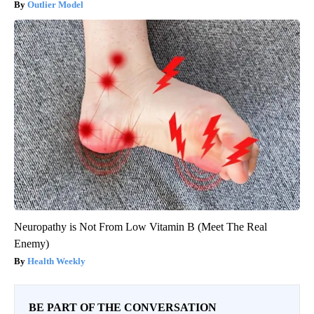
Outlier Model
Neuropathy is Not From Low Vitamin B (Meet The Real
Enemy)
Health Weekly
BE PART OF THE CONVERSATION