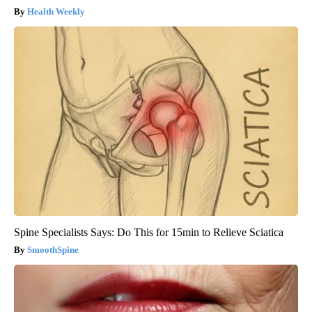
Health Weekly
Spine Specialists Says: Do This for 15min to Relieve Sciatica
SmoothSpine