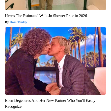
Here's The Estimated Walk-In Shower Price in 2026
HomeBuddy
Ellen Degeneres And Her New Partner Who You'll Easily
Recognize