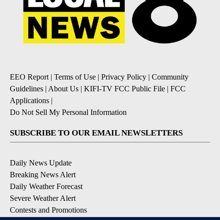
EEO Report
|
Terms of Use
|
Privacy Policy
|
Community
Guidelines
|
About Us
|
KIFI-TV FCC Public File
|
FCC
Applications
|
Do Not Sell My Personal Information
SUBSCRIBE TO OUR EMAIL NEWSLETTERS
Daily News Update
Breaking News Alert
Daily Weather Forecast
Severe Weather Alert
Contests and Promotions