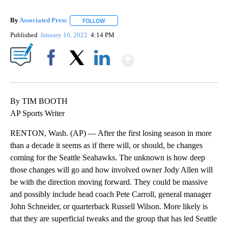
By
Associated Press
FOLLOW
FOLLOW "" TO RECEIVE NOTIFICATIONS ABOU
Published
January 10, 2022
4:14 PM
Show More
Facebook
X
LinkedIn
By TIM BOOTH
AP Sports Writer
RENTON, Wash. (AP) — After the first losing season in more
than a decade it seems as if there will, or should, be changes
coming for the Seattle Seahawks. The unknown is how deep
those changes will go and how involved owner Jody Allen will
be with the direction moving forward. They could be massive
and possibly include head coach Pete Carroll, general manager
John Schneider, or quarterback Russell Wilson. More likely is
that they are superficial tweaks and the group that has led Seattle