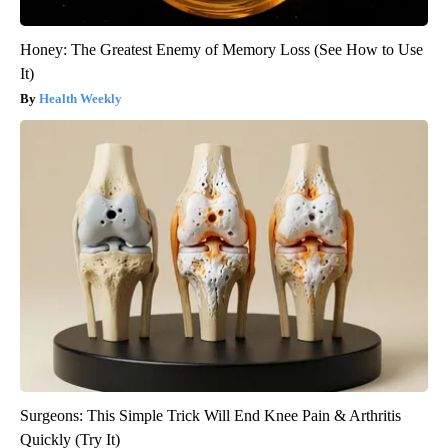
Honey: The Greatest Enemy of Memory Loss (See How to Use
It)
Health Weekly
Surgeons: This Simple Trick Will End Knee Pain & Arthritis
Quickly (Try It)