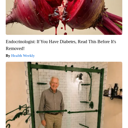
Endocrinologist: If You Have Diabetes, Read This Before It's
Removed!
Health Weekly