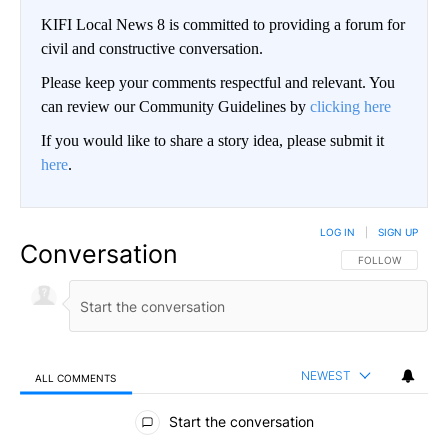
KIFI Local News 8 is committed to providing a forum for
civil and constructive conversation.
Please keep your comments respectful and relevant. You
can review our Community Guidelines by
clicking here
If you would like to share a story idea, please submit it
here
.
LOG IN
|
SIGN UP
Conversation
FOLLOW THIS CO
FOLLOW
NEWEST
ALL COMMENTS
All Comments
Start the conversation