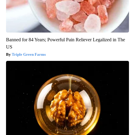
Banned for 84 Years; Powerful Pain Reliever Legalized in The
US
Triple Green Farms