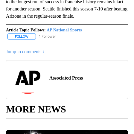
to the longest run of success in franchise history remains intact
for another season. Seattle finished this season 7-10 after beating
Arizona in the regular-season finale.
Article Topic Follows:
AP National Sports
1 Follower
FOLLOW
FOLLOW "AP NATIONAL SPORTS" TO RECEIVE NOTIFICATIONS AB
Jump to comments ↓
Associated Press
MORE NEWS