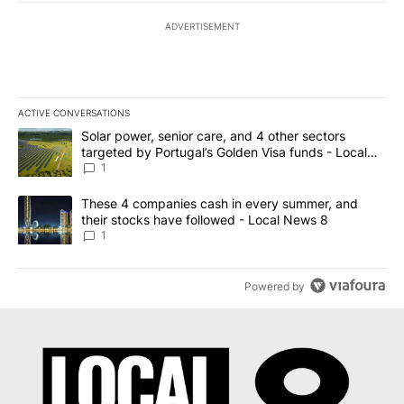
ADVERTISEMENT
ACTIVE CONVERSATIONS
The following is a list of the most commented articles in the last 7
A trending article titled "Solar power, senior care, and 4 other 
Solar power, senior care, and 4 other sectors
targeted by Portugal’s Golden Visa funds - Local
News 8
1
A trending article titled "These 4 companies cash in every summe
These 4 companies cash in every summer, and
their stocks have followed - Local News 8
1
Powered by