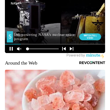
Around the Web