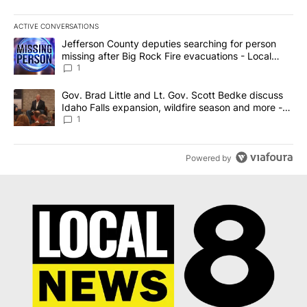
ACTIVE CONVERSATIONS
The following is a list of the most commented articles in the last 7
A trending article titled "Jefferson County deputies searching fo
Jefferson County deputies searching for person
missing after Big Rock Fire evacuations - Local
News 8
1
A trending article titled "Gov. Brad Little and Lt. Gov. Scott Be
Gov. Brad Little and Lt. Gov. Scott Bedke discuss
Idaho Falls expansion, wildfire season and more -
Local News 8
1
Powered by