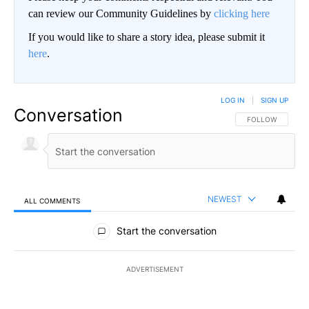
can review our Community Guidelines by
clicking here
If you would like to share a story idea, please submit it
here
.
LOG IN
|
SIGN UP
Conversation
FOLLOW THIS CO
FOLLOW
NEWEST
ALL COMMENTS
All Comments
Start the conversation
ADVERTISEMENT