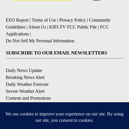
EEO Report
|
Terms of Use
|
Privacy Policy
|
Community
Guidelines
|
About Us
|
KIFI-TV FCC Public File
|
FCC
Applications
|
Do Not Sell My Personal Information
SUBSCRIBE TO OUR EMAIL NEWSLETTERS
Daily News Update
Breaking News Alert
Daily Weather Forecast
Severe Weather Alert
Contests and Promotions
DOWNLOAD OUR APPS
Available for iOS and Android