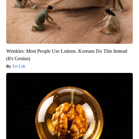
Wrinkles: Most People Use Lotions. Koreans Do This Instead
(It's Genius)
Tri Lift