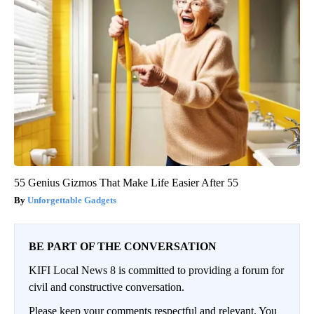
55 Genius Gizmos That Make Life Easier After 55
Unforgettable Gadgets
BE PART OF THE CONVERSATION
KIFI Local News 8 is committed to providing a forum for
civil and constructive conversation.
Please keep your comments respectful and relevant. You