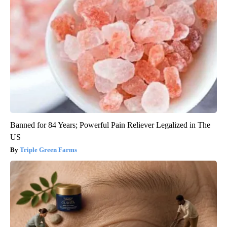
Banned for 84 Years; Powerful Pain Reliever Legalized in The
US
Triple Green Farms