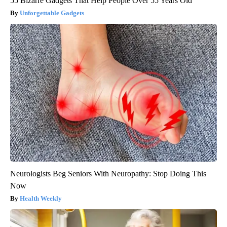
55 Bizarre Gadgets That Help People Over 55 Years Old
Unforgettable Gadgets
Neurologists Beg Seniors With Neuropathy: Stop Doing This
Now
Health Weekly