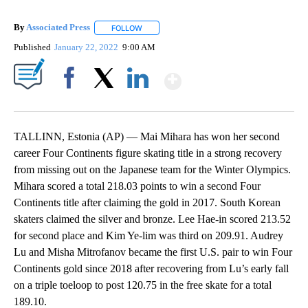
By
Associated Press
FOLLOW
FOLLOW "" TO RECEIVE NOTIFICATIONS ABOU
Published
January 22, 2022
9:00 AM
Show More
Facebook
X
LinkedIn
TALLINN, Estonia (AP) — Mai Mihara has won her second
career Four Continents figure skating title in a strong recovery
from missing out on the Japanese team for the Winter Olympics.
Mihara scored a total 218.03 points to win a second Four
Continents title after claiming the gold in 2017. South Korean
skaters claimed the silver and bronze. Lee Hae-in scored 213.52
for second place and Kim Ye-lim was third on 209.91. Audrey
Lu and Misha Mitrofanov became the first U.S. pair to win Four
Continents gold since 2018 after recovering from Lu’s early fall
on a triple toeloop to post 120.75 in the free skate for a total
189.10.