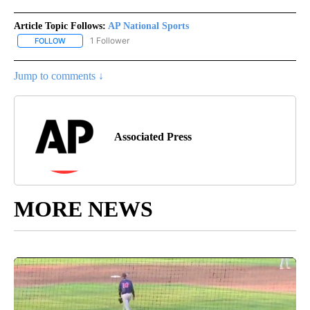
Article Topic Follows:
AP National Sports
1 Follower
FOLLOW
FOLLOW "AP NATIONAL SPORTS" TO RECEIVE NOTIFICATIONS AB
Jump to comments ↓
Associated Press
MORE NEWS