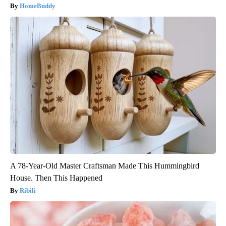
HomeBuddy
A 78-Year-Old Master Craftsman Made This Hummingbird
House. Then This Happened
Ribili