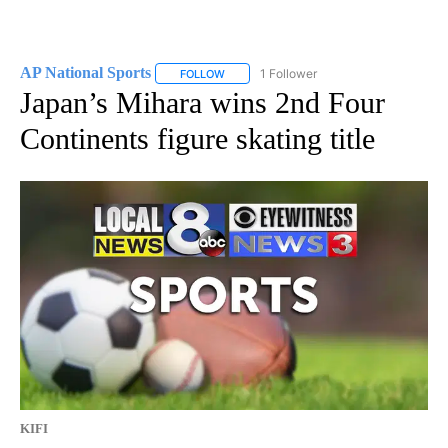
AP National Sports
1 Follower
FOLLOW
FOLLOW "AP NATIONAL SPORTS" TO RECE
Japan’s Mihara wins 2nd Four
Continents figure skating title
KIFI