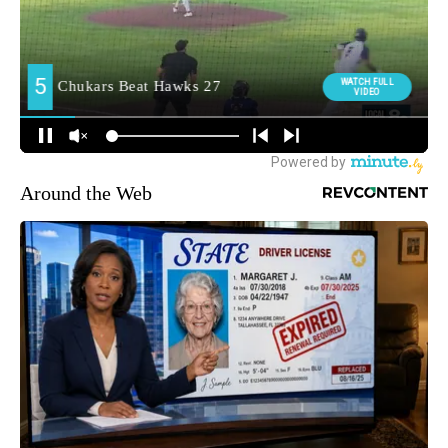
Around the Web