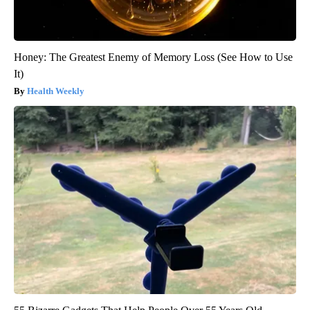
Honey: The Greatest Enemy of Memory Loss (See How to Use
It)
Health Weekly