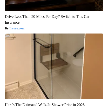
Drive Less Than 50 Miles Per Day? Switch to This Car
Insurance
Insure.com
Here's The Estimated Walk-In Shower Price in 2026