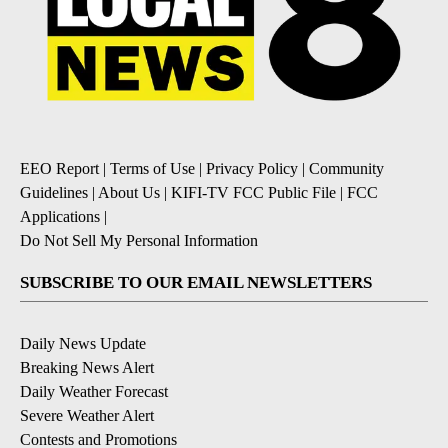
EEO Report
|
Terms of Use
|
Privacy Policy
|
Community
Guidelines
|
About Us
|
KIFI-TV FCC Public File
|
FCC
Applications
|
Do Not Sell My Personal Information
SUBSCRIBE TO OUR EMAIL NEWSLETTERS
Daily News Update
Breaking News Alert
Daily Weather Forecast
Severe Weather Alert
Contests and Promotions