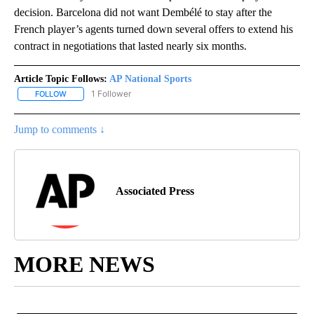
decision. Barcelona did not want Dembélé to stay after the
French player’s agents turned down several offers to extend his
contract in negotiations that lasted nearly six months.
Article Topic Follows:
AP National Sports
1 Follower
FOLLOW
FOLLOW "AP NATIONAL SPORTS" TO RECEIVE NOTIFICATIONS AB
Jump to comments ↓
Associated Press
MORE NEWS