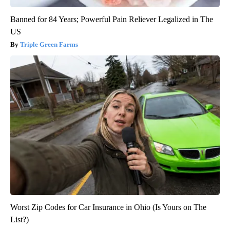
Banned for 84 Years; Powerful Pain Reliever Legalized in The
US
Triple Green Farms
Worst Zip Codes for Car Insurance in Ohio (Is Yours on The
List?)