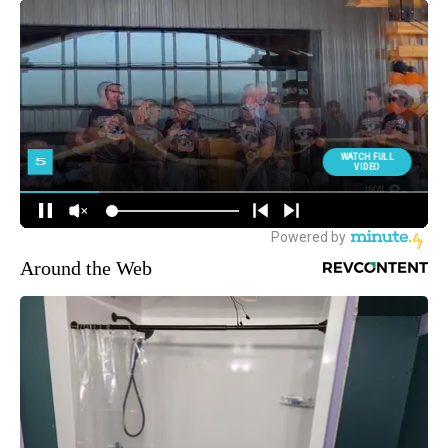
Around the Web