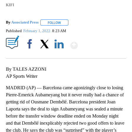
KIFI
By
Associated Press
FOLLOW
FOLLOW "" TO RECEIVE NOTIFICATIONS ABOU
Published
February 1, 2022
8:23 AM
Show More
Facebook
X
LinkedIn
By TALES AZZONI
AP Sports Writer
MADRID (AP) — Barcelona came agonizingly close to losing
Pierre-Emerick Aubameyang but it never really had a chance of
getting rid of Ousmane Dembélé. Barcelona president Joan
Laporta says the deal to sign Aubameyang was sealed a minute
before the transfer window deadline ended on Monday night
and that Dembélé inexplicably rejected two good offers to leave
the club. He says the club was “surprised” with the player’s