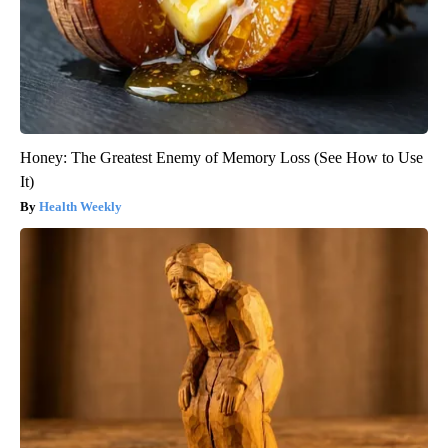
Honey: The Greatest Enemy of Memory Loss (See How to Use
It)
Health Weekly