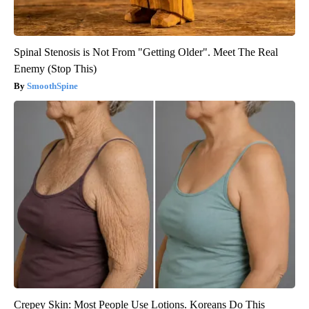
Spinal Stenosis is Not From "Getting Older". Meet The Real
Enemy (Stop This)
SmoothSpine
Crepey Skin: Most People Use Lotions. Koreans Do This