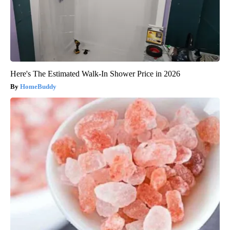
Here's The Estimated Walk-In Shower Price in 2026
HomeBuddy