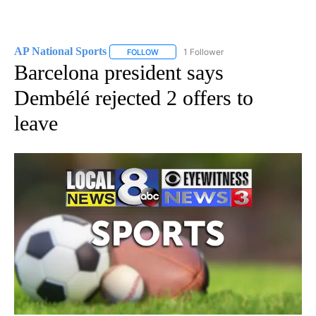
AP National Sports
1 Follower
FOLLOW
FOLLOW "AP NATIONAL SPORTS" TO RECE
Barcelona president says
Dembélé rejected 2 offers to
leave