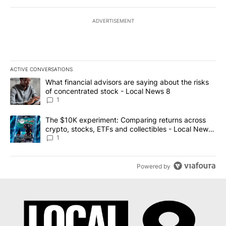
ADVERTISEMENT
ACTIVE CONVERSATIONS
The following is a list of the most commented articles in the last 7
A trending article titled "What financial advisors are saying abo
What financial advisors are saying about the risks
of concentrated stock - Local News 8
1
A trending article titled "The $10K experiment: Comparing return
The $10K experiment: Comparing returns across
crypto, stocks, ETFs and collectibles - Local News
8
1
Powered by