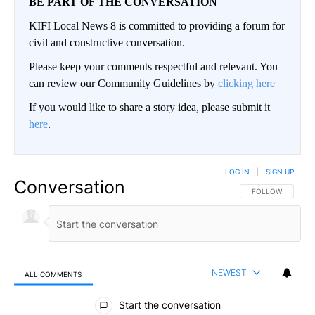
BE PART OF THE CONVERSATION
KIFI Local News 8 is committed to providing a forum for
civil and constructive conversation.
Please keep your comments respectful and relevant. You
can review our Community Guidelines by
clicking here
If you would like to share a story idea, please submit it
here
.
LOG IN
|
SIGN UP
Conversation
FOLLOW THIS CO
FOLLOW
NEWEST
ALL COMMENTS
All Comments
Start the conversation