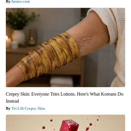
Insure.com
Crepey Skin: Everyone Tries Lotions. Here's What Koreans Do
Instead
Tri Lift Crepey Skin