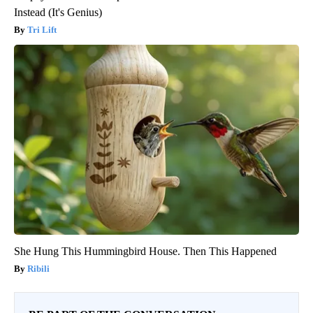
Instead (It's Genius)
Tri Lift
She Hung This Hummingbird House. Then This Happened
Ribili