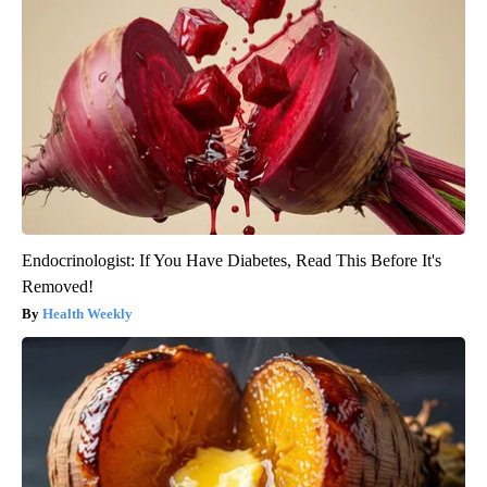
Endocrinologist: If You Have Diabetes, Read This Before It's
Removed!
Health Weekly