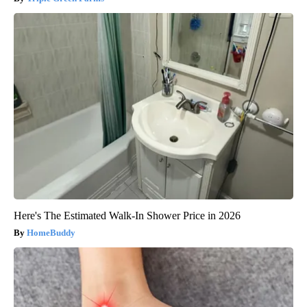
Here's The Estimated Walk-In Shower Price in 2026
HomeBuddy