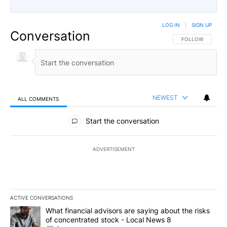
LOG IN
|
SIGN UP
Conversation
FOLLOW THIS CO
FOLLOW
NEWEST
ALL COMMENTS
All Comments
Start the conversation
ADVERTISEMENT
ACTIVE CONVERSATIONS
The following is a list of the most commented articles in the last 7
A trending article titled "What financial advisors are saying abo
What financial advisors are saying about the risks
of concentrated stock - Local News 8