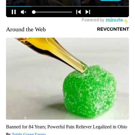
Around the Web
Banned for 84 Years; Powerful Pain Reliever Legalized in Ohio
Triple Green Farms