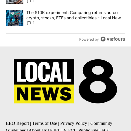
1
A trending article titled "The $10K experiment: Comparing return
The $10K experiment: Comparing returns across
crypto, stocks, ETFs and collectibles - Local News
8
1
Powered by
EEO Report
|
Terms of Use
|
Privacy Policy
|
Community
Guidelines
|
About Us
|
KIFI-TV FCC Public File
|
FCC