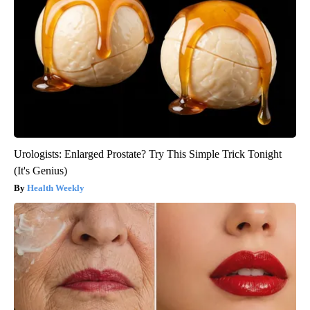
Urologists: Enlarged Prostate? Try This Simple Trick Tonight
(It's Genius)
Health Weekly