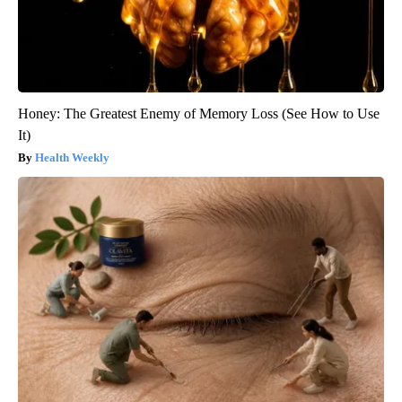
Honey: The Greatest Enemy of Memory Loss (See How to Use
It)
Health Weekly