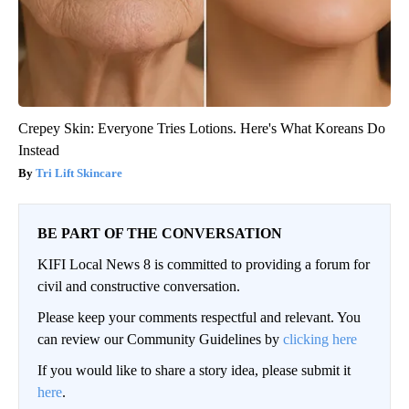
Crepey Skin: Everyone Tries Lotions. Here's What Koreans Do
Instead
Tri Lift Skincare
BE PART OF THE CONVERSATION
KIFI Local News 8 is committed to providing a forum for
civil and constructive conversation.
Please keep your comments respectful and relevant. You
can review our Community Guidelines by
clicking here
If you would like to share a story idea, please submit it
here
.