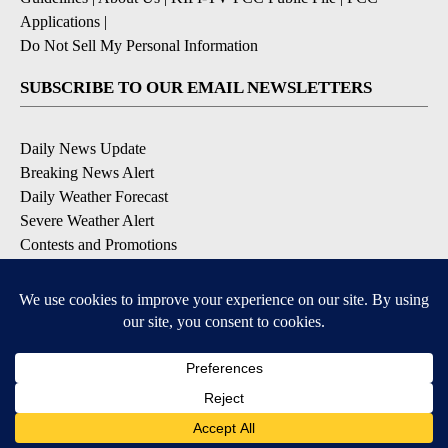
Applications
|
Do Not Sell My Personal Information
SUBSCRIBE TO OUR EMAIL NEWSLETTERS
Daily News Update
Breaking News Alert
Daily Weather Forecast
Severe Weather Alert
Contests and Promotions
DOWNLOAD OUR APPS
Available for iOS and Android