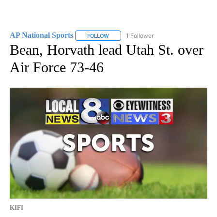
AP National Sports
1 Follower
FOLLOW
FOLLOW "AP NATIONAL SPORTS" TO RECE
Bean, Horvath lead Utah St. over
Air Force 73-46
KIFI