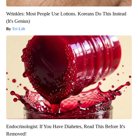
Wrinkles: Most People Use Lotions. Koreans Do This Instead
(It's Genius)
Tri Lift
Endocrinologist: If You Have Diabetes, Read This Before It's
Removed!