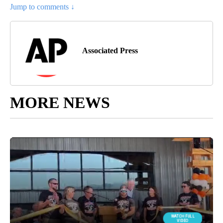
Jump to comments ↓
Associated Press
MORE NEWS