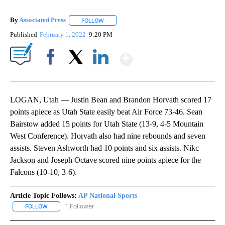
By
Associated Press
FOLLOW
FOLLOW "" TO RECEIVE NOTIFICATIONS ABOU
Published
February 1, 2022
9:20 PM
Show More
Facebook
X
LinkedIn
LOGAN, Utah — Justin Bean and Brandon Horvath scored 17
points apiece as Utah State easily beat Air Force 73-46. Sean
Bairstow added 15 points for Utah State (13-9, 4-5 Mountain
West Conference). Horvath also had nine rebounds and seven
assists. Steven Ashworth had 10 points and six assists. Nikc
Jackson and Joseph Octave scored nine points apiece for the
Falcons (10-10, 3-6).
Article Topic Follows:
AP National Sports
1 Follower
FOLLOW
FOLLOW "AP NATIONAL SPORTS" TO RECEIVE NOTIFICATIONS AB