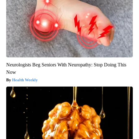
Neurologists Beg Seniors With Neuropathy: Stop Doing This
Now
Health Weekly