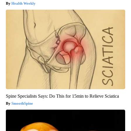
Health Weekly
Spine Specialists Says: Do This for 15min to Relieve Sciatica
SmoothSpine