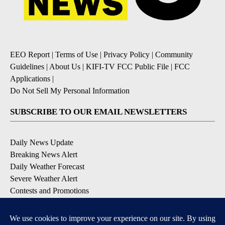
EEO Report
|
Terms of Use
|
Privacy Policy
|
Community
Guidelines
|
About Us
|
KIFI-TV FCC Public File
|
FCC
Applications
|
Do Not Sell My Personal Information
SUBSCRIBE TO OUR EMAIL NEWSLETTERS
Daily News Update
Breaking News Alert
Daily Weather Forecast
Severe Weather Alert
Contests and Promotions
DOWNLOAD OUR APPS