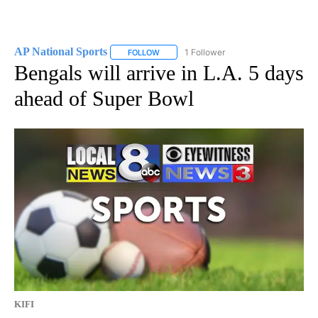
AP National Sports
1 Follower
FOLLOW
FOLLOW "AP NATIONAL SPORTS" TO RECE
Bengals will arrive in L.A. 5 days
ahead of Super Bowl
KIFI