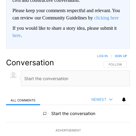
civil and constructive conversation.
Please keep your comments respectful and relevant. You
can review our Community Guidelines by
clicking here
If you would like to share a story idea, please submit it
here
.
LOG IN
|
SIGN UP
Conversation
FOLLOW THIS CO
FOLLOW
NEWEST
ALL COMMENTS
All Comments
Start the conversation
ADVERTISEMENT