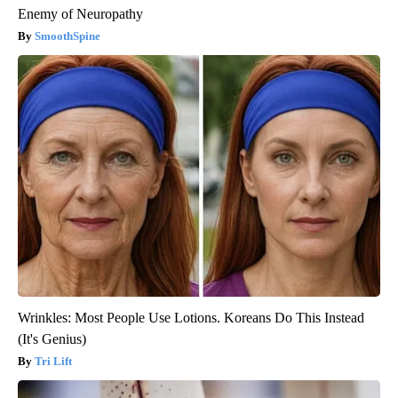
Enemy of Neuropathy
SmoothSpine
Wrinkles: Most People Use Lotions. Koreans Do This Instead
(It's Genius)
Tri Lift