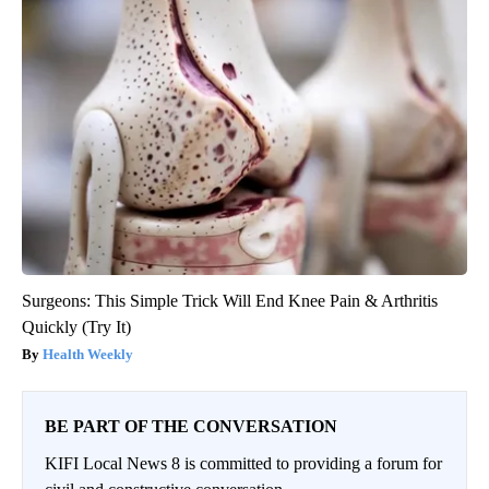
Surgeons: This Simple Trick Will End Knee Pain & Arthritis
Quickly (Try It)
Health Weekly
BE PART OF THE CONVERSATION
KIFI Local News 8 is committed to providing a forum for