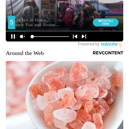
Around the Web