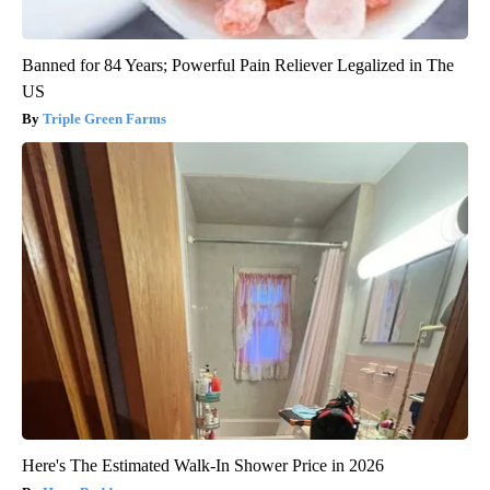
Banned for 84 Years; Powerful Pain Reliever Legalized in The
US
Triple Green Farms
Here's The Estimated Walk-In Shower Price in 2026