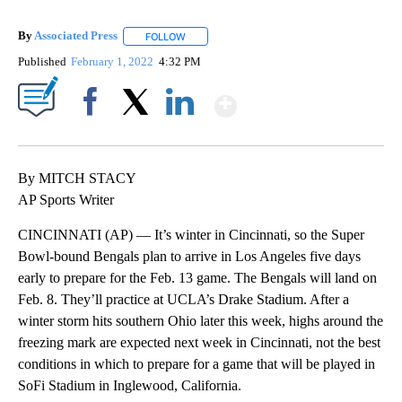
By
Associated Press
FOLLOW
FOLLOW "" TO RECEIVE NOTIFICATIONS ABOU
Published
February 1, 2022
4:32 PM
Show More
Facebook
X
LinkedIn
By MITCH STACY
AP Sports Writer
CINCINNATI (AP) — It’s winter in Cincinnati, so the Super
Bowl-bound Bengals plan to arrive in Los Angeles five days
early to prepare for the Feb. 13 game. The Bengals will land on
Feb. 8. They’ll practice at UCLA’s Drake Stadium. After a
winter storm hits southern Ohio later this week, highs around the
freezing mark are expected next week in Cincinnati, not the best
conditions in which to prepare for a game that will be played in
SoFi Stadium in Inglewood, California.