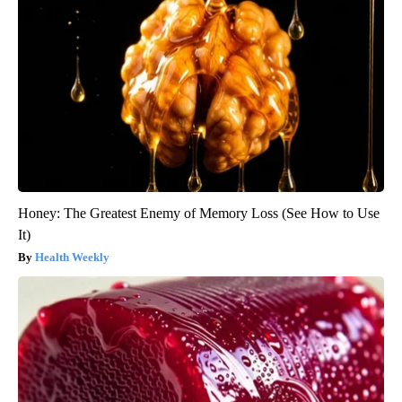
Honey: The Greatest Enemy of Memory Loss (See How to Use
It)
Health Weekly