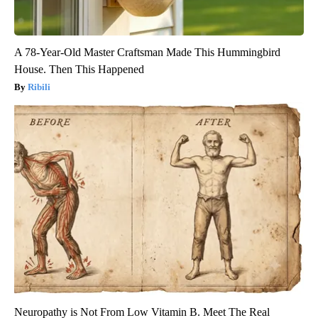
A 78-Year-Old Master Craftsman Made This Hummingbird
House. Then This Happened
Ribili
Neuropathy is Not From Low Vitamin B. Meet The Real