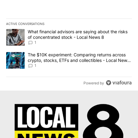
ACTIVE CONVERSATIONS
The following is a list of the most commented articles in the last 7
A trending article titled "What financial advisors are saying abo
What financial advisors are saying about the risks
of concentrated stock - Local News 8
1
A trending article titled "The $10K experiment: Comparing return
The $10K experiment: Comparing returns across
crypto, stocks, ETFs and collectibles - Local News
8
1
Powered by