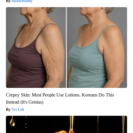
HomeBuddy
Crepey Skin: Most People Use Lotions. Koreans Do This
Instead (It's Genius)
Tri Lift