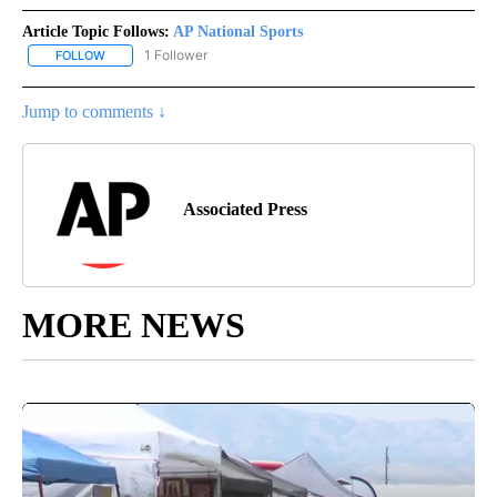
Article Topic Follows:
AP National Sports
1 Follower
FOLLOW
FOLLOW "AP NATIONAL SPORTS" TO RECEIVE NOTIFICATIONS AB
Jump to comments ↓
Associated Press
MORE NEWS