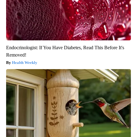
Endocrinologist: If You Have Diabetes, Read This Before It's
Removed!
Health Weekly