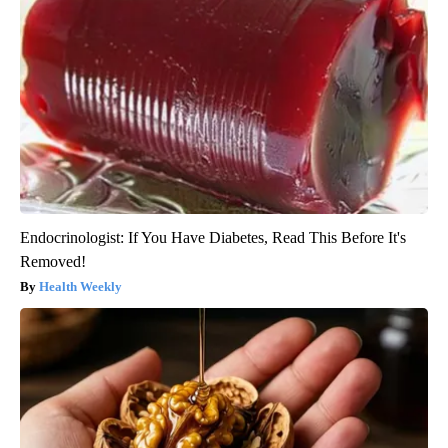
Endocrinologist: If You Have Diabetes, Read This Before It's
Removed!
Health Weekly