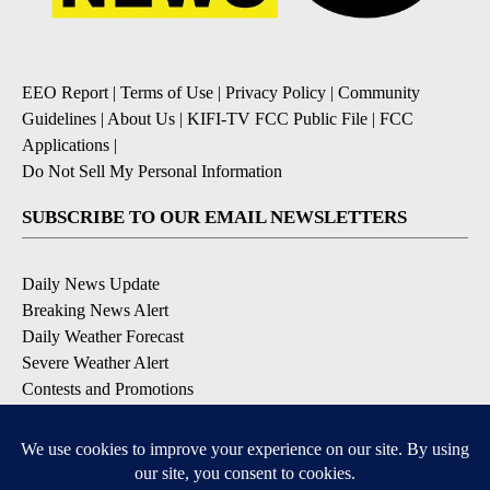
EEO Report
|
Terms of Use
|
Privacy Policy
|
Community
Guidelines
|
About Us
|
KIFI-TV FCC Public File
|
FCC
Applications
|
Do Not Sell My Personal Information
SUBSCRIBE TO OUR EMAIL NEWSLETTERS
Daily News Update
Breaking News Alert
Daily Weather Forecast
Severe Weather Alert
Contests and Promotions
DOWNLOAD OUR APPS