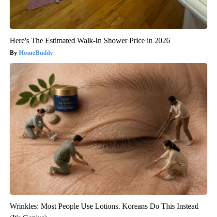
Here's The Estimated Walk-In Shower Price in 2026
HomeBuddy
Wrinkles: Most People Use Lotions. Koreans Do This Instead