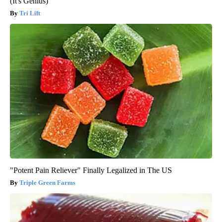
(It's Genius)
Tri Lift
"Potent Pain Reliever" Finally Legalized in The US
Triple Green Farms