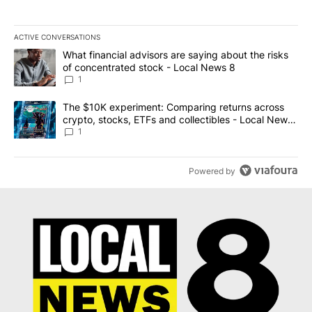
ACTIVE CONVERSATIONS
The following is a list of the most commented articles in the last 7
A trending article titled "What financial advisors are saying abo
What financial advisors are saying about the risks
of concentrated stock - Local News 8
1
A trending article titled "The $10K experiment: Comparing return
The $10K experiment: Comparing returns across
crypto, stocks, ETFs and collectibles - Local News
8
1
Powered by