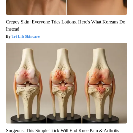
Crepey Skin: Everyone Tries Lotions. Here's What Koreans Do
Instead
Tri Lift Skincare
Surgeons: This Simple Trick Will End Knee Pain & Arthritis