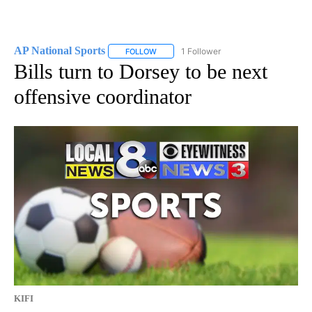
AP National Sports
1 Follower
FOLLOW
FOLLOW "AP NATIONAL SPORTS" TO RECE
Bills turn to Dorsey to be next
offensive coordinator
KIFI