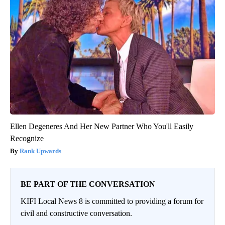
Ellen Degeneres And Her New Partner Who You'll Easily
Recognize
Rank Upwards
BE PART OF THE CONVERSATION
KIFI Local News 8 is committed to providing a forum for
civil and constructive conversation.