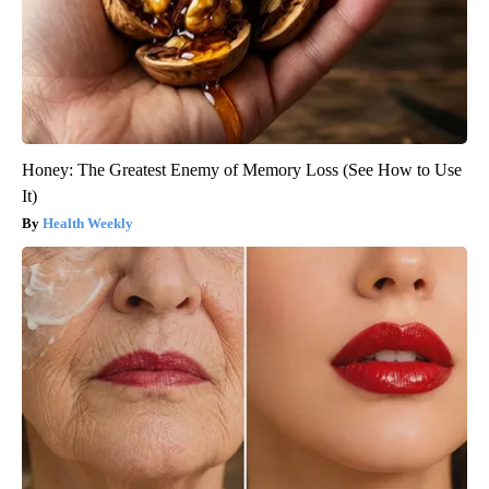
Honey: The Greatest Enemy of Memory Loss (See How to Use
It)
Health Weekly