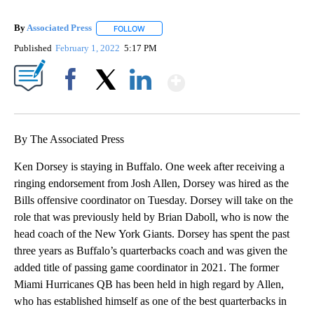
By
Associated Press
FOLLOW
FOLLOW "" TO RECEIVE NOTIFICATIONS ABOU
Published
February 1, 2022
5:17 PM
Show More
Facebook
X
LinkedIn
By The Associated Press
Ken Dorsey is staying in Buffalo. One week after receiving a
ringing endorsement from Josh Allen, Dorsey was hired as the
Bills offensive coordinator on Tuesday. Dorsey will take on the
role that was previously held by Brian Daboll, who is now the
head coach of the New York Giants. Dorsey has spent the past
three years as Buffalo’s quarterbacks coach and was given the
added title of passing game coordinator in 2021. The former
Miami Hurricanes QB has been held in high regard by Allen,
who has established himself as one of the best quarterbacks in