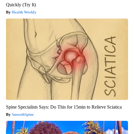
Quickly (Try It)
Health Weekly
Spine Specialists Says: Do This for 15min to Relieve Sciatica
SmoothSpine