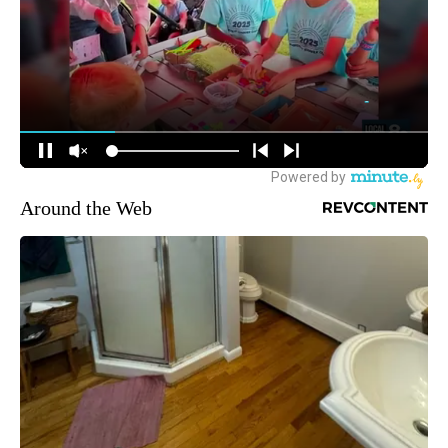
Around the Web