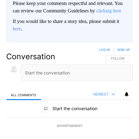
Please keep your comments respectful and relevant. You
can review our Community Guidelines by
clicking here
If you would like to share a story idea, please submit it
here
.
LOG IN
|
SIGN UP
Conversation
FOLLOW THIS CO
FOLLOW
NEWEST
ALL COMMENTS
All Comments
Start the conversation
ADVERTISEMENT