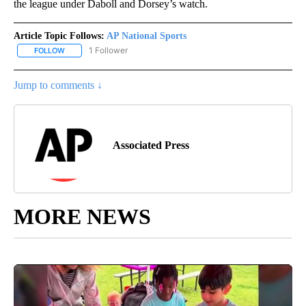
the league under Daboll and Dorsey’s watch.
Article Topic Follows:
AP National Sports
1 Follower
FOLLOW
FOLLOW "AP NATIONAL SPORTS" TO RECEIVE NOTIFICATIONS AB
Jump to comments ↓
Associated Press
MORE NEWS