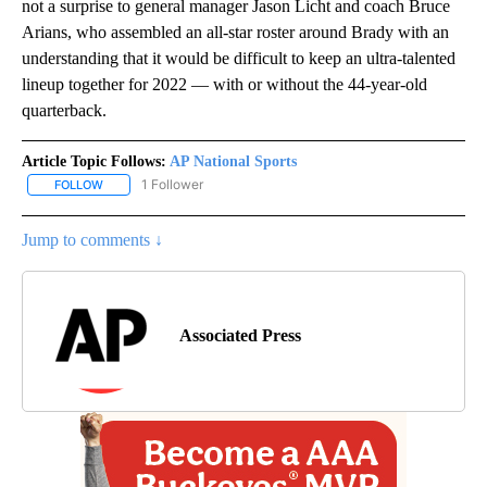
not a surprise to general manager Jason Licht and coach Bruce
Arians, who assembled an all-star roster around Brady with an
understanding that it would be difficult to keep an ultra-talented
lineup together for 2022 — with or without the 44-year-old
quarterback.
Article Topic Follows:
AP National Sports
1 Follower
FOLLOW
FOLLOW "AP NATIONAL SPORTS" TO RECEIVE NOTIFICATIONS AB
Jump to comments ↓
Associated Press