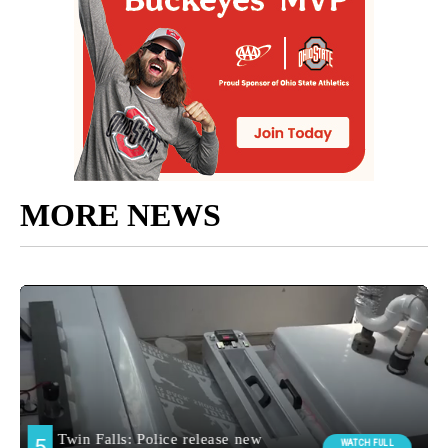
MORE NEWS