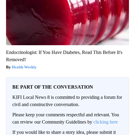
Endocrinologist: If You Have Diabetes, Read This Before It's
Removed!
Health Weekly
BE PART OF THE CONVERSATION
KIFI Local News 8 is committed to providing a forum for
civil and constructive conversation.
Please keep your comments respectful and relevant. You
can review our Community Guidelines by
clicking here
If you would like to share a story idea, please submit it