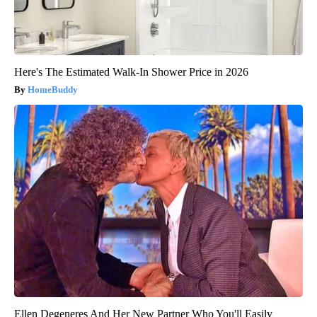
Here's The Estimated Walk-In Shower Price in 2026
HomeBuddy
Ellen Degeneres And Her New Partner Who You'll Easily