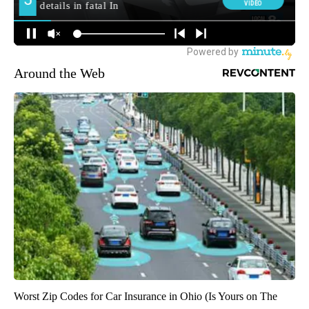
Around the Web
Worst Zip Codes for Car Insurance in Ohio (Is Yours on The