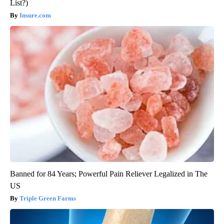
List?)
Insure.com
Banned for 84 Years; Powerful Pain Reliever Legalized in The
US
Triple Green Farms