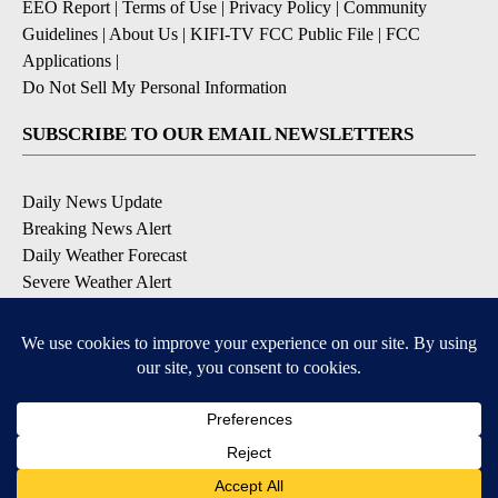
EEO Report
|
Terms of Use
|
Privacy Policy
|
Community
Guidelines
|
About Us
|
KIFI-TV FCC Public File
|
FCC
Applications
|
Do Not Sell My Personal Information
SUBSCRIBE TO OUR EMAIL NEWSLETTERS
Daily News Update
Breaking News Alert
Daily Weather Forecast
Severe Weather Alert
Contests and Promotions
DOWNLOAD OUR APPS
Available for iOS and Android