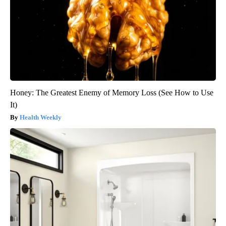
Honey: The Greatest Enemy of Memory Loss (See How to Use
It)
Health Weekly