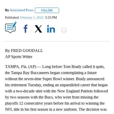
By
Associated Press
FOLLOW
FOLLOW "" TO RECEIVE NOTIFICATIONS ABOU
Published
February 1, 2022
3:33 PM
Show More
Facebook
X
LinkedIn
By FRED GOODALL
AP Sports Writer
TAMPA, Fla. (AP) — Long before Tom Brady called it quits,
the Tampa Bay Buccaneers began contemplating a future
without the seven-time Super Bowl winner. Brady announced
his retirement Tuesday, ending an unparalleled career that began
with a two-decade stint with the New England Patriots followed
by two seasons with the Bucs, who went from missing the
playoffs 12 consecutive years before his arrival to winning the
NFL title in his first season in a new uniform. The decision was