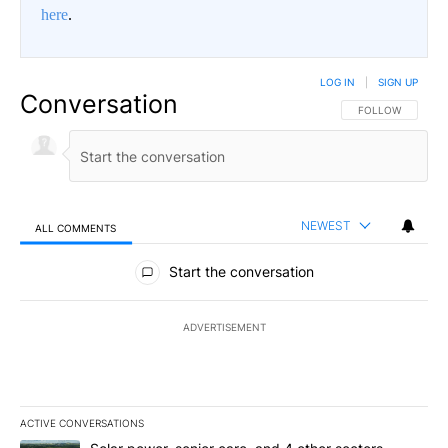
here
.
LOG IN
|
SIGN UP
Conversation
FOLLOW THIS CO
FOLLOW
NEWEST
ALL COMMENTS
All Comments
Start the conversation
ADVERTISEMENT
ACTIVE CONVERSATIONS
The following is a list of the most commented articles in the last 7