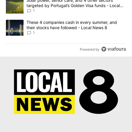
A trending article titled "Solar power, senior care, and 4 other 
Solar power, senior care, and 4 other sectors
targeted by Portugal’s Golden Visa funds - Local
News 8
1
A trending article titled "These 4 companies cash in every summe
These 4 companies cash in every summer, and
their stocks have followed - Local News 8
1
Powered by