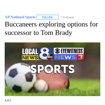
AP National Sports
1 Follower
FOLLOW
FOLLOW "AP NATIONAL SPORTS" TO RECE
Buccaneers exploring options for
successor to Tom Brady
KIFI