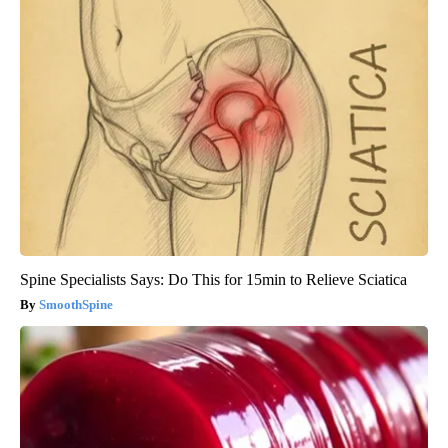
Spine Specialists Says: Do This for 15min to Relieve Sciatica
SmoothSpine