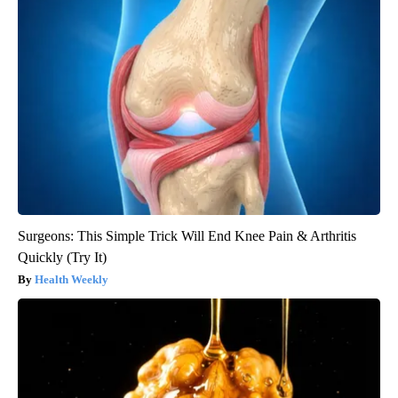
Surgeons: This Simple Trick Will End Knee Pain & Arthritis
Quickly (Try It)
Health Weekly