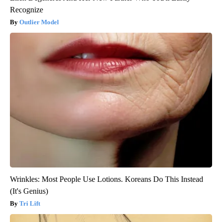
Recognize
Outlier Model
Wrinkles: Most People Use Lotions. Koreans Do This Instead
(It's Genius)
Tri Lift