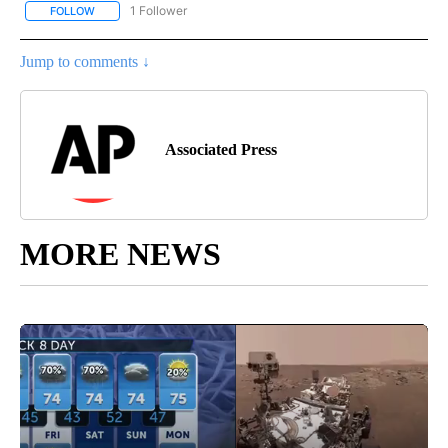
1 Follower
FOLLOW
FOLLOW "AP NATIONAL SPORTS" TO RECEIVE NOTIFICATIONS AB
Jump to comments ↓
Associated Press
MORE NEWS