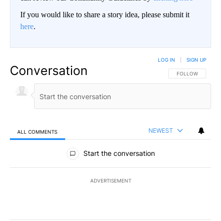
If you would like to share a story idea, please submit it
here
.
LOG IN
|
SIGN UP
Conversation
FOLLOW THIS CO
FOLLOW
NEWEST
ALL COMMENTS
All Comments
Start the conversation
ADVERTISEMENT