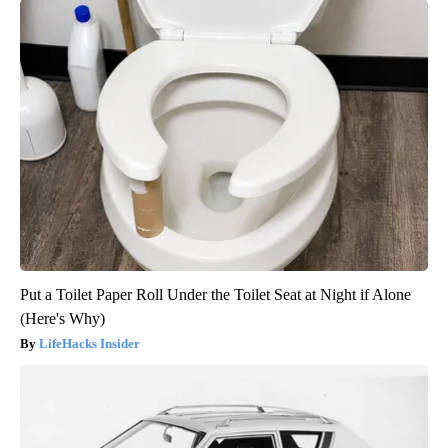
Put a Toilet Paper Roll Under the Toilet Seat at Night if Alone
(Here's Why)
LifeHacks Insider