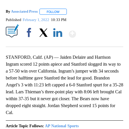
By
Associated Press
FOLLOW
FOLLOW "" TO RECEIVE NOTIFICATIONS ABOU
Published
February 1, 2022
10:33 PM
Show More
Facebook
X
LinkedIn
STANFORD, Calif. (AP) — Jaiden Delaire and Harrison
Ingram scored 12 points apiece and Stanford slogged its way to
a 57-50 win over California. Ingram’s jumper with 34 seconds
before halftime gave Stanford the lead for good. Brandon
Angel’s 3 with 11:23 left capped a 6-0 Stanford spurt for a 35-28
lead. Lars Thieman’s three-point play with 8:06 left brought Cal
within 37-35 but it never got closer. The Bears now have
dropped eight straight. Jordan Shepherd scored 15 points for
Cal.
Article Topic Follows:
AP National Sports