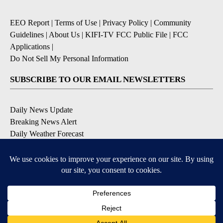
EEO Report
|
Terms of Use
|
Privacy Policy
|
Community
Guidelines
|
About Us
|
KIFI-TV FCC Public File
|
FCC
Applications
|
Do Not Sell My Personal Information
SUBSCRIBE TO OUR EMAIL NEWSLETTERS
Daily News Update
Breaking News Alert
Daily Weather Forecast
Severe Weather Alert
Contests and Promotions
DOWNLOAD OUR APPS
Available for iOS and Android