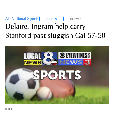
AP National Sports
1 Follower
FOLLOW
FOLLOW "AP NATIONAL SPORTS" TO RECE
Delaire, Ingram help carry
Stanford past sluggish Cal 57-50
KIFI