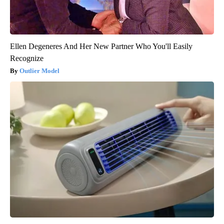
Ellen Degeneres And Her New Partner Who You'll Easily
Recognize
Outlier Model