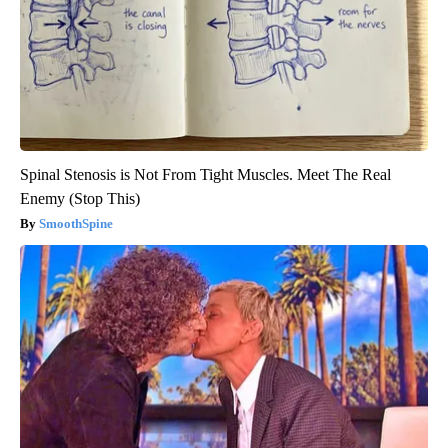
Spinal Stenosis is Not From Tight Muscles. Meet The Real
Enemy (Stop This)
SmoothSpine