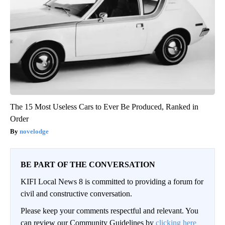
The 15 Most Useless Cars to Ever Be Produced, Ranked in
Order
novelodge
BE PART OF THE CONVERSATION
KIFI Local News 8 is committed to providing a forum for
civil and constructive conversation.
Please keep your comments respectful and relevant. You
can review our Community Guidelines by
clicking here