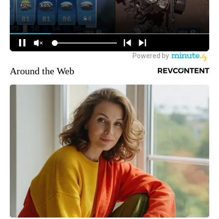
Around the Web