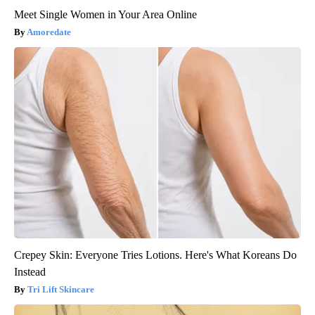
Meet Single Women in Your Area Online
Amoredate
Crepey Skin: Everyone Tries Lotions. Here's What Koreans Do
Instead
Tri Lift Skincare