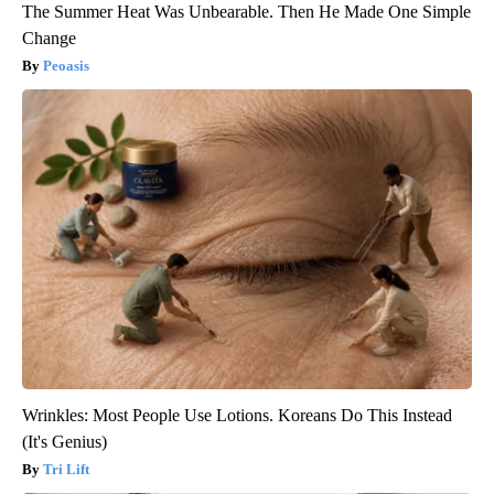
The Summer Heat Was Unbearable. Then He Made One Simple
Change
Peoasis
Wrinkles: Most People Use Lotions. Koreans Do This Instead
(It's Genius)
Tri Lift