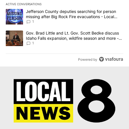
ACTIVE CONVERSATIONS
The following is a list of the most commented articles in the last 7
A trending article titled "Jefferson County deputies searching fo
Jefferson County deputies searching for person
missing after Big Rock Fire evacuations - Local
News 8
1
A trending article titled "Gov. Brad Little and Lt. Gov. Scott Be
Gov. Brad Little and Lt. Gov. Scott Bedke discuss
Idaho Falls expansion, wildfire season and more -
Local News 8
1
Powered by