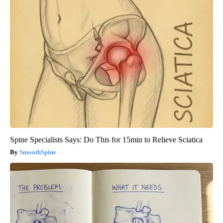
Spine Specialists Says: Do This for 15min to Relieve Sciatica
SmoothSpine