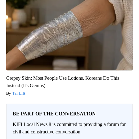
Crepey Skin: Most People Use Lotions. Koreans Do This
Instead (It's Genius)
Tri Lift
BE PART OF THE CONVERSATION
KIFI Local News 8 is committed to providing a forum for
civil and constructive conversation.