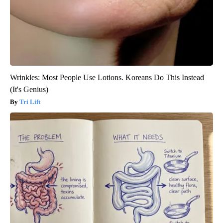
Wrinkles: Most People Use Lotions. Koreans Do This Instead
(It's Genius)
Tri Lift