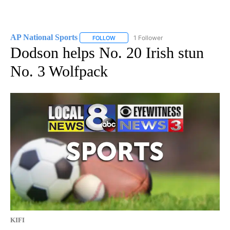
AP National Sports
1 Follower
FOLLOW
FOLLOW "AP NATIONAL SPORTS" TO RECE
Dodson helps No. 20 Irish stun
No. 3 Wolfpack
KIFI