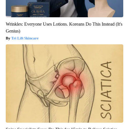
Wrinkles: Everyone Uses Lotions. Koreans Do This Instead (It's
Genius)
Tri Lift Skincare