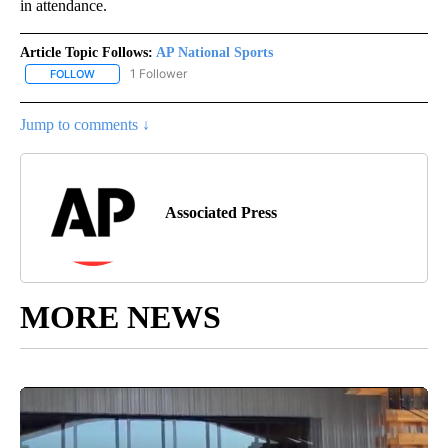
in attendance.
Article Topic Follows:
AP National Sports
1 Follower
FOLLOW
FOLLOW "AP NATIONAL SPORTS" TO RECEIVE NOTIFICATIONS AB
Jump to comments ↓
Associated Press
MORE NEWS