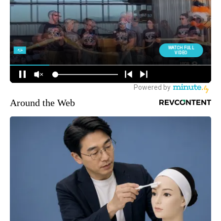
Around the Web