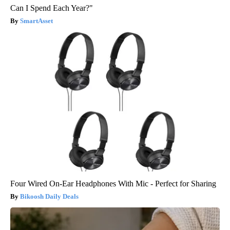
Can I Spend Each Year?"
SmartAsset
Four Wired On-Ear Headphones With Mic - Perfect for Sharing
Bikoosh Daily Deals