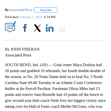
By
Associated Press
FOLLOW
FOLLOW "" TO RECEIVE NOTIFICATIONS ABOU
Published
February 1, 2022
8:34 PM
Show More
Facebook
X
LinkedIn
By JOHN FINERAN
Associated Press
SOUTH BEND, Ind. (AP) — Grad center Maya Dodson had
20 points and grabbed 10 rebounds, her fourth double-double of
the season, as No. 20 Notre Dame held on to beat No. 3 North
Carolina State 69-66 Tuesday in an Atlantic Coast Conference
thriller at the Purcell Pavilion. Freshman Olivia Miles had 13
points and reserve Sam Brunelle had 10 points off the bench to
give second-year Irish coach Niele Ivey her biggest victory since
taking over for Hall of Fame coach Muffet McGraw, who was