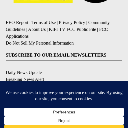
EEO Report
|
Terms of Use
|
Privacy Policy
|
Community
Guidelines
|
About Us
|
KIFI-TV FCC Public File
|
FCC
Applications
|
Do Not Sell My Personal Information
SUBSCRIBE TO OUR EMAIL NEWSLETTERS
Daily News Update
Breaking News Alert
Daily Weather Forecast
Severe Weather Alert
Contests and Promotions
DOWNLOAD OUR APPS