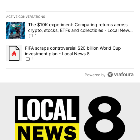
ACTIVE CONVERSATIONS
The following is a list of the most commented articles in the last 7
A trending article titled "The $10K experiment: Comparing return
The $10K experiment: Comparing returns across
crypto, stocks, ETFs and collectibles - Local News
8
1
A trending article titled "FIFA scraps controversial $20 billion 
FIFA scraps controversial $20 billion World Cup
investment plan - Local News 8
1
Powered by