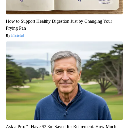
How to Support Healthy Digestion Just by Changing Your
Frying Pan
Plateful
Ask a Pro: "I Have $2.3m Saved for Retirement. How Much