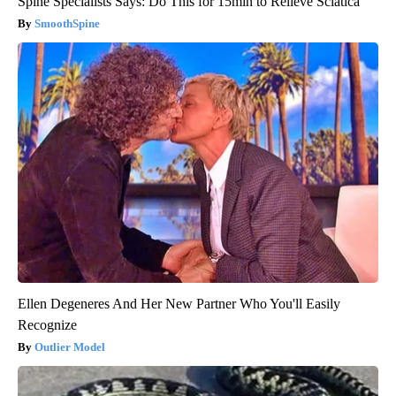
Spine Specialists Says: Do This for 15min to Relieve Sciatica
SmoothSpine
Ellen Degeneres And Her New Partner Who You'll Easily
Recognize
Outlier Model