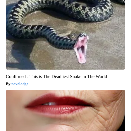
Confirmed - This is The Deadliest Snake in The World
novelodge