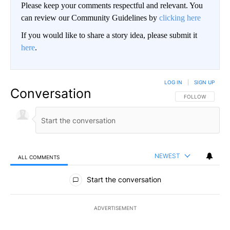
Please keep your comments respectful and relevant. You
can review our Community Guidelines by
clicking here
If you would like to share a story idea, please submit it
here
.
LOG IN
|
SIGN UP
Conversation
FOLLOW THIS CO
FOLLOW
NEWEST
ALL COMMENTS
All Comments
Start the conversation
ADVERTISEMENT