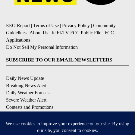
EEO Report
|
Terms of Use
|
Privacy Policy
|
Community
Guidelines
|
About Us
|
KIFI-TV FCC Public File
|
FCC
Applications
|
Do Not Sell My Personal Information
SUBSCRIBE TO OUR EMAIL NEWSLETTERS
Daily News Update
Breaking News Alert
Daily Weather Forecast
Severe Weather Alert
Contests and Promotions
DOWNLOAD OUR APPS