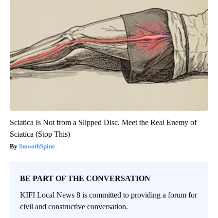
Sciatica Is Not from a Slipped Disc. Meet the Real Enemy of
Sciatica (Stop This)
SmoothSpine
BE PART OF THE CONVERSATION
KIFI Local News 8 is committed to providing a forum for
civil and constructive conversation.