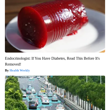
Endocrinologist: If You Have Diabetes, Read This Before It's
Removed!
Health Weekly