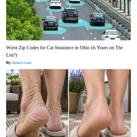
Worst Zip Codes for Car Insurance in Ohio (Is Yours on The
List?)
Insure.com