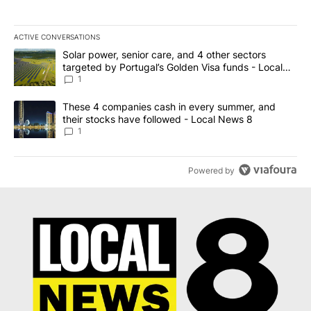
ACTIVE CONVERSATIONS
The following is a list of the most commented articles in the last 7
A trending article titled "Solar power, senior care, and 4 other 
Solar power, senior care, and 4 other sectors
targeted by Portugal’s Golden Visa funds - Local
News 8
1
A trending article titled "These 4 companies cash in every summe
These 4 companies cash in every summer, and
their stocks have followed - Local News 8
1
Powered by