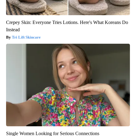
Crepey Skin: Everyone Tries Lotions. Here's What Koreans Do
Instead
Tri Lift Skincare
Single Women Looking for Serious Connections