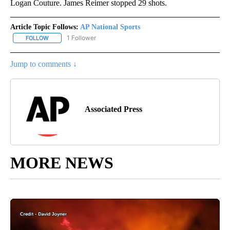
Logan Couture. James Reimer stopped 29 shots.
Article Topic Follows:
AP National Sports
1 Follower
FOLLOW
FOLLOW "AP NATIONAL SPORTS" TO RECEIVE NOTIFICATIONS AB
Jump to comments ↓
Associated Press
MORE NEWS