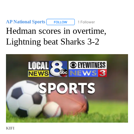
AP National Sports
1 Follower
FOLLOW
FOLLOW "AP NATIONAL SPORTS" TO RECE
Hedman scores in overtime,
Lightning beat Sharks 3-2
KIFI