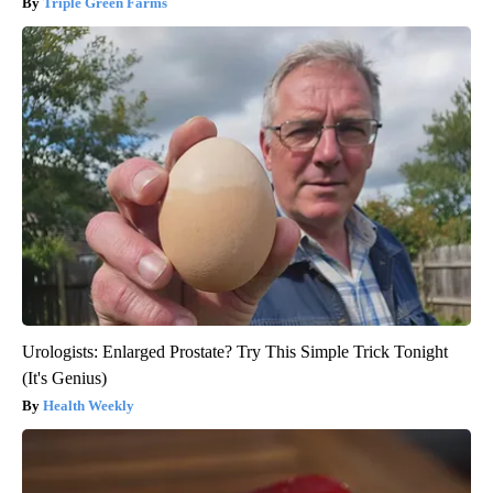
Triple Green Farms
Urologists: Enlarged Prostate? Try This Simple Trick Tonight
(It's Genius)
Health Weekly