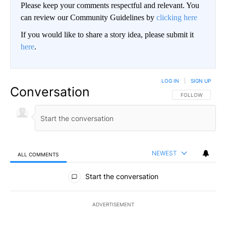
Please keep your comments respectful and relevant. You
can review our Community Guidelines by
clicking here
If you would like to share a story idea, please submit it
here
.
LOG IN
|
SIGN UP
Conversation
FOLLOW THIS CO
FOLLOW
NEWEST
ALL COMMENTS
All Comments
Start the conversation
ADVERTISEMENT