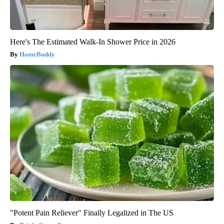
Here's The Estimated Walk-In Shower Price in 2026
HomeBuddy
"Potent Pain Reliever" Finally Legalized in The US