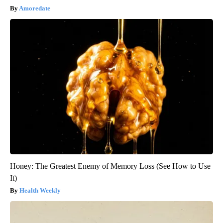
Amoredate
Honey: The Greatest Enemy of Memory Loss (See How to Use
It)
Health Weekly