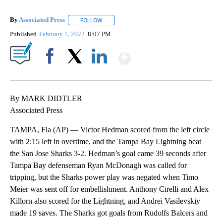
By
Associated Press
FOLLOW
FOLLOW "" TO RECEIVE NOTIFICATIONS ABOU
Published
February 1, 2022
8:07 PM
Show More
Facebook
X
LinkedIn
By MARK DIDTLER
Associated Press
TAMPA, Fla (AP) — Victor Hedman scored from the left circle
with 2:15 left in overtime, and the Tampa Bay Lightning beat
the San Jose Sharks 3-2. Hedman’s goal came 39 seconds after
Tampa Bay defenseman Ryan McDonagh was called for
tripping, but the Sharks power play was negated when Timo
Meier was sent off for embellishment. Anthony Cirelli and Alex
Killorn also scored for the Lightning, and Andrei Vasilevskiy
made 19 saves. The Sharks got goals from Rudolfs Balcers and