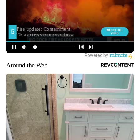
Around the Web