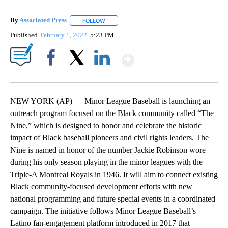
By
Associated Press
FOLLOW
FOLLOW "" TO RECEIVE NOTIFICATIONS ABOU
Published
February 1, 2022
5:23 PM
Show More
Facebook
X
LinkedIn
NEW YORK (AP) — Minor League Baseball is launching an
outreach program focused on the Black community called “The
Nine,” which is designed to honor and celebrate the historic
impact of Black baseball pioneers and civil rights leaders. The
Nine is named in honor of the number Jackie Robinson wore
during his only season playing in the minor leagues with the
Triple-A Montreal Royals in 1946. It will aim to connect existing
Black community-focused development efforts with new
national programming and future special events in a coordinated
campaign. The initiative follows Minor League Baseball’s
Latino fan-engagement platform introduced in 2017 that