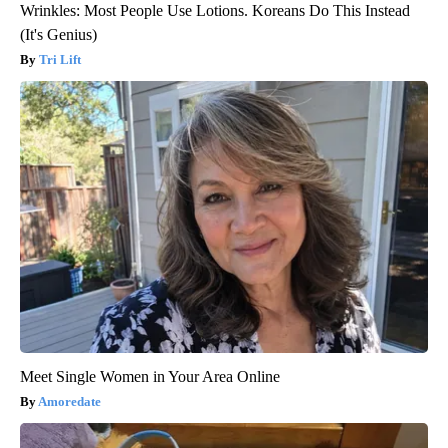
Wrinkles: Most People Use Lotions. Koreans Do This Instead
(It's Genius)
Tri Lift
Meet Single Women in Your Area Online
Amoredate