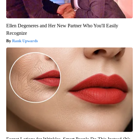
Ellen Degeneres and Her New Partner Who You'll Easily
Recognize
Rank Upwards