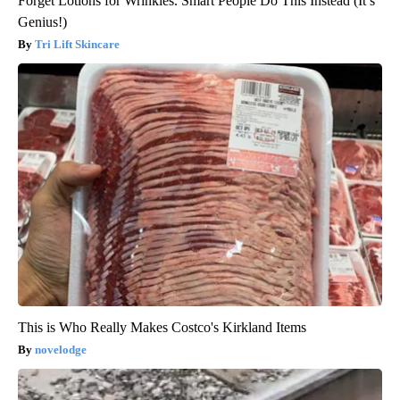
Forget Lotions for Wrinkles. Smart People Do This Instead (It’s
Genius!)
Tri Lift Skincare
This is Who Really Makes Costco's Kirkland Items
novelodge