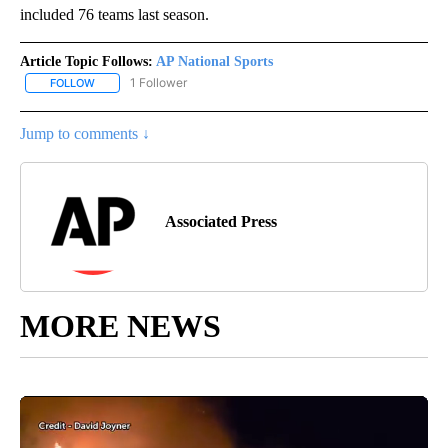
included 76 teams last season.
Article Topic Follows:
AP National Sports
1 Follower
FOLLOW
FOLLOW "AP NATIONAL SPORTS" TO RECEIVE NOTIFICATIONS AB
Jump to comments ↓
Associated Press
MORE NEWS