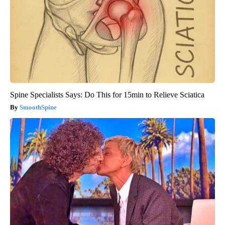
Spine Specialists Says: Do This for 15min to Relieve Sciatica
SmoothSpine