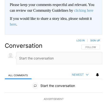
Please keep your comments respectful and relevant. You
can review our Community Guidelines by
clicking here
If you would like to share a story idea, please submit it
here
.
LOG IN
|
SIGN UP
Conversation
FOLLOW THIS CO
FOLLOW
NEWEST
ALL COMMENTS
All Comments
Start the conversation
ADVERTISEMENT