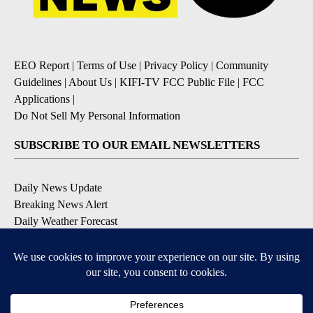
EEO Report
|
Terms of Use
|
Privacy Policy
|
Community
Guidelines
|
About Us
|
KIFI-TV FCC Public File
|
FCC
Applications
|
Do Not Sell My Personal Information
SUBSCRIBE TO OUR EMAIL NEWSLETTERS
Daily News Update
Breaking News Alert
Daily Weather Forecast
Severe Weather Alert
Contests and Promotions
DOWNLOAD OUR APPS