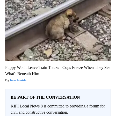
Puppy Won't Leave Train Tracks - Cops Freeze When They See
What's Beneath Him
beachraider
BE PART OF THE CONVERSATION
KIFI Local News 8 is committed to providing a forum for
civil and constructive conversation.