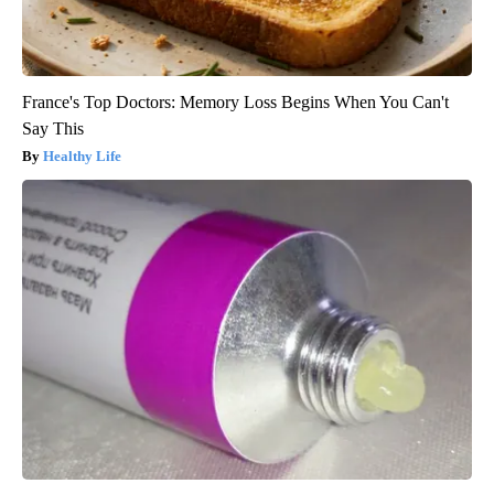
France's Top Doctors: Memory Loss Begins When You Can't
Say This
Healthy Life