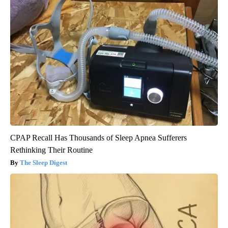
CPAP Recall Has Thousands of Sleep Apnea Sufferers
Rethinking Their Routine
The Sleep Digest