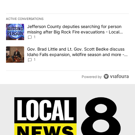
ACTIVE CONVERSATIONS
The following is a list of the most commented articles in the last 7
A trending article titled "Jefferson County deputies searching fo
Jefferson County deputies searching for person
missing after Big Rock Fire evacuations - Local
News 8
1
A trending article titled "Gov. Brad Little and Lt. Gov. Scott Be
Gov. Brad Little and Lt. Gov. Scott Bedke discuss
Idaho Falls expansion, wildfire season and more -
Local News 8
1
Powered by