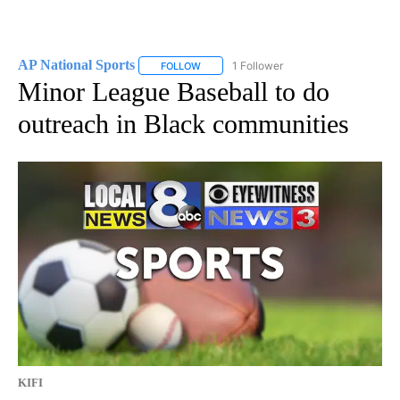
AP National Sports
1 Follower
FOLLOW
FOLLOW "AP NATIONAL SPORTS" TO RECE
Minor League Baseball to do
outreach in Black communities
KIFI