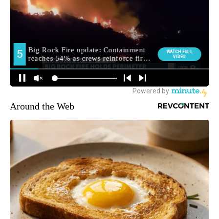
Around the Web