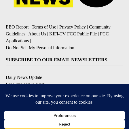
EEO Report
|
Terms of Use
|
Privacy Policy
|
Community
Guidelines
|
About Us
|
KIFI-TV FCC Public File
|
FCC
Applications
|
Do Not Sell My Personal Information
SUBSCRIBE TO OUR EMAIL NEWSLETTERS
Daily News Update
Breaking News Alert
Daily Weather Forecast
Severe Weather Alert
Contests and Promotions
DOWNLOAD OUR APPS