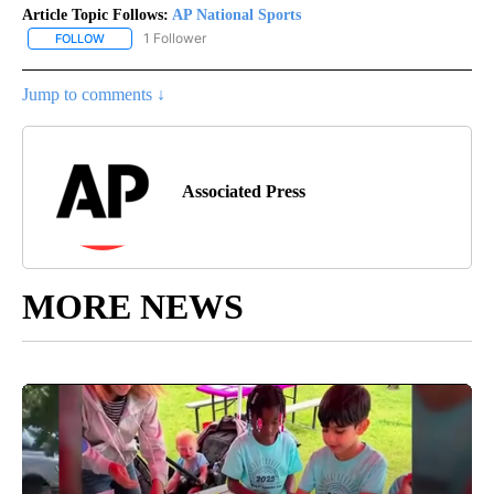
Article Topic Follows:
AP National Sports
1 Follower
FOLLOW
FOLLOW "AP NATIONAL SPORTS" TO RECEIVE NOTIFICATIONS AB
Jump to comments ↓
Associated Press
MORE NEWS