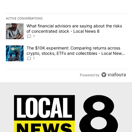
ACTIVE CONVERSATIONS
The following is a list of the most commented articles in the last 7
A trending article titled "What financial advisors are saying abo
What financial advisors are saying about the risks
of concentrated stock - Local News 8
1
A trending article titled "The $10K experiment: Comparing return
The $10K experiment: Comparing returns across
crypto, stocks, ETFs and collectibles - Local News
8
1
Powered by