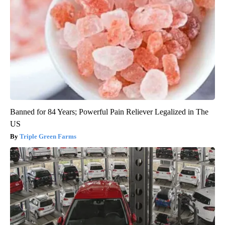
Banned for 84 Years; Powerful Pain Reliever Legalized in The
US
Triple Green Farms