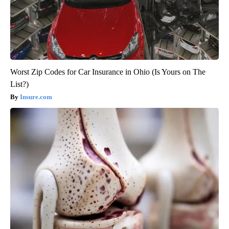
Worst Zip Codes for Car Insurance in Ohio (Is Yours on The
List?)
Insure.com