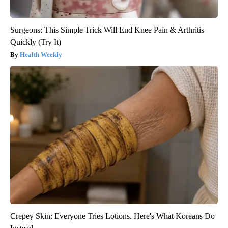
Surgeons: This Simple Trick Will End Knee Pain & Arthritis
Quickly (Try It)
Health Weekly
Crepey Skin: Everyone Tries Lotions. Here's What Koreans Do