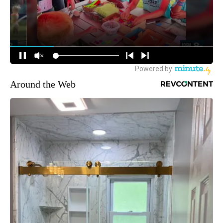
Around the Web