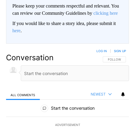
Please keep your comments respectful and relevant. You
can review our Community Guidelines by
clicking here
If you would like to share a story idea, please submit it
here
.
LOG IN
|
SIGN UP
Conversation
FOLLOW THIS CO
FOLLOW
NEWEST
ALL COMMENTS
All Comments
Start the conversation
ADVERTISEMENT