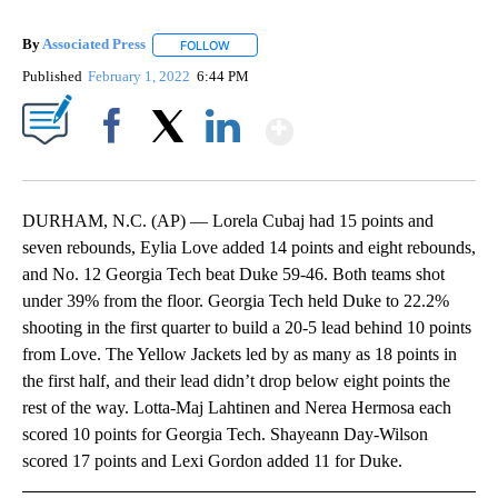
By
Associated Press
FOLLOW
FOLLOW "" TO RECEIVE NOTIFICATIONS ABOU
Published
February 1, 2022
6:44 PM
Show More
Facebook
X
LinkedIn
DURHAM, N.C. (AP) — Lorela Cubaj had 15 points and
seven rebounds, Eylia Love added 14 points and eight rebounds,
and No. 12 Georgia Tech beat Duke 59-46. Both teams shot
under 39% from the floor. Georgia Tech held Duke to 22.2%
shooting in the first quarter to build a 20-5 lead behind 10 points
from Love. The Yellow Jackets led by as many as 18 points in
the first half, and their lead didn’t drop below eight points the
rest of the way. Lotta-Maj Lahtinen and Nerea Hermosa each
scored 10 points for Georgia Tech. Shayeann Day-Wilson
scored 17 points and Lexi Gordon added 11 for Duke.