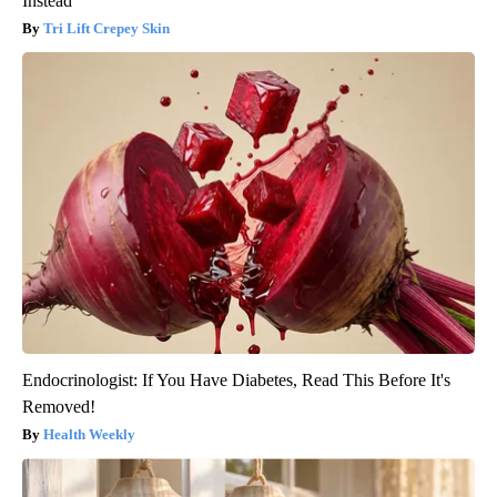
Instead
Tri Lift Crepey Skin
Endocrinologist: If You Have Diabetes, Read This Before It's
Removed!
Health Weekly