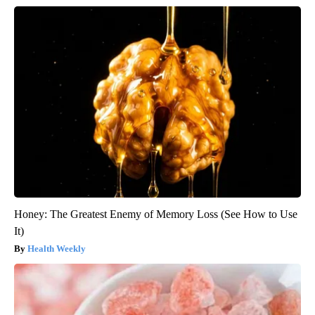
Honey: The Greatest Enemy of Memory Loss (See How to Use
It)
Health Weekly