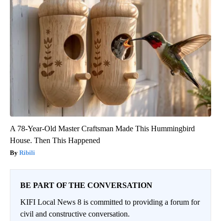
A 78-Year-Old Master Craftsman Made This Hummingbird
House. Then This Happened
Ribili
BE PART OF THE CONVERSATION
KIFI Local News 8 is committed to providing a forum for
civil and constructive conversation.