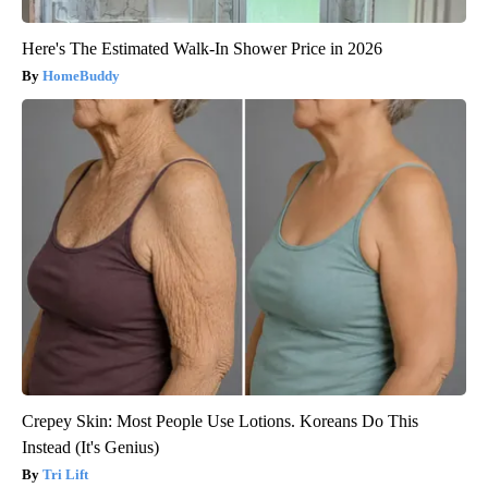
Here's The Estimated Walk-In Shower Price in 2026
HomeBuddy
Crepey Skin: Most People Use Lotions. Koreans Do This
Instead (It's Genius)
Tri Lift