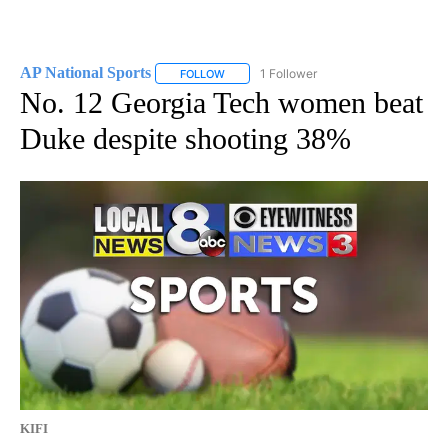
AP National Sports
1 Follower
FOLLOW
FOLLOW "AP NATIONAL SPORTS" TO RECE
No. 12 Georgia Tech women beat
Duke despite shooting 38%
KIFI