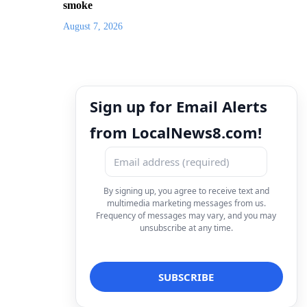
smoke
August 7, 2026
Sign up for Email Alerts
from LocalNews8.com!
By signing up, you agree to receive text and
multimedia marketing messages from us.
Frequency of messages may vary, and you may
unsubscribe at any time.