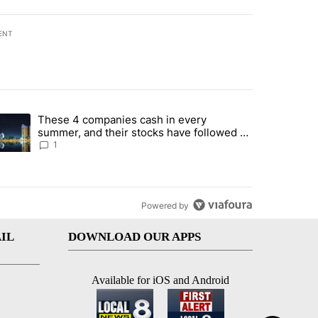
ENT
st 7 days.
These 4 companies cash in every
er sectors targeted by Portugal’s Golden Visa funds - Local News 8" 
trending article titled "These 4 companies cash in every summer, an
summer, and their stocks have followed -
Local News 8
1
Powered by
IL
DOWNLOAD OUR APPS
Available for iOS and Android