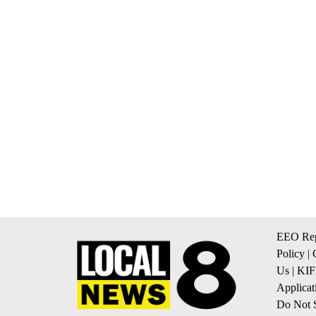
EEO Rep
Policy
|
Us
|
KIF
Applicat
Do Not S