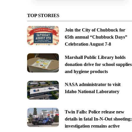
TOP STORIES
Join the City of Chubbuck for
65th annual “Chubbuck Days”
Celebration August 7-8
Marshall Public Library holds
donation drive for school supplies
and hygiene products
NASA administrator to visit
Idaho National Laboratory
Twin Falls: Police release new
details in fatal In-N-Out shooting;
investigation remains active