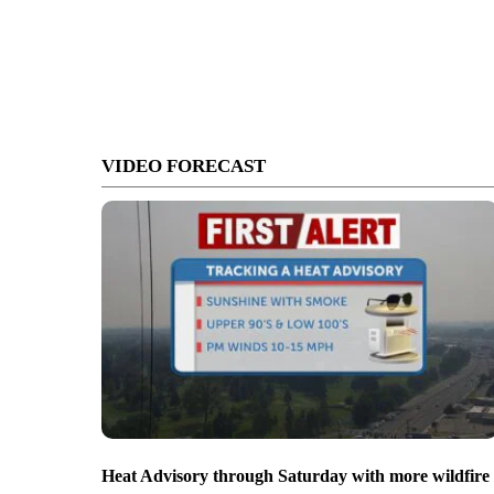
VIDEO FORECAST
Heat Advisory through Saturday with more wildfire