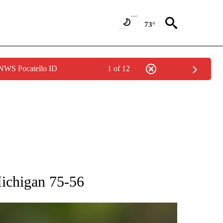
73°
 NWS Pocatello ID
1 of 12
RECEIVE NOTIFICATIONS ABOUT NEW PAGES ON "AP NATIONAL SPORTS".
Michigan 75-56