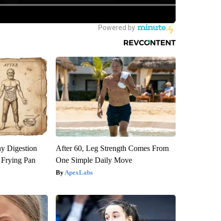
y Digestion
After 60, Leg Strength Comes From
 Frying Pan
One Simple Daily Move
ApexLabs