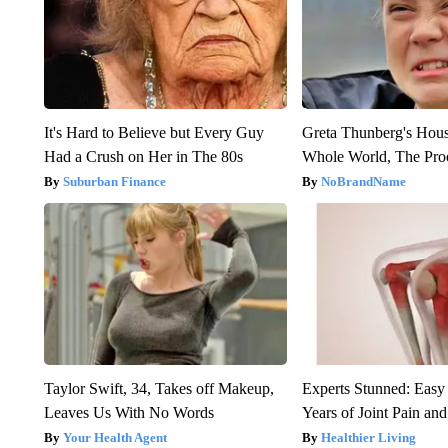
It's Hard to Believe but Every Guy
Greta Thunberg's Hou
Had a Crush on Her in The 80s
Whole World, The Proo
Suburban Finance
NoBrandName
Taylor Swift, 34, Takes off Makeup,
Experts Stunned: Easy 
Leaves Us With No Words
Years of Joint Pain and 
Your Health Agent
Healthier Living