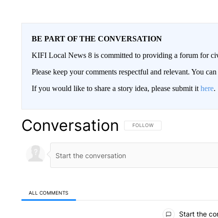
BE PART OF THE CONVERSATION
KIFI Local News 8 is committed to providing a forum for civ
Please keep your comments respectful and relevant. You c
If you would like to share a story idea, please submit it
here
.
Conversation
FOLLOW THIS CONVERSATION TO 
FOLLOW
ALL COMMENTS
All Comments
Start the co