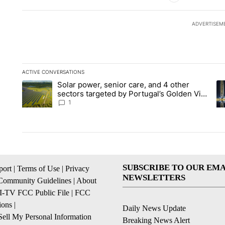
ADVERTISEM
ACTIVE CONVERSATIONS
The following is a list of the most commented articles in the la
Solar power, senior care, and 4 other
A trending article titled "Solar power, senior care, and 4 oth
A 
sectors targeted by Portugal’s Golden Visa
funds - Local News 8
1
SUBSCRIBE TO OUR EMA
ort
|
Terms of Use
|
Privacy
NEWSLETTERS
Community Guidelines
|
About
I-TV FCC Public File
|
FCC
ions
|
Daily News Update
ell My Personal Information
Breaking News Alert