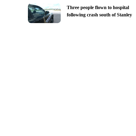
Three people flown to hospital
following crash south of Stanley