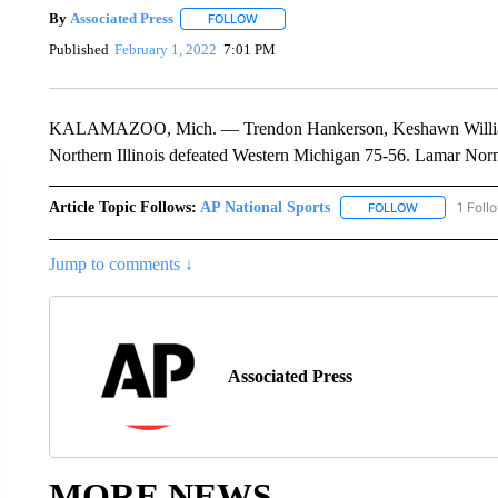
By
Associated Press
FOLLOW
FOLLOW "" TO RECEIVE NOTIFICATIONS 
Published
February 1, 2022
7:01 PM
KALAMAZOO, Mich. — Trendon Hankerson, Keshawn Williams
Northern Illinois defeated Western Michigan 75-56. Lamar Norm
Article Topic Follows:
AP National Sports
1 Foll
FOLLOW
FOLLOW "AP 
Jump to comments ↓
Associated Press
MORE NEWS