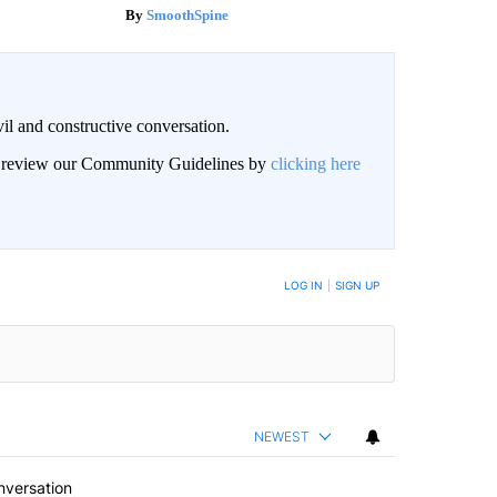
SmoothSpine
il and constructive conversation.
an review our Community Guidelines by
clicking here
BE NOTIFIED WHEN NEW COMMENTS ARE POSTED
LOG IN
|
SIGN UP
NEWEST
nversation