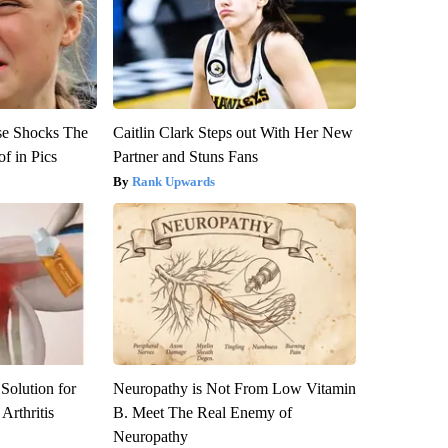
se Shocks The
Caitlin Clark Steps out With Her New
f in Pics
Partner and Stuns Fans
Rank Upwards
Solution for
Neuropathy is Not From Low Vitamin
Arthritis
B. Meet The Real Enemy of
Neuropathy