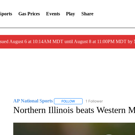
Sports
Gas Prices
Events
Play
Share
ssued August 6 at 10:14AM MDT until August 8 at 11:00PM MDT by
AP National Sports
1 Follower
FOLLOW
FOLLOW "AP NATIONAL SPORTS" TO 
Northern Illinois beats Western 