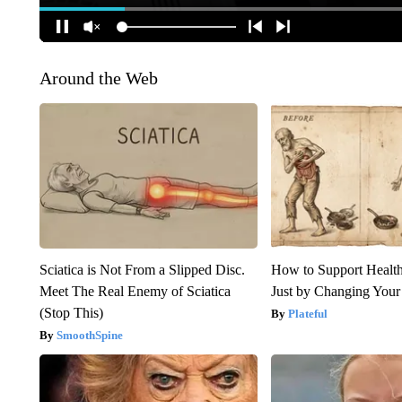
Around the Web
Sciatica is Not From a Slipped Disc.
How to Support Health
Meet The Real Enemy of Sciatica
Just by Changing Your
(Stop This)
Plateful
SmoothSpine