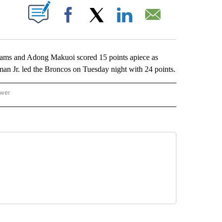
ABOUT NEW PAGES ON "".
Facebook
X
LinkedIn
Email
 and Adong Makuoi scored 15 points apiece as
an Jr. led the Broncos on Tuesday night with 24 points.
ower
NATIONAL SPORTS" TO RECEIVE NOTIFICATIONS ABOUT NEW PAGES ON "AP NATION