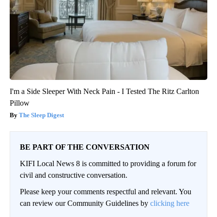
I'm a Side Sleeper With Neck Pain - I Tested The Ritz Carlton
Pillow
The Sleep Digest
BE PART OF THE CONVERSATION
KIFI Local News 8 is committed to providing a forum for
civil and constructive conversation.
Please keep your comments respectful and relevant. You
can review our Community Guidelines by
clicking here