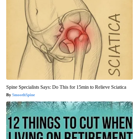
Spine Specialists Says: Do This for 15min to Relieve Sciatica
SmoothSpine