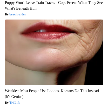
Puppy Won't Leave Train Tracks - Cops Freeze When They See
What's Beneath Him
beachraider
Wrinkles: Most People Use Lotions. Koreans Do This Instead
(It's Genius)
Tri Lift