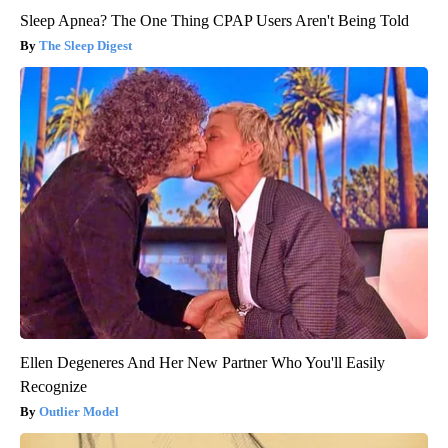
Sleep Apnea? The One Thing CPAP Users Aren't Being Told
The Sleep Digest
Ellen Degeneres And Her New Partner Who You'll Easily
Recognize
Outlier Model