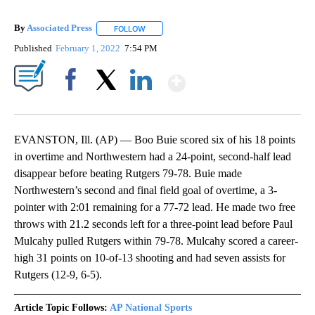
By
Associated Press
FOLLOW
FOLLOW "" TO RECEIVE NOTIFICATIONS ABOU
Published
February 1, 2022
7:54 PM
Show More
Facebook
X
LinkedIn
EVANSTON, Ill. (AP) — Boo Buie scored six of his 18 points
in overtime and Northwestern had a 24-point, second-half lead
disappear before beating Rutgers 79-78. Buie made
Northwestern’s second and final field goal of overtime, a 3-
pointer with 2:01 remaining for a 77-72 lead. He made two free
throws with 21.2 seconds left for a three-point lead before Paul
Mulcahy pulled Rutgers within 79-78. Mulcahy scored a career-
high 31 points on 10-of-13 shooting and had seven assists for
Rutgers (12-9, 6-5).
Article Topic Follows:
AP National Sports