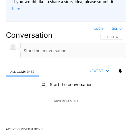
If you would like to share a story idea, please submit it
here
.
LOG IN
|
SIGN UP
Conversation
FOLLOW THIS CO
FOLLOW
NEWEST
ALL COMMENTS
All Comments
Start the conversation
ADVERTISEMENT
ACTIVE CONVERSATIONS