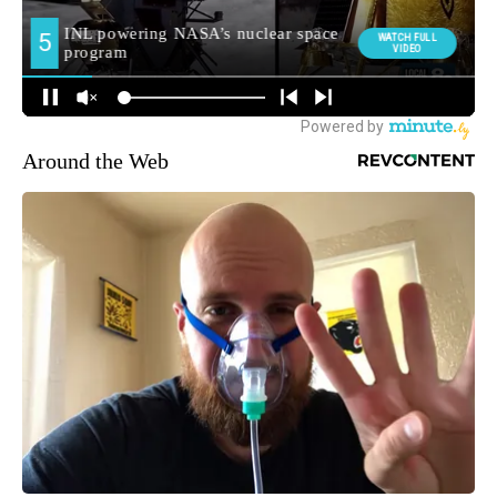
Around the Web