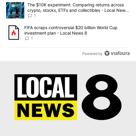
The following is a list of the most commented articles in the last 7
A trending article titled "The $10K experiment: Comparing return
The $10K experiment: Comparing returns across
crypto, stocks, ETFs and collectibles - Local News
8
1
A trending article titled "FIFA scraps controversial $20 billion 
FIFA scraps controversial $20 billion World Cup
investment plan - Local News 8
1
Powered by