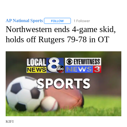
AP National Sports
1 Follower
FOLLOW
FOLLOW "AP NATIONAL SPORTS" TO RECE
Northwestern ends 4-game skid,
holds off Rutgers 79-78 in OT
KIFI