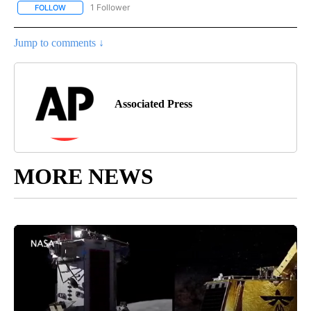
1 Follower
FOLLOW
FOLLOW "AP NATIONAL SPORTS" TO RECEIVE NOTIFICATIONS AB
Jump to comments ↓
Associated Press
MORE NEWS