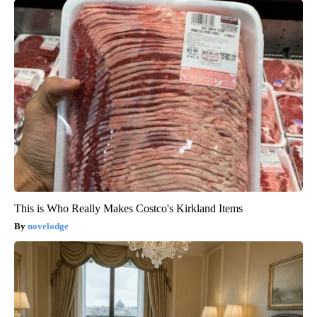
This is Who Really Makes Costco's Kirkland Items
novelodge