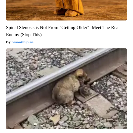
Spinal Stenosis is Not From "Getting Older". Meet The Real
Enemy (Stop This)
SmoothSpine