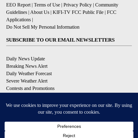
EEO Report
|
Terms of Use
|
Privacy Policy
|
Community
Guidelines
|
About Us
|
KIFI-TV FCC Public File
|
FCC
Applications
|
Do Not Sell My Personal Information
SUBSCRIBE TO OUR EMAIL NEWSLETTERS
Daily News Update
Breaking News Alert
Daily Weather Forecast
Severe Weather Alert
Contests and Promotions
DOWNLOAD OUR APPS
Available for iOS and Android