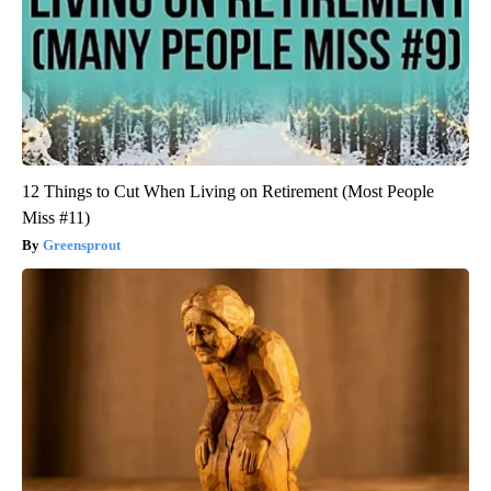
12 Things to Cut When Living on Retirement (Most People
Miss #11)
Greensprout