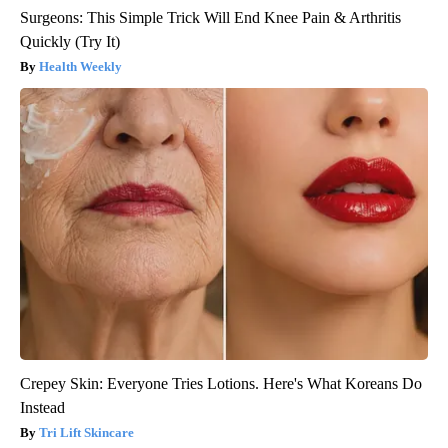
Surgeons: This Simple Trick Will End Knee Pain & Arthritis
Quickly (Try It)
Health Weekly
Crepey Skin: Everyone Tries Lotions. Here's What Koreans Do
Instead
Tri Lift Skincare