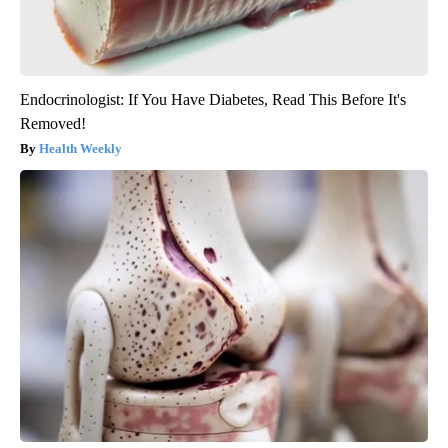
Endocrinologist: If You Have Diabetes, Read This Before It's
Removed!
Health Weekly