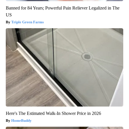
Banned for 84 Years; Powerful Pain Reliever Legalized in The
US
Triple Green Farms
Here's The Estimated Walk-In Shower Price in 2026
HomeBuddy