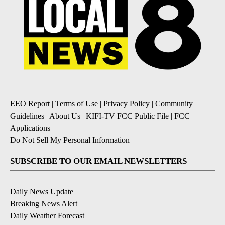
EEO Report
|
Terms of Use
|
Privacy Policy
|
Community
Guidelines
|
About Us
|
KIFI-TV FCC Public File
|
FCC
Applications
|
Do Not Sell My Personal Information
SUBSCRIBE TO OUR EMAIL NEWSLETTERS
Daily News Update
Breaking News Alert
Daily Weather Forecast