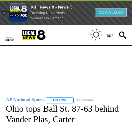
KIFI News 8 - News 3
DOWNLOAD
Breaking News Alerts
& Video On Demand
Skip
to
86°
Content
AP National Sports
1 Follower
FOLLOW
FOLLOW "AP NATIONAL SPORTS" TO RECE
Ohio tops Ball St. 87-63 behind
Vander Plas, Carter