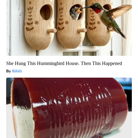
She Hung This Hummingbird House. Then This Happened
Ribili