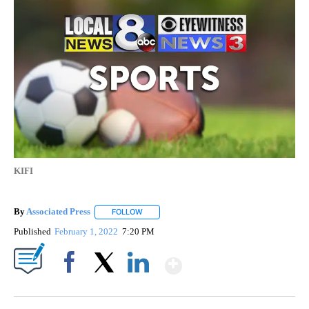
KIFI
By
Associated Press
FOLLOW
FOLLOW "" TO RECEIVE NOTIFICATIONS ABOU
Published
February 1, 2022
7:20 PM
Show More
Facebook
X
LinkedIn