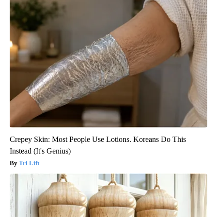
Crepey Skin: Most People Use Lotions. Koreans Do This
Instead (It's Genius)
Tri Lift