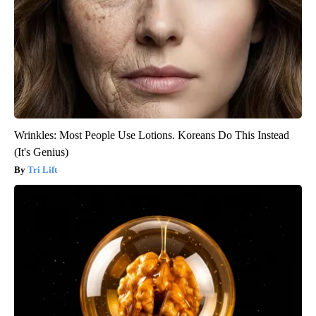
Wrinkles: Most People Use Lotions. Koreans Do This Instead
(It's Genius)
Tri Lift