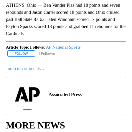
ATHENS, Ohio — Ben Vander Plas had 18 points and seven
rebounds and Jason Carter scored 18 points and Ohio cruised
past Ball State 87-63. Jalen Windham scored 17 points and
Payton Sparks scored 13 points and grabbed 11 rebounds for the
Cardinals
Article Topic Follows:
AP National Sports
1 Follower
FOLLOW
FOLLOW "AP NATIONAL SPORTS" TO RECEIVE NOTIFICATIONS AB
Jump to comments ↓
Associated Press
MORE NEWS