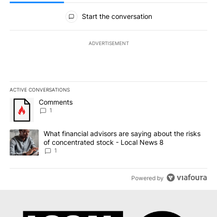
All Comments
Start the conversation
ADVERTISEMENT
ACTIVE CONVERSATIONS
The following is a list of the most commented articles in the last 7
A trending article titled "Comments" with 1 comment.
Comments
1
A trending article titled "What financial advisors are saying abo
What financial advisors are saying about the risks
of concentrated stock - Local News 8
1
Powered by