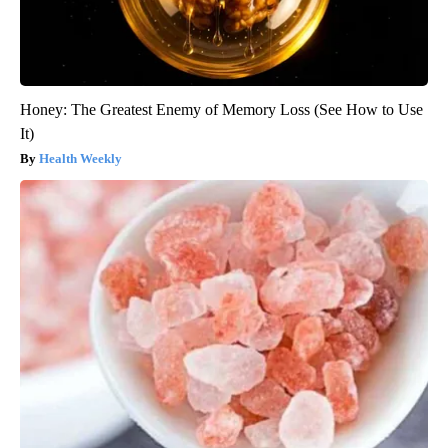
Honey: The Greatest Enemy of Memory Loss (See How to Use
It)
Health Weekly