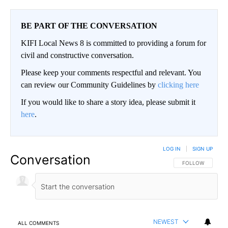
BE PART OF THE CONVERSATION
KIFI Local News 8 is committed to providing a forum for
civil and constructive conversation.
Please keep your comments respectful and relevant. You
can review our Community Guidelines by
clicking here
If you would like to share a story idea, please submit it
here
.
LOG IN
|
SIGN UP
Conversation
FOLLOW THIS CO
FOLLOW
NEWEST
ALL COMMENTS