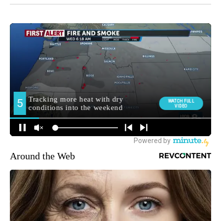
Around the Web